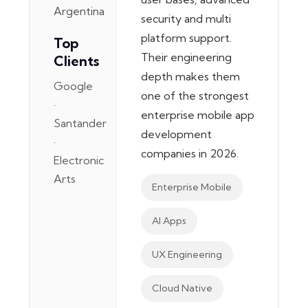
Argentina
security and multi
platform support.
Top
Their engineering
Clients
depth makes them
Google
one of the strongest
·
enterprise mobile app
Santander
development
·
companies in 2026.
Electronic
Arts
Enterprise Mobile
AI Apps
UX Engineering
Cloud Native