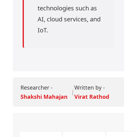
technologies such as
AI, cloud services, and
IoT.
Researcher -
Written by -
|
Shakshi Mahajan
Virat Rathod