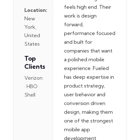
feels high end. Their
Location:
work is design
New
forward,
York,
performance focused
United
and built for
States
companies that want
Top
a polished mobile
Clients
experience. Fueled
has deep expertise in
Verizon
product strategy,
· HBO ·
user behavior and
Shell
conversion driven
design, making them
one of the strongest
mobile app
development