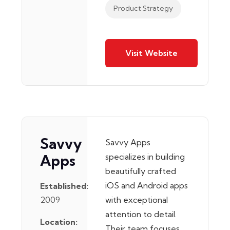
Product Strategy
Visit Website
Savvy
Savvy Apps
Apps
specializes in building
beautifully crafted
iOS and Android apps
Established:
2009
with exceptional
attention to detail.
Location:
Their team focuses