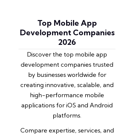
Top Mobile App
Development Companies
2026
Discover the top mobile app
development companies trusted
by businesses worldwide for
creating innovative, scalable, and
high-performance mobile
applications for iOS and Android
platforms.
Compare expertise, services, and