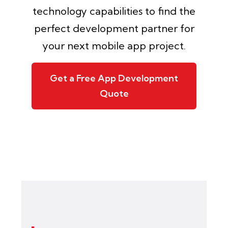
technology capabilities to find the
perfect development partner for
your next mobile app project.
Get a Free App Development
Quote