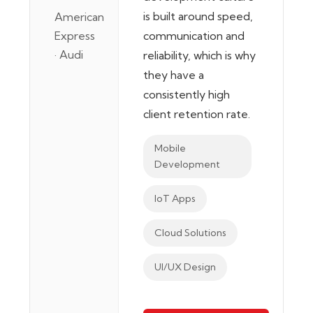
is built around speed,
American
Express
communication and
· Audi
reliability, which is why
they have a
consistently high
client retention rate.
Mobile
Development
IoT Apps
Cloud Solutions
UI/UX Design