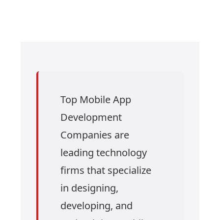
Top Mobile App
Development
Companies are
leading technology
firms that specialize
in designing,
developing, and