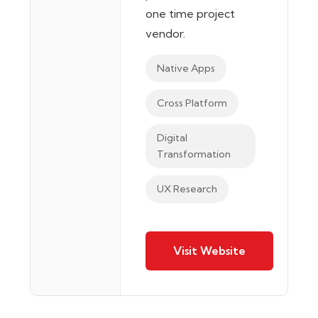
one time project
vendor.
Native Apps
Cross Platform
Digital
Transformation
UX Research
Visit Website