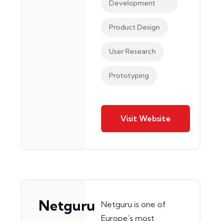
Development
Product Design
User Research
Prototyping
Visit Website
Netguru
Netguru is one of
Europe’s most