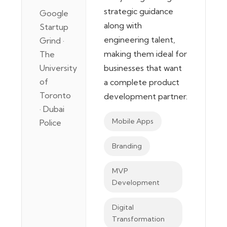
strategic guidance
Google
along with
Startup
engineering talent,
Grind ·
making them ideal for
The
University
businesses that want
of
a complete product
Toronto
development partner.
· Dubai
Mobile Apps
Police
Branding
MVP
Development
Digital
Transformation