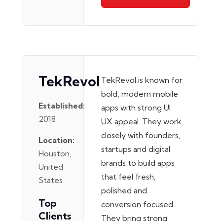
TekRevol
TekRevol is known for
bold, modern mobile
Established:
apps with strong UI
2018
UX appeal. They work
closely with founders,
Location:
startups and digital
Houston,
brands to build apps
United
that feel fresh,
States
polished and
Top
conversion focused.
Clients
They bring strong