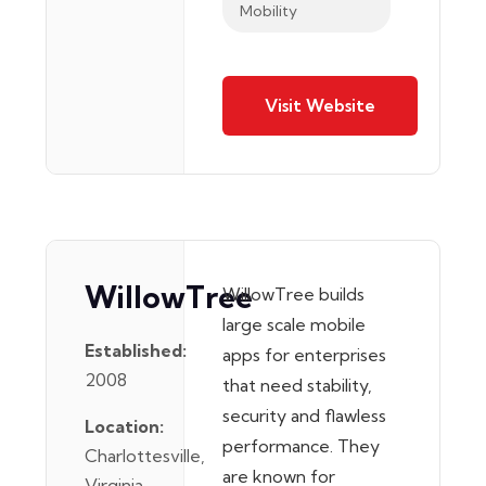
Mobility
Visit Website
WillowTree
WillowTree builds
large scale mobile
Established:
apps for enterprises
2008
that need stability,
security and flawless
Location:
performance. They
Charlottesville,
are known for
Virginia,