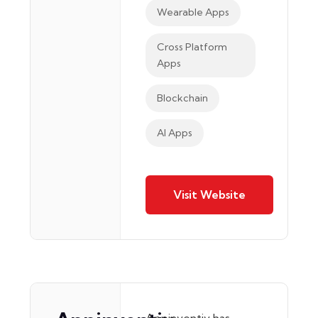
Wearable Apps
Cross Platform
Apps
Blockchain
AI Apps
Visit Website