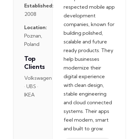
Established:
respected mobile app
2008
development
companies, known for
Location:
building polished,
Poznan,
scalable and future
Poland
ready products. They
Top
help businesses
Clients
modernize their
digital experience
Volkswagen
with clean design,
· UBS ·
stable engineering
IKEA
and cloud connected
systems. Their apps
feel modern, smart
and built to grow.