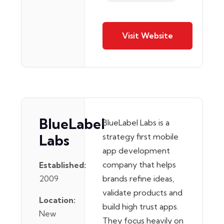
Visit Website
BlueLabel
BlueLabel Labs is a
Labs
strategy first mobile
app development
company that helps
Established:
2009
brands refine ideas,
validate products and
Location:
build high trust apps.
New
They focus heavily on