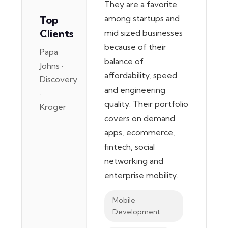
They are a favorite
among startups and
Top
Clients
mid sized businesses
because of their
Papa
balance of
Johns ·
affordability, speed
Discovery
and engineering
·
quality. Their portfolio
Kroger
covers on demand
apps, ecommerce,
fintech, social
networking and
enterprise mobility.
Mobile
Development