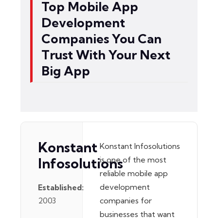
Top Mobile App
Development
Companies You Can
Trust With Your Next
Big App
Konstant
Konstant Infosolutions
Infosolutions
is one of the most
reliable mobile app
development
Established:
2003
companies for
businesses that want