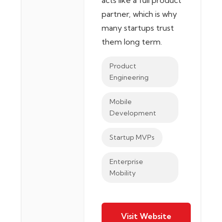
acts like a full product
partner, which is why
many startups trust
them long term.
Product
Engineering
Mobile
Development
Startup MVPs
Enterprise
Mobility
Visit Website