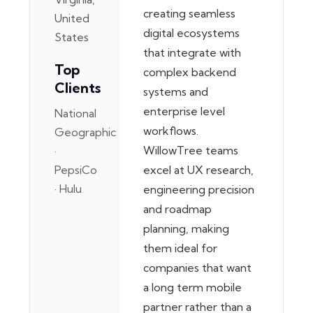
creating seamless
United
digital ecosystems
States
that integrate with
Top
complex backend
Clients
systems and
enterprise level
National
workflows.
Geographic
WillowTree teams
·
PepsiCo
excel at UX research,
· Hulu
engineering precision
and roadmap
planning, making
them ideal for
companies that want
a long term mobile
partner rather than a