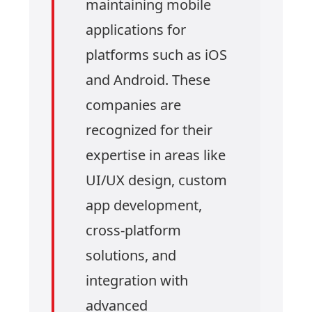
maintaining mobile
applications for
platforms such as iOS
and Android. These
companies are
recognized for their
expertise in areas like
UI/UX design, custom
app development,
cross-platform
solutions, and
integration with
advanced