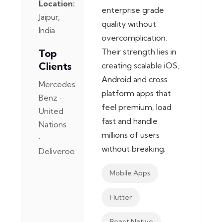
Location:
enterprise grade
Jaipur,
quality without
India
overcomplication.
Their strength lies in
Top
Clients
creating scalable iOS,
Android and cross
Mercedes
platform apps that
Benz ·
feel premium, load
United
fast and handle
Nations
millions of users
·
without breaking.
Deliveroo
Mobile Apps
Flutter
React Native