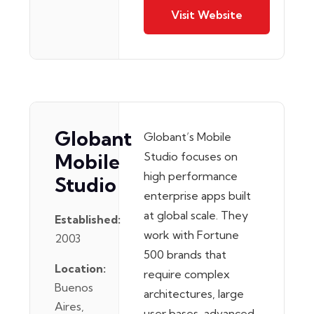
Visit Website
Globant
Globant’s Mobile
Mobile
Studio focuses on
high performance
Studio
enterprise apps built
at global scale. They
Established:
work with Fortune
2003
500 brands that
Location:
require complex
Buenos
architectures, large
Aires,
user bases, advanced