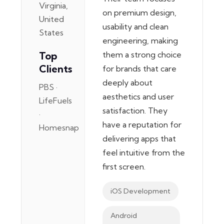
Virginia,
on premium design,
United
usability and clean
States
engineering, making
Top
them a strong choice
Clients
for brands that care
deeply about
PBS ·
aesthetics and user
LifeFuels
satisfaction. They
·
have a reputation for
Homesnap
delivering apps that
feel intuitive from the
first screen.
iOS Development
Android