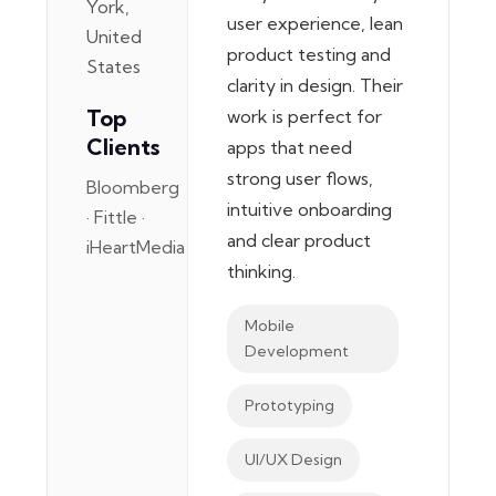
York,
user experience, lean
United
product testing and
States
clarity in design. Their
Top
work is perfect for
Clients
apps that need
strong user flows,
Bloomberg
intuitive onboarding
· Fittle ·
and clear product
iHeartMedia
thinking.
Mobile
Development
Prototyping
UI/UX Design