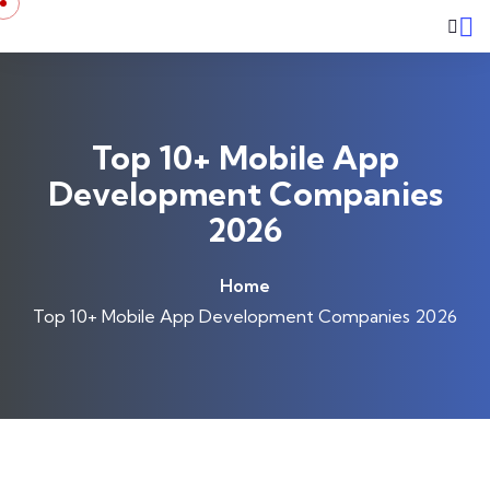
Top 10+ Mobile App
Development Companies
2026
Home
Top 10+ Mobile App Development Companies 2026