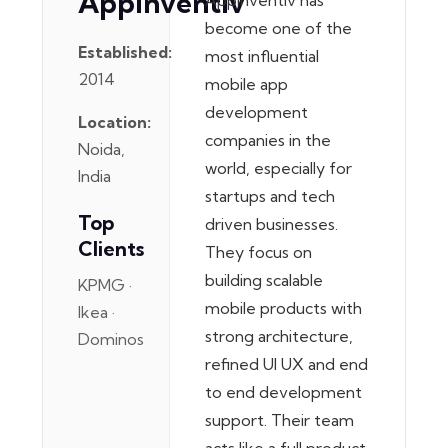
Appinventiv
Appinventiv has
become one of the
Established:
most influential
2014
mobile app
development
Location:
companies in the
Noida,
world, especially for
India
startups and tech
Top
driven businesses.
Clients
They focus on
building scalable
KPMG ·
mobile products with
Ikea ·
strong architecture,
Dominos
refined UI UX and end
to end development
support. Their team