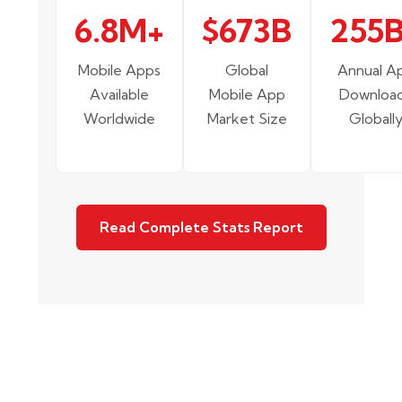
6.8M+
$673B
255
Mobile Apps
Global
Annual A
Available
Mobile App
Downloa
Worldwide
Market Size
Globall
Read Complete Stats Report