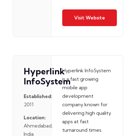
Visit Website
Hyperlink
Hyperlink InfoSystem
InfoSystem
is a fast growing
mobile app
development
Established:
2011
company known for
delivering high quality
Location:
apps at fast
Ahmedabad,
turnaround times.
India