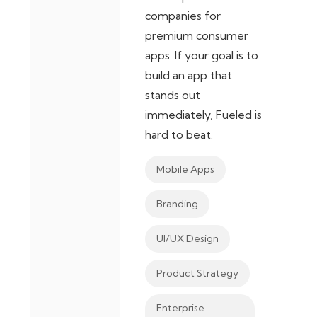
companies for
premium consumer
apps. If your goal is to
build an app that
stands out
immediately, Fueled is
hard to beat.
Mobile Apps
Branding
UI/UX Design
Product Strategy
Enterprise