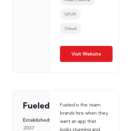
UI/UX
Cloud
Visit Website
Fueled
Fueled is the team
brands hire when they
Established:
want an app that
2007
looks stunning and