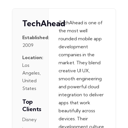
TechAhead
TechAhead is one of
the most well
Established:
rounded mobile app
2009
development
companies in the
Location:
market. They blend
Los
creative UI UX,
Angeles,
smooth engineering
United
and powerful cloud
States
integration to deliver
Top
apps that work
Clients
beautifully across
devices. Their
Disney
development culture
·