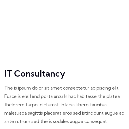
IT Consultancy
The is ipsum dolor sit amet consectetur adipiscing elit.
Fusce is eleifend porta arcu In hac habitasse the platea
thelorem turpoi dictumst. In lacus libero faucibus
malesuada sagittis placerat eros sed istincidunt augue ac
ante rutrum sed the is sodales augue consequat.