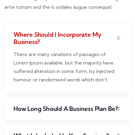
ante rutrum sed the is sodales augue consequat.
Where Should I Incorporate My
Business?
There are many variations of passages of
Lorem Ipsum available, but the majority have
suffered alteration in some form, by injected
humour, or randomised words which don't.
How Long Should A Business Plan Be?