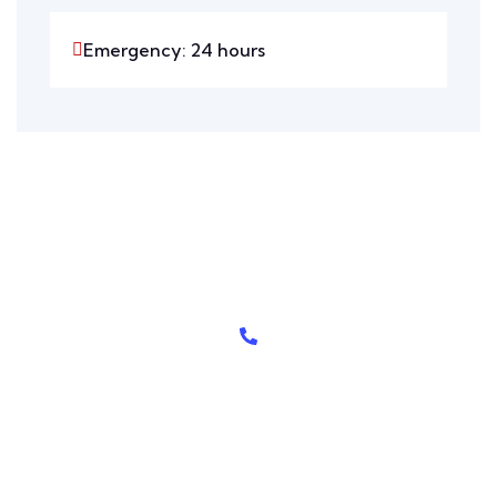
Emergency: 24 hours
Need Help? Call Here
+208-555-0112