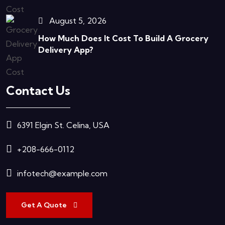
August 5, 2026
How Much Does It Cost To Build A Grocery
Delivery App?
Contact Us
6391 Elgin St. Celina, USA
+208-666-0112
infotech@example.com
Get A Quote