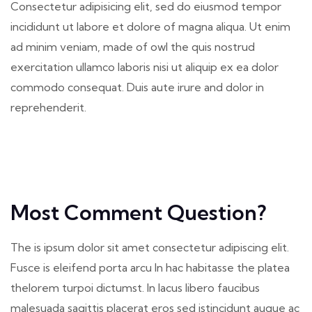
Consectetur adipisicing elit, sed do eiusmod tempor
incididunt ut labore et dolore of magna aliqua. Ut enim
ad minim veniam, made of owl the quis nostrud
exercitation ullamco laboris nisi ut aliquip ex ea dolor
commodo consequat. Duis aute irure and dolor in
reprehenderit.
Most Comment Question?
The is ipsum dolor sit amet consectetur adipiscing elit.
Fusce is eleifend porta arcu In hac habitasse the platea
thelorem turpoi dictumst. In lacus libero faucibus
malesuada sagittis placerat eros sed istincidunt augue ac