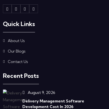
Quick Links
About Us
Our Blogs
Contact Us
Recent Posts
August 9, 2026
Delivery Management Software
Development Cost In 2026