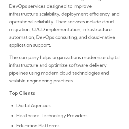
DevOps services designed to improve
infrastructure scalability, deployment efficiency, and
operational reliability. Their services include cloud
migration, CI/CD implementation, infrastructure
automation, DevOps consulting, and cloud-native
application support.
The company helps organizations modernize digital
infrastructure and optimize software delivery
pipelines using modern cloud technologies and
scalable engineering practices.
Top Clients
Digital Agencies
Healthcare Technology Providers
Education Platforms