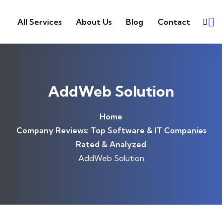
Skip to content
All Services
About Us
Blog
Contact
AddWeb Solution
Home
Company Reviews: Top Software & IT Companies
Rated & Analyzed
AddWeb Solution