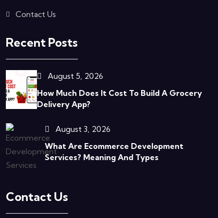
Contact Us
Recent Posts
August 5, 2026
How Much Does It Cost To Build A Grocery
Delivery App?
August 3, 2026
What Are Ecommerce Development
Services? Meaning And Types
Contact Us