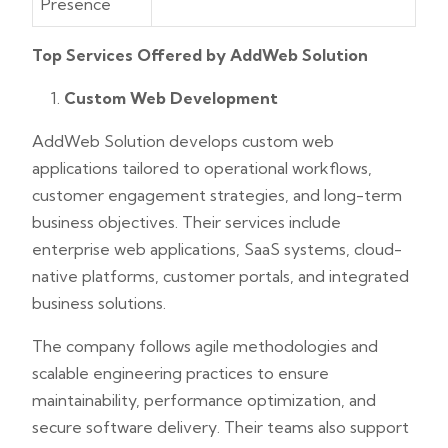
Presence
Top Services Offered by AddWeb Solution
Custom Web Development
AddWeb Solution develops custom web
applications tailored to operational workflows,
customer engagement strategies, and long-term
business objectives. Their services include
enterprise web applications, SaaS systems, cloud-
native platforms, customer portals, and integrated
business solutions.
The company follows agile methodologies and
scalable engineering practices to ensure
maintainability, performance optimization, and
secure software delivery. Their teams also support