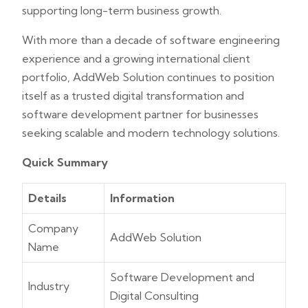
supporting long-term business growth.
With more than a decade of software engineering
experience and a growing international client
portfolio, AddWeb Solution continues to position
itself as a trusted digital transformation and
software development partner for businesses
seeking scalable and modern technology solutions.
Quick Summary
Details
Information
Company
AddWeb Solution
Name
Software Development and
Industry
Digital Consulting