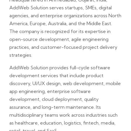
AddWeb Solution serves startups, SMEs, digital
agencies, and enterprise organizations across North
America, Europe, Australia, and the Middle East.
The company is recognized for its expertise in
open-source development, agile engineering
practices, and customer-focused project delivery
strategies.
AddWeb Solution provides full-cycle software
development services that include product
discovery, UI/UX design, web development, mobile
app engineering, enterprise software
development, cloud deployment, quality
assurance, and long-term maintenance. Its
multidisciplinary teams work across industries such
as healthcare, education, logistics, fintech, media,
retail, travel, and SaaS.