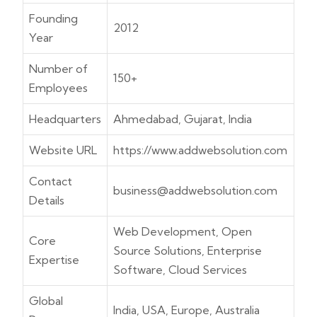
Founding
2012
Year
Number of
150+
Employees
Headquarters
Ahmedabad, Gujarat, India
Website URL
https://www.addwebsolution.com
Contact
business@addwebsolution.com
Details
Web Development, Open
Core
Source Solutions, Enterprise
Expertise
Software, Cloud Services
Global
India, USA, Europe, Australia