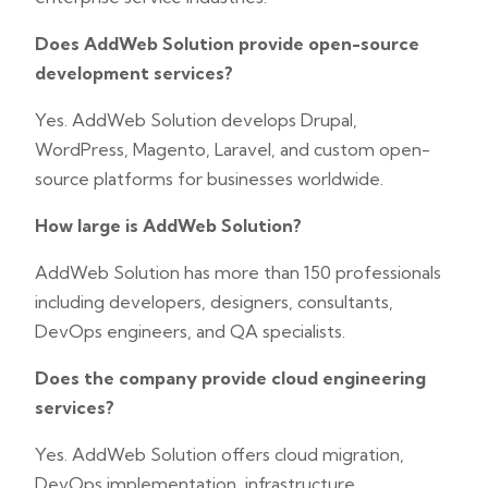
Does AddWeb Solution provide open-source
development services?
Yes. AddWeb Solution develops Drupal,
WordPress, Magento, Laravel, and custom open-
source platforms for businesses worldwide.
How large is AddWeb Solution?
AddWeb Solution has more than 150 professionals
including developers, designers, consultants,
DevOps engineers, and QA specialists.
Does the company provide cloud engineering
services?
Yes. AddWeb Solution offers cloud migration,
DevOps implementation, infrastructure