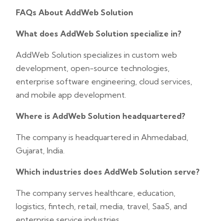
FAQs About AddWeb Solution
What does AddWeb Solution specialize in?
AddWeb Solution specializes in custom web
development, open-source technologies,
enterprise software engineering, cloud services,
and mobile app development.
Where is AddWeb Solution headquartered?
The company is headquartered in Ahmedabad,
Gujarat, India.
Which industries does AddWeb Solution serve?
The company serves healthcare, education,
logistics, fintech, retail, media, travel, SaaS, and
enterprise service industries.