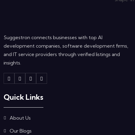
Suggestron connects businesses with top AI
development companies, software development firms,
and IT service providers through verified listings and
insights.
Quick Links
About Us
Our Blogs