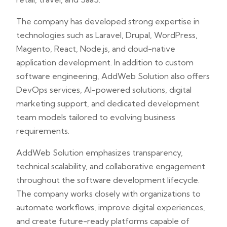
The company has developed strong expertise in
technologies such as Laravel, Drupal, WordPress,
Magento, React, Node.js, and cloud-native
application development. In addition to custom
software engineering, AddWeb Solution also offers
DevOps services, AI-powered solutions, digital
marketing support, and dedicated development
team models tailored to evolving business
requirements.
AddWeb Solution emphasizes transparency,
technical scalability, and collaborative engagement
throughout the software development lifecycle.
The company works closely with organizations to
automate workflows, improve digital experiences,
and create future-ready platforms capable of