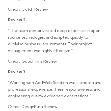
Credit: Clutch Review
Review 2
“The team demonstrated deep expertise in open-
source technologies and adapted quickly to
evolving business requirements. Their project
management was highly effective.”
Credit: GoodFirms Review
Review 3
“Working with AddWeb Solution was a smooth and
professional experience. Their responsiveness and
engineering quality exceeded expectations.”
Credit: DesignRush Review