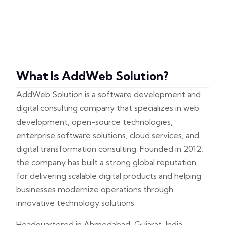
What Is AddWeb Solution?
AddWeb Solution is a software development and
digital consulting company that specializes in web
development, open-source technologies,
enterprise software solutions, cloud services, and
digital transformation consulting. Founded in 2012,
the company has built a strong global reputation
for delivering scalable digital products and helping
businesses modernize operations through
innovative technology solutions.
Headquartered in Ahmedabad, Gujarat, India,