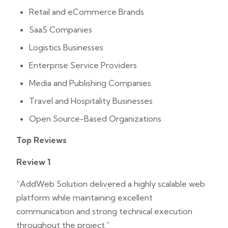
Retail and eCommerce Brands
SaaS Companies
Logistics Businesses
Enterprise Service Providers
Media and Publishing Companies
Travel and Hospitality Businesses
Open Source-Based Organizations
Top Reviews
Review 1
“AddWeb Solution delivered a highly scalable web
platform while maintaining excellent
communication and strong technical execution
throughout the project.”