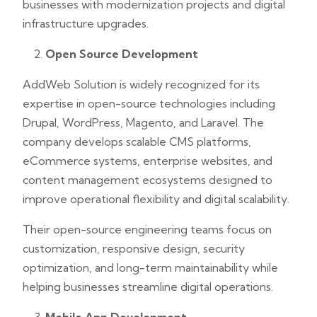
businesses with modernization projects and digital
infrastructure upgrades.
Open Source Development
AddWeb Solution is widely recognized for its
expertise in open-source technologies including
Drupal, WordPress, Magento, and Laravel. The
company develops scalable CMS platforms,
eCommerce systems, enterprise websites, and
content management ecosystems designed to
improve operational flexibility and digital scalability.
Their open-source engineering teams focus on
customization, responsive design, security
optimization, and long-term maintainability while
helping businesses streamline digital operations.