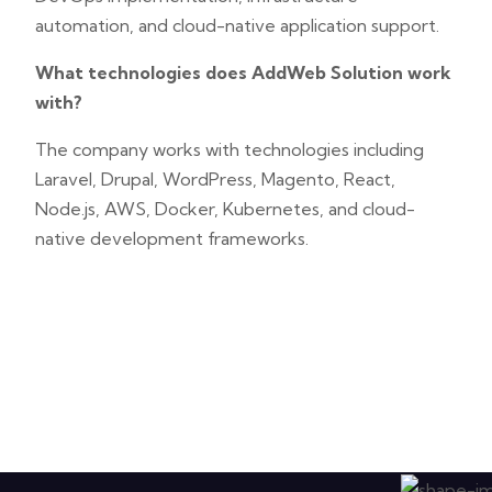
automation, and cloud-native application support.
What technologies does AddWeb Solution work
with?
The company works with technologies including
Laravel, Drupal, WordPress, Magento, React,
Node.js, AWS, Docker, Kubernetes, and cloud-
native development frameworks.