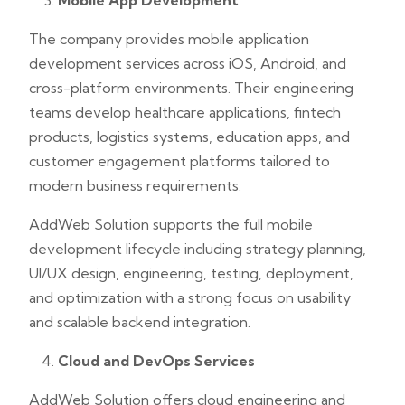
Mobile App Development
The company provides mobile application
development services across iOS, Android, and
cross-platform environments. Their engineering
teams develop healthcare applications, fintech
products, logistics systems, education apps, and
customer engagement platforms tailored to
modern business requirements.
AddWeb Solution supports the full mobile
development lifecycle including strategy planning,
UI/UX design, engineering, testing, deployment,
and optimization with a strong focus on usability
and scalable backend integration.
Cloud and DevOps Services
AddWeb Solution offers cloud engineering and