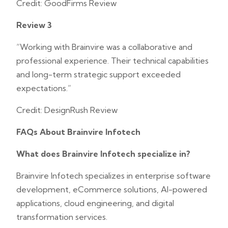
Credit: GoodFirms Review
Review 3
“Working with Brainvire was a collaborative and
professional experience. Their technical capabilities
and long-term strategic support exceeded
expectations.”
Credit: DesignRush Review
FAQs About Brainvire Infotech
What does Brainvire Infotech specialize in?
Brainvire Infotech specializes in enterprise software
development, eCommerce solutions, AI-powered
applications, cloud engineering, and digital
transformation services.