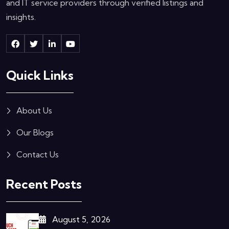
and IT service providers through verified listings and
insights.
Quick Links
About Us
Our Blogs
Contact Us
Recent Posts
August 5, 2026