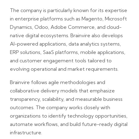
The company is particularly known for its expertise
in enterprise platforms such as Magento, Microsoft
Dynamics, Odoo, Adobe Commerce, and cloud-
native digital ecosystems. Brainvire also develops
AI-powered applications, data analytics systems,
ERP solutions, SaaS platforms, mobile applications,
and customer engagement tools tailored to
evolving operational and market requirements.
Brainvire follows agile methodologies and
collaborative delivery models that emphasize
transparency, scalability, and measurable business
outcomes. The company works closely with
organizations to identify technology opportunities,
automate workflows, and build future-ready digital
infrastructure.