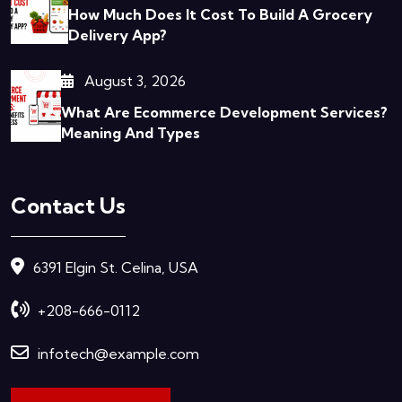
How Much Does It Cost To Build A Grocery
Delivery App?
August 3, 2026
What Are Ecommerce Development Services?
Meaning And Types
Contact Us
6391 Elgin St. Celina, USA
+208-666-0112
infotech@example.com