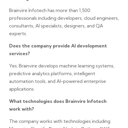
Brainvire Infotech has more than 1,500
professionals including developers, cloud engineers,
consultants, AI specialists, designers, and QA
experts.
Does the company provide AI development
services?
Yes. Brainvire develops machine learning systems,
predictive analytics platforms, intelligent
automation tools, and AI-powered enterprise
applications.
What technologies does Brainvire Infotech
work with?
The company works with technologies including