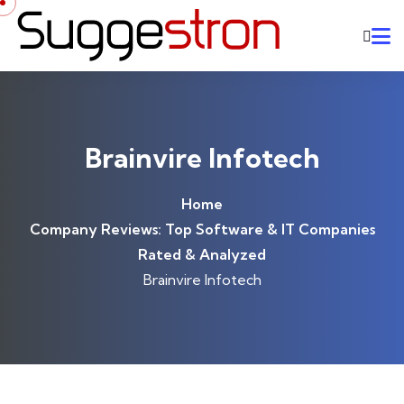
Skip to content
Brainvire Infotech
Home
Company Reviews: Top Software & IT Companies
Rated & Analyzed
Brainvire Infotech