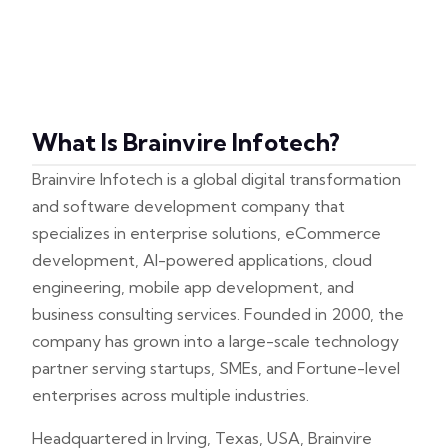
What Is Brainvire Infotech?
Brainvire Infotech is a global digital transformation
and software development company that
specializes in enterprise solutions, eCommerce
development, AI-powered applications, cloud
engineering, mobile app development, and
business consulting services. Founded in 2000, the
company has grown into a large-scale technology
partner serving startups, SMEs, and Fortune-level
enterprises across multiple industries.
Headquartered in Irving, Texas, USA, Brainvire