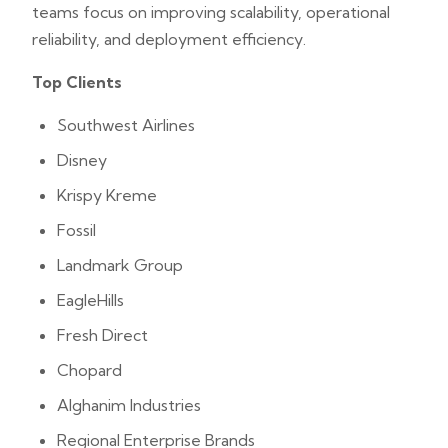
teams focus on improving scalability, operational
reliability, and deployment efficiency.
Top Clients
Southwest Airlines
Disney
Krispy Kreme
Fossil
Landmark Group
EagleHills
Fresh Direct
Chopard
Alghanim Industries
Regional Enterprise Brands