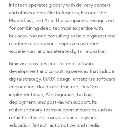
Infotech operates globally with delivery centers
and offices across North America, Europe, the
Middle East, and Asia. The company is recognized
for combining deep technical expertise with
business-focused consulting to help organizations
modernize operations, improve customer
experiences, and accelerate digital innovation.
Brainvire provides end-to-end software
development and consulting services that include
digital strategy, UI/UX design, enterprise software
engineering, cloud infrastructure, DevOps
implementation, AI integration, testing,
deployment, and post-launch support. Its
multidisciplinary teams support industries such as
retail, healthcare, manufacturing, logistics,
education, fintech, automotive, and media.