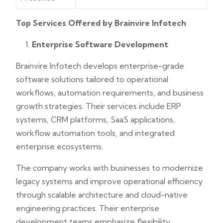
Top Services Offered by Brainvire Infotech
Enterprise Software Development
Brainvire Infotech develops enterprise-grade
software solutions tailored to operational
workflows, automation requirements, and business
growth strategies. Their services include ERP
systems, CRM platforms, SaaS applications,
workflow automation tools, and integrated
enterprise ecosystems.
The company works with businesses to modernize
legacy systems and improve operational efficiency
through scalable architecture and cloud-native
engineering practices. Their enterprise
development teams emphasize flexibility,