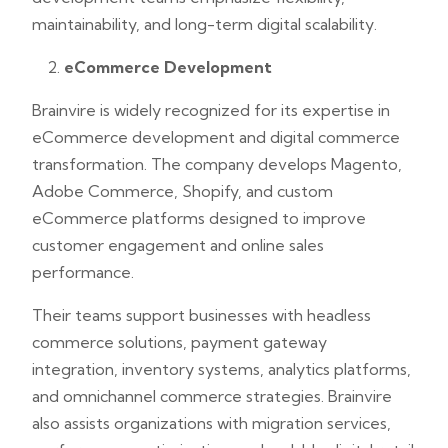
maintainability, and long-term digital scalability.
eCommerce Development
Brainvire is widely recognized for its expertise in
eCommerce development and digital commerce
transformation. The company develops Magento,
Adobe Commerce, Shopify, and custom
eCommerce platforms designed to improve
customer engagement and online sales
performance.
Their teams support businesses with headless
commerce solutions, payment gateway
integration, inventory systems, analytics platforms,
and omnichannel commerce strategies. Brainvire
also assists organizations with migration services,