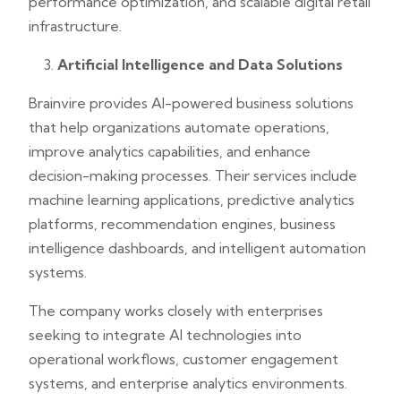
performance optimization, and scalable digital retail
infrastructure.
Artificial Intelligence and Data Solutions
Brainvire provides AI-powered business solutions
that help organizations automate operations,
improve analytics capabilities, and enhance
decision-making processes. Their services include
machine learning applications, predictive analytics
platforms, recommendation engines, business
intelligence dashboards, and intelligent automation
systems.
The company works closely with enterprises
seeking to integrate AI technologies into
operational workflows, customer engagement
systems, and enterprise analytics environments.