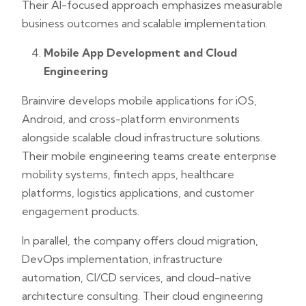
Their AI-focused approach emphasizes measurable
business outcomes and scalable implementation.
Mobile App Development and Cloud
Engineering
Brainvire develops mobile applications for iOS,
Android, and cross-platform environments
alongside scalable cloud infrastructure solutions.
Their mobile engineering teams create enterprise
mobility systems, fintech apps, healthcare
platforms, logistics applications, and customer
engagement products.
In parallel, the company offers cloud migration,
DevOps implementation, infrastructure
automation, CI/CD services, and cloud-native
architecture consulting. Their cloud engineering