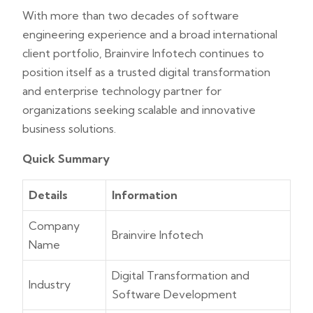
With more than two decades of software
engineering experience and a broad international
client portfolio, Brainvire Infotech continues to
position itself as a trusted digital transformation
and enterprise technology partner for
organizations seeking scalable and innovative
business solutions.
Quick Summary
Details
Information
Company
Brainvire Infotech
Name
Digital Transformation and
Industry
Software Development