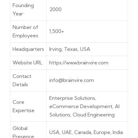
Founding
2000
Year
Number of
1,500+
Employees
Headquarters
Irving, Texas, USA
Website URL
https://www.brainvire.com
Contact
info@brainvire.com
Details
Enterprise Solutions,
Core
eCommerce Development, AI
Expertise
Solutions, Cloud Engineering
Global
USA, UAE, Canada, Europe, India
Presence