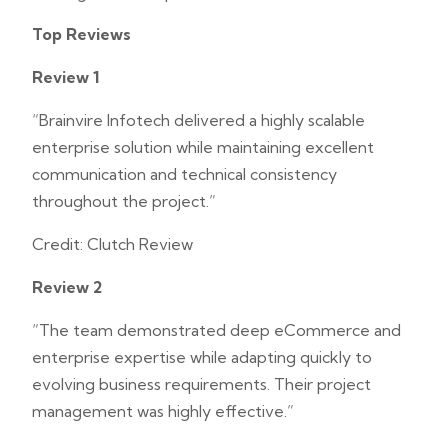
Top Reviews
Review 1
“Brainvire Infotech delivered a highly scalable
enterprise solution while maintaining excellent
communication and technical consistency
throughout the project.”
Credit: Clutch Review
Review 2
“The team demonstrated deep eCommerce and
enterprise expertise while adapting quickly to
evolving business requirements. Their project
management was highly effective.”