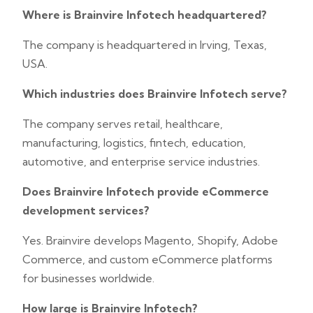
Where is Brainvire Infotech headquartered?
The company is headquartered in Irving, Texas,
USA.
Which industries does Brainvire Infotech serve?
The company serves retail, healthcare,
manufacturing, logistics, fintech, education,
automotive, and enterprise service industries.
Does Brainvire Infotech provide eCommerce
development services?
Yes. Brainvire develops Magento, Shopify, Adobe
Commerce, and custom eCommerce platforms
for businesses worldwide.
How large is Brainvire Infotech?