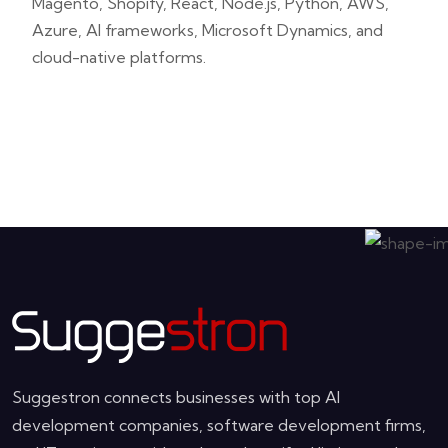
Magento, Shopify, React, Node.js, Python, AWS,
Azure, AI frameworks, Microsoft Dynamics, and
cloud-native platforms.
Suggestron connects businesses with top AI
development companies, software development firms,