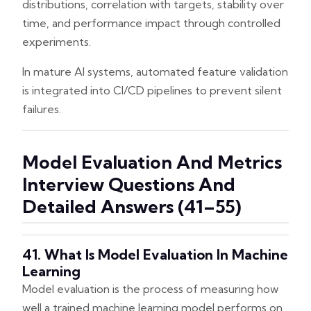
distributions, correlation with targets, stability over
time, and performance impact through controlled
experiments.
In mature AI systems, automated feature validation
is integrated into CI/CD pipelines to prevent silent
failures.
Model Evaluation And Metrics
Interview Questions And
Detailed Answers (41–55)
41. What Is Model Evaluation In Machine
Learning
Model evaluation is the process of measuring how
well a trained machine learning model performs on