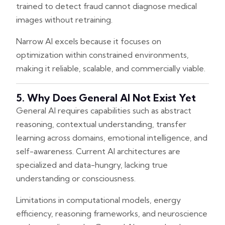
trained to detect fraud cannot diagnose medical
images without retraining.
Narrow AI excels because it focuses on
optimization within constrained environments,
making it reliable, scalable, and commercially viable.
5. Why Does General AI Not Exist Yet
General AI requires capabilities such as abstract
reasoning, contextual understanding, transfer
learning across domains, emotional intelligence, and
self-awareness. Current AI architectures are
specialized and data-hungry, lacking true
understanding or consciousness.
Limitations in computational models, energy
efficiency, reasoning frameworks, and neuroscience