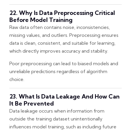
22. Why Is Data Preprocessing Critical
Before Model Training
Raw data often contains noise, inconsistencies,
missing values, and outliers. Preprocessing ensures
data is clean, consistent, and suitable for learning,
which directly improves accuracy and stability.
Poor preprocessing can lead to biased models and
unreliable predictions regardless of algorithm
choice.
23. What Is Data Leakage And How Can
It Be Prevented
Data leakage occurs when information from
outside the training dataset unintentionally
influences model training, such as including future