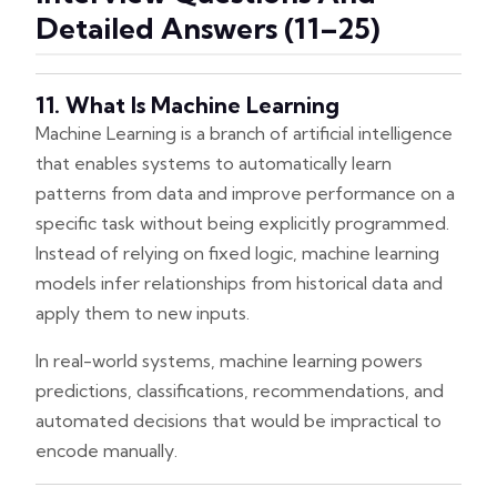
Detailed Answers (11–25)
11. What Is Machine Learning
Machine Learning is a branch of artificial intelligence
that enables systems to automatically learn
patterns from data and improve performance on a
specific task without being explicitly programmed.
Instead of relying on fixed logic, machine learning
models infer relationships from historical data and
apply them to new inputs.
In real-world systems, machine learning powers
predictions, classifications, recommendations, and
automated decisions that would be impractical to
encode manually.