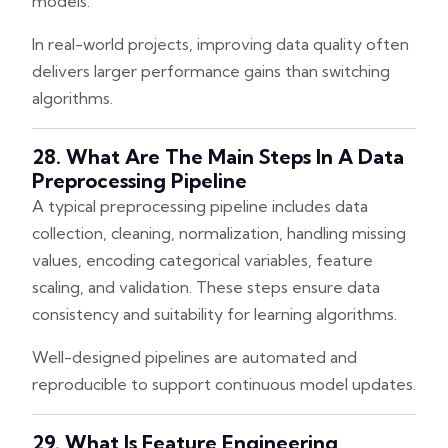
models.
In real-world projects, improving data quality often
delivers larger performance gains than switching
algorithms.
28. What Are The Main Steps In A Data
Preprocessing Pipeline
A typical preprocessing pipeline includes data
collection, cleaning, normalization, handling missing
values, encoding categorical variables, feature
scaling, and validation. These steps ensure data
consistency and suitability for learning algorithms.
Well-designed pipelines are automated and
reproducible to support continuous model updates.
29. What Is Feature Engineering