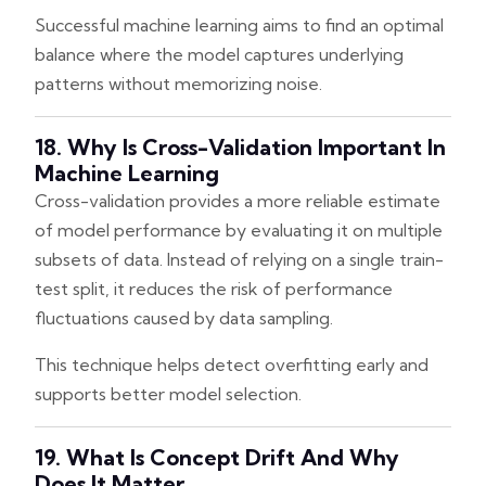
Successful machine learning aims to find an optimal
balance where the model captures underlying
patterns without memorizing noise.
18. Why Is Cross-Validation Important In
Machine Learning
Cross-validation provides a more reliable estimate
of model performance by evaluating it on multiple
subsets of data. Instead of relying on a single train-
test split, it reduces the risk of performance
fluctuations caused by data sampling.
This technique helps detect overfitting early and
supports better model selection.
19. What Is Concept Drift And Why
Does It Matter