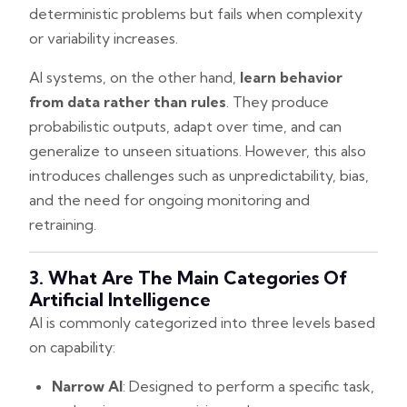
deterministic problems but fails when complexity
or variability increases.
AI systems, on the other hand,
learn behavior
from data rather than rules
. They produce
probabilistic outputs, adapt over time, and can
generalize to unseen situations. However, this also
introduces challenges such as unpredictability, bias,
and the need for ongoing monitoring and
retraining.
3. What Are The Main Categories Of
Artificial Intelligence
AI is commonly categorized into three levels based
on capability:
Narrow AI
: Designed to perform a specific task,