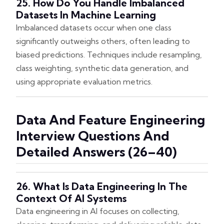
25. How Do You Handle Imbalanced
Datasets In Machine Learning
Imbalanced datasets occur when one class
significantly outweighs others, often leading to
biased predictions. Techniques include resampling,
class weighting, synthetic data generation, and
using appropriate evaluation metrics.
Data And Feature Engineering
Interview Questions And
Detailed Answers (26–40)
26. What Is Data Engineering In The
Context Of AI Systems
Data engineering in AI focuses on collecting,