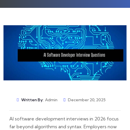
Written By:
Admin
December 20, 2025
AI software development interviews in 2026 focus
far beyond algorithms and syntax. Employers now