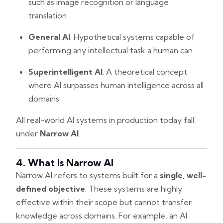
such as image recognition or language
translation
General AI
: Hypothetical systems capable of
performing any intellectual task a human can
Superintelligent AI
: A theoretical concept
where AI surpasses human intelligence across all
domains
All real-world AI systems in production today fall
under
Narrow AI
.
4. What Is Narrow AI
Narrow AI refers to systems built for a
single, well-
defined objective
. These systems are highly
effective within their scope but cannot transfer
knowledge across domains. For example, an AI