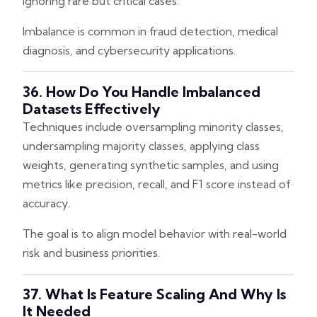
ignoring rare but critical cases.
Imbalance is common in fraud detection, medical
diagnosis, and cybersecurity applications.
36. How Do You Handle Imbalanced
Datasets Effectively
Techniques include oversampling minority classes,
undersampling majority classes, applying class
weights, generating synthetic samples, and using
metrics like precision, recall, and F1 score instead of
accuracy.
The goal is to align model behavior with real-world
risk and business priorities.
37. What Is Feature Scaling And Why Is
It Needed