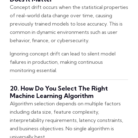
Concept drift occurs when the statistical properties
of real-world data change over time, causing
previously trained models to lose accuracy. This is
common in dynamic environments such as user
behavior, finance, or cybersecurity.
Ignoring concept drift can lead to silent model
failures in production, making continuous
monitoring essential.
20. How Do You Select The Right
Machine Learning Algorithm
Algorithm selection depends on multiple factors
including data size, feature complexity,
interpretability requirements, latency constraints,
and business objectives. No single algorithm is
universally best.