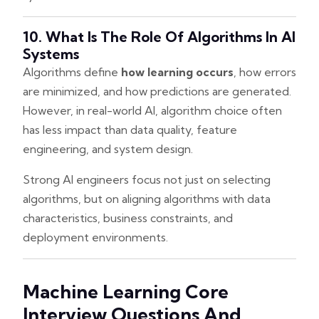
10. What Is The Role Of Algorithms In AI
Systems
Algorithms define
how learning occurs
, how errors
are minimized, and how predictions are generated.
However, in real-world AI, algorithm choice often
has less impact than data quality, feature
engineering, and system design.
Strong AI engineers focus not just on selecting
algorithms, but on aligning algorithms with data
characteristics, business constraints, and
deployment environments.
Machine Learning Core
Interview Questions And