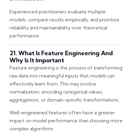
Experienced practitioners evaluate multiple
models, compare results empirically, and prioritize
reliability and maintainability over theoretical
performance.
21. What Is Feature Engineering And
Why Is It Important
Feature engineering is the process of transforming
raw data into meaningful inputs that models can
effectively learn from. This may involve
normalization, encoding categorical values,
aggregations, or domain-specific transformations.
Well-engineered features often have a greater
impact on model performance than choosing more
complex algorithms.