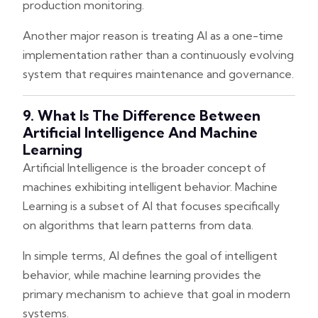
production monitoring.
Another major reason is treating AI as a one-time
implementation rather than a continuously evolving
system that requires maintenance and governance.
9. What Is The Difference Between
Artificial Intelligence And Machine
Learning
Artificial Intelligence is the broader concept of
machines exhibiting intelligent behavior. Machine
Learning is a subset of AI that focuses specifically
on algorithms that learn patterns from data.
In simple terms, AI defines the goal of intelligent
behavior, while machine learning provides the
primary mechanism to achieve that goal in modern
systems.