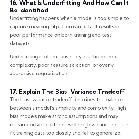
16. What Is Underfitting And How Can It
Be Identified
Underfitting happens when a model is too simple to
capture meaningful patterns in data. It results in
poor performance on both training and test
datasets.
Underfitting is often caused by insufficient model
complexity, poor feature selection, or overly
aggressive regularization.
17. Explain The Bias–Variance Tradeoff
The bias–variance tradeoff describes the balance
between a model’s simplicity and complexity. High
bias models make strong assumptions and may
miss important patterns, while high variance models
fit training data too closely and fail to generalize.