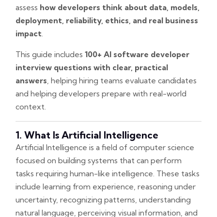
assess
how developers think about data, models,
deployment, reliability, ethics, and real business
impact
.
This guide includes
100+ AI software developer
interview questions with clear, practical
answers
, helping hiring teams evaluate candidates
and helping developers prepare with real-world
context.
1. What Is Artificial Intelligence
Artificial Intelligence is a field of computer science
focused on building systems that can perform
tasks requiring human-like intelligence. These tasks
include learning from experience, reasoning under
uncertainty, recognizing patterns, understanding
natural language, perceiving visual information, and