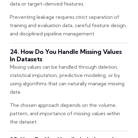
data or target-derived features.
Preventing leakage requires strict separation of
training and evaluation data, careful feature design,
and disciplined pipeline management.
24. How Do You Handle Missing Values
In Datasets
Missing values can be handled through deletion,
statistical imputation, predictive modeling, or by
using algorithms that can naturally manage missing
data.
The chosen approach depends on the volume,
pattern, and importance of missing values within
the dataset.