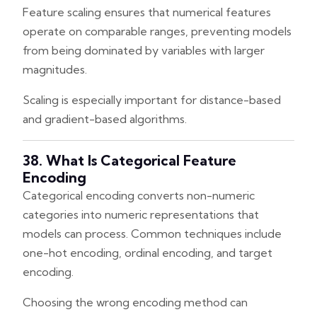
Feature scaling ensures that numerical features
operate on comparable ranges, preventing models
from being dominated by variables with larger
magnitudes.
Scaling is especially important for distance-based
and gradient-based algorithms.
38. What Is Categorical Feature
Encoding
Categorical encoding converts non-numeric
categories into numeric representations that
models can process. Common techniques include
one-hot encoding, ordinal encoding, and target
encoding.
Choosing the wrong encoding method can