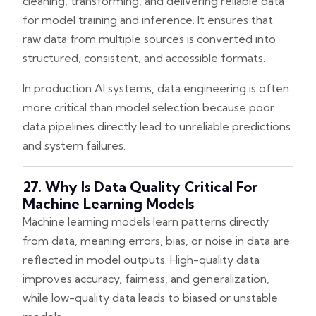
cleaning, transforming, and delivering reliable data
for model training and inference. It ensures that
raw data from multiple sources is converted into
structured, consistent, and accessible formats.
In production AI systems, data engineering is often
more critical than model selection because poor
data pipelines directly lead to unreliable predictions
and system failures.
27. Why Is Data Quality Critical For
Machine Learning Models
Machine learning models learn patterns directly
from data, meaning errors, bias, or noise in data are
reflected in model outputs. High-quality data
improves accuracy, fairness, and generalization,
while low-quality data leads to biased or unstable