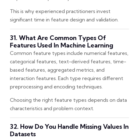
This is why experienced practitioners invest
significant time in feature design and validation.
31. What Are Common Types Of
Features Used In Machine Learning
Common feature types include numerical features,
categorical features, text-derived features, time-
based features, aggregated metrics, and
interaction features. Each type requires different
preprocessing and encoding techniques.
Choosing the right feature types depends on data
characteristics and problem context.
32. How Do You Handle Missing Values In
Datasets