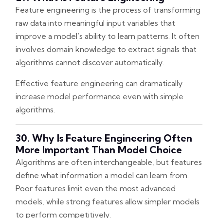
Feature engineering is the process of transforming
raw data into meaningful input variables that
improve a model’s ability to learn patterns. It often
involves domain knowledge to extract signals that
algorithms cannot discover automatically.
Effective feature engineering can dramatically
increase model performance even with simple
algorithms.
30. Why Is Feature Engineering Often
More Important Than Model Choice
Algorithms are often interchangeable, but features
define what information a model can learn from.
Poor features limit even the most advanced
models, while strong features allow simpler models
to perform competitively.