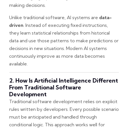
making decisions.
Unlike traditional software, AI systems are
data-
driven
. Instead of executing fixed instructions,
they learn statistical relationships from historical
data and use those patterns to make predictions or
decisions in new situations. Modern AI systems
continuously improve as more data becomes
available.
2. How Is Artificial Intelligence Different
From Traditional Software
Development
Traditional software development relies on explicit
rules written by developers. Every possible scenario
must be anticipated and handled through
conditional logic. This approach works well for