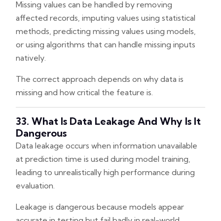
Missing values can be handled by removing
affected records, imputing values using statistical
methods, predicting missing values using models,
or using algorithms that can handle missing inputs
natively.
The correct approach depends on why data is
missing and how critical the feature is.
33. What Is Data Leakage And Why Is It
Dangerous
Data leakage occurs when information unavailable
at prediction time is used during model training,
leading to unrealistically high performance during
evaluation.
Leakage is dangerous because models appear
accurate in testing but fail badly in real-world