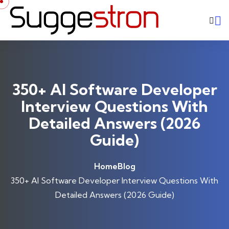
Skip to content
350+ AI Software Developer
Interview Questions With
Detailed Answers (2026
Guide)
Home
Blog
350+ AI Software Developer Interview Questions With
Detailed Answers (2026 Guide)