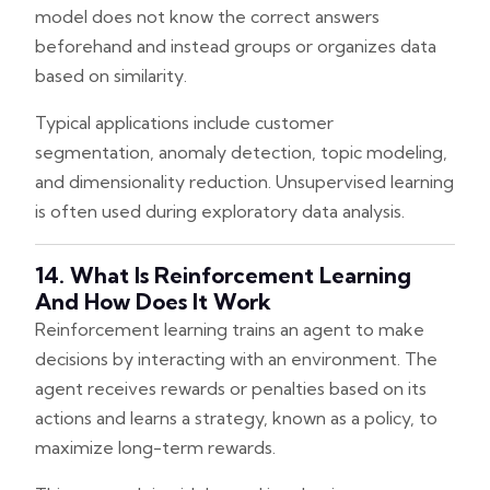
model does not know the correct answers
beforehand and instead groups or organizes data
based on similarity.
Typical applications include customer
segmentation, anomaly detection, topic modeling,
and dimensionality reduction. Unsupervised learning
is often used during exploratory data analysis.
14. What Is Reinforcement Learning
And How Does It Work
Reinforcement learning trains an agent to make
decisions by interacting with an environment. The
agent receives rewards or penalties based on its
actions and learns a strategy, known as a policy, to
maximize long-term rewards.