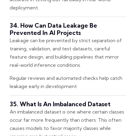
deployment.
34. How Can Data Leakage Be
Prevented In AI Projects
Leakage can be prevented by strict separation of
training, validation, and test datasets, careful
feature design, and building pipelines that mirror
real-world inference conditions.
Regular reviews and automated checks help catch
leakage early in development.
35. What Is An Imbalanced Dataset
An imbalanced dataset is one where certain classes
occur far more frequently than others. This often
causes models to favor majority classes while