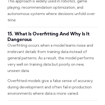
This approach is widely used in robotics, game
playing, recommendation optimization, and
autonomous systems where decisions unfold over
time.
15. What Is Overfitting And Why Is It
Dangerous
Overfitting occurs when a model learns noise and
irrelevant details from training data instead of
general patterns. As a result, the model performs
very well on training data but poorly on new,
unseen data.
Overfitted models give a false sense of accuracy
during development and often fail in production
environments where data is more varied.