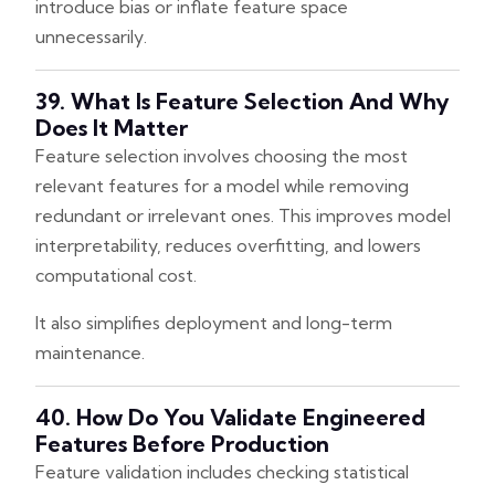
introduce bias or inflate feature space
unnecessarily.
39. What Is Feature Selection And Why
Does It Matter
Feature selection involves choosing the most
relevant features for a model while removing
redundant or irrelevant ones. This improves model
interpretability, reduces overfitting, and lowers
computational cost.
It also simplifies deployment and long-term
maintenance.
40. How Do You Validate Engineered
Features Before Production
Feature validation includes checking statistical