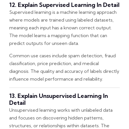
12. Explain Supervised Learning In Detail
Supervised learning is a machine learning approach
where models are trained using labeled datasets,
meaning each input has a known correct output.
The model learns a mapping function that can
predict outputs for unseen data.
Common use cases include spam detection, fraud
classification, price prediction, and medical
diagnosis. The quality and accuracy of labels directly
influence model performance and reliability.
13. Explain Unsupervised Learning In
Detail
Unsupervised learning works with unlabeled data
and focuses on discovering hidden patterns,
structures, or relationships within datasets. The