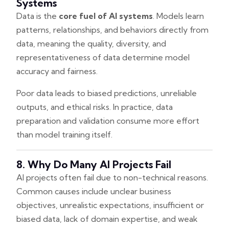
Systems
Data is the
core fuel of AI systems
. Models learn
patterns, relationships, and behaviors directly from
data, meaning the quality, diversity, and
representativeness of data determine model
accuracy and fairness.
Poor data leads to biased predictions, unreliable
outputs, and ethical risks. In practice, data
preparation and validation consume more effort
than model training itself.
8. Why Do Many AI Projects Fail
AI projects often fail due to non-technical reasons.
Common causes include unclear business
objectives, unrealistic expectations, insufficient or
biased data, lack of domain expertise, and weak