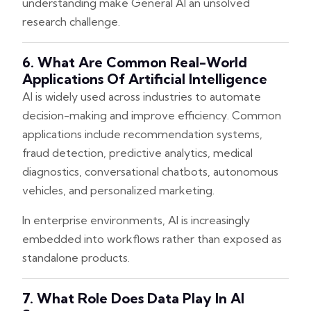
understanding make General AI an unsolved
research challenge.
6. What Are Common Real-World
Applications Of Artificial Intelligence
AI is widely used across industries to automate
decision-making and improve efficiency. Common
applications include recommendation systems,
fraud detection, predictive analytics, medical
diagnostics, conversational chatbots, autonomous
vehicles, and personalized marketing.
In enterprise environments, AI is increasingly
embedded into workflows rather than exposed as
standalone products.
7. What Role Does Data Play In AI