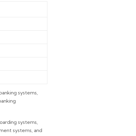
l banking systems,
 banking
nboarding systems,
ement systems, and