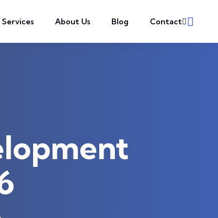
l Services
About Us
Blog
Contact
elopment
6
6