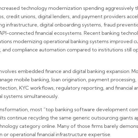
ns increased technology modernization spending aggressively
ps, credit unions, digital lenders, and payment providers ac
ng infrastructure, digital onboarding systems, fraud preventi
d API-connected financial ecosystems. Recent banking techn
izations modernizing operational banking systems improved c
cy, and compliance automation compared to institutions still
involves embedded finance and digital banking expansion. M
nage mobile banking, loan origination, payment processing
ection, KYC workflows, regulatory reporting, and financial an
al systems simultaneously.
transformation, most “top banking software development co
ults continue recycling the same generic outsourcing giants 
hnology category online. Many of those firms barely demonst
 or operational financial infrastructure expertise.