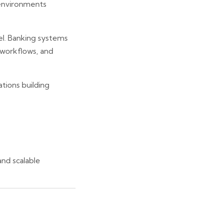
environments
el. Banking systems
e workflows, and
ations building
nd scalable