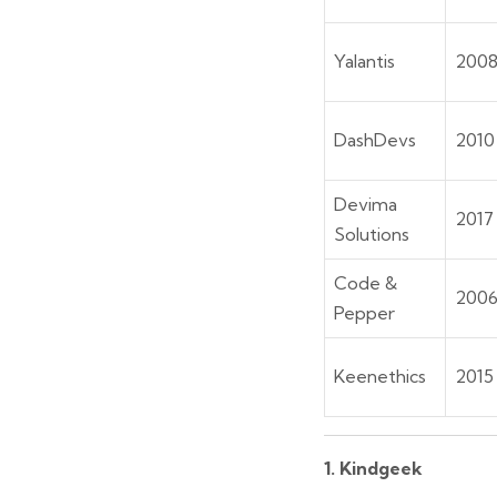
Yalantis
200
DashDevs
2010
Devima
2017
Solutions
Code &
200
Pepper
Keenethics
2015
1. Kindgeek