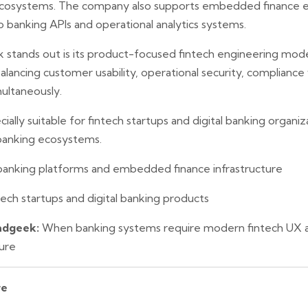
 ecosystems. The company also supports embedded finance 
o banking APIs and operational analytics systems.
stands out is its product-focused fintech engineering mod
balancing customer usability, operational security, complianc
imultaneously.
ally suitable for fintech startups and digital banking organiz
 banking ecosystems.
 banking platforms and embedded finance infrastructure
ech startups and digital banking products
ndgeek:
When banking systems require modern fintech UX a
ture
re