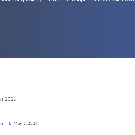
in
May 2, 2024