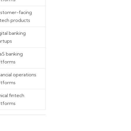
stomer-facing
ntech products
gital banking
artups
aS banking
atforms
nancial operations
atforms
hical fintech
atforms