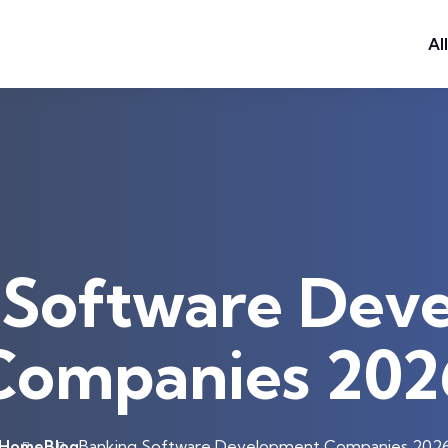
Al
 Software Dev
Companies 202
Home
Blog
Banking Software Development Companies 202