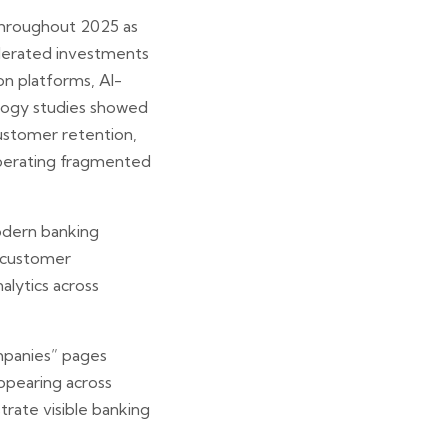
 throughout 2025 as
celerated investments
on platforms, AI-
ology studies showed
ustomer retention,
 operating fragmented
odern banking
, customer
alytics across
mpanies” pages
appearing across
rate visible banking