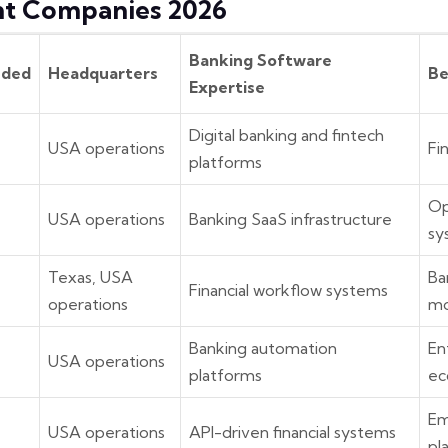
t Companies 2026
Banking Software
nded
Headquarters
Be
Expertise
Digital banking and fintech
USA operations
Fi
platforms
Op
USA operations
Banking SaaS infrastructure
sy
Texas, USA
Ba
Financial workflow systems
operations
mo
Banking automation
En
7
USA operations
platforms
ec
Em
USA operations
API-driven financial systems
pl