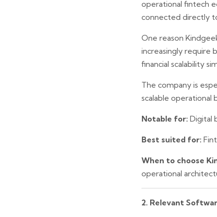
operational fintech
connected directly t
One reason Kindgeek 
increasingly require 
financial scalability s
The company is especi
scalable operational
Notable for:
Digital
Best suited for:
Fint
When to choose Ki
operational architec
2. Relevant Softwa