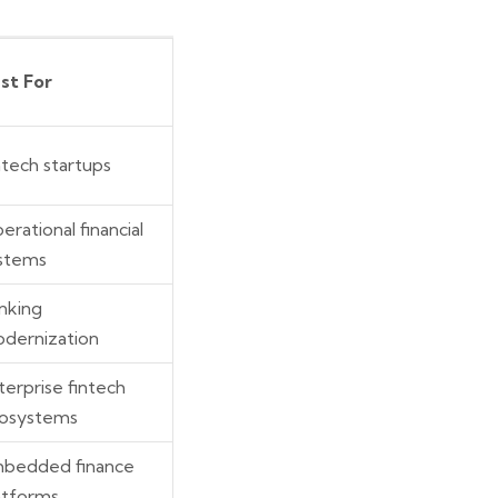
st For
ntech startups
erational financial
stems
nking
dernization
terprise fintech
osystems
bedded finance
atforms