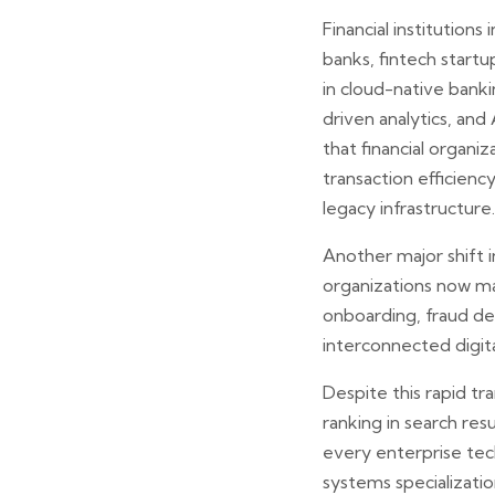
Financial institutio
banks, fintech startu
in cloud-native banki
driven analytics, an
that financial organ
transaction efficien
legacy infrastructure.
Another major shift 
organizations now ma
onboarding, fraud det
interconnected digit
Despite this rapid 
ranking in search res
every enterprise tec
systems specialization