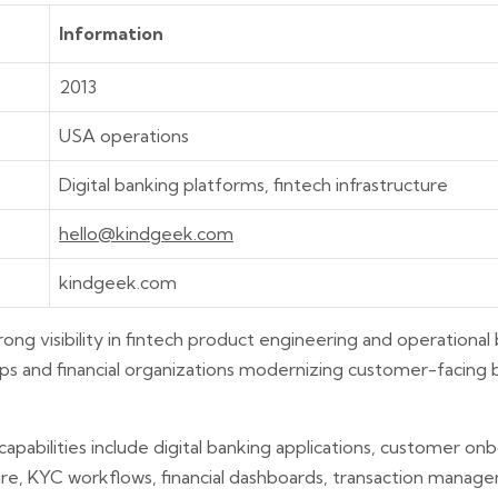
Information
2013
USA operations
Digital banking platforms, fintech infrastructure
hello@kindgeek.com
kindgeek.com
rong visibility in fintech product engineering and operationa
tups and financial organizations modernizing customer-facing
capabilities include digital banking applications, customer o
re, KYC workflows, financial dashboards, transaction manag