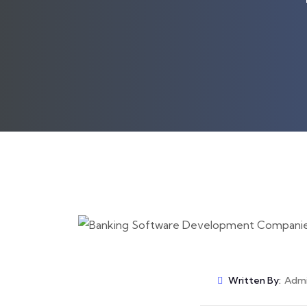
Written By:
Adm