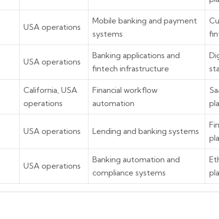
Mobile banking and payment
Cu
8
USA operations
systems
fi
Banking applications and
Di
USA operations
fintech infrastructure
st
California, USA
Financial workflow
Sa
operations
automation
pl
Fi
6
USA operations
Lending and banking systems
pl
Banking automation and
Et
USA operations
compliance systems
pl