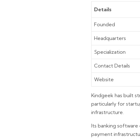
Details
Founded
Headquarters
Specialization
Contact Details
Website
Kindgeek has built st
particularly for star
infrastructure.
Its banking software 
payment infrastructu