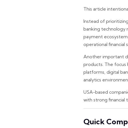
This article intention
Instead of prioritizi
banking technology re
payment ecosystem ca
operational financial 
Another important dis
products. The focus 
platforms, digital b
analytics environmen
USA-based companies 
with strong financial 
Quick Compa