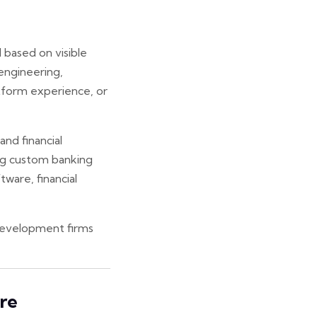
 based on visible
 engineering,
tform experience, or
and financial
ing custom banking
ware, financial
 development firms
re