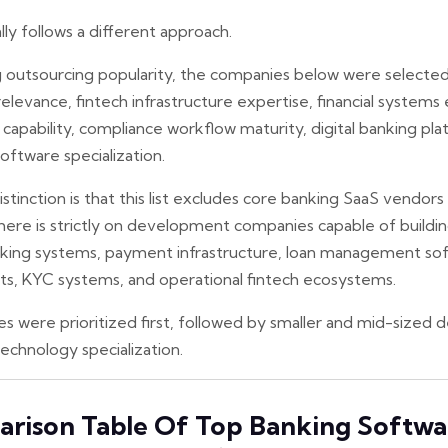
ally follows a different approach.
ng outsourcing popularity, the companies below were selected
levance, fintech infrastructure expertise, financial systems
pability, compliance workflow maturity, digital banking pla
software specialization.
tinction is that this list excludes core banking SaaS vendors 
here is strictly on development companies capable of build
anking systems, payment infrastructure, loan management soft
ts, KYC systems, and operational fintech ecosystems.
were prioritized first, followed by smaller and mid-sized
technology specialization.
rison Table Of Top Banking Softwa