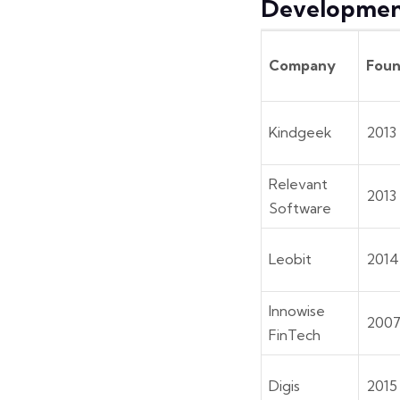
Developmen
Company
Fou
Kindgeek
2013
Relevant
2013
Software
Leobit
2014
Innowise
200
FinTech
Digis
2015