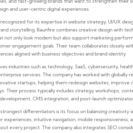
s, and fast-growing brands that want to strengthen their o
ign and user-centric digital experiences.
 recognized for its expertise in website strategy, UI/UX des
nd storytelling. Baunfire combines creative design with tech
at not only look modern but also support marketing perform
omer engagement goals. Their team collaborates closely with
riences aligned with business objectives and brand identity.
rves industries such as technology, SaaS, cybersecurity, healt
 enterprise services. The company has worked with globally 
novative startups, helping them redesign websites, improve di
s. Their process typically includes strategy workshops, cont
development, CMS integration, and post-launch optimizatio
rongest differentiators is its focus on balancing creativity wi
r experiences, intuitive navigation, mobile responsiveness,
out every project. The company also integrates SEO conside