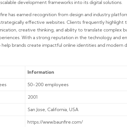
scalable development frameworks into its digital solutions.
fire has earned recognition from design and industry platfor
 strategically effective websites. Clients frequently highlight
cation, creative thinking, and ability to translate complex bu
periences. With a strong reputation in the technology and en
 help brands create impactful online identities and modern di
Information
ees
50-200 employees
2001
San Jose, California, USA
https://www.baunfire.com/