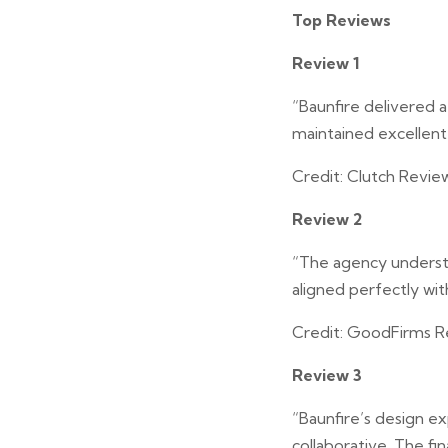
Top Reviews
Review 1
“Baunfire delivered 
maintained excellent
Credit: Clutch Revie
Review 2
“The agency understo
aligned perfectly wit
Credit: GoodFirms R
Review 3
“Baunfire’s design 
collaborative. The fi