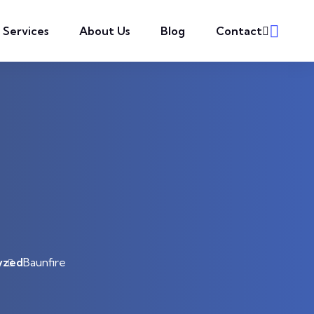
l Services
About Us
Blog
Contact
yzed
Baunfire