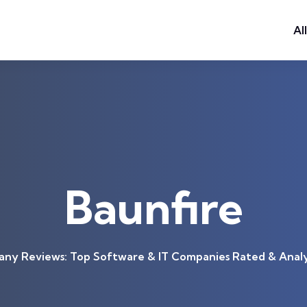
Al
Baunfire
ny Reviews: Top Software & IT Companies Rated & Anal