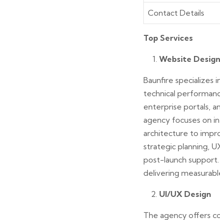
Contact Details
Top Services
Website Desig
Baunfire specializes
technical performanc
enterprise portals, 
agency focuses on int
architecture to impr
strategic planning, 
post-launch support.
delivering measurabl
UI/UX Design
The agency offers co