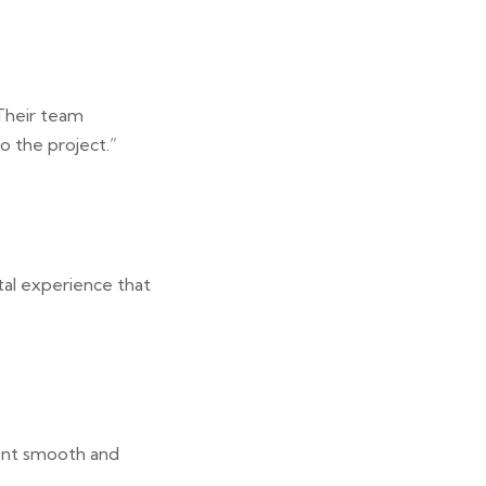
 Their team
o the project.”
tal experience that
ment smooth and