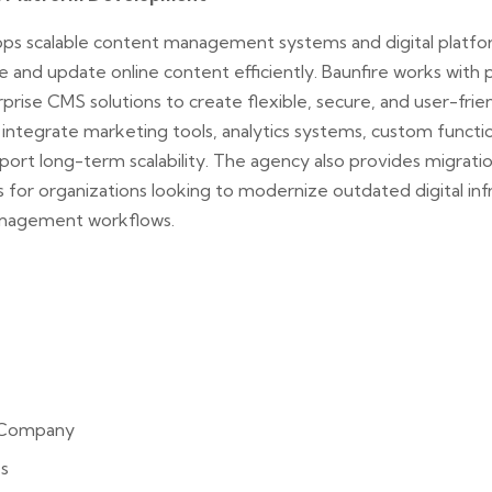
s scalable content management systems and digital platfor
 and update online content efficiently. Baunfire works with 
rise CMS solutions to create flexible, secure, and user-frien
tegrate marketing tools, analytics systems, custom functiona
port long-term scalability. The agency also provides migratio
 for organizations looking to modernize outdated digital inf
nagement workflows.
 Company
s