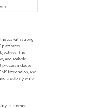
form
thetics with strong
S platforms,
objectives. The
n, and scalable
t process includes
CMS integration, and
d credibility while
lity, customer