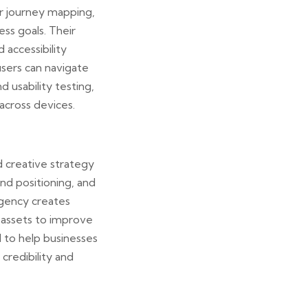
er journey mapping,
ess goals. Their
 accessibility
users can navigate
d usability testing,
across devices.
d creative strategy
nd positioning, and
agency creates
 assets to improve
d to help businesses
credibility and