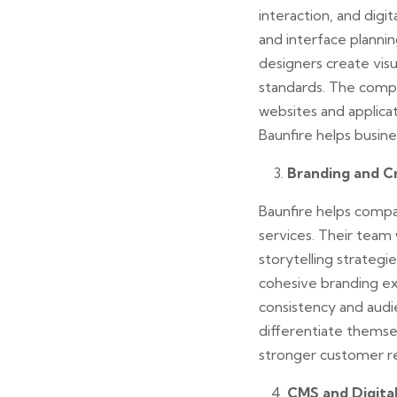
interaction, and digi
and interface plannin
designers create visu
standards. The compa
websites and applicat
Baunfire helps busin
Branding and C
Baunfire helps compa
services. Their team
storytelling strateg
cohesive branding ex
consistency and audi
differentiate themsel
stronger customer re
CMS and Digita