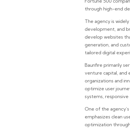
Fortune 500 companie
through high-end des
The agency is widely
development, and bra
develop websites th
generation, and cust
tailored digital expe
Baunfire primarily se
venture capital, and
organizations and in
optimize user journey
systems, responsive 
One of the agency’s st
emphasizes clean use
optimization through