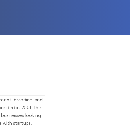
opment, branding, and
ounded in 2001, the
 businesses looking
s with startups,