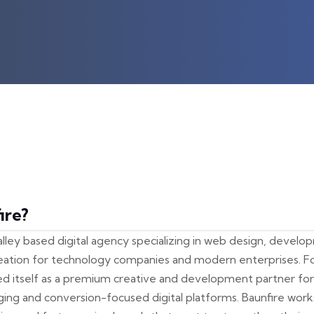
ire?
 Valley based digital agency specializing in web design, devel
reation for technology companies and modern enterprises. F
ed itself as a premium creative and development partner for
aging and conversion-focused digital platforms. Baunfire work