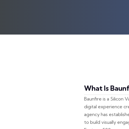
What Is Baunf
Baunfire is a Silicon
digital experience c
agency has establish
to build visually eng