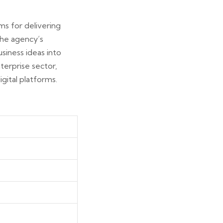
ms for delivering
 the agency’s
siness ideas into
terprise sector,
gital platforms.