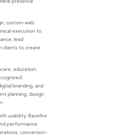
nline presence
ign, custom web
nical execution to
ance, lead
 clients to create
hcare, education,
recognized
gital branding, and
ent planning, design
n.
th usability. Baunfire
 and performance
rations, conversion-