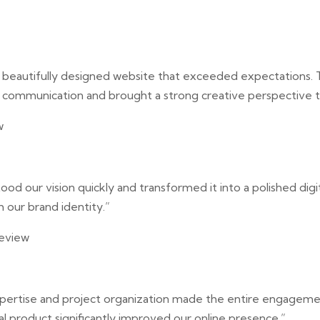
a beautifully designed website that exceeded expectations.
 communication and brought a strong creative perspective t
w
od our vision quickly and transformed it into a polished digi
h our brand identity.”
eview
expertise and project organization made the entire engage
nal product significantly improved our online presence.”