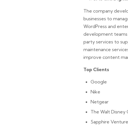
The company develop
businesses to manage
WordPress and enterp
development teams in
party services to sup
maintenance services
improve content ma
Top Clients
Google
Nike
Netgear
The Walt Disney
Sapphire Venture