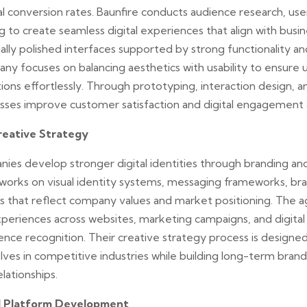
tal conversion rates. Baunfire conducts audience research, us
g to create seamless digital experiences that align with busin
ally polished interfaces supported by strong functionality and
ny focuses on balancing aesthetics with usability to ensure 
ions effortlessly. Through prototyping, interaction design, an
esses improve customer satisfaction and digital engagement 
reative Strategy
nies develop stronger digital identities through branding an
 works on visual identity systems, messaging frameworks, bra
ies that reflect company values and market positioning. The 
periences across websites, marketing campaigns, and digital
ence recognition. Their creative strategy process is designe
ves in competitive industries while building long-term brand 
lationships.
l Platform Development