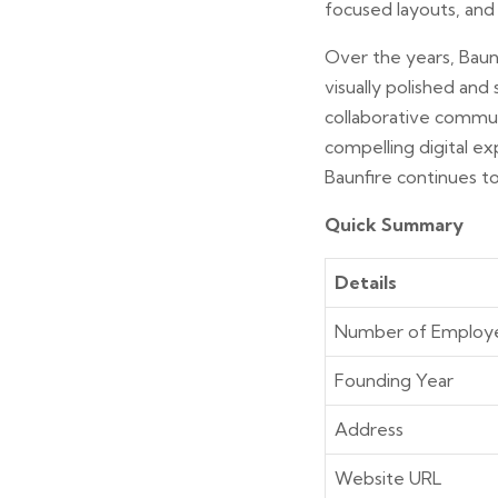
focused layouts, and 
Over the years, Baun
visually polished and
collaborative communi
compelling digital ex
Baunfire continues to
Quick Summary
Details
Number of Employ
Founding Year
Address
Website URL