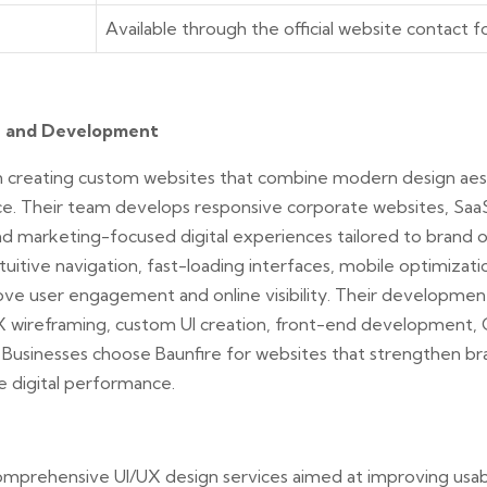
Available through the official website contact 
n and Development
 in creating custom websites that combine modern design aes
e. Their team develops responsive corporate websites, Saa
and marketing-focused digital experiences tailored to brand 
uitive navigation, fast-loading interfaces, mobile optimizatio
ove user engagement and online visibility. Their developmen
UX wireframing, custom UI creation, front-end development, 
 Businesses choose Baunfire for websites that strengthen bran
e digital performance.
mprehensive UI/UX design services aimed at improving usabi