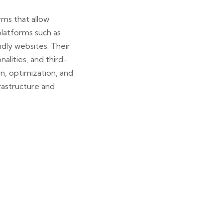
ms that allow
platforms such as
dly websites. Their
lities, and third-
n, optimization, and
rastructure and