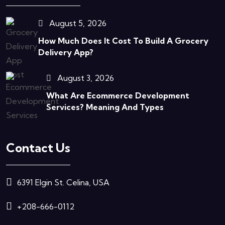
August 5, 2026
How Much Does It Cost To Build A Grocery
Delivery App?
August 3, 2026
What Are Ecommerce Development
Services? Meaning And Types
Contact Us
6391 Elgin St. Celina, USA
+208-666-0112