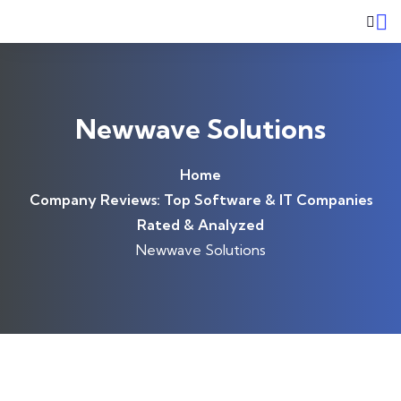
Skip to content
Newwave Solutions
Home
Company Reviews: Top Software & IT Companies
Rated & Analyzed
Newwave Solutions