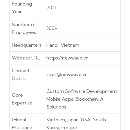
Founding
2011
Year
Number of
300+
Employees
Headquarters
Hanoi, Vietnam
Website URL
https://newwave.vn
Contact
sales@newwave.vn
Details
Custom Software Development,
Core
Mobile Apps, Blockchain, AI
Expertise
Solutions
Global
Vietnam, Japan, USA, South
Presence
Korea, Europe