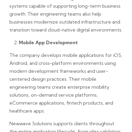
systems capable of supporting long-term business
growth. Their engineering teams also help
businesses modernize outdated infrastructure and
transition toward cloud-native digital environments.
Mobile App Development
The company develops mobile applications for iOS,
Android, and cross-platform environments using
modern development frameworks and user-
centered design practices. Their mobile
engineering teams create enterprise mobility
solutions, on-demand service platforms,
eCommerce applications, fintech products, and
healthcare apps.
Newwave Solutions supports clients throughout
the entire application lifecycle, from idea validation