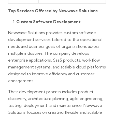
Top Services Offered by Newwave Solutions
Custom Software Development
Newwave Solutions provides custom software
development services tailored to the operational
needs and business goals of organizations across
multiple industries. The company develops
enterprise applications, SaaS products, workflow
management systems, and scalable cloud platforms
designed to improve efficiency and customer
engagement.
Their development process includes product
discovery, architecture planning, agile engineering,
testing, deployment, and maintenance. Newwave
Solutions focuses on creating flexible and scalable