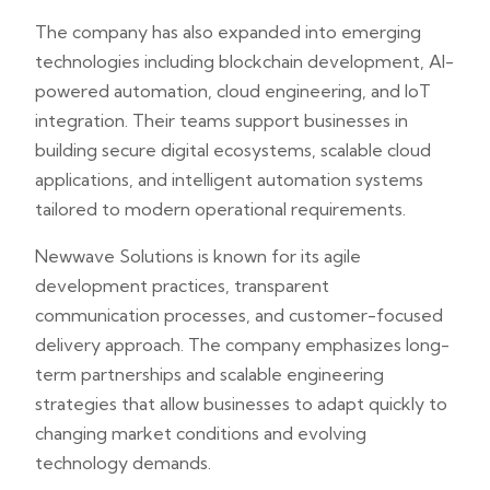
The company has also expanded into emerging
technologies including blockchain development, AI-
powered automation, cloud engineering, and IoT
integration. Their teams support businesses in
building secure digital ecosystems, scalable cloud
applications, and intelligent automation systems
tailored to modern operational requirements.
Newwave Solutions is known for its agile
development practices, transparent
communication processes, and customer-focused
delivery approach. The company emphasizes long-
term partnerships and scalable engineering
strategies that allow businesses to adapt quickly to
changing market conditions and evolving
technology demands.