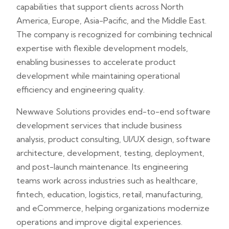
capabilities that support clients across North
America, Europe, Asia-Pacific, and the Middle East.
The company is recognized for combining technical
expertise with flexible development models,
enabling businesses to accelerate product
development while maintaining operational
efficiency and engineering quality.
Newwave Solutions provides end-to-end software
development services that include business
analysis, product consulting, UI/UX design, software
architecture, development, testing, deployment,
and post-launch maintenance. Its engineering
teams work across industries such as healthcare,
fintech, education, logistics, retail, manufacturing,
and eCommerce, helping organizations modernize
operations and improve digital experiences.