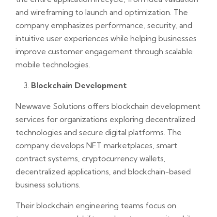
and wireframing to launch and optimization. The
company emphasizes performance, security, and
intuitive user experiences while helping businesses
improve customer engagement through scalable
mobile technologies.
Blockchain Development
Newwave Solutions offers blockchain development
services for organizations exploring decentralized
technologies and secure digital platforms. The
company develops NFT marketplaces, smart
contract systems, cryptocurrency wallets,
decentralized applications, and blockchain-based
business solutions.
Their blockchain engineering teams focus on