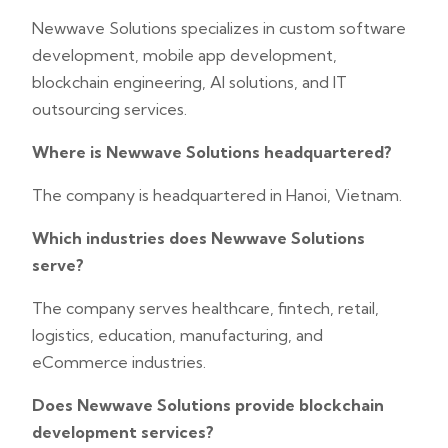
Newwave Solutions specializes in custom software
development, mobile app development,
blockchain engineering, AI solutions, and IT
outsourcing services.
Where is Newwave Solutions headquartered?
The company is headquartered in Hanoi, Vietnam.
Which industries does Newwave Solutions
serve?
The company serves healthcare, fintech, retail,
logistics, education, manufacturing, and
eCommerce industries.
Does Newwave Solutions provide blockchain
development services?