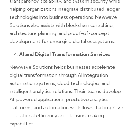
transparency, scalability, and system security while
helping organizations integrate distributed ledger
technologies into business operations. Newwave
Solutions also assists with blockchain consulting,
architecture planning, and proof-of-concept
development for emerging digital ecosystems.
AI and Digital Transformation Services
Newwave Solutions helps businesses accelerate
digital transformation through AI integration,
automation systems, cloud technologies, and
intelligent analytics solutions. Their teams develop
AI-powered applications, predictive analytics
platforms, and automation workflows that improve
operational efficiency and decision-making
capabilities.