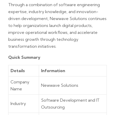
Through a combination of software engineering
expertise, industry knowledge, and innovation-
driven development, Newwave Solutions continues
to help organizations launch digital products,
improve operational workflows, and accelerate
business growth through technology
transformation initiatives.
Quick Summary
Details
Information
Company
Newwave Solutions
Name
Software Development and IT
Industry
Outsourcing