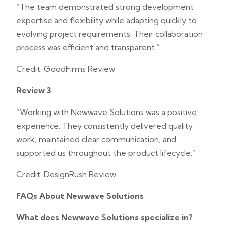
“The team demonstrated strong development
expertise and flexibility while adapting quickly to
evolving project requirements. Their collaboration
process was efficient and transparent.”
Credit: GoodFirms Review
Review 3
“Working with Newwave Solutions was a positive
experience. They consistently delivered quality
work, maintained clear communication, and
supported us throughout the product lifecycle.”
Credit: DesignRush Review
FAQs About Newwave Solutions
What does Newwave Solutions specialize in?