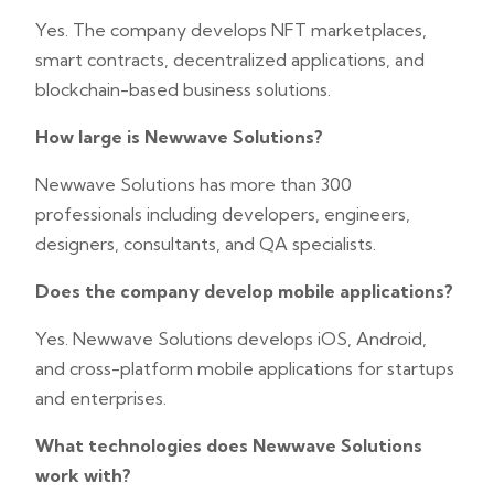
Yes. The company develops NFT marketplaces,
smart contracts, decentralized applications, and
blockchain-based business solutions.
How large is Newwave Solutions?
Newwave Solutions has more than 300
professionals including developers, engineers,
designers, consultants, and QA specialists.
Does the company develop mobile applications?
Yes. Newwave Solutions develops iOS, Android,
and cross-platform mobile applications for startups
and enterprises.
What technologies does Newwave Solutions
work with?