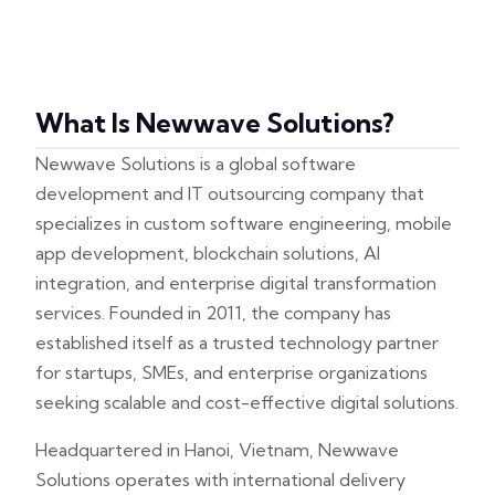
What Is Newwave Solutions?
Newwave Solutions is a global software
development and IT outsourcing company that
specializes in custom software engineering, mobile
app development, blockchain solutions, AI
integration, and enterprise digital transformation
services. Founded in 2011, the company has
established itself as a trusted technology partner
for startups, SMEs, and enterprise organizations
seeking scalable and cost-effective digital solutions.
Headquartered in Hanoi, Vietnam, Newwave
Solutions operates with international delivery