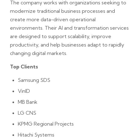
The company works with organizations seeking to
modernize traditional business processes and
create more data-driven operational
environments. Their AI and transformation services
are designed to support scalability, improve
productivity, and help businesses adapt to rapidly
changing digital markets.
Top Clients
Samsung SDS
VinID
MB Bank
LG CNS
KPMG Regional Projects
Hitachi Systems