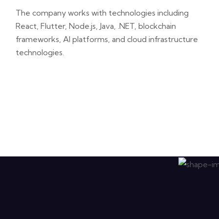
The company works with technologies including
React, Flutter, Node.js, Java, .NET, blockchain
frameworks, AI platforms, and cloud infrastructure
technologies.