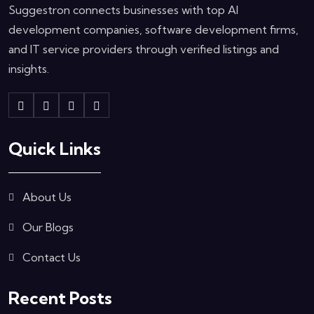
Suggestron connects businesses with top AI
development companies, software development firms,
and IT service providers through verified listings and
insights.
Quick Links
About Us
Our Blogs
Contact Us
Recent Posts