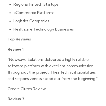
Regional Fintech Startups
eCommerce Platforms
Logistics Companies
Healthcare Technology Businesses
Top Reviews
Review 1
“Newwave Solutions delivered a highly reliable
software platform with excellent communication
throughout the project. Their technical capabilities
and responsiveness stood out from the beginning.”
Credit: Clutch Review
Review 2