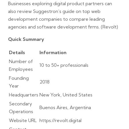
Businesses exploring digital product partners can
also review Suggestron’s guide on top web
development companies to compare leading
agencies and software development firms. (Revolt)
Quick Summary
Details
Information
Number of
10 to 50+ professionals
Employees
Founding
2018
Year
Headquarters
New York, United States
Secondary
Buenos Aires, Argentina
Operations
Website URL
https://revolt.digital