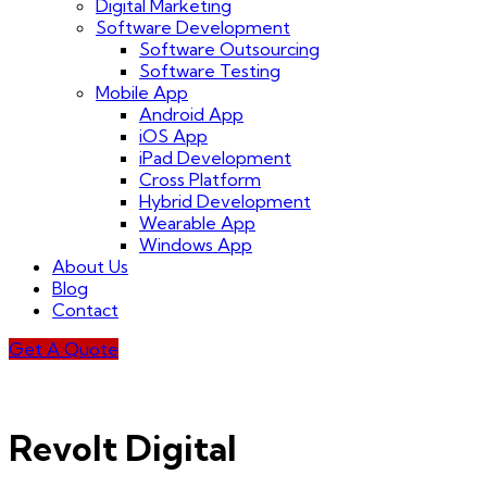
Digital Marketing
Software Development
Software Outsourcing
Software Testing
Mobile App
Android App
iOS App
iPad Development
Cross Platform
Hybrid Development
Wearable App
Windows App
About Us
Blog
Contact
Get A Quote
Revolt Digital