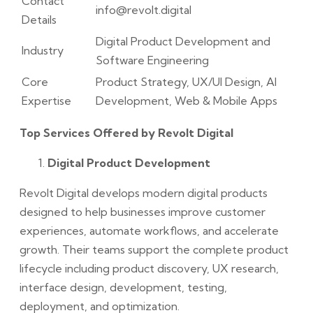
Contact
info@revolt.digital
Details
Digital Product Development and
Industry
Software Engineering
Core
Product Strategy, UX/UI Design, AI
Expertise
Development, Web & Mobile Apps
Top Services Offered by Revolt Digital
Digital Product Development
Revolt Digital develops modern digital products
designed to help businesses improve customer
experiences, automate workflows, and accelerate
growth. Their teams support the complete product
lifecycle including product discovery, UX research,
interface design, development, testing,
deployment, and optimization.