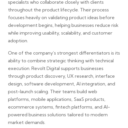
specialists who collaborate closely with clients
throughout the product lifecycle. Their process
focuses heavily on validating product ideas before
development begins, helping businesses reduce risk
while improving usability, scalability, and customer
adoption.
One of the company’s strongest differentiators is its
ability to combine strategic thinking with technical
execution. Revolt Digital supports businesses
through product discovery, UX research, interface
design, software development, AI integration, and
post-launch scaling. Their teams build web
platforms, mobile applications, SaaS products,
ecommerce systems, fintech platforms, and AI-
powered business solutions tailored to modern
market demands.