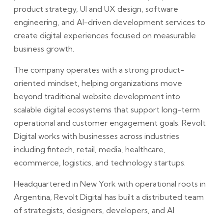
product strategy, UI and UX design, software
engineering, and AI-driven development services to
create digital experiences focused on measurable
business growth.
The company operates with a strong product-
oriented mindset, helping organizations move
beyond traditional website development into
scalable digital ecosystems that support long-term
operational and customer engagement goals. Revolt
Digital works with businesses across industries
including fintech, retail, media, healthcare,
ecommerce, logistics, and technology startups.
Headquartered in New York with operational roots in
Argentina, Revolt Digital has built a distributed team
of strategists, designers, developers, and AI