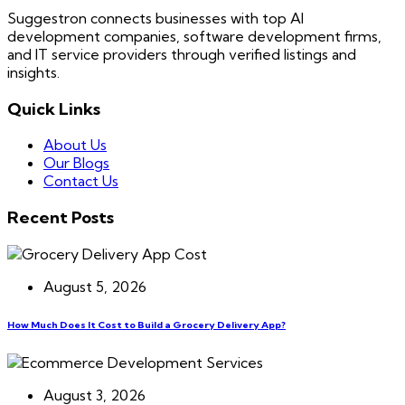
Suggestron connects businesses with top AI
development companies, software development firms,
and IT service providers through verified listings and
insights.
Quick Links
About Us
Our Blogs
Contact Us
Recent Posts
August 5, 2026
How Much Does It Cost to Build a Grocery Delivery App?
August 3, 2026