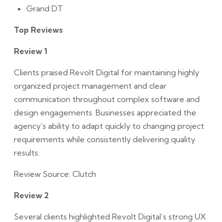
Grand DT
Top Reviews
Review 1
Clients praised Revolt Digital for maintaining highly
organized project management and clear
communication throughout complex software and
design engagements. Businesses appreciated the
agency’s ability to adapt quickly to changing project
requirements while consistently delivering quality
results.
Review Source: Clutch
Review 2
Several clients highlighted Revolt Digital’s strong UX