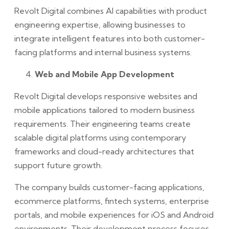
Revolt Digital combines AI capabilities with product
engineering expertise, allowing businesses to
integrate intelligent features into both customer-
facing platforms and internal business systems.
Web and Mobile App Development
Revolt Digital develops responsive websites and
mobile applications tailored to modern business
requirements. Their engineering teams create
scalable digital platforms using contemporary
frameworks and cloud-ready architectures that
support future growth.
The company builds customer-facing applications,
ecommerce platforms, fintech systems, enterprise
portals, and mobile experiences for iOS and Android
environments. Their development process focuses