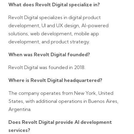
What does Revolt Digital specialize in?
Revolt Digital specializes in digital product
development, UI and UX design, AI-powered
solutions, web development, mobile app
development, and product strategy.
When was Revolt Digital founded?
Revolt Digital was founded in 2018.
Where is Revolt Digital headquartered?
The company operates from New York, United
States, with additional operations in Buenos Aires,
Argentina.
Does Revolt Digital provide AI development
services?