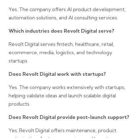
Yes. The company offers AI product development,
automation solutions, and AI consulting services.
Which industries does Revolt Digital serve?
Revolt Digital serves fintech, healthcare, retail,
ecommerce, media, logistics, and technology
startups.
Does Revolt Digital work with startups?
Yes. The company works extensively with startups,
helping validate ideas and launch scalable digital
products.
Does Revolt Digital provide post-launch support?
Yes. Revolt Digital offers maintenance, product