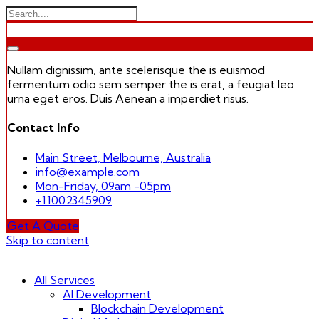
Nullam dignissim, ante scelerisque the is euismod
fermentum odio sem semper the is erat, a feugiat leo
urna eget eros. Duis Aenean a imperdiet risus.
Contact Info
Main Street, Melbourne, Australia
info@example.com
Mon-Friday, 09am -05pm
+11002345909
Get A Quote
Skip to content
All Services
AI Development
Blockchain Development