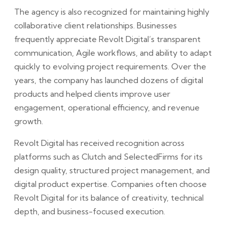
The agency is also recognized for maintaining highly
collaborative client relationships. Businesses
frequently appreciate Revolt Digital’s transparent
communication, Agile workflows, and ability to adapt
quickly to evolving project requirements. Over the
years, the company has launched dozens of digital
products and helped clients improve user
engagement, operational efficiency, and revenue
growth.
Revolt Digital has received recognition across
platforms such as Clutch and SelectedFirms for its
design quality, structured project management, and
digital product expertise. Companies often choose
Revolt Digital for its balance of creativity, technical
depth, and business-focused execution.