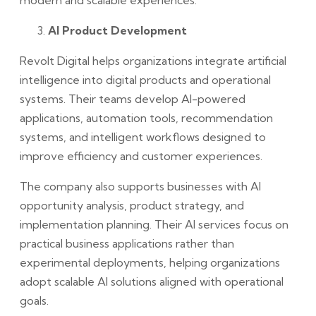
AI Product Development
Revolt Digital helps organizations integrate artificial
intelligence into digital products and operational
systems. Their teams develop AI-powered
applications, automation tools, recommendation
systems, and intelligent workflows designed to
improve efficiency and customer experiences.
The company also supports businesses with AI
opportunity analysis, product strategy, and
implementation planning. Their AI services focus on
practical business applications rather than
experimental deployments, helping organizations
adopt scalable AI solutions aligned with operational
goals.