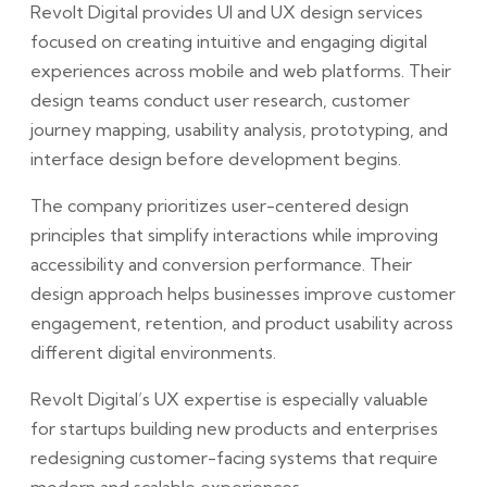
Revolt Digital provides UI and UX design services
focused on creating intuitive and engaging digital
experiences across mobile and web platforms. Their
design teams conduct user research, customer
journey mapping, usability analysis, prototyping, and
interface design before development begins.
The company prioritizes user-centered design
principles that simplify interactions while improving
accessibility and conversion performance. Their
design approach helps businesses improve customer
engagement, retention, and product usability across
different digital environments.
Revolt Digital’s UX expertise is especially valuable
for startups building new products and enterprises
redesigning customer-facing systems that require
modern and scalable experiences.