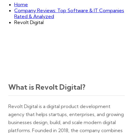
Home
Company Reviews: Top Software & IT Companies
Rated & Analyzed
Revolt Digital
What is Revolt Digital?
Revolt Digital is a digital product development
agency that helps startups, enterprises, and growing
businesses design, build, and scale modern digital
platforms. Founded in 2018, the company combines