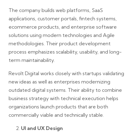
The company builds web platforms, SaaS
applications, customer portals, fintech systems,
ecommerce products, and enterprise software
solutions using modern technologies and Agile
methodologies. Their product development
process emphasizes scalability, usability, and long-
term maintainability.
Revolt Digital works closely with startups validating
new ideas as well as enterprises modernizing
outdated digital systems. Their ability to combine
business strategy with technical execution helps
organizations launch products that are both
commercially viable and technically stable.
UI and UX Design