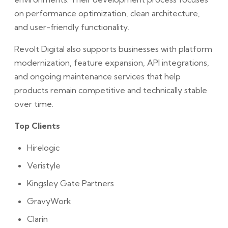
on performance optimization, clean architecture,
and user-friendly functionality.
Revolt Digital also supports businesses with platform
modernization, feature expansion, API integrations,
and ongoing maintenance services that help
products remain competitive and technically stable
over time.
Top Clients
Hirelogic
Veristyle
Kingsley Gate Partners
GravyWork
Clarín