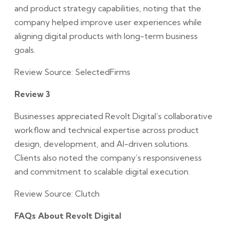
and product strategy capabilities, noting that the
company helped improve user experiences while
aligning digital products with long-term business
goals.
Review Source: SelectedFirms
Review 3
Businesses appreciated Revolt Digital’s collaborative
workflow and technical expertise across product
design, development, and AI-driven solutions.
Clients also noted the company’s responsiveness
and commitment to scalable digital execution.
Review Source: Clutch
FAQs About Revolt Digital