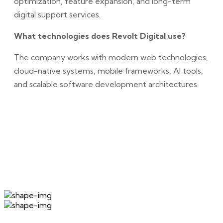
optimization, feature expansion, and long-term
digital support services.
What technologies does Revolt Digital use?
The company works with modern web technologies,
cloud-native systems, mobile frameworks, AI tools,
and scalable software development architectures.