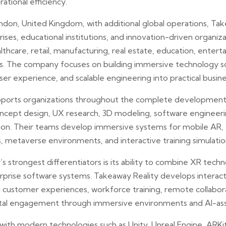
rational efficiency.
don, United Kingdom, with additional global operations, Ta
rises, educational institutions, and innovation-driven organiz
althcare, retail, manufacturing, real estate, education, enter
s. The company focuses on building immersive technology so
ser experience, and scalable engineering into practical busine
ports organizations throughout the complete development l
oncept design, UX research, 3D modeling, software engineer
on. Their teams develop immersive systems for mobile AR, V
 metaverse environments, and interactive training simulatio
strongest differentiators is its ability to combine XR technol
erprise software systems. Takeaway Reality develops interact
 customer experiences, workforce training, remote collabor
igital engagement through immersive environments and AI-as
ith modern technologies such as Unity, Unreal Engine, ARK