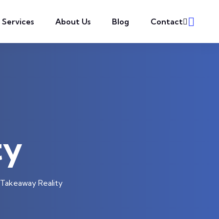
l Services
About Us
Blog
Contact
ty
Takeaway Reality