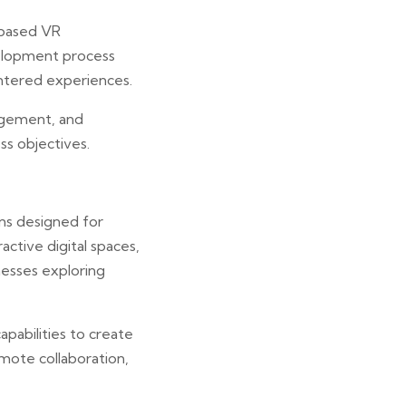
-based VR
velopment process
entered experiences.
agement, and
s objectives.
ns designed for
active digital spaces,
esses exploring
pabilities to create
emote collaboration,