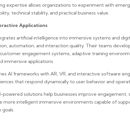
ing expertise allows organizations to experiment with emerg
lity, technical stability, and practical business value.
ractive Applications
grates artificial intelligence into immersive systems and digi
on, automation, and interaction quality. Their teams develop
ent customer engagement systems, adaptive training environm
 immersive applications.
s AI frameworks with AR, VR, and interactive software eng
riences that respond dynamically to user behavior and operat
AI-powered solutions help businesses improve engagement, 
te more intelligent immersive environments capable of supp
 goals.