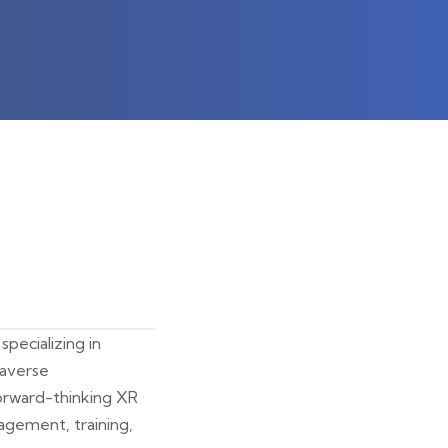
pecializing in
taverse
forward-thinking XR
agement, training,