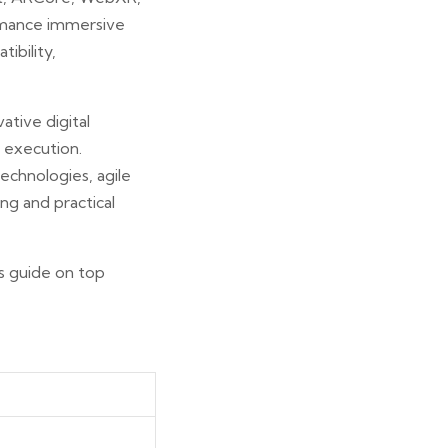
ormance immersive
ibility,
ative digital
 execution.
echnologies, agile
ng and practical
s guide on top