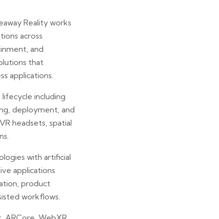
keaway Reality works
ations across
tainment, and
lutions that
ss applications.
ifecycle including
ing, deployment, and
R headsets, spatial
ns.
ogies with artificial
ive applications
ation, product
sisted workflows.
it, ARCore, WebXR,