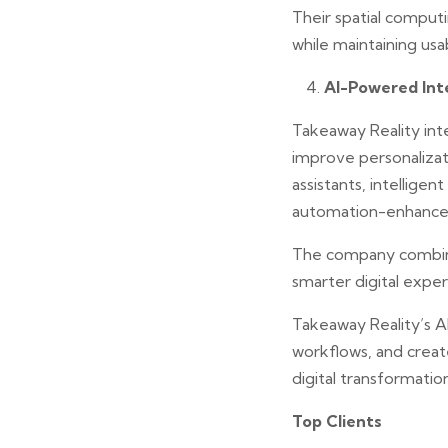
Their spatial comput
while maintaining usabi
AI-Powered Inte
Takeaway Reality inte
improve personalizati
assistants, intellig
automation-enhanced
The company combine
smarter digital expe
Takeaway Reality’s 
workflows, and crea
digital transformation
Top Clients