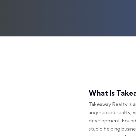
What Is Take
Takeaway Reality is 
augmented reality, vi
development. Founded
studio helping busin