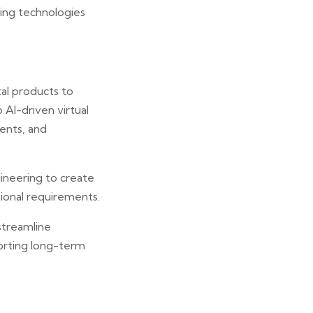
ing technologies
tal products to
 AI-driven virtual
ents, and
ineering to create
ional requirements.
streamline
orting long-term