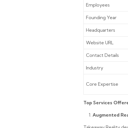
Employees
Founding Year
Headquarters
Website URL
Contact Details
Industry
Core Expertise
Top Services Offer
Augmented Rea
Takeaway Reality dev