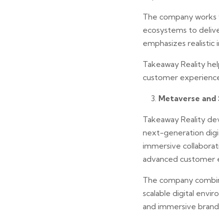
The company works w
ecosystems to delive
emphasizes realistic
Takeaway Reality hel
customer experiences
Metaverse and 
Takeaway Reality de
next-generation digit
immersive collabora
advanced customer 
The company combines
scalable digital envi
and immersive brand