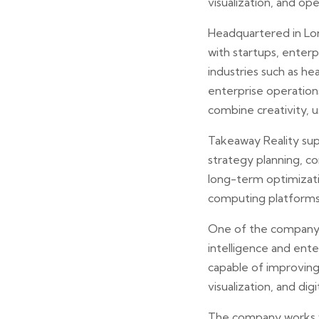
visualization, and ope
Headquartered in Lon
with startups, enterp
industries such as he
enterprise operation
combine creativity, u
Takeaway Reality sup
strategy planning, c
long-term optimizati
computing platforms,
One of the company’s 
intelligence and ent
capable of improving
visualization, and d
The company works w