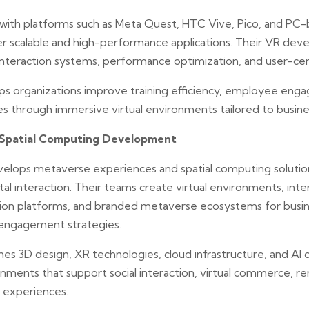
ith platforms such as Meta Quest, HTC Vive, Pico, and PC
r scalable and high-performance applications. Their VR de
 interaction systems, performance optimization, and user-c
ps organizations improve training efficiency, employee eng
 through immersive virtual environments tailored to busines
Spatial Computing Development
velops metaverse experiences and spatial computing solutio
al interaction. Their teams create virtual environments, inter
tion platforms, and branded metaverse ecosystems for busin
engagement strategies.
 3D design, XR technologies, cloud infrastructure, and AI ca
ronments that support social interaction, virtual commerce, r
 experiences.