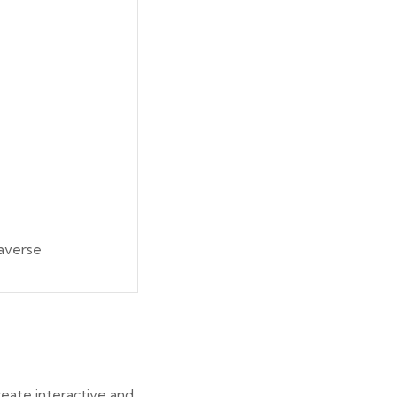
taverse
eate interactive and