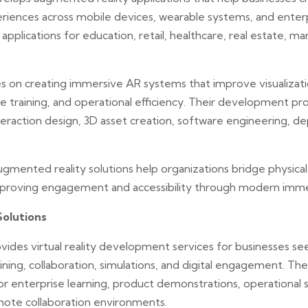
eriences across mobile devices, wearable systems, and enter
pplications for education, retail, healthcare, real estate, mar
 on creating immersive AR systems that improve visualizat
e training, and operational efficiency. Their development pr
nteraction design, 3D asset creation, software engineering, 
gmented reality solutions help organizations bridge physical 
mproving engagement and accessibility through modern imme
Solutions
vides virtual reality development services for businesses s
ning, collaboration, simulations, and digital engagement. Th
r enterprise learning, product demonstrations, operational 
mote collaboration environments.