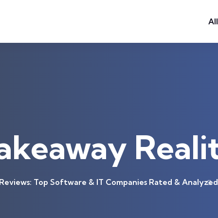
Al
akeaway Reali
eviews: Top Software & IT Companies Rated & Analyzed