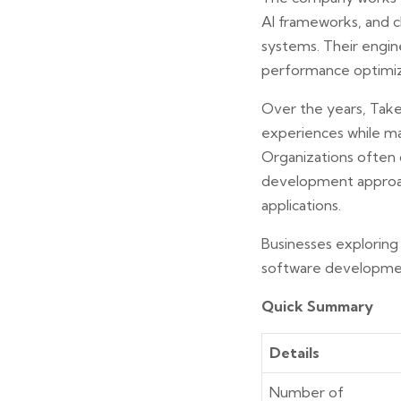
AI frameworks, and c
systems. Their engine
performance optimiza
Over the years, Takea
experiences while ma
Organizations often 
development approach
applications.
Businesses exploring
software developmen
Quick Summary
Details
Number of