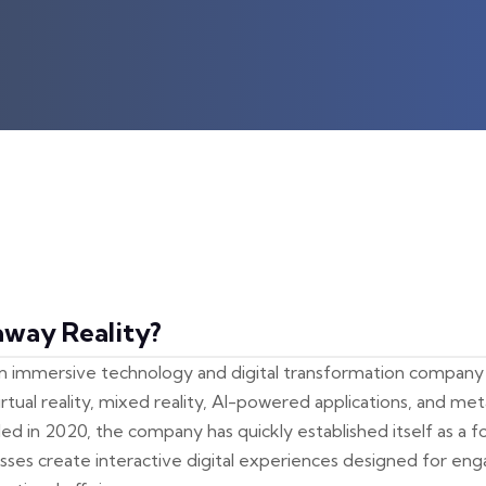
away Reality?
an immersive technology and digital transformation company s
rtual reality, mixed reality, AI-powered applications, and me
 in 2020, the company has quickly established itself as a 
esses create interactive digital experiences designed for eng