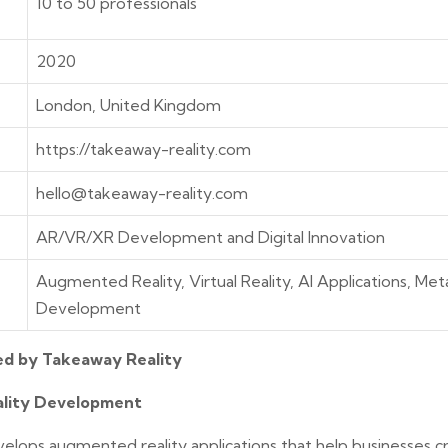
10 to 50 professionals
2020
London, United Kingdom
https://takeaway-reality.com
hello@takeaway-reality.com
AR/VR/XR Development and Digital Innovation
Augmented Reality, Virtual Reality, AI Applications, Me
Development
ed by Takeaway Reality
lity Development
elops augmented reality applications that help businesses cr