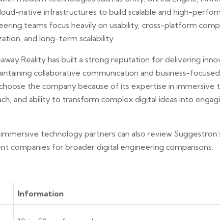
loud-native infrastructures to build scalable and high-perf
ering teams focus heavily on usability, cross-platform compat
tion, and long-term scalability.
way Reality has built a strong reputation for delivering innov
intaining collaborative communication and business-focused
choose the company because of its expertise in immersive t
, and ability to transform complex digital ideas into engagi
 immersive technology partners can also review Suggestron’
t companies for broader digital engineering comparisons.
Information