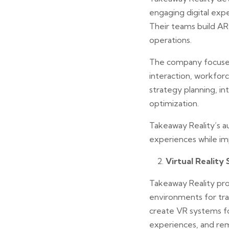
engaging digital exp
Their teams build AR a
operations.
The company focuses
interaction, workforc
strategy planning, i
optimization.
Takeaway Reality’s au
experiences while i
Virtual Reality 
Takeaway Reality pro
environments for trai
create VR systems fo
experiences, and re