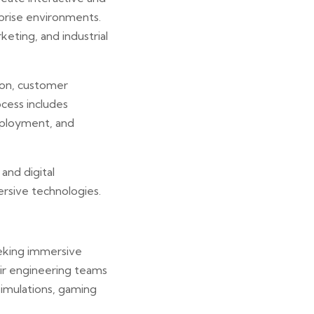
prise environments.
keting, and industrial
ion, customer
ocess includes
deployment, and
and digital
rsive technologies.
eeking immersive
eir engineering teams
simulations, gaming