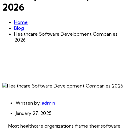
2026
Home
Blog
Healthcare Software Development Companies
2026
Written by:
admin
January 27, 2025
Most healthcare organizations frame their software