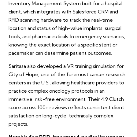
Inventory Management System built for a hospital
client, which integrates with Salesforce CRM and
RFID scanning hardware to track the real-time
location and status of high-value implants, surgical
tools, and pharmaceuticals. In emergency scenarios,
knowing the exact location of a specific stent or
pacemaker can determine patient outcomes.
Saritasa also developed a VR training simulation for
City of Hope, one of the foremost cancer research
centers in the U.S., allowing healthcare providers to
practice complex oncology protocols in an
immersive, risk-free environment. Their 4.9 Clutch
score across 100+ reviews reflects consistent client
satisfaction on long-cycle, technically complex
projects.
Notable for: RFID-integrated medical inventory