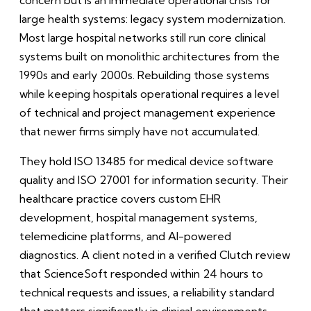
large health systems: legacy system modernization.
Most large hospital networks still run core clinical
systems built on monolithic architectures from the
1990s and early 2000s. Rebuilding those systems
while keeping hospitals operational requires a level
of technical and project management experience
that newer firms simply have not accumulated.
They hold ISO 13485 for medical device software
quality and ISO 27001 for information security. Their
healthcare practice covers custom EHR
development, hospital management systems,
telemedicine platforms, and AI-powered
diagnostics. A client noted in a verified Clutch review
that ScienceSoft responded within 24 hours to
technical requests and issues, a reliability standard
that matters significantly in clinical environments