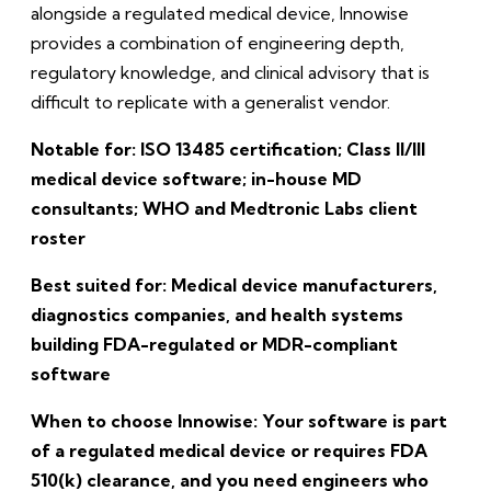
alongside a regulated medical device, Innowise
provides a combination of engineering depth,
regulatory knowledge, and clinical advisory that is
difficult to replicate with a generalist vendor.
Notable for: ISO 13485 certification; Class II/III
medical device software; in-house MD
consultants; WHO and Medtronic Labs client
roster
Best suited for: Medical device manufacturers,
diagnostics companies, and health systems
building FDA-regulated or MDR-compliant
software
When to choose Innowise: Your software is part
of a regulated medical device or requires FDA
510(k) clearance, and you need engineers who