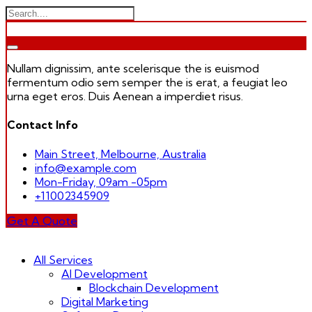
Nullam dignissim, ante scelerisque the is euismod
fermentum odio sem semper the is erat, a feugiat leo
urna eget eros. Duis Aenean a imperdiet risus.
Contact Info
Main Street, Melbourne, Australia
info@example.com
Mon-Friday, 09am -05pm
+11002345909
Get A Quote
Skip
to
All Services
content
AI Development
Blockchain Development
Digital Marketing