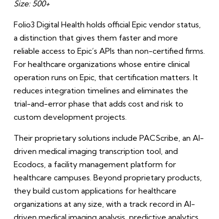
Size: 500+
Folio3 Digital Health holds official Epic vendor status,
a distinction that gives them faster and more
reliable access to Epic’s APIs than non-certified firms.
For healthcare organizations whose entire clinical
operation runs on Epic, that certification matters. It
reduces integration timelines and eliminates the
trial-and-error phase that adds cost and risk to
custom development projects.
Their proprietary solutions include PACScribe, an AI-
driven medical imaging transcription tool, and
Ecodocs, a facility management platform for
healthcare campuses. Beyond proprietary products,
they build custom applications for healthcare
organizations at any size, with a track record in AI-
driven medical imaging analysis, predictive analytics,