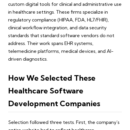
custom digital tools for clinical and administrative use
in healthcare settings. These firms specialize in
regulatory compliance (HIPAA, FDA, HL7/FHIR),
clinical workflow integration, and data security
standards that standard software vendors do not
address. Their work spans EHR systems,
telemedicine platforms, medical devices, and AI-
driven diagnostics.
How We Selected These
Healthcare Software
Development Companies
Selection followed three tests. First, the company’s