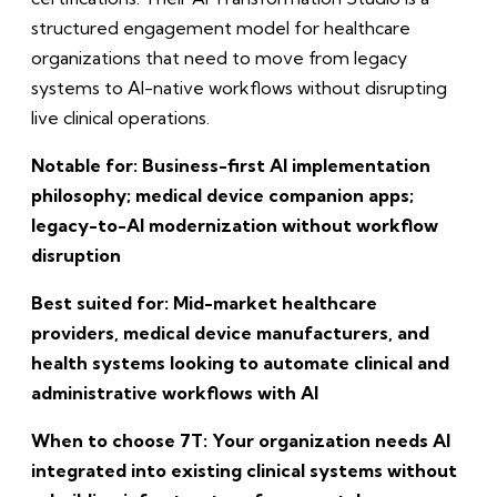
structured engagement model for healthcare
organizations that need to move from legacy
systems to AI-native workflows without disrupting
live clinical operations.
Notable for: Business-first AI implementation
philosophy; medical device companion apps;
legacy-to-AI modernization without workflow
disruption
Best suited for: Mid-market healthcare
providers, medical device manufacturers, and
health systems looking to automate clinical and
administrative workflows with AI
When to choose 7T: Your organization needs AI
integrated into existing clinical systems without