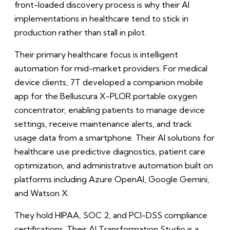
front-loaded discovery process is why their AI
implementations in healthcare tend to stick in
production rather than stall in pilot.
Their primary healthcare focus is intelligent
automation for mid-market providers. For medical
device clients, 7T developed a companion mobile
app for the Belluscura X-PLOR portable oxygen
concentrator, enabling patients to manage device
settings, receive maintenance alerts, and track
usage data from a smartphone. Their AI solutions for
healthcare use predictive diagnostics, patient care
optimization, and administrative automation built on
platforms including Azure OpenAI, Google Gemini,
and Watson X.
They hold HIPAA, SOC 2, and PCI-DSS compliance
certifications. Their AI Transformation Studio is a