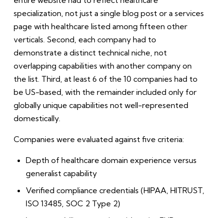
entire website had to reflect healthcare
specialization, not just a single blog post or a services
page with healthcare listed among fifteen other
verticals. Second, each company had to
demonstrate a distinct technical niche, not
overlapping capabilities with another company on
the list. Third, at least 6 of the 10 companies had to
be US-based, with the remainder included only for
globally unique capabilities not well-represented
domestically.
Companies were evaluated against five criteria:
Depth of healthcare domain experience versus
generalist capability
Verified compliance credentials (HIPAA, HITRUST,
ISO 13485, SOC 2 Type 2)