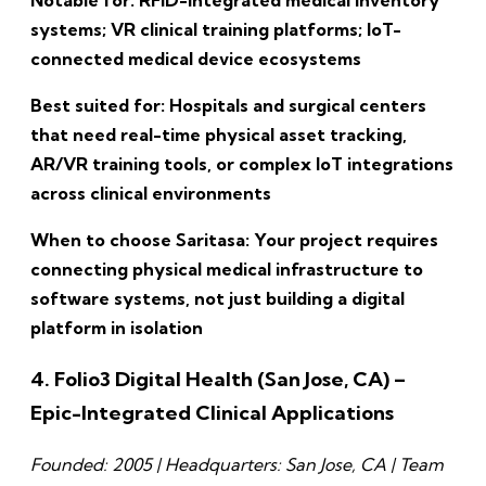
systems; VR clinical training platforms; IoT-
connected medical device ecosystems
Best suited for: Hospitals and surgical centers
that need real-time physical asset tracking,
AR/VR training tools, or complex IoT integrations
across clinical environments
When to choose Saritasa: Your project requires
connecting physical medical infrastructure to
software systems, not just building a digital
platform in isolation
4. Folio3 Digital Health (San Jose, CA) –
Epic-Integrated Clinical Applications
Founded: 2005 | Headquarters: San Jose, CA | Team