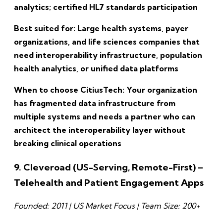
analytics; certified HL7 standards participation
Best suited for: Large health systems, payer
organizations, and life sciences companies that
need interoperability infrastructure, population
health analytics, or unified data platforms
When to choose CitiusTech: Your organization
has fragmented data infrastructure from
multiple systems and needs a partner who can
architect the interoperability layer without
breaking clinical operations
9. Cleveroad (US-Serving, Remote-First) –
Telehealth and Patient Engagement Apps
Founded: 2011 | US Market Focus | Team Size: 200+