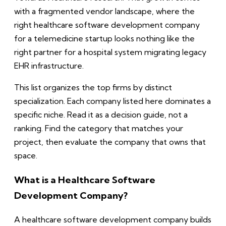
with a fragmented vendor landscape, where the
right healthcare software development company
for a telemedicine startup looks nothing like the
right partner for a hospital system migrating legacy
EHR infrastructure.
This list organizes the top firms by distinct
specialization. Each company listed here dominates a
specific niche. Read it as a decision guide, not a
ranking. Find the category that matches your
project, then evaluate the company that owns that
space.
What is a Healthcare Software
Development Company?
A healthcare software development company builds