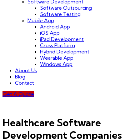
Software Development
Software Outsourcing
Software Testing
Mobile App
Android App
iOS App
iPad Development
Cross Platform
Hybrid Development
Wearable App
Windows App
About Us
Blog
Contact
Get A Quote
Healthcare Software
Development Companies