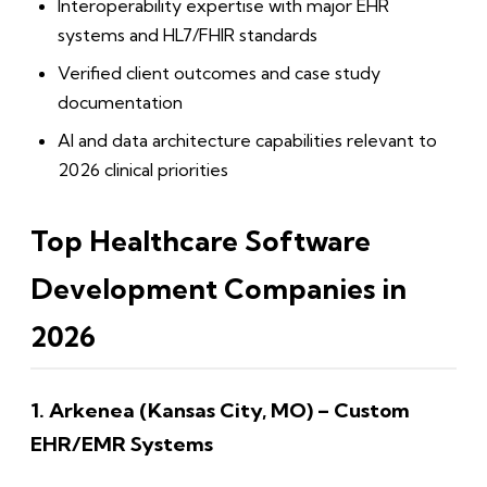
Interoperability expertise with major EHR
systems and HL7/FHIR standards
Verified client outcomes and case study
documentation
AI and data architecture capabilities relevant to
2026 clinical priorities
Top Healthcare Software
Development Companies in
2026
1. Arkenea (Kansas City, MO) – Custom
EHR/EMR Systems