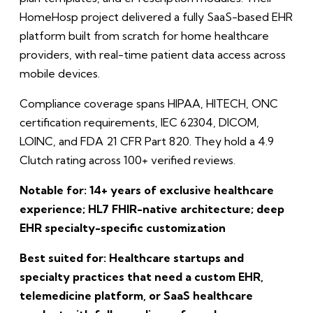
HomeHosp project delivered a fully SaaS-based EHR
platform built from scratch for home healthcare
providers, with real-time patient data access across
mobile devices.
Compliance coverage spans HIPAA, HITECH, ONC
certification requirements, IEC 62304, DICOM,
LOINC, and FDA 21 CFR Part 820. They hold a 4.9
Clutch rating across 100+ verified reviews.
Notable for: 14+ years of exclusive healthcare
experience; HL7 FHIR-native architecture; deep
EHR specialty-specific customization
Best suited for: Healthcare startups and
specialty practices that need a custom EHR,
telemedicine platform, or SaaS healthcare