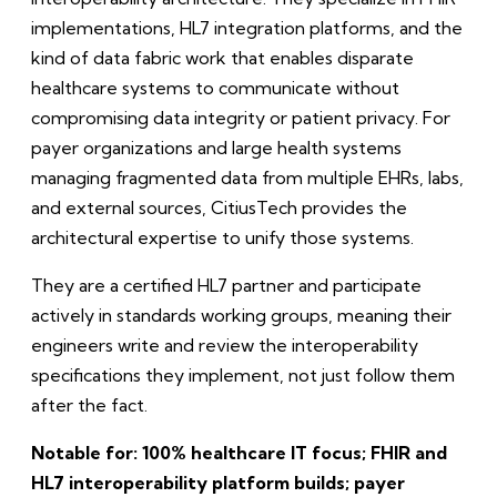
implementations, HL7 integration platforms, and the
kind of data fabric work that enables disparate
healthcare systems to communicate without
compromising data integrity or patient privacy. For
payer organizations and large health systems
managing fragmented data from multiple EHRs, labs,
and external sources, CitiusTech provides the
architectural expertise to unify those systems.
They are a certified HL7 partner and participate
actively in standards working groups, meaning their
engineers write and review the interoperability
specifications they implement, not just follow them
after the fact.
Notable for: 100% healthcare IT focus; FHIR and
HL7 interoperability platform builds; payer