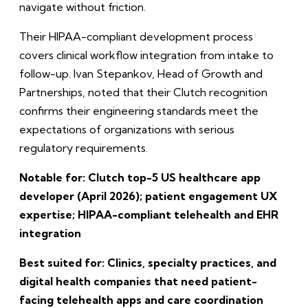
navigate without friction.
Their HIPAA-compliant development process
covers clinical workflow integration from intake to
follow-up. Ivan Stepankov, Head of Growth and
Partnerships, noted that their Clutch recognition
confirms their engineering standards meet the
expectations of organizations with serious
regulatory requirements.
Notable for: Clutch top-5 US healthcare app
developer (April 2026); patient engagement UX
expertise; HIPAA-compliant telehealth and EHR
integration
Best suited for: Clinics, specialty practices, and
digital health companies that need patient-
facing telehealth apps and care coordination