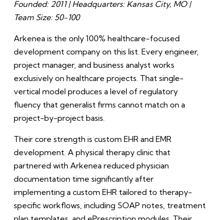
Founded: 2011 | Headquarters: Kansas City, MO |
Team Size: 50-100
Arkenea is the only 100% healthcare-focused
development company on this list. Every engineer,
project manager, and business analyst works
exclusively on healthcare projects. That single-
vertical model produces a level of regulatory
fluency that generalist firms cannot match on a
project-by-project basis.
Their core strength is custom EHR and EMR
development. A physical therapy clinic that
partnered with Arkenea reduced physician
documentation time significantly after
implementing a custom EHR tailored to therapy-
specific workflows, including SOAP notes, treatment
plan templates, and ePrescription modules. Their