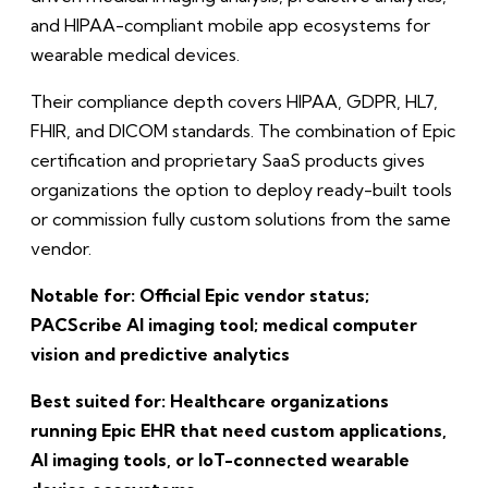
and HIPAA-compliant mobile app ecosystems for
wearable medical devices.
Their compliance depth covers HIPAA, GDPR, HL7,
FHIR, and DICOM standards. The combination of Epic
certification and proprietary SaaS products gives
organizations the option to deploy ready-built tools
or commission fully custom solutions from the same
vendor.
Notable for: Official Epic vendor status;
PACScribe AI imaging tool; medical computer
vision and predictive analytics
Best suited for: Healthcare organizations
running Epic EHR that need custom applications,
AI imaging tools, or IoT-connected wearable