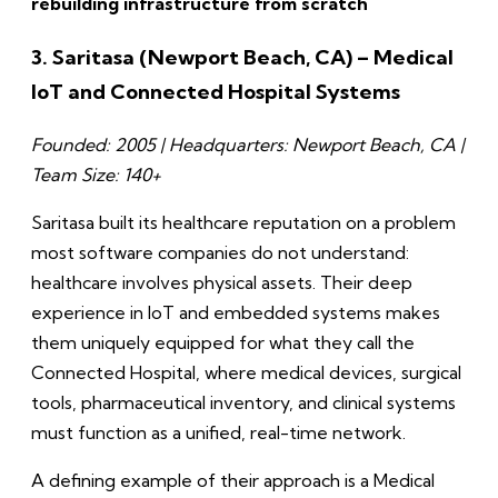
rebuilding infrastructure from scratch
3. Saritasa (Newport Beach, CA) – Medical
IoT and Connected Hospital Systems
Founded: 2005 | Headquarters: Newport Beach, CA |
Team Size: 140+
Saritasa built its healthcare reputation on a problem
most software companies do not understand:
healthcare involves physical assets. Their deep
experience in IoT and embedded systems makes
them uniquely equipped for what they call the
Connected Hospital, where medical devices, surgical
tools, pharmaceutical inventory, and clinical systems
must function as a unified, real-time network.
A defining example of their approach is a Medical