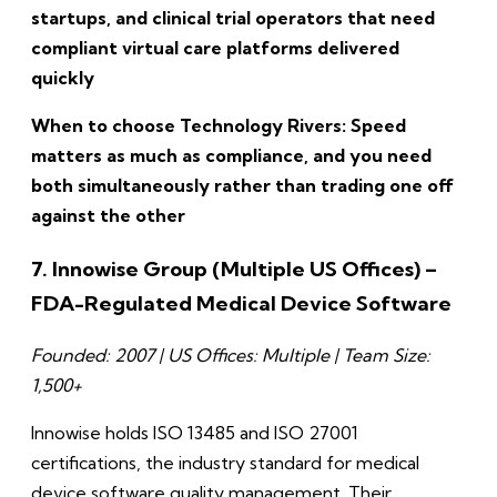
startups, and clinical trial operators that need
compliant virtual care platforms delivered
quickly
When to choose Technology Rivers: Speed
matters as much as compliance, and you need
both simultaneously rather than trading one off
against the other
7. Innowise Group (Multiple US Offices) –
FDA-Regulated Medical Device Software
Founded: 2007 | US Offices: Multiple | Team Size:
1,500+
Innowise holds ISO 13485 and ISO 27001
certifications, the industry standard for medical
device software quality management. Their