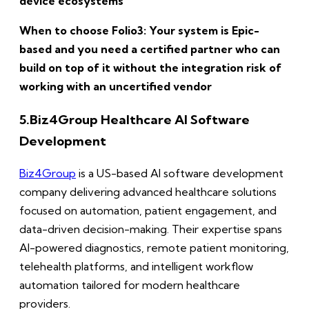
device ecosystems
When to choose Folio3: Your system is Epic-
based and you need a certified partner who can
build on top of it without the integration risk of
working with an uncertified vendor
5.
Biz4Group Healthcare AI Software
Development
Biz4Group
is a US-based AI software development
company delivering advanced healthcare solutions
focused on automation, patient engagement, and
data-driven decision-making. Their expertise spans
AI-powered diagnostics, remote patient monitoring,
telehealth platforms, and intelligent workflow
automation tailored for modern healthcare
providers.