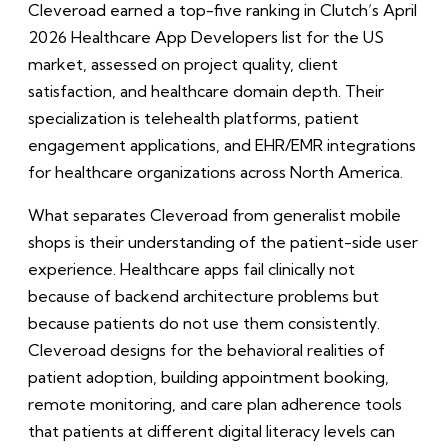
Cleveroad earned a top-five ranking in Clutch’s April
2026 Healthcare App Developers list for the US
market, assessed on project quality, client
satisfaction, and healthcare domain depth. Their
specialization is telehealth platforms, patient
engagement applications, and EHR/EMR integrations
for healthcare organizations across North America.
What separates Cleveroad from generalist mobile
shops is their understanding of the patient-side user
experience. Healthcare apps fail clinically not
because of backend architecture problems but
because patients do not use them consistently.
Cleveroad designs for the behavioral realities of
patient adoption, building appointment booking,
remote monitoring, and care plan adherence tools
that patients at different digital literacy levels can