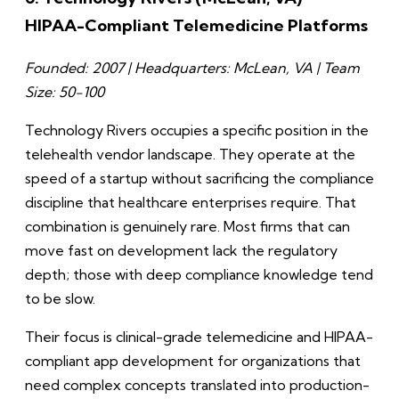
HIPAA-Compliant Telemedicine Platforms
Founded: 2007 | Headquarters: McLean, VA | Team
Size: 50-100
Technology Rivers occupies a specific position in the
telehealth vendor landscape. They operate at the
speed of a startup without sacrificing the compliance
discipline that healthcare enterprises require. That
combination is genuinely rare. Most firms that can
move fast on development lack the regulatory
depth; those with deep compliance knowledge tend
to be slow.
Their focus is clinical-grade telemedicine and HIPAA-
compliant app development for organizations that
need complex concepts translated into production-