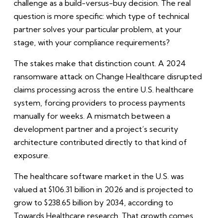
challenge as a build-versus-buy decision. The real
question is more specific: which type of technical
partner solves your particular problem, at your
stage, with your compliance requirements?
The stakes make that distinction count. A 2024
ransomware attack on Change Healthcare disrupted
claims processing across the entire U.S. healthcare
system, forcing providers to process payments
manually for weeks. A mismatch between a
development partner and a project’s security
architecture contributed directly to that kind of
exposure.
The healthcare software market in the U.S. was
valued at $106.31 billion in 2026 and is projected to
grow to $238.65 billion by 2034, according to
Towards Healthcare research. That growth comes