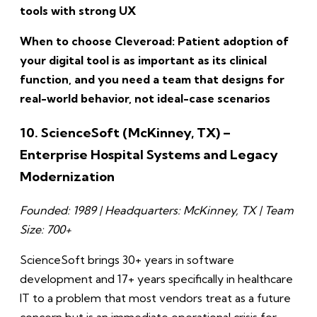
tools with strong UX
When to choose Cleveroad: Patient adoption of
your digital tool is as important as its clinical
function, and you need a team that designs for
real-world behavior, not ideal-case scenarios
10. ScienceSoft (McKinney, TX) –
Enterprise Hospital Systems and Legacy
Modernization
Founded: 1989 | Headquarters: McKinney, TX | Team
Size: 700+
ScienceSoft brings 30+ years in software
development and 17+ years specifically in healthcare
IT to a problem that most vendors treat as a future
concern but is an immediate operational crisis for