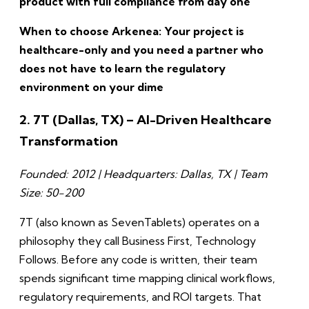
product with full compliance from day one
When to choose Arkenea: Your project is
healthcare-only and you need a partner who
does not have to learn the regulatory
environment on your dime
2. 7T (Dallas, TX) – AI-Driven Healthcare
Transformation
Founded: 2012 | Headquarters: Dallas, TX | Team
Size: 50-200
7T (also known as SevenTablets) operates on a
philosophy they call Business First, Technology
Follows. Before any code is written, their team
spends significant time mapping clinical workflows,
regulatory requirements, and ROI targets. That