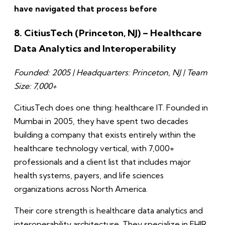
have navigated that process before
8. CitiusTech (Princeton, NJ) – Healthcare
Data Analytics and Interoperability
Founded: 2005 | Headquarters: Princeton, NJ | Team
Size: 7,000+
CitiusTech does one thing: healthcare IT. Founded in
Mumbai in 2005, they have spent two decades
building a company that exists entirely within the
healthcare technology vertical, with 7,000+
professionals and a client list that includes major
health systems, payers, and life sciences
organizations across North America.
Their core strength is healthcare data analytics and
interoperability architecture. They specialize in FHIR