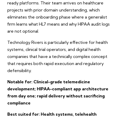
ready platforms. Their team arrives on healthcare
projects with prior domain understanding, which
eliminates the onboarding phase where a generalist
firm learns what HL7 means and why HIPAA audit logs
are not optional.
Technology Rivers is particularly effective for health
systems, clinical trial operators, and digital health
companies that have a technically complex concept
that requires both rapid execution and regulatory
defensibility.
Notable for: Clinical-grade telemedicine
development; HIPAA-compliant app architecture
from day one; rapid delivery without sacrificing
compliance
Best suited for: Health systems, telehealth