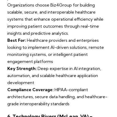
Organizations choose Biz4Group for building
scalable, secure, and interoperable healthcare
systems that enhance operational efficiency while
improving patient outcomes through real-time
insights and predictive analytics.
Best For:
Healthcare providers and enterprises
looking to implement AI-driven solutions, remote
monitoring systems, or intelligent patient
engagement platforms
Key Strength:
Deep expertise in AI integration,
automation, and scalable healthcare application
development
Compliance Coverage:
HIPAA-compliant
architectures, secure data handling, and healthcare-
grade interoperability standards
6. Technology Rivers (McLean, VA) –