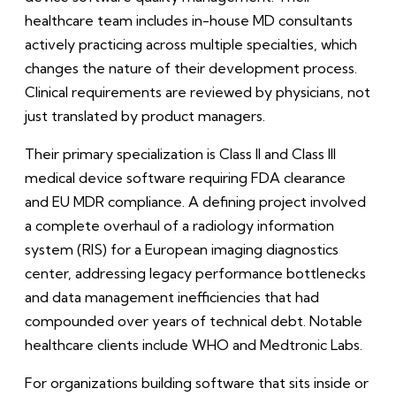
healthcare team includes in-house MD consultants
actively practicing across multiple specialties, which
changes the nature of their development process.
Clinical requirements are reviewed by physicians, not
just translated by product managers.
Their primary specialization is Class II and Class III
medical device software requiring FDA clearance
and EU MDR compliance. A defining project involved
a complete overhaul of a radiology information
system (RIS) for a European imaging diagnostics
center, addressing legacy performance bottlenecks
and data management inefficiencies that had
compounded over years of technical debt. Notable
healthcare clients include WHO and Medtronic Labs.
For organizations building software that sits inside or