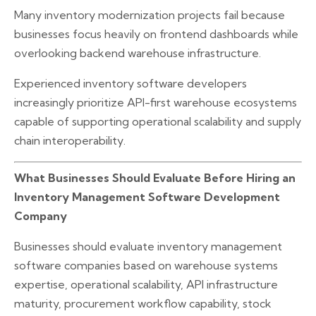
Many inventory modernization projects fail because
businesses focus heavily on frontend dashboards while
overlooking backend warehouse infrastructure.
Experienced inventory software developers
increasingly prioritize API-first warehouse ecosystems
capable of supporting operational scalability and supply
chain interoperability.
What Businesses Should Evaluate Before Hiring an
Inventory Management Software Development
Company
Businesses should evaluate inventory management
software companies based on warehouse systems
expertise, operational scalability, API infrastructure
maturity, procurement workflow capability, stock