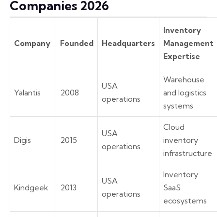
Companies 2026
Inventory
Company
Founded
Headquarters
Management
Expertise
Warehouse
USA
Yalantis
2008
and logistics
operations
systems
Cloud
USA
Digis
2015
inventory
operations
infrastructure
Inventory
USA
Kindgeek
2013
SaaS
operations
ecosystems