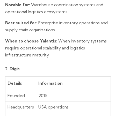
Notable for:
Warehouse coordination systems and
operational logistics ecosystems
Best suited for:
Enterprise inventory operations and
supply chain organizations
When to choose Yalantis:
When inventory systems
require operational scalability and logistics
infrastructure maturity
2. Digis
Details
Information
Founded
2015
Headquarters
USA operations