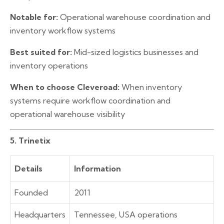
Notable for:
Operational warehouse coordination and
inventory workflow systems
Best suited for:
Mid-sized logistics businesses and
inventory operations
When to choose Cleveroad:
When inventory
systems require workflow coordination and
operational warehouse visibility
5. Trinetix
Details
Information
Founded
2011
Headquarters
Tennessee, USA operations