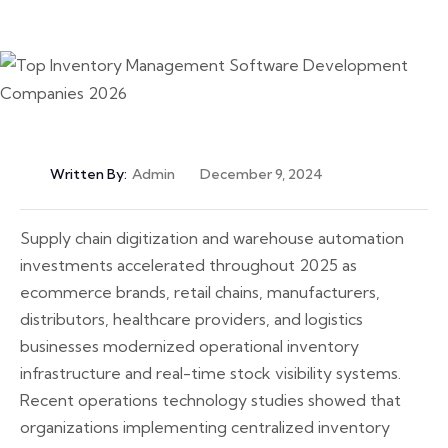
Written By:
Admin
December 9, 2024
Supply chain digitization and warehouse automation
investments accelerated throughout 2025 as
ecommerce brands, retail chains, manufacturers,
distributors, healthcare providers, and logistics
businesses modernized operational inventory
infrastructure and real-time stock visibility systems.
Recent operations technology studies showed that
organizations implementing centralized inventory