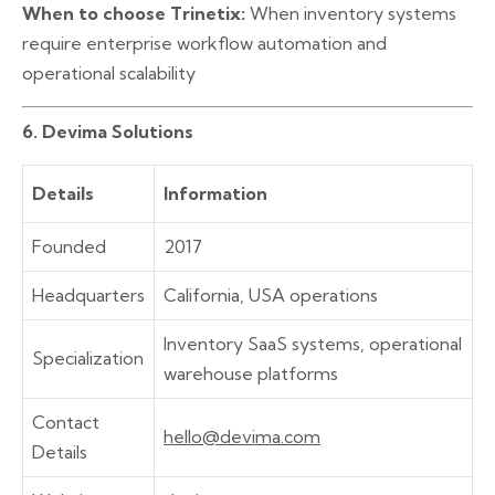
When to choose Trinetix:
When inventory systems
require enterprise workflow automation and
operational scalability
6. Devima Solutions
Details
Information
Founded
2017
Headquarters
California, USA operations
Inventory SaaS systems, operational
Specialization
warehouse platforms
Contact
hello@devima.com
Details