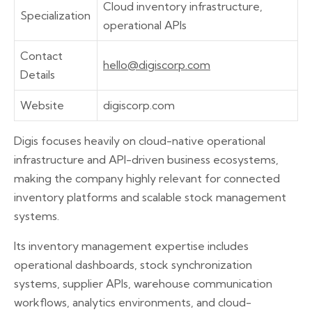
Cloud inventory infrastructure,
Specialization
operational APIs
Contact
hello@digiscorp.com
Details
Website
digiscorp.com
Digis focuses heavily on cloud-native operational
infrastructure and API-driven business ecosystems,
making the company highly relevant for connected
inventory platforms and scalable stock management
systems.
Its inventory management expertise includes
operational dashboards, stock synchronization
systems, supplier APIs, warehouse communication
workflows, analytics environments, and cloud-