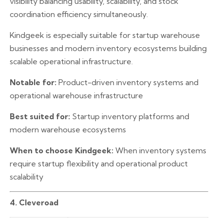
visibility balancing usability, scalability, and stock
coordination efficiency simultaneously.
Kindgeek is especially suitable for startup warehouse
businesses and modern inventory ecosystems building
scalable operational infrastructure.
Notable for:
Product-driven inventory systems and
operational warehouse infrastructure
Best suited for:
Startup inventory platforms and
modern warehouse ecosystems
When to choose Kindgeek:
When inventory systems
require startup flexibility and operational product
scalability
4. Cleveroad