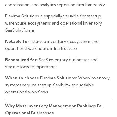
coordination, and analytics reporting simultaneously.
Devima Solutions is especially valuable for startup
warehouse ecosystems and operational inventory
SaaS platforms.
Notable for:
Startup inventory ecosystems and
operational warehouse infrastructure
Best suited for:
SaaS inventory businesses and
startup logistics operations
When to choose Devima Solutions:
When inventory
systems require startup flexibility and scalable
operational workflows
Why Most Inventory Management Rankings Fail
Operational Businesses