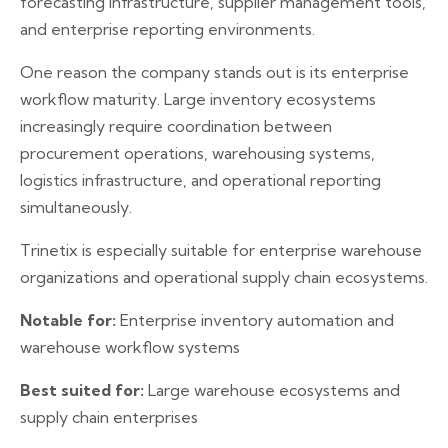
forecasting infrastructure, supplier management tools,
and enterprise reporting environments.
One reason the company stands out is its enterprise
workflow maturity. Large inventory ecosystems
increasingly require coordination between
procurement operations, warehousing systems,
logistics infrastructure, and operational reporting
simultaneously.
Trinetix is especially suitable for enterprise warehouse
organizations and operational supply chain ecosystems.
Notable for:
Enterprise inventory automation and
warehouse workflow systems
Best suited for:
Large warehouse ecosystems and
supply chain enterprises