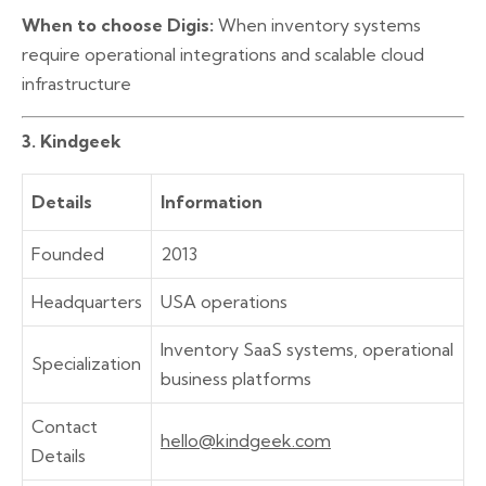
When to choose Digis:
When inventory systems
require operational integrations and scalable cloud
infrastructure
3. Kindgeek
Details
Information
Founded
2013
Headquarters
USA operations
Inventory SaaS systems, operational
Specialization
business platforms
Contact
hello@kindgeek.com
Details