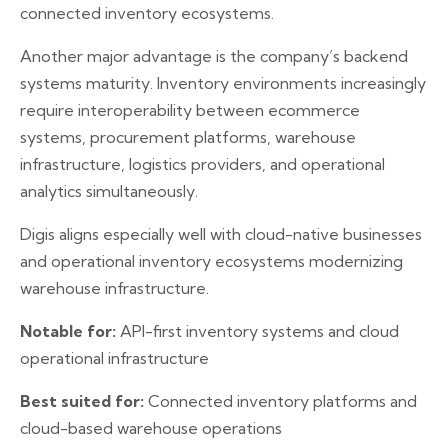
connected inventory ecosystems.
Another major advantage is the company’s backend
systems maturity. Inventory environments increasingly
require interoperability between ecommerce
systems, procurement platforms, warehouse
infrastructure, logistics providers, and operational
analytics simultaneously.
Digis aligns especially well with cloud-native businesses
and operational inventory ecosystems modernizing
warehouse infrastructure.
Notable for:
API-first inventory systems and cloud
operational infrastructure
Best suited for:
Connected inventory platforms and
cloud-based warehouse operations