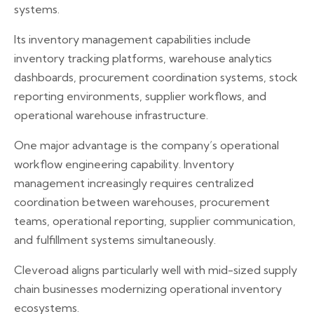
systems.
Its inventory management capabilities include
inventory tracking platforms, warehouse analytics
dashboards, procurement coordination systems, stock
reporting environments, supplier workflows, and
operational warehouse infrastructure.
One major advantage is the company’s operational
workflow engineering capability. Inventory
management increasingly requires centralized
coordination between warehouses, procurement
teams, operational reporting, supplier communication,
and fulfillment systems simultaneously.
Cleveroad aligns particularly well with mid-sized supply
chain businesses modernizing operational inventory
ecosystems.