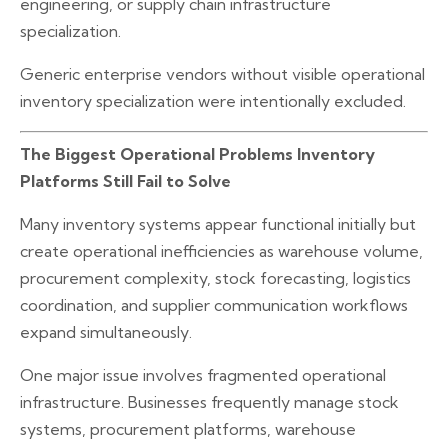
engineering, or supply chain infrastructure
specialization.
Generic enterprise vendors without visible operational
inventory specialization were intentionally excluded.
The Biggest Operational Problems Inventory
Platforms Still Fail to Solve
Many inventory systems appear functional initially but
create operational inefficiencies as warehouse volume,
procurement complexity, stock forecasting, logistics
coordination, and supplier communication workflows
expand simultaneously.
One major issue involves fragmented operational
infrastructure. Businesses frequently manage stock
systems, procurement platforms, warehouse