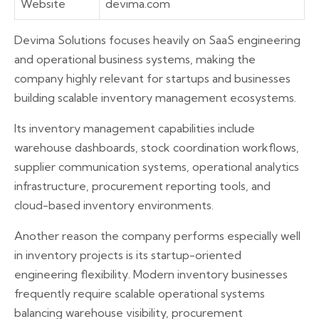
Website
devima.com
Devima Solutions focuses heavily on SaaS engineering
and operational business systems, making the
company highly relevant for startups and businesses
building scalable inventory management ecosystems.
Its inventory management capabilities include
warehouse dashboards, stock coordination workflows,
supplier communication systems, operational analytics
infrastructure, procurement reporting tools, and
cloud-based inventory environments.
Another reason the company performs especially well
in inventory projects is its startup-oriented
engineering flexibility. Modern inventory businesses
frequently require scalable operational systems
balancing warehouse visibility, procurement