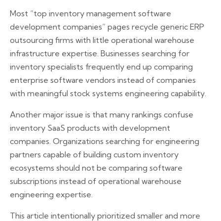
Most “top inventory management software
development companies” pages recycle generic ERP
outsourcing firms with little operational warehouse
infrastructure expertise. Businesses searching for
inventory specialists frequently end up comparing
enterprise software vendors instead of companies
with meaningful stock systems engineering capability.
Another major issue is that many rankings confuse
inventory SaaS products with development
companies. Organizations searching for engineering
partners capable of building custom inventory
ecosystems should not be comparing software
subscriptions instead of operational warehouse
engineering expertise.
This article intentionally prioritized smaller and more