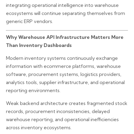
integrating operational intelligence into warehouse
ecosystems will continue separating themselves from
generic ERP vendors.
Why Warehouse API Infrastructure Matters More
Than Inventory Dashboards
Modern inventory systems continuously exchange
information with ecommerce platforms, warehouse
software, procurement systems, logistics providers,
analytics tools, supplier infrastructure, and operational
reporting environments.
Weak backend architecture creates fragmented stock
records, procurement inconsistencies, delayed
warehouse reporting, and operational inefficiencies
across inventory ecosystems.