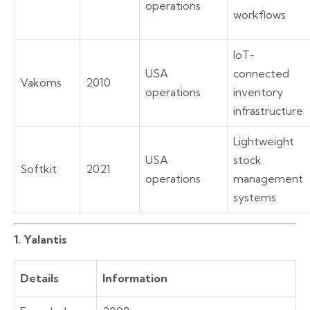
operations
workflows
IoT-
USA
connected
Vakoms
2010
operations
inventory
infrastructure
Lightweight
USA
stock
Softkit
2021
operations
management
systems
1. Yalantis
Details
Information