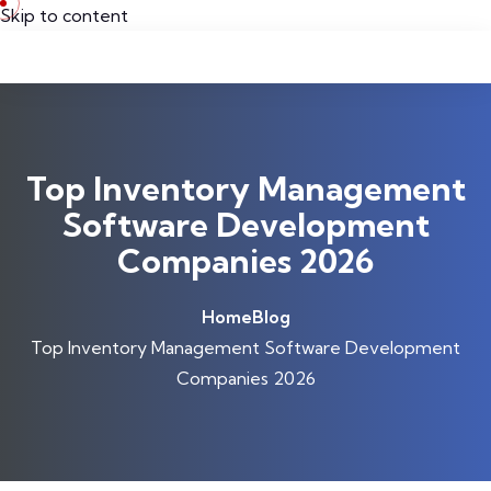
Skip to content
Top Inventory Management
Software Development
Companies 2026
Home
Blog
Top Inventory Management Software Development
Companies 2026