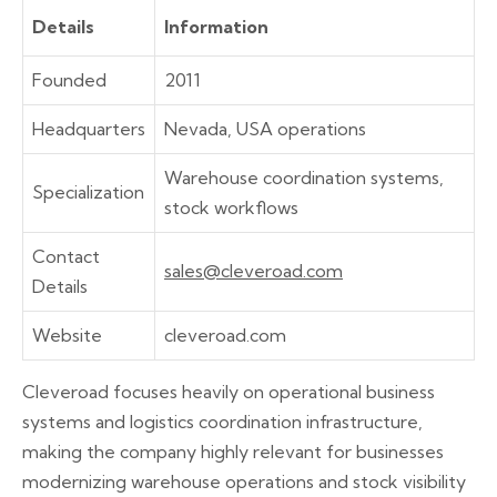
Details
Information
Founded
2011
Headquarters
Nevada, USA operations
Warehouse coordination systems,
Specialization
stock workflows
Contact
sales@cleveroad.com
Details
Website
cleveroad.com
Cleveroad focuses heavily on operational business
systems and logistics coordination infrastructure,
making the company highly relevant for businesses
modernizing warehouse operations and stock visibility