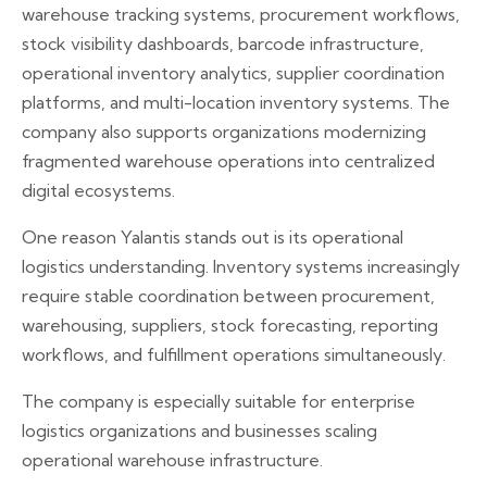
warehouse tracking systems, procurement workflows,
stock visibility dashboards, barcode infrastructure,
operational inventory analytics, supplier coordination
platforms, and multi-location inventory systems. The
company also supports organizations modernizing
fragmented warehouse operations into centralized
digital ecosystems.
One reason Yalantis stands out is its operational
logistics understanding. Inventory systems increasingly
require stable coordination between procurement,
warehousing, suppliers, stock forecasting, reporting
workflows, and fulfillment operations simultaneously.
The company is especially suitable for enterprise
logistics organizations and businesses scaling
operational warehouse infrastructure.