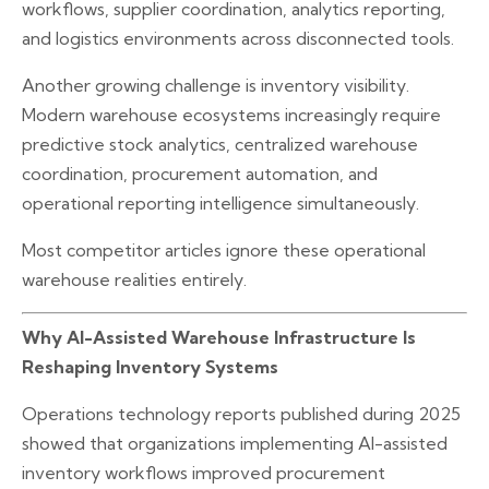
workflows, supplier coordination, analytics reporting,
and logistics environments across disconnected tools.
Another growing challenge is inventory visibility.
Modern warehouse ecosystems increasingly require
predictive stock analytics, centralized warehouse
coordination, procurement automation, and
operational reporting intelligence simultaneously.
Most competitor articles ignore these operational
warehouse realities entirely.
Why AI-Assisted Warehouse Infrastructure Is
Reshaping Inventory Systems
Operations technology reports published during 2025
showed that organizations implementing AI-assisted
inventory workflows improved procurement