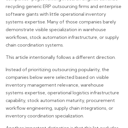
recycling generic ERP outsourcing firms and enterprise
software giants with little operational inventory
systems expertise. Many of those companies barely
demonstrate visible specialization in warehouse
workflows, stock automation infrastructure, or supply
chain coordination systems.
This article intentionally follows a different direction.
Instead of prioritizing outsourcing popularity, the
companies below were selected based on visible
inventory management relevance, warehouse
systems expertise, operational logistics infrastructure
capability, stock automation maturity, procurement
workflow engineering, supply chain integrations, or
inventory coordination specialization.