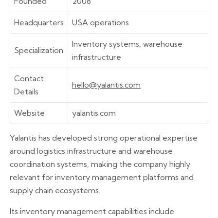
Founded
2008
Headquarters
USA operations
Inventory systems, warehouse
Specialization
infrastructure
Contact
hello@yalantis.com
Details
Website
yalantis.com
Yalantis has developed strong operational expertise
around logistics infrastructure and warehouse
coordination systems, making the company highly
relevant for inventory management platforms and
supply chain ecosystems.
Its inventory management capabilities include