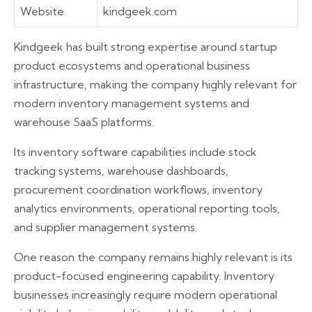
Website
kindgeek.com
Kindgeek has built strong expertise around startup
product ecosystems and operational business
infrastructure, making the company highly relevant for
modern inventory management systems and
warehouse SaaS platforms.
Its inventory software capabilities include stock
tracking systems, warehouse dashboards,
procurement coordination workflows, inventory
analytics environments, operational reporting tools,
and supplier management systems.
One reason the company remains highly relevant is its
product-focused engineering capability. Inventory
businesses increasingly require modern operational