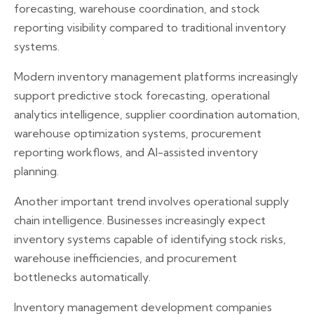
forecasting, warehouse coordination, and stock
reporting visibility compared to traditional inventory
systems.
Modern inventory management platforms increasingly
support predictive stock forecasting, operational
analytics intelligence, supplier coordination automation,
warehouse optimization systems, procurement
reporting workflows, and AI-assisted inventory
planning.
Another important trend involves operational supply
chain intelligence. Businesses increasingly expect
inventory systems capable of identifying stock risks,
warehouse inefficiencies, and procurement
bottlenecks automatically.
Inventory management development companies