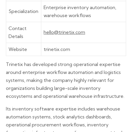
Enterprise inventory automation,
Specialization
warehouse workflows
Contact
hello@trinetix.com
Details
Website
trinetix.com
Trinetix has developed strong operational expertise
around enterprise workflow automation and logistics
systems, making the company highly relevant for
organizations building large-scale inventory
ecosystems and operational warehouse infrastructure.
Its inventory software expertise includes warehouse
automation systems, stock analytics dashboards,
operational procurement workflows, inventory