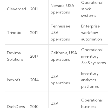
Operational
Nevada, USA
Cleveroad
2011
stock
operations
systems
Tennessee,
Enterprise
Trinetix
2011
USA
workflow
operations
automation
Operational
Devima
California, USA
2017
inventory
Solutions
operations
SaaS systems
Inventory
USA
Inoxoft
2014
analytics
operations
platforms
Operational
USA
DashDevs
2010
business