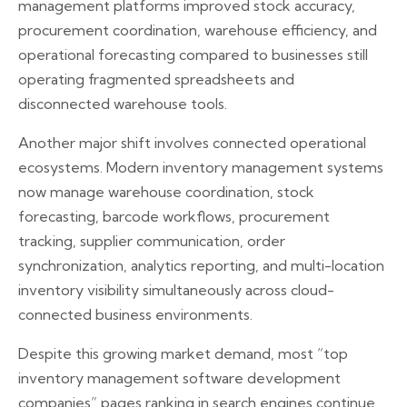
management platforms improved stock accuracy,
procurement coordination, warehouse efficiency, and
operational forecasting compared to businesses still
operating fragmented spreadsheets and
disconnected warehouse tools.
Another major shift involves connected operational
ecosystems. Modern inventory management systems
now manage warehouse coordination, stock
forecasting, barcode workflows, procurement
tracking, supplier communication, order
synchronization, analytics reporting, and multi-location
inventory visibility simultaneously across cloud-
connected business environments.
Despite this growing market demand, most “top
inventory management software development
companies” pages ranking in search engines continue