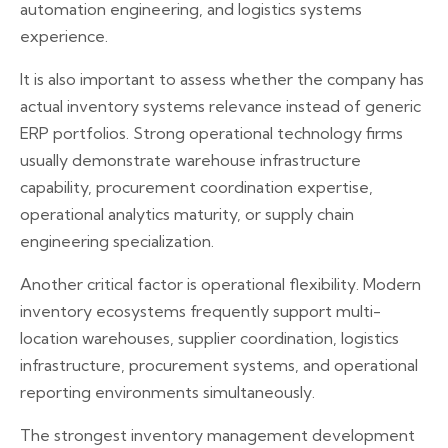
automation engineering, and logistics systems
experience.
It is also important to assess whether the company has
actual inventory systems relevance instead of generic
ERP portfolios. Strong operational technology firms
usually demonstrate warehouse infrastructure
capability, procurement coordination expertise,
operational analytics maturity, or supply chain
engineering specialization.
Another critical factor is operational flexibility. Modern
inventory ecosystems frequently support multi-
location warehouses, supplier coordination, logistics
infrastructure, procurement systems, and operational
reporting environments simultaneously.
The strongest inventory management development