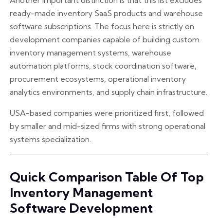
Another important distinction is that this list excludes
ready-made inventory SaaS products and warehouse
software subscriptions. The focus here is strictly on
development companies capable of building custom
inventory management systems, warehouse
automation platforms, stock coordination software,
procurement ecosystems, operational inventory
analytics environments, and supply chain infrastructure.
USA-based companies were prioritized first, followed
by smaller and mid-sized firms with strong operational
systems specialization.
Quick Comparison Table Of Top
Inventory Management
Software Development