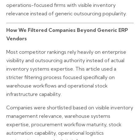
operations-focused firms with visible inventory
relevance instead of generic outsourcing popularity.
How We Filtered Companies Beyond Generic ERP
Vendors
Most competitor rankings rely heavily on enterprise
visibility and outsourcing authority instead of actual
inventory systems expertise. This article used a
stricter filtering process focused specifically on
warehouse workflows and operational stock
infrastructure capability.
Companies were shortlisted based on visible inventory
management relevance, warehouse systems
expertise, procurement workflow maturity, stock
automation capability, operational logistics