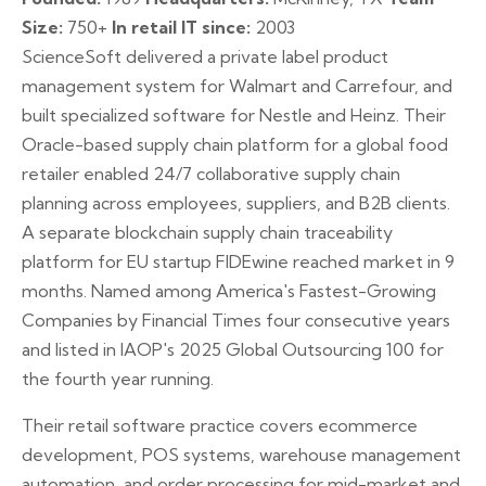
Size:
750+
In retail IT since:
2003
ScienceSoft delivered a private label product
management system for Walmart and Carrefour, and
built specialized software for Nestle and Heinz. Their
Oracle-based supply chain platform for a global food
retailer enabled 24/7 collaborative supply chain
planning across employees, suppliers, and B2B clients.
A separate blockchain supply chain traceability
platform for EU startup FIDEwine reached market in 9
months. Named among America's Fastest-Growing
Companies by Financial Times four consecutive years
and listed in IAOP's 2025 Global Outsourcing 100 for
the fourth year running.
Their retail software practice covers ecommerce
development, POS systems, warehouse management
automation, and order processing for mid-market and