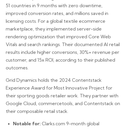
51 countries in 9 months with zero downtime,
improved conversion rates, and millions saved in
licensing costs. For a global textile ecommerce
marketplace, they implemented server-side
rendering optimization that improved Core Web
Vitals and search rankings. Their documented AI retail
results include higher conversions, 30%+ revenue per
customer, and 15x ROI, according to their published
outcomes.
Grid Dynamics holds the 2024 Contentstack
Experience Award for Most Innovative Project for
their sporting goods retailer work. They partner with
Google Cloud, commercetools, and Contentstack on
their composable retail stack.
Notable for:
Clarks.com 9-month global