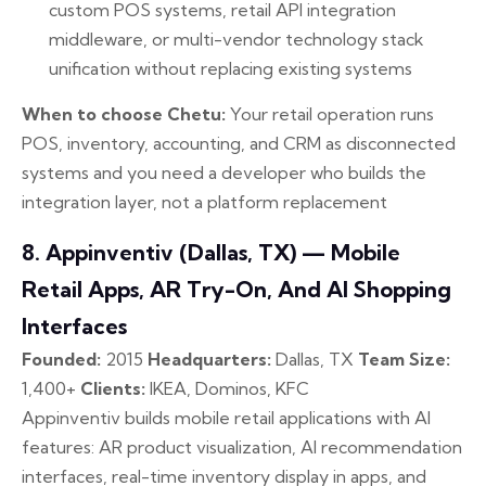
custom POS systems, retail API integration
middleware, or multi-vendor technology stack
unification without replacing existing systems
When to choose Chetu:
Your retail operation runs
POS, inventory, accounting, and CRM as disconnected
systems and you need a developer who builds the
integration layer, not a platform replacement
8. Appinventiv (Dallas, TX) — Mobile
Retail Apps, AR Try-On, And AI Shopping
Interfaces
Founded:
2015
Headquarters:
Dallas, TX
Team Size:
1,400+
Clients:
IKEA, Dominos, KFC
Appinventiv builds mobile retail applications with AI
features: AR product visualization, AI recommendation
interfaces, real-time inventory display in apps, and