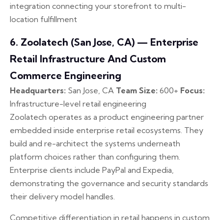
integration connecting your storefront to multi-
location fulfillment
6. Zoolatech (San Jose, CA) — Enterprise
Retail Infrastructure And Custom
Commerce Engineering
Headquarters:
San Jose, CA
Team Size:
600+
Focus:
Infrastructure-level retail engineering
Zoolatech operates as a product engineering partner
embedded inside enterprise retail ecosystems. They
build and re-architect the systems underneath
platform choices rather than configuring them.
Enterprise clients include PayPal and Expedia,
demonstrating the governance and security standards
their delivery model handles.
Competitive differentiation in retail happens in custom