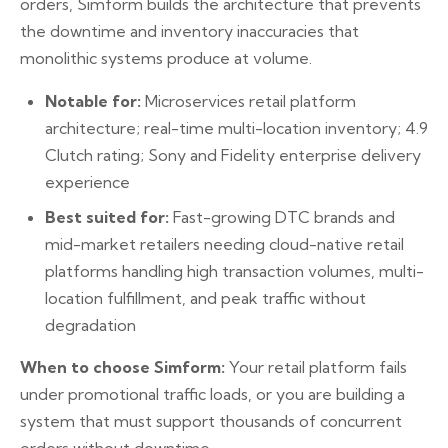
orders, Simform builds the architecture that prevents
the downtime and inventory inaccuracies that
monolithic systems produce at volume.
Notable for:
Microservices retail platform
architecture; real-time multi-location inventory; 4.9
Clutch rating; Sony and Fidelity enterprise delivery
experience
Best suited for:
Fast-growing DTC brands and
mid-market retailers needing cloud-native retail
platforms handling high transaction volumes, multi-
location fulfillment, and peak traffic without
degradation
When to choose Simform:
Your retail platform fails
under promotional traffic loads, or you are building a
system that must support thousands of concurrent