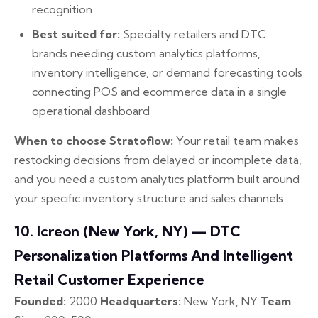
recognition
Best suited for:
Specialty retailers and DTC
brands needing custom analytics platforms,
inventory intelligence, or demand forecasting tools
connecting POS and ecommerce data in a single
operational dashboard
When to choose Stratoflow:
Your retail team makes
restocking decisions from delayed or incomplete data,
and you need a custom analytics platform built around
your specific inventory structure and sales channels
10. Icreon (New York, NY) — DTC
Personalization Platforms And Intelligent
Retail Customer Experience
Founded:
2000
Headquarters:
New York, NY
Team