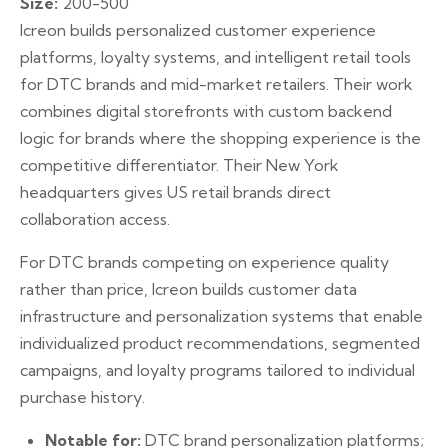
Size:
200-500
Icreon builds personalized customer experience
platforms, loyalty systems, and intelligent retail tools
for DTC brands and mid-market retailers. Their work
combines digital storefronts with custom backend
logic for brands where the shopping experience is the
competitive differentiator. Their New York
headquarters gives US retail brands direct
collaboration access.
For DTC brands competing on experience quality
rather than price, Icreon builds customer data
infrastructure and personalization systems that enable
individualized product recommendations, segmented
campaigns, and loyalty programs tailored to individual
purchase history.
Notable for:
DTC brand personalization platforms;