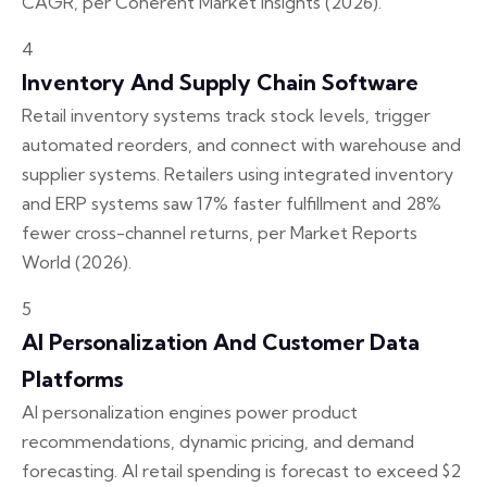
CAGR, per Coherent Market Insights (2026).
4
Inventory And Supply Chain Software
Retail inventory systems track stock levels, trigger
automated reorders, and connect with warehouse and
supplier systems. Retailers using integrated inventory
and ERP systems saw 17% faster fulfillment and 28%
fewer cross-channel returns, per Market Reports
World (2026).
5
AI Personalization And Customer Data
Platforms
AI personalization engines power product
recommendations, dynamic pricing, and demand
forecasting. AI retail spending is forecast to exceed $2