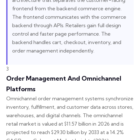
architecture that separates the customer-facing
frontend from the backend commerce engine.
The frontend communicates with the commerce
backend through APIs. Retailers gain full design
control and faster page performance. The
backend handles cart, checkout, inventory, and
order management independently.
3
Order Management And Omnichannel
Platforms
Omnichannel order management systems synchronize
inventory, fulfillment, and customer data across stores,
warehouses, and digital channels. The omnichannel
retail market is valued at $11.57 billion in 2026 and is
projected to reach $29.30 billion by 2033 at a 14.2%