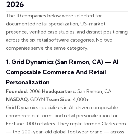
2026
The 10 companies below were selected for
documented retail specialization, US-market
presence, verified case studies, and distinct positioning
across the six retail software categories. No two
companies serve the same category.
1. Grid Dynamics (San Ramon, CA) — AI
Composable Commerce And Retail
Personalization
Founded:
2006
Headquarters:
San Ramon, CA
NASDAQ:
GDYN
Team Size:
4,000+
Grid Dynamics specializes in AI-driven composable
commerce platforms and retail personalization for
Fortune 1000 retailers. They replatformed Clarks.com
— the 200-year-old global footwear brand — across