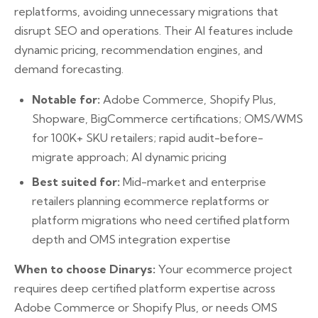
replatforms, avoiding unnecessary migrations that
disrupt SEO and operations. Their AI features include
dynamic pricing, recommendation engines, and
demand forecasting.
Notable for:
Adobe Commerce, Shopify Plus,
Shopware, BigCommerce certifications; OMS/WMS
for 100K+ SKU retailers; rapid audit-before-
migrate approach; AI dynamic pricing
Best suited for:
Mid-market and enterprise
retailers planning ecommerce replatforms or
platform migrations who need certified platform
depth and OMS integration expertise
When to choose Dinarys:
Your ecommerce project
requires deep certified platform expertise across
Adobe Commerce or Shopify Plus, or needs OMS