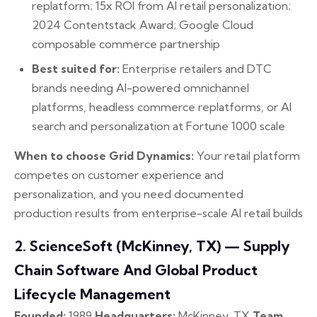
replatform; 15x ROI from AI retail personalization;
2024 Contentstack Award; Google Cloud
composable commerce partnership
Best suited for:
Enterprise retailers and DTC
brands needing AI-powered omnichannel
platforms, headless commerce replatforms, or AI
search and personalization at Fortune 1000 scale
When to choose Grid Dynamics:
Your retail platform
competes on customer experience and
personalization, and you need documented
production results from enterprise-scale AI retail builds
2. ScienceSoft (McKinney, TX) — Supply
Chain Software And Global Product
Lifecycle Management
Founded:
1989
Headquarters:
McKinney, TX
Team