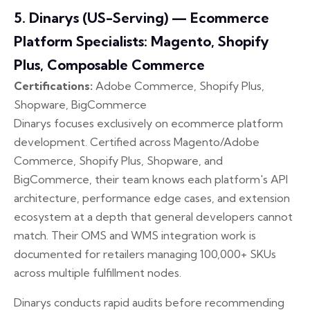
5. Dinarys (US-Serving) — Ecommerce
Platform Specialists: Magento, Shopify
Plus, Composable Commerce
Certifications:
Adobe Commerce, Shopify Plus,
Shopware, BigCommerce
Dinarys focuses exclusively on ecommerce platform
development. Certified across Magento/Adobe
Commerce, Shopify Plus, Shopware, and
BigCommerce, their team knows each platform's API
architecture, performance edge cases, and extension
ecosystem at a depth that general developers cannot
match. Their OMS and WMS integration work is
documented for retailers managing 100,000+ SKUs
across multiple fulfillment nodes.
Dinarys conducts rapid audits before recommending