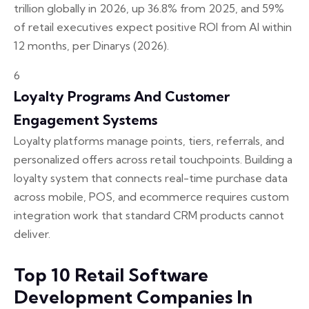
trillion globally in 2026, up 36.8% from 2025, and 59%
of retail executives expect positive ROI from AI within
12 months, per Dinarys (2026).
6
Loyalty Programs And Customer
Engagement Systems
Loyalty platforms manage points, tiers, referrals, and
personalized offers across retail touchpoints. Building a
loyalty system that connects real-time purchase data
across mobile, POS, and ecommerce requires custom
integration work that standard CRM products cannot
deliver.
Top 10 Retail Software
Development Companies In