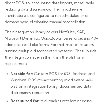
direct POS-to-accounting data import, measurably
reducing data discrepancy. Their middleware
architecture is configured to run scheduled or on-
demand sync, eliminating manual reconciliation.
Their integration library covers NetSuite, SAP,
Microsoft Dynamics, QuickBooks, Salesforce, and 40+
additional retail platforms. For mid-market retailers
running multiple disconnected systems, Chetu builds
the integration layer rather than the platform
replacement.
Notable for:
Custom POS for iOS, Android, and
Windows; POS-to-accounting middleware; 40+
platform integration library; documented data
discrepancy reduction
Best suited for:
Mid-market retailers needing