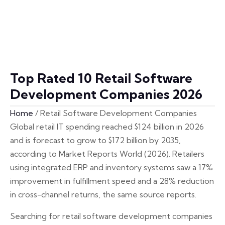
Top Rated 10 Retail Software
Development Companies 2026
Home
/
Retail Software Development Companies
Global retail IT spending reached $124 billion in 2026
and is forecast to grow to $172 billion by 2035,
according to Market Reports World (2026). Retailers
using integrated ERP and inventory systems saw a 17%
improvement in fulfillment speed and a 28% reduction
in cross-channel returns, the same source reports.
Searching for retail software development companies