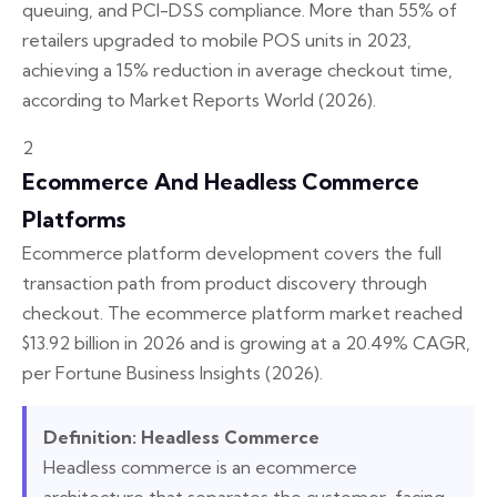
queuing, and PCI-DSS compliance. More than 55% of
retailers upgraded to mobile POS units in 2023,
achieving a 15% reduction in average checkout time,
according to Market Reports World (2026).
2
Ecommerce And Headless Commerce
Platforms
Ecommerce platform development covers the full
transaction path from product discovery through
checkout. The ecommerce platform market reached
$13.92 billion in 2026 and is growing at a 20.49% CAGR,
per Fortune Business Insights (2026).
Definition: Headless Commerce
Headless commerce is an ecommerce