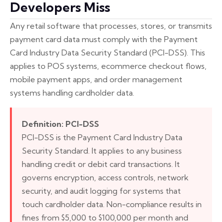
Developers Miss
Any retail software that processes, stores, or transmits
payment card data must comply with the Payment
Card Industry Data Security Standard (PCI-DSS). This
applies to POS systems, ecommerce checkout flows,
mobile payment apps, and order management
systems handling cardholder data.
Definition: PCI-DSS
PCI-DSS is the Payment Card Industry Data
Security Standard. It applies to any business
handling credit or debit card transactions. It
governs encryption, access controls, network
security, and audit logging for systems that
touch cardholder data. Non-compliance results in
fines from $5,000 to $100,000 per month and