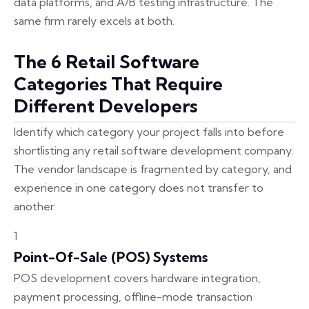
data platforms, and A/B testing infrastructure. The
same firm rarely excels at both.
The 6 Retail Software
Categories That Require
Different Developers
Identify which category your project falls into before
shortlisting any retail software development company.
The vendor landscape is fragmented by category, and
experience in one category does not transfer to
another.
1
Point-Of-Sale (POS) Systems
POS development covers hardware integration,
payment processing, offline-mode transaction