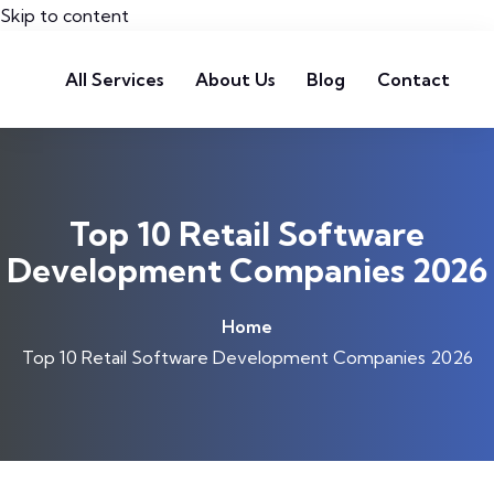
Skip to content
All Services
About Us
Blog
Contact
Top 10 Retail Software
Development Companies 2026
Home
Top 10 Retail Software Development Companies 2026