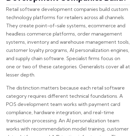
Retail software development companies build custom
technology platforms for retailers across all channels.
They create point-of-sale systems, ecommerce and
headless commerce platforms, order management
systems, inventory and warehouse management tools,
customer loyalty programs, AI personalization engines,
and supply chain software. Specialist firms focus on
one or two of these categories. Generalists cover all at
lesser depth.
The distinction matters because each retail software
category requires different technical foundations. A
POS development team works with payment card
compliance, hardware integration, and real-time
transaction processing. An AI personalization team
works with recommendation model training, customer