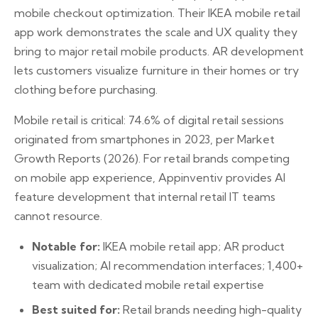
mobile checkout optimization. Their IKEA mobile retail
app work demonstrates the scale and UX quality they
bring to major retail mobile products. AR development
lets customers visualize furniture in their homes or try
clothing before purchasing.
Mobile retail is critical: 74.6% of digital retail sessions
originated from smartphones in 2023, per Market
Growth Reports (2026). For retail brands competing
on mobile app experience, Appinventiv provides AI
feature development that internal retail IT teams
cannot resource.
Notable for:
IKEA mobile retail app; AR product
visualization; AI recommendation interfaces; 1,400+
team with dedicated mobile retail expertise
Best suited for:
Retail brands needing high-quality