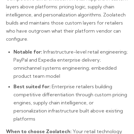
layers above platforms: pricing logic, supply chain
intelligence, and personalization algorithms. Zoolatech
builds and maintains those custom layers for retailers
who have outgrown what their platform vendor can
configure.
Notable for:
Infrastructure-level retail engineering;
PayPal and Expedia enterprise delivery;
omnichannel systems engineering; embedded
product team model
Best suited for:
Enterprise retailers building
competitive differentiation through custom pricing
engines, supply chain intelligence, or
personalization infrastructure built above existing
platforms
When to choose Zoolatech:
Your retail technology