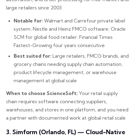
large retailers since 2003.
Notable for:
Walmart and Carrefour private label
system; Nestle and Heinz FMCG software; Oracle
SCM for global food retailer; Financial Times
Fastest-Growing four years consecutive
Best suited for:
Large retailers, FMCG brands, and
grocery chains needing supply chain automation,
product lifecycle management, or warehouse
management at global scale
When to choose ScienceSoft:
Your retail supply
chain requires software connecting suppliers,
warehouses, and stores in one platform, and you need
a partner with documented work at global retail scale
3. Simform (Orlando, FL) — Cloud-Native