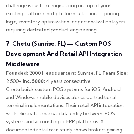
challenge is custom engineering on top of your
existing platform, not platform selection — pricing
logic, inventory optimization, or personalization layers
requiring dedicated product engineering
7. Chetu (Sunrise, FL) — Custom POS
Development And Retail API Integration
Middleware
Founded:
2000
Headquarters:
Sunrise, FL
Team Size:
2,500+
Inc. 5000:
4 years consecutive
Chetu builds custom POS systems for iOS, Android,
and Windows mobile devices alongside traditional
terminal implementations. Their retail API integration
work eliminates manual data entry between POS
systems and accounting or ERP platforms. A
documented retail case study shows brokers gaining