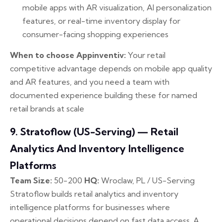
mobile apps with AR visualization, AI personalization
features, or real-time inventory display for
consumer-facing shopping experiences
When to choose Appinventiv:
Your retail
competitive advantage depends on mobile app quality
and AR features, and you need a team with
documented experience building these for named
retail brands at scale
9. Stratoflow (US-Serving) — Retail
Analytics And Inventory Intelligence
Platforms
Team Size:
50-200
HQ:
Wroclaw, PL / US-Serving
Stratoflow builds retail analytics and inventory
intelligence platforms for businesses where
operational decisions depend on fast data access. A