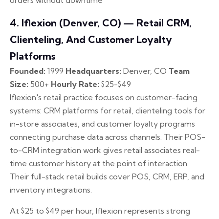
orders without downtime
4. Iflexion (Denver, CO) — Retail CRM,
Clienteling, And Customer Loyalty
Platforms
Founded:
1999
Headquarters:
Denver, CO
Team
Size:
500+
Hourly Rate:
$25-$49
Iflexion's retail practice focuses on customer-facing
systems: CRM platforms for retail, clienteling tools for
in-store associates, and customer loyalty programs
connecting purchase data across channels. Their POS-
to-CRM integration work gives retail associates real-
time customer history at the point of interaction.
Their full-stack retail builds cover POS, CRM, ERP, and
inventory integrations.
At $25 to $49 per hour, Iflexion represents strong