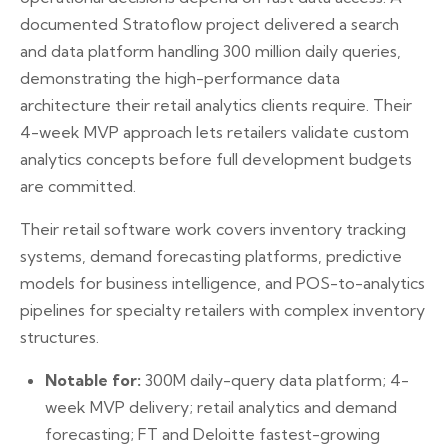
documented Stratoflow project delivered a search
and data platform handling 300 million daily queries,
demonstrating the high-performance data
architecture their retail analytics clients require. Their
4-week MVP approach lets retailers validate custom
analytics concepts before full development budgets
are committed.
Their retail software work covers inventory tracking
systems, demand forecasting platforms, predictive
models for business intelligence, and POS-to-analytics
pipelines for specialty retailers with complex inventory
structures.
Notable for:
300M daily-query data platform; 4-
week MVP delivery; retail analytics and demand
forecasting; FT and Deloitte fastest-growing