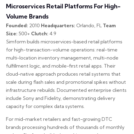
Microservices Retail Platforms For High-
Volume Brands
Founded:
2010
Headquarters:
Orlando, FL
Team
Size:
500+
Clutch:
4.9
Simform builds microservices-based retail platforms
for high-transaction-volume operations: real-time
multi-location inventory management, multi-node
fulfillment logic, and mobile-first retail apps. Their
cloud-native approach produces retail systems that
scale during flash sales and promotional spikes without
infrastructure rebuilds. Documented enterprise clients
include Sony and Fidelity, demonstrating delivery
capacity for complex data systems.
For mid-market retailers and fast-growing DTC
brands processing hundreds of thousands of monthly