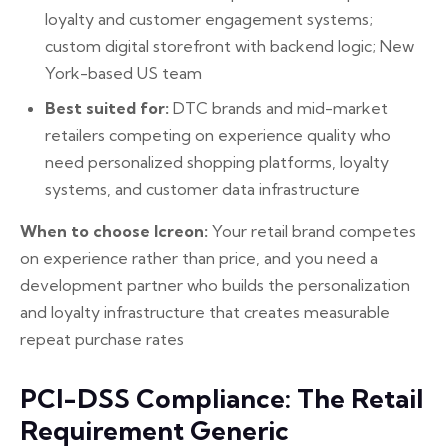
loyalty and customer engagement systems;
custom digital storefront with backend logic; New
York-based US team
Best suited for:
DTC brands and mid-market
retailers competing on experience quality who
need personalized shopping platforms, loyalty
systems, and customer data infrastructure
When to choose Icreon:
Your retail brand competes
on experience rather than price, and you need a
development partner who builds the personalization
and loyalty infrastructure that creates measurable
repeat purchase rates
PCI-DSS Compliance: The Retail
Requirement Generic