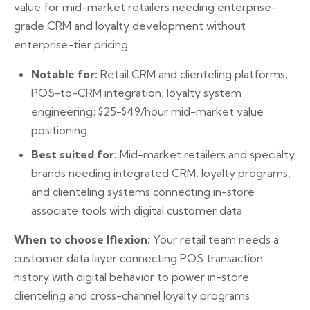
value for mid-market retailers needing enterprise-
grade CRM and loyalty development without
enterprise-tier pricing.
Notable for:
Retail CRM and clienteling platforms;
POS-to-CRM integration; loyalty system
engineering; $25-$49/hour mid-market value
positioning
Best suited for:
Mid-market retailers and specialty
brands needing integrated CRM, loyalty programs,
and clienteling systems connecting in-store
associate tools with digital customer data
When to choose Iflexion:
Your retail team needs a
customer data layer connecting POS transaction
history with digital behavior to power in-store
clienteling and cross-channel loyalty programs