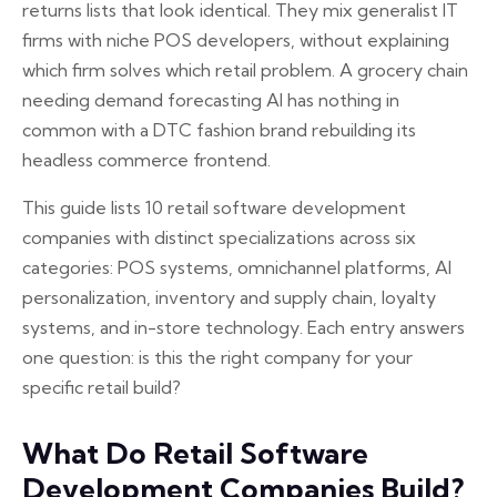
returns lists that look identical. They mix generalist IT
firms with niche POS developers, without explaining
which firm solves which retail problem. A grocery chain
needing demand forecasting AI has nothing in
common with a DTC fashion brand rebuilding its
headless commerce frontend.
This guide lists 10 retail software development
companies with distinct specializations across six
categories: POS systems, omnichannel platforms, AI
personalization, inventory and supply chain, loyalty
systems, and in-store technology. Each entry answers
one question: is this the right company for your
specific retail build?
What Do Retail Software
Development Companies Build?