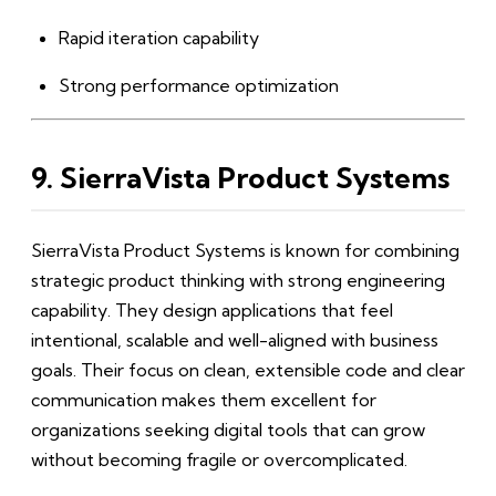
Rapid iteration capability
Strong performance optimization
9. SierraVista Product Systems
SierraVista Product Systems is known for combining
strategic product thinking with strong engineering
capability. They design applications that feel
intentional, scalable and well-aligned with business
goals. Their focus on clean, extensible code and clear
communication makes them excellent for
organizations seeking digital tools that can grow
without becoming fragile or overcomplicated.