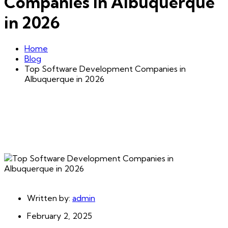
Companies in Albuquerque
in 2026
Home
Blog
Top Software Development Companies in
Albuquerque in 2026
Written by:
admin
February 2, 2025