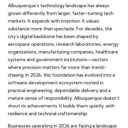
Albuquerque’s technology landscape has always
grown differently from larger, faster-turning tech
markets. It expands with intention. It values
substance more than spectacle. For decades, the
city’s digital backbone has been shaped by
aerospace operations, research laboratories, energy
organizations, manufacturing companies, healthcare
systems and government institutions—sectors
where precision matters far more than trend-
chasing. In 2026, this foundation has evolved into a
software development ecosystem rooted in
practical engineering, dependable delivery and a
mature sense of responsibility. Albuquerque doesn’t
shout its achievements. It builds them quietly, with
resilience and technical craftsmanship.
Businesses operating in 2026 are facing a landscape