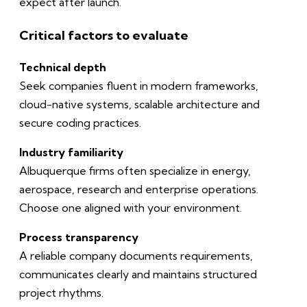
expect after launch.
Critical factors to evaluate
Technical depth
Seek companies fluent in modern frameworks,
cloud-native systems, scalable architecture and
secure coding practices.
Industry familiarity
Albuquerque firms often specialize in energy,
aerospace, research and enterprise operations.
Choose one aligned with your environment.
Process transparency
A reliable company documents requirements,
communicates clearly and maintains structured
project rhythms.