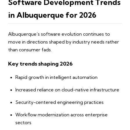
Software Development Trends
in Albuquerque for 2026
Albuquerque’s software evolution continues to
move in directions shaped by industry needs rather
than consumer fads.
Key trends shaping 2026
Rapid growth in intelligent automation
Increased reliance on cloud-native infrastructure
Security-centered engineering practices
Workflow modernization across enterprise
sectors