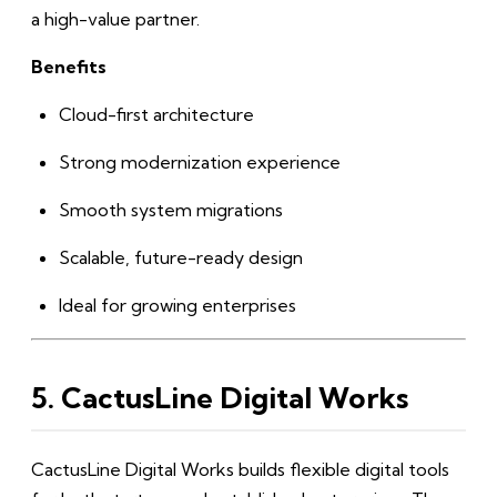
a high-value partner.
Benefits
Cloud-first architecture
Strong modernization experience
Smooth system migrations
Scalable, future-ready design
Ideal for growing enterprises
5. CactusLine Digital Works
CactusLine Digital Works builds flexible digital tools