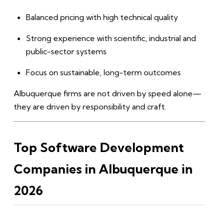
Balanced pricing with high technical quality
Strong experience with scientific, industrial and
public-sector systems
Focus on sustainable, long-term outcomes
Albuquerque firms are not driven by speed alone—
they are driven by responsibility and craft.
Top Software Development
Companies in Albuquerque in
2026