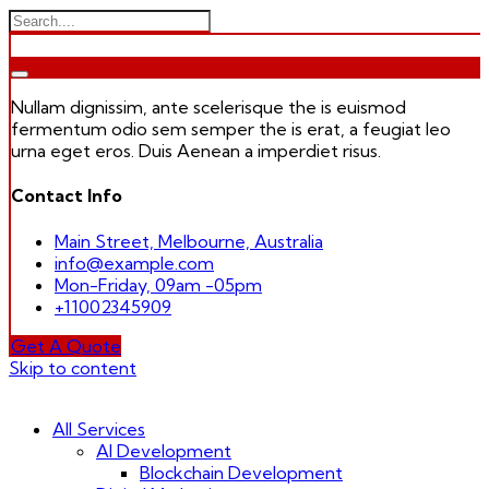
Nullam dignissim, ante scelerisque the is euismod
fermentum odio sem semper the is erat, a feugiat leo
urna eget eros. Duis Aenean a imperdiet risus.
Contact Info
Main Street, Melbourne, Australia
info@example.com
Mon-Friday, 09am -05pm
+11002345909
Get A Quote
Skip to content
All Services
AI Development
Blockchain Development