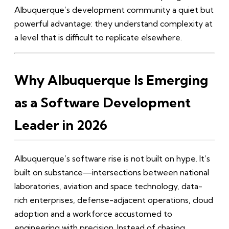
Albuquerque’s development community a quiet but
powerful advantage: they understand complexity at
a level that is difficult to replicate elsewhere.
Why Albuquerque Is Emerging
as a Software Development
Leader in 2026
Albuquerque’s software rise is not built on hype. It’s
built on substance—intersections between national
laboratories, aviation and space technology, data-
rich enterprises, defense-adjacent operations, cloud
adoption and a workforce accustomed to
engineering with precision. Instead of chasing