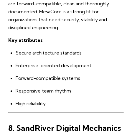
are forward-compatible, clean and thoroughly
documented. MesaCore is a strong fit for
organizations that need security, stability and
disciplined engineering.
Key attributes
Secure architecture standards
Enterprise-oriented development
Forward-compatible systems
Responsive team rhythm
High reliability
8. SandRiver Digital Mechanics