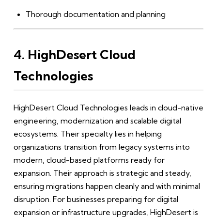
Thorough documentation and planning
4. HighDesert Cloud
Technologies
HighDesert Cloud Technologies leads in cloud-native
engineering, modernization and scalable digital
ecosystems. Their specialty lies in helping
organizations transition from legacy systems into
modern, cloud-based platforms ready for
expansion. Their approach is strategic and steady,
ensuring migrations happen cleanly and with minimal
disruption. For businesses preparing for digital
expansion or infrastructure upgrades, HighDesert is