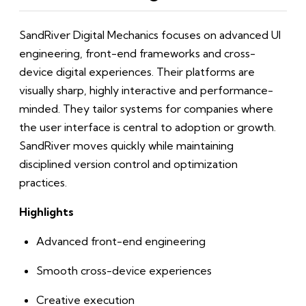
SandRiver Digital Mechanics focuses on advanced UI
engineering, front-end frameworks and cross-
device digital experiences. Their platforms are
visually sharp, highly interactive and performance-
minded. They tailor systems for companies where
the user interface is central to adoption or growth.
SandRiver moves quickly while maintaining
disciplined version control and optimization
practices.
Highlights
Advanced front-end engineering
Smooth cross-device experiences
Creative execution