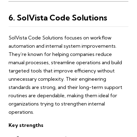
6. SolVista Code Solutions
SolVista Code Solutions focuses on workflow
automation and internal system improvements.
They’re known for helping companies reduce
manual processes, streamline operations and build
targeted tools that improve efficiency without
unnecessary complexity. Their engineering
standards are strong, and their long-term support
routines are dependable, making them ideal for
organizations trying to strengthen internal
operations.
Key strengths