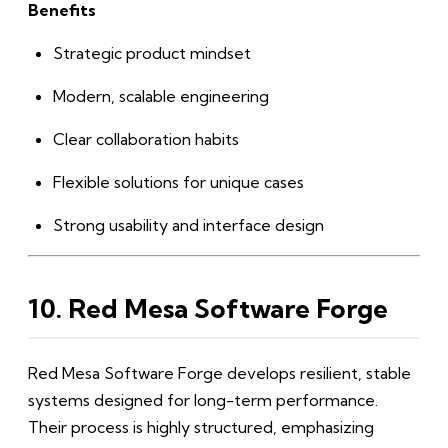
Benefits
Strategic product mindset
Modern, scalable engineering
Clear collaboration habits
Flexible solutions for unique cases
Strong usability and interface design
10. Red Mesa Software Forge
Red Mesa Software Forge develops resilient, stable
systems designed for long-term performance.
Their process is highly structured, emphasizing