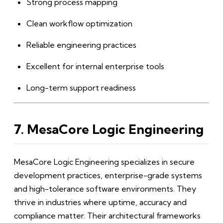
Strong process mapping
Clean workflow optimization
Reliable engineering practices
Excellent for internal enterprise tools
Long-term support readiness
7. MesaCore Logic Engineering
MesaCore Logic Engineering specializes in secure
development practices, enterprise-grade systems
and high-tolerance software environments. They
thrive in industries where uptime, accuracy and
compliance matter. Their architectural frameworks