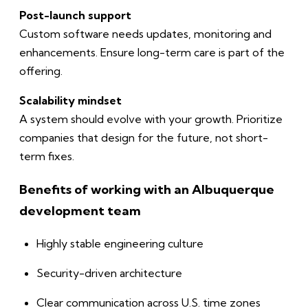
Post-launch support
Custom software needs updates, monitoring and
enhancements. Ensure long-term care is part of the
offering.
Scalability mindset
A system should evolve with your growth. Prioritize
companies that design for the future, not short-
term fixes.
Benefits of working with an Albuquerque
development team
Highly stable engineering culture
Security-driven architecture
Clear communication across U.S. time zones