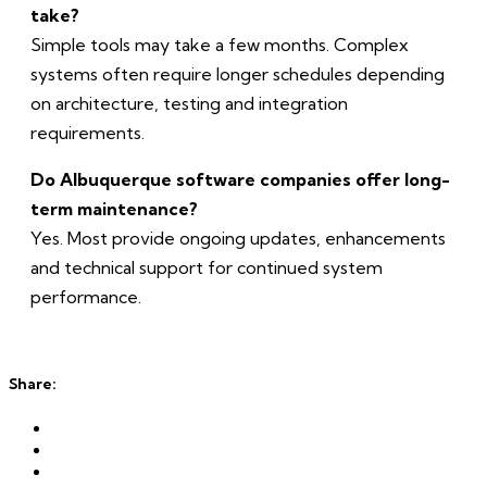
take?
Simple tools may take a few months. Complex
systems often require longer schedules depending
on architecture, testing and integration
requirements.
Do Albuquerque software companies offer long-
term maintenance?
Yes. Most provide ongoing updates, enhancements
and technical support for continued system
performance.
Share: