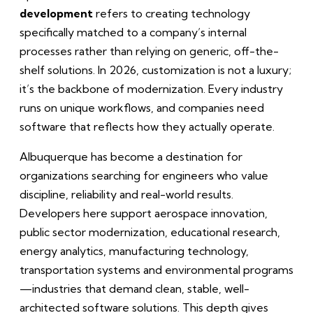
development
refers to creating technology
specifically matched to a company’s internal
processes rather than relying on generic, off-the-
shelf solutions. In 2026, customization is not a luxury;
it’s the backbone of modernization. Every industry
runs on unique workflows, and companies need
software that reflects how they actually operate.
Albuquerque has become a destination for
organizations searching for engineers who value
discipline, reliability and real-world results.
Developers here support aerospace innovation,
public sector modernization, educational research,
energy analytics, manufacturing technology,
transportation systems and environmental programs
—industries that demand clean, stable, well-
architected software solutions. This depth gives