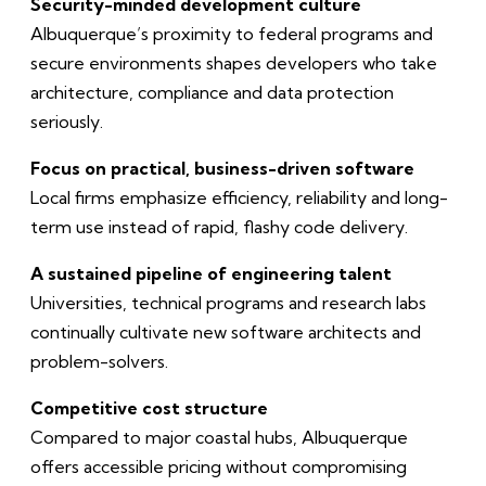
Security-minded development culture
Albuquerque’s proximity to federal programs and
secure environments shapes developers who take
architecture, compliance and data protection
seriously.
Focus on practical, business-driven software
Local firms emphasize efficiency, reliability and long-
term use instead of rapid, flashy code delivery.
A sustained pipeline of engineering talent
Universities, technical programs and research labs
continually cultivate new software architects and
problem-solvers.
Competitive cost structure
Compared to major coastal hubs, Albuquerque
offers accessible pricing without compromising