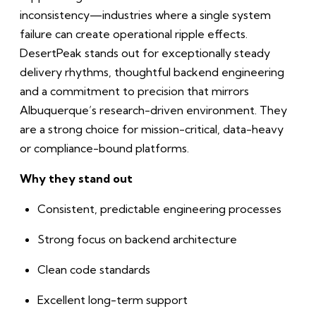
inconsistency—industries where a single system
failure can create operational ripple effects.
DesertPeak stands out for exceptionally steady
delivery rhythms, thoughtful backend engineering
and a commitment to precision that mirrors
Albuquerque’s research-driven environment. They
are a strong choice for mission-critical, data-heavy
or compliance-bound platforms.
Why they stand out
Consistent, predictable engineering processes
Strong focus on backend architecture
Clean code standards
Excellent long-term support