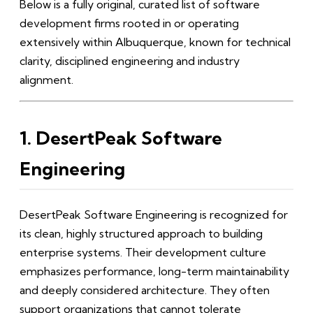
Below is a fully original, curated list of software
development firms rooted in or operating
extensively within Albuquerque, known for technical
clarity, disciplined engineering and industry
alignment.
1. DesertPeak Software
Engineering
DesertPeak Software Engineering is recognized for
its clean, highly structured approach to building
enterprise systems. Their development culture
emphasizes performance, long-term maintainability
and deeply considered architecture. They often
support organizations that cannot tolerate