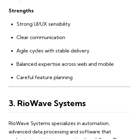
Strengths
Strong UI/UX sensibility
Clear communication
Agile cycles with stable delivery
Balanced expertise across web and mobile
Careful feature planning
3. RioWave Systems
RioWave Systems specializes in automation,
advanced data processing and software that