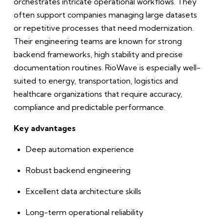
orchestrates intricate operational workflows. They
often support companies managing large datasets
or repetitive processes that need modernization.
Their engineering teams are known for strong
backend frameworks, high stability and precise
documentation routines. RioWave is especially well-
suited to energy, transportation, logistics and
healthcare organizations that require accuracy,
compliance and predictable performance.
Key advantages
Deep automation experience
Robust backend engineering
Excellent data architecture skills
Long-term operational reliability