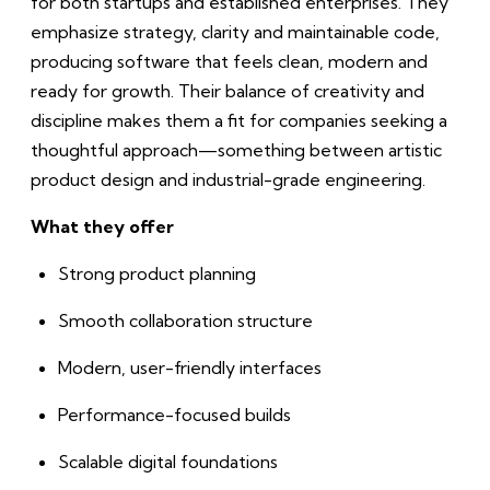
for both startups and established enterprises. They
emphasize strategy, clarity and maintainable code,
producing software that feels clean, modern and
ready for growth. Their balance of creativity and
discipline makes them a fit for companies seeking a
thoughtful approach—something between artistic
product design and industrial-grade engineering.
What they offer
Strong product planning
Smooth collaboration structure
Modern, user-friendly interfaces
Performance-focused builds
Scalable digital foundations