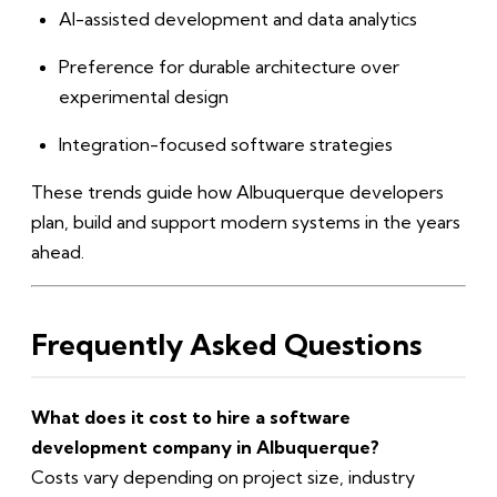
AI-assisted development and data analytics
Preference for durable architecture over
experimental design
Integration-focused software strategies
These trends guide how Albuquerque developers
plan, build and support modern systems in the years
ahead.
Frequently Asked Questions
What does it cost to hire a software
development company in Albuquerque?
Costs vary depending on project size, industry