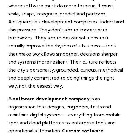
where software must do more than run. It must
scale, adapt, integrate, predict and perform.
Albuquerque’s development companies understand
this pressure. They don’t aim to impress with
buzzwords. They aim to deliver solutions that
actually improve the rhythm of a business—tools
that make workflows smoother, decisions sharper
and systems more resilient. Their culture reflects
the city’s personality: grounded, curious, methodical
and deeply committed to doing things the right
way, not the easiest way.
A
software development company
is an
organization that designs, engineers, tests and
maintains digital systems—everything from mobile
apps and cloud platforms to enterprise tools and
operational automation.
Custom software