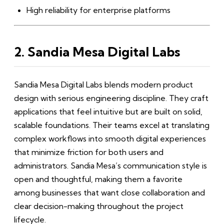
High reliability for enterprise platforms
2. Sandia Mesa Digital Labs
Sandia Mesa Digital Labs blends modern product
design with serious engineering discipline. They craft
applications that feel intuitive but are built on solid,
scalable foundations. Their teams excel at translating
complex workflows into smooth digital experiences
that minimize friction for both users and
administrators. Sandia Mesa’s communication style is
open and thoughtful, making them a favorite
among businesses that want close collaboration and
clear decision-making throughout the project
lifecycle.