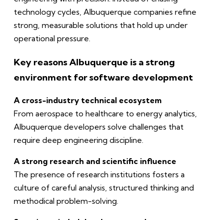
technology cycles, Albuquerque companies refine
strong, measurable solutions that hold up under
operational pressure.
Key reasons Albuquerque is a strong
environment for software development
A cross-industry technical ecosystem
From aerospace to healthcare to energy analytics,
Albuquerque developers solve challenges that
require deep engineering discipline.
A strong research and scientific influence
The presence of research institutions fosters a
culture of careful analysis, structured thinking and
methodical problem-solving.