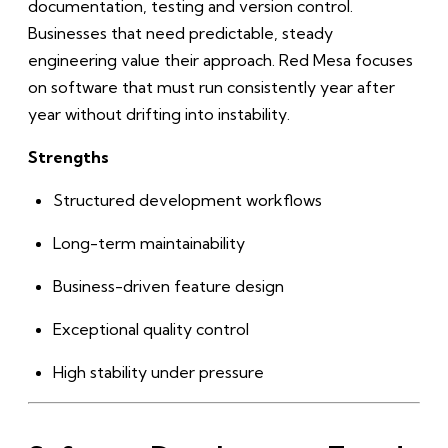
documentation, testing and version control.
Businesses that need predictable, steady
engineering value their approach. Red Mesa focuses
on software that must run consistently year after
year without drifting into instability.
Strengths
Structured development workflows
Long-term maintainability
Business-driven feature design
Exceptional quality control
High stability under pressure