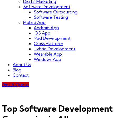
Digital Marketing
Software Development
Software Outsourcing
Software Testing
Mobile App
Android App
iOS App
iPad Development
Cross Platform
Hybrid Development
Wearable App
Windows App
About Us
Blog
Contact
Get A Quote
Top Software Development