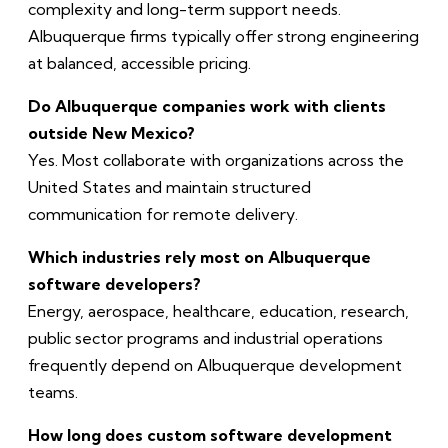
complexity and long-term support needs.
Albuquerque firms typically offer strong engineering
at balanced, accessible pricing.
Do Albuquerque companies work with clients
outside New Mexico?
Yes. Most collaborate with organizations across the
United States and maintain structured
communication for remote delivery.
Which industries rely most on Albuquerque
software developers?
Energy, aerospace, healthcare, education, research,
public sector programs and industrial operations
frequently depend on Albuquerque development
teams.
How long does custom software development