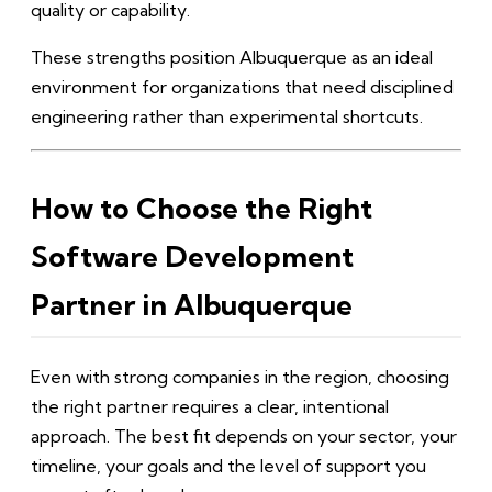
quality or capability.
These strengths position Albuquerque as an ideal
environment for organizations that need disciplined
engineering rather than experimental shortcuts.
How to Choose the Right
Software Development
Partner in Albuquerque
Even with strong companies in the region, choosing
the right partner requires a clear, intentional
approach. The best fit depends on your sector, your
timeline, your goals and the level of support you