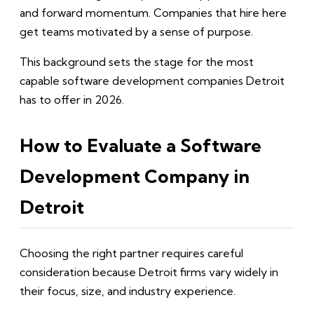
and forward momentum. Companies that hire here
get teams motivated by a sense of purpose.
This background sets the stage for the most
capable software development companies Detroit
has to offer in 2026.
How to Evaluate a Software
Development Company in
Detroit
Choosing the right partner requires careful
consideration because Detroit firms vary widely in
their focus, size, and industry experience.