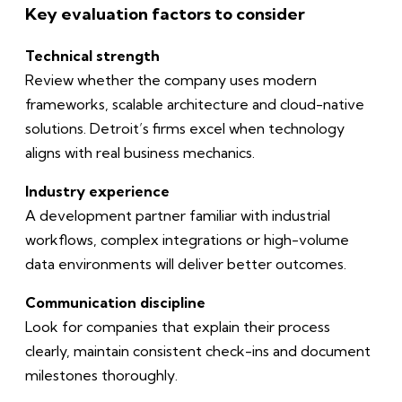
Key evaluation factors to consider
Technical strength
Review whether the company uses modern
frameworks, scalable architecture and cloud-native
solutions. Detroit’s firms excel when technology
aligns with real business mechanics.
Industry experience
A development partner familiar with industrial
workflows, complex integrations or high-volume
data environments will deliver better outcomes.
Communication discipline
Look for companies that explain their process
clearly, maintain consistent check-ins and document
milestones thoroughly.