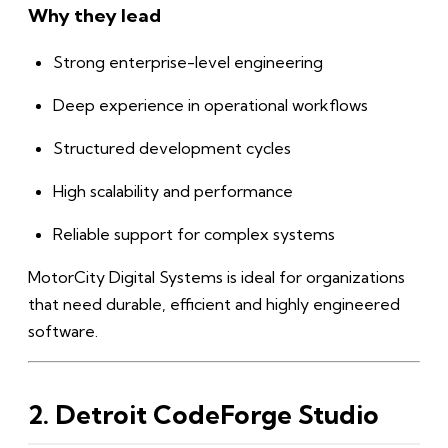
Why they lead
Strong enterprise-level engineering
Deep experience in operational workflows
Structured development cycles
High scalability and performance
Reliable support for complex systems
MotorCity Digital Systems is ideal for organizations
that need durable, efficient and highly engineered
software.
2. Detroit CodeForge Studio