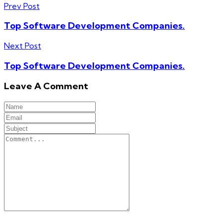
Prev Post
Top Software Development Companies.
Next Post
Top Software Development Companies.
Leave A Comment