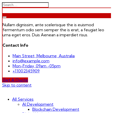
Nullam dignissim, ante scelerisque the is euismod
fermentum odio sem semper the is erat, a feugiat leo
urna eget eros. Duis Aenean a imperdiet risus.
Contact Info
Main Street, Melbourne, Australia
info@example.com
Mon-Friday, 09am -05pm
+11002345909
Get A Quote
Skip to content
All Services
AI Development
Blockchain Development