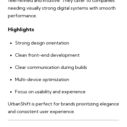
feel refined and intuitive. They cater to companies
needing visually strong digital systems with smooth
performance.
Highlights
Strong design orientation
Clean front-end development
Clear communication during builds
Multi-device optimization
Focus on usability and experience
UrbanShift is perfect for brands prioritizing elegance
and consistent user experience.