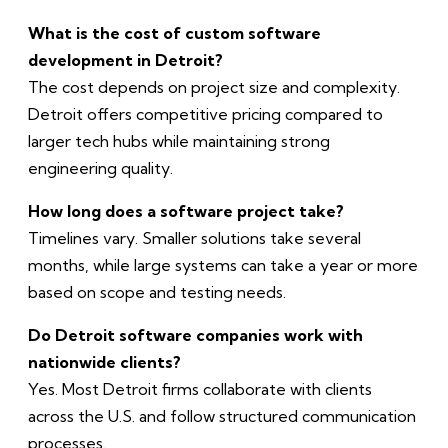
What is the cost of custom software
development in Detroit?
The cost depends on project size and complexity.
Detroit offers competitive pricing compared to
larger tech hubs while maintaining strong
engineering quality.
How long does a software project take?
Timelines vary. Smaller solutions take several
months, while large systems can take a year or more
based on scope and testing needs.
Do Detroit software companies work with
nationwide clients?
Yes. Most Detroit firms collaborate with clients
across the U.S. and follow structured communication
processes.