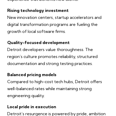
Rising technology investment
New innovation centers, startup accelerators and
digital transformation programs are fueling the
growth of local software firms.
Quality-focused development
Detroit developers value thoroughness. The
region’s culture promotes reliability, structured
documentation and strong testing practices.
Balanced pricing models
Compared to high-cost tech hubs, Detroit offers
well-balanced rates while maintaining strong
engineering quality.
Local pride in execution
Detroit’s resurgence is powered by pride, ambition