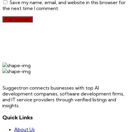
Save my name, email, and website in this browser for
the next time I comment.
Suggestron connects businesses with top AI
development companies, software development firms,
and IT service providers through verified listings and
insights.
Quick Links
About Us