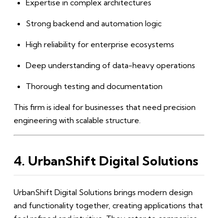
Expertise in complex architectures
Strong backend and automation logic
High reliability for enterprise ecosystems
Deep understanding of data-heavy operations
Thorough testing and documentation
This firm is ideal for businesses that need precision
engineering with scalable structure.
4. UrbanShift Digital Solutions
UrbanShift Digital Solutions brings modern design
and functionality together, creating applications that