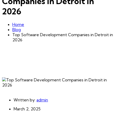
Companies in Detroit in
2026
Home
Blog
Top Software Development Companies in Detroit in
2026
Written by:
admin
March 2, 2025