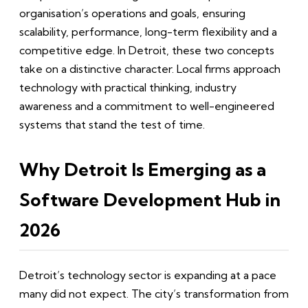
organisation’s operations and goals, ensuring
scalability, performance, long-term flexibility and a
competitive edge. In Detroit, these two concepts
take on a distinctive character. Local firms approach
technology with practical thinking, industry
awareness and a commitment to well-engineered
systems that stand the test of time.
Why Detroit Is Emerging as a
Software Development Hub in
2026
Detroit’s technology sector is expanding at a pace
many did not expect. The city’s transformation from