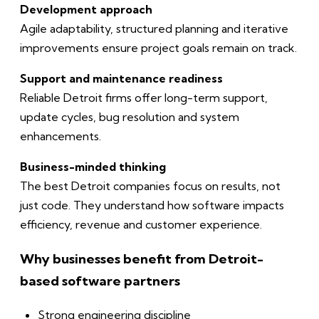
Development approach
Agile adaptability, structured planning and iterative
improvements ensure project goals remain on track.
Support and maintenance readiness
Reliable Detroit firms offer long-term support,
update cycles, bug resolution and system
enhancements.
Business-minded thinking
The best Detroit companies focus on results, not
just code. They understand how software impacts
efficiency, revenue and customer experience.
Why businesses benefit from Detroit-
based software partners
Strong engineering discipline