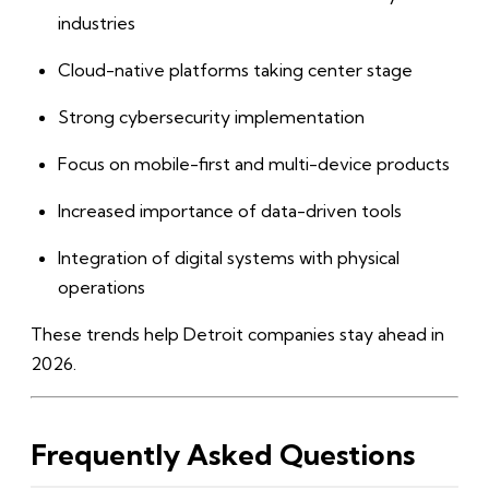
industries
Cloud-native platforms taking center stage
Strong cybersecurity implementation
Focus on mobile-first and multi-device products
Increased importance of data-driven tools
Integration of digital systems with physical
operations
These trends help Detroit companies stay ahead in
2026.
Frequently Asked Questions