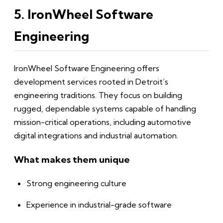
5. IronWheel Software
Engineering
IronWheel Software Engineering offers
development services rooted in Detroit’s
engineering traditions. They focus on building
rugged, dependable systems capable of handling
mission-critical operations, including automotive
digital integrations and industrial automation.
What makes them unique
Strong engineering culture
Experience in industrial-grade software