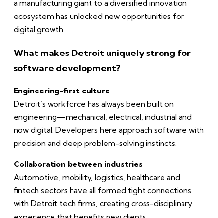
a manufacturing giant to a diversified innovation
ecosystem has unlocked new opportunities for
digital growth.
What makes Detroit uniquely strong for
software development?
Engineering-first culture
Detroit’s workforce has always been built on
engineering—mechanical, electrical, industrial and
now digital. Developers here approach software with
precision and deep problem-solving instincts.
Collaboration between industries
Automotive, mobility, logistics, healthcare and
fintech sectors have all formed tight connections
with Detroit tech firms, creating cross-disciplinary
experience that benefits new clients.