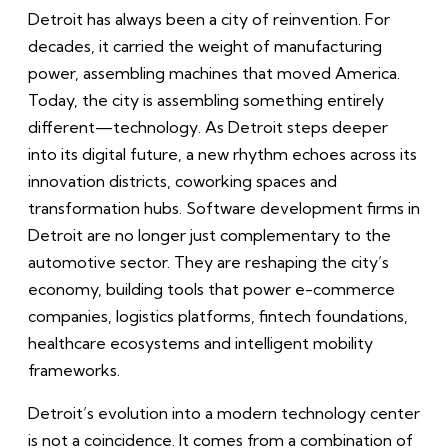
Detroit has always been a city of reinvention. For
decades, it carried the weight of manufacturing
power, assembling machines that moved America.
Today, the city is assembling something entirely
different—technology. As Detroit steps deeper
into its digital future, a new rhythm echoes across its
innovation districts, coworking spaces and
transformation hubs. Software development firms in
Detroit are no longer just complementary to the
automotive sector. They are reshaping the city’s
economy, building tools that power e-commerce
companies, logistics platforms, fintech foundations,
healthcare ecosystems and intelligent mobility
frameworks.
Detroit’s evolution into a modern technology center
is not a coincidence. It comes from a combination of