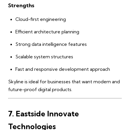
Strengths
Cloud-first engineering
Efficient architecture planning
Strong data intelligence features
Scalable system structures
Fast and responsive development approach
Skyline is ideal for businesses that want modern and
future-proof digital products.
7. Eastside Innovate
Technologies