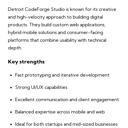
Detroit CodeForge Studio is known for its creative
and high-velocity approach to building digital
products. They build custom web applications,
hybrid mobile solutions and consumer-facing
platforms that combine usability with technical
depth.
Key strengths
Fast prototyping and iterative development
Strong UI/UX capabilities
Excellent communication and client engagement
Balanced expertise across mobile and web
Ideal for both startups and mid-sized businesses