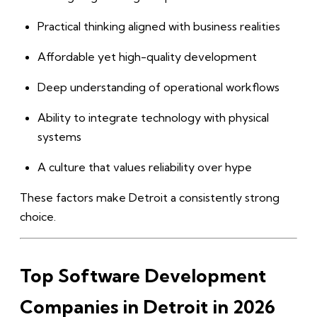
Practical thinking aligned with business realities
Affordable yet high-quality development
Deep understanding of operational workflows
Ability to integrate technology with physical
systems
A culture that values reliability over hype
These factors make Detroit a consistently strong
choice.
Top Software Development
Companies in Detroit in 2026