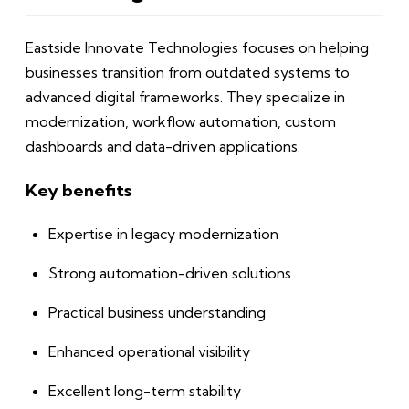
Eastside Innovate Technologies focuses on helping
businesses transition from outdated systems to
advanced digital frameworks. They specialize in
modernization, workflow automation, custom
dashboards and data-driven applications.
Key benefits
Expertise in legacy modernization
Strong automation-driven solutions
Practical business understanding
Enhanced operational visibility
Excellent long-term stability