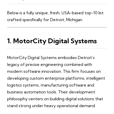
Below is a fully unique, fresh, USA-based top-10 list
crafted specifically for Detroit, Michigan.
1. MotorCity Digital Systems
MotorCity Digital Systems embodies Detroit’s
legacy of precise engineering combined with
modern software innovation. This firm focuses on
developing custom enterprise platforms, intelligent
logistics systems, manufacturing software and
business automation tools. Their development
philosophy centers on building digital solutions that
stand strong under heavy operational demand.