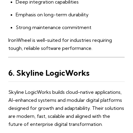
Deep integration capabilities
Emphasis on long-term durability
Strong maintenance commitment
IronWheel is well-suited for industries requiring
tough, reliable software performance.
6. Skyline LogicWorks
Skyline LogicWorks builds cloud-native applications,
AI-enhanced systems and modular digital platforms
designed for growth and adaptability. Their solutions
are modern, fast, scalable and aligned with the
future of enterprise digital transformation.