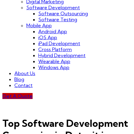
Digital Marketing
Software Development
Software Outsourcing
Software Testing
Mobile App
Android App
iOS App
iPad Development
Cross Platform
Hybrid Development
Wearable App
Windows App
About Us
Blog
Contact
Get A Quote
Top Software Development