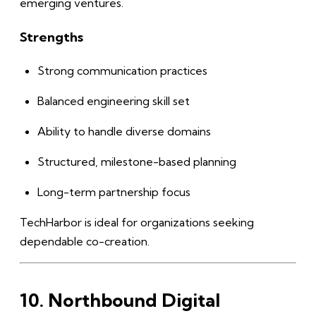
emerging ventures.
Strengths
Strong communication practices
Balanced engineering skill set
Ability to handle diverse domains
Structured, milestone-based planning
Long-term partnership focus
TechHarbor is ideal for organizations seeking
dependable co-creation.
10. Northbound Digital