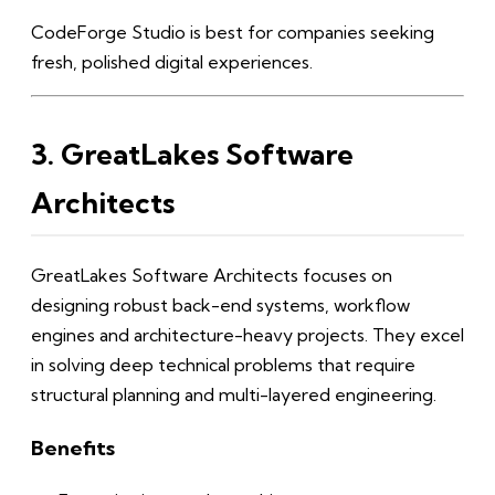
CodeForge Studio is best for companies seeking
fresh, polished digital experiences.
3. GreatLakes Software
Architects
GreatLakes Software Architects focuses on
designing robust back-end systems, workflow
engines and architecture-heavy projects. They excel
in solving deep technical problems that require
structural planning and multi-layered engineering.
Benefits