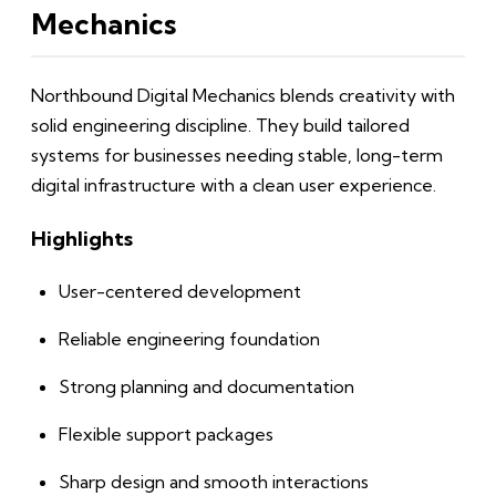
Mechanics
Northbound Digital Mechanics blends creativity with
solid engineering discipline. They build tailored
systems for businesses needing stable, long-term
digital infrastructure with a clean user experience.
Highlights
User-centered development
Reliable engineering foundation
Strong planning and documentation
Flexible support packages
Sharp design and smooth interactions