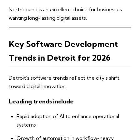
Northbound is an excellent choice for businesses
wanting long-lasting digital assets.
Key Software Development
Trends in Detroit for 2026
Detroit’s software trends reflect the city’s shift
toward digital innovation.
Leading trends include
Rapid adoption of AI to enhance operational
systems
Growth of automation in workflow-heavy