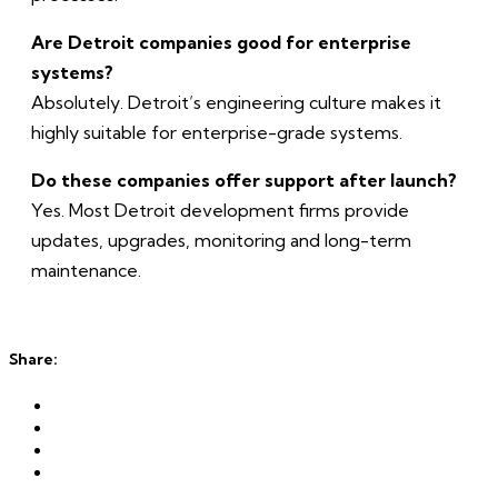
Are Detroit companies good for enterprise
systems?
Absolutely. Detroit’s engineering culture makes it
highly suitable for enterprise-grade systems.
Do these companies offer support after launch?
Yes. Most Detroit development firms provide
updates, upgrades, monitoring and long-term
maintenance.
Share: