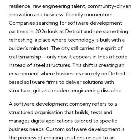
resilience, raw engineering talent, community-driven
innovation and business-friendly momentum.
Companies searching for software development
partners in 2026 look at Detroit and see something
refreshing: a place where technology is built with a
builder’s mindset. The city still carries the spirit of
craftsmanship—only now it appears in lines of code
instead of steel structures. This shift is creating an
environment where businesses can rely on Detroit-
based software firms to deliver solutions with
structure, grit and modern engineering discipline.
A software development company refers to a
structured organisation that builds, tests and
manages digital applications tailored to specific
business needs. Custom software development is
the process of creating solutions unique to an