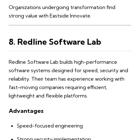
Organizations undergoing transformation find
strong value with Eastside Innovate.
8. Redline Software Lab
Redline Software Lab builds high-performance
software systems designed for speed, security and
reliability. Their team has experience working with
fast-moving companies requiring efficient,
lightweight and flexible platforms.
Advantages
Speed-focused engineering
Strong security implementation