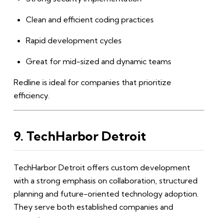
Clean and efficient coding practices
Rapid development cycles
Great for mid-sized and dynamic teams
Redline is ideal for companies that prioritize
efficiency.
9. TechHarbor Detroit
TechHarbor Detroit offers custom development
with a strong emphasis on collaboration, structured
planning and future-oriented technology adoption.
They serve both established companies and