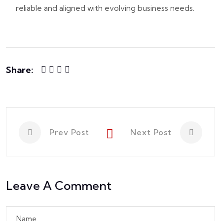
reliable and aligned with evolving business needs.
Share:
Prev Post
Next Post
Leave A Comment