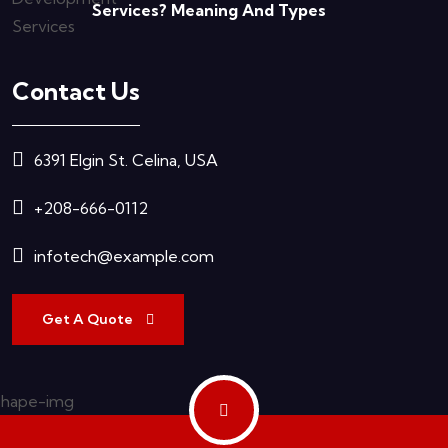
Services? Meaning And Types
Contact Us
6391 Elgin St. Celina, USA
+208-666-0112
infotech@example.com
Get A Quote