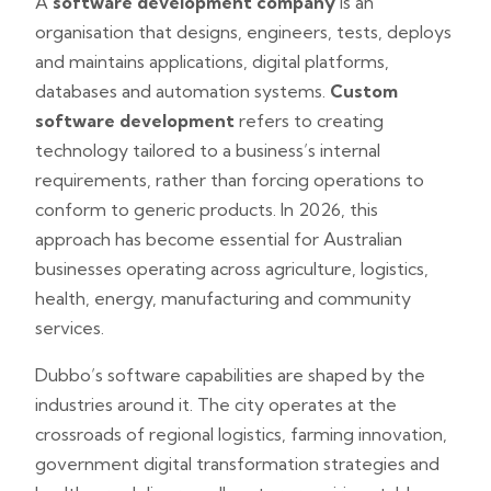
A
software development company
is an
organisation that designs, engineers, tests, deploys
and maintains applications, digital platforms,
databases and automation systems.
Custom
software development
refers to creating
technology tailored to a business’s internal
requirements, rather than forcing operations to
conform to generic products. In 2026, this
approach has become essential for Australian
businesses operating across agriculture, logistics,
health, energy, manufacturing and community
services.
Dubbo’s software capabilities are shaped by the
industries around it. The city operates at the
crossroads of regional logistics, farming innovation,
government digital transformation strategies and