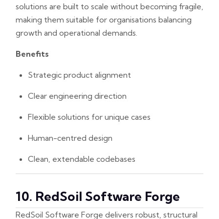
solutions are built to scale without becoming fragile,
making them suitable for organisations balancing
growth and operational demands.
Benefits
Strategic product alignment
Clear engineering direction
Flexible solutions for unique cases
Human-centred design
Clean, extendable codebases
10. RedSoil Software Forge
RedSoil Software Forge delivers robust, structural