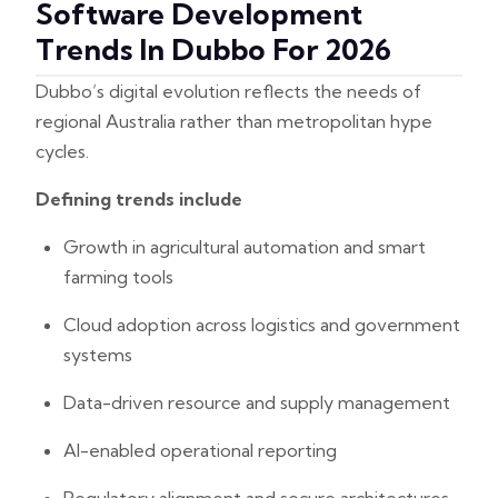
Software Development
Trends In Dubbo For 2026
Dubbo’s digital evolution reflects the needs of
regional Australia rather than metropolitan hype
cycles.
Defining trends include
Growth in agricultural automation and smart
farming tools
Cloud adoption across logistics and government
systems
Data-driven resource and supply management
AI-enabled operational reporting