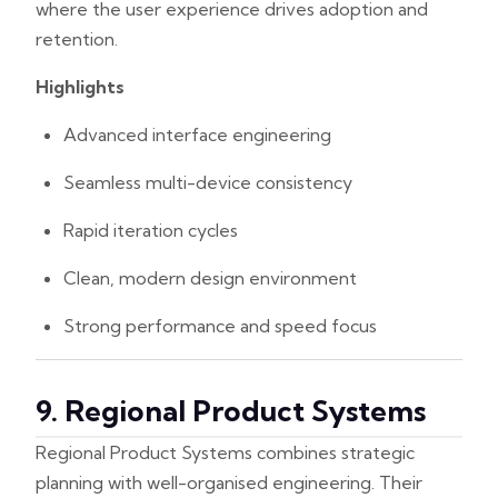
where the user experience drives adoption and
retention.
Highlights
Advanced interface engineering
Seamless multi-device consistency
Rapid iteration cycles
Clean, modern design environment
Strong performance and speed focus
9. Regional Product Systems
Regional Product Systems combines strategic
planning with well-organised engineering. Their