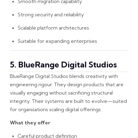
Smooth migration capability
Strong security and reliability
Scalable platform architectures
Suitable for expanding enterprises
5. BlueRange Digital Studios
BlueRange Digital Studios blends creativity with
engineering rigour. They design products that are
visually engaging without sacrificing structural
integrity. Their systems are built to evolve—suited
for organisations scaling digital offerings.
What they offer
Careful product definition