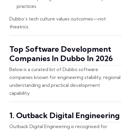
practices
Dubbo’s tech culture values outcomes—not
theatrics.
Top Software Development
Companies In Dubbo In 2026
Below is a curated list of Dubbo software
companies known for engineering stability, regional
understanding and practical development
capability.
1. Outback Digital Engineering
Outback Digital Engineering is recognised for