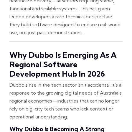
healthcare delivery—all sectors requiring stable,
functional and scalable systems. This has given
Dubbo developers a rare technical perspective:
they build software designed to endure real-world
use, not just pass demonstrations.
Why Dubbo Is Emerging As A
Regional Software
Development Hub In 2026
Dubbo’s rise in the tech sector isn’t accidental. It’s a
response to the growing digital needs of Australia’s
regional economies—industries that can no longer
rely on big-city tech teams who lack context or
operational understanding.
Why Dubbo Is Becoming A Strong