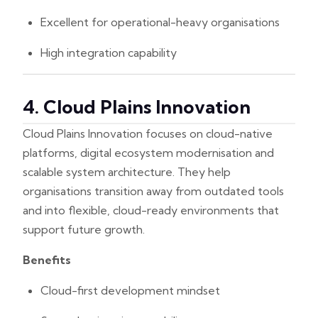
Excellent for operational-heavy organisations
High integration capability
4. Cloud Plains Innovation
Cloud Plains Innovation focuses on cloud-native
platforms, digital ecosystem modernisation and
scalable system architecture. They help
organisations transition away from outdated tools
and into flexible, cloud-ready environments that
support future growth.
Benefits
Cloud-first development mindset