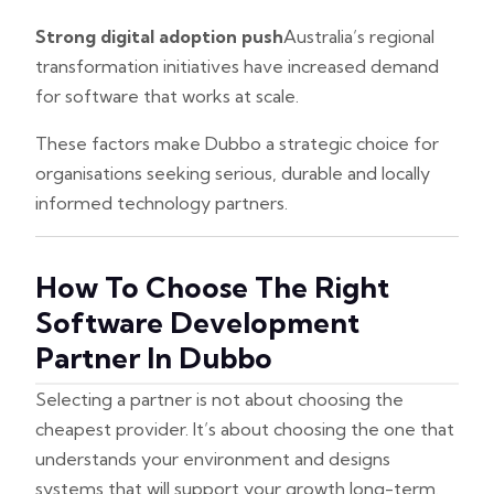
Strong digital adoption push
Australia’s regional
transformation initiatives have increased demand
for software that works at scale.
These factors make Dubbo a strategic choice for
organisations seeking serious, durable and locally
informed technology partners.
How To Choose The Right
Software Development
Partner In Dubbo
Selecting a partner is not about choosing the
cheapest provider. It’s about choosing the one that
understands your environment and designs
systems that will support your growth long-term.