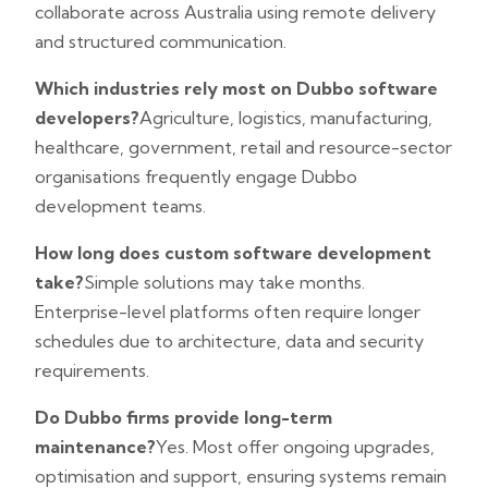
collaborate across Australia using remote delivery
and structured communication.
Which industries rely most on Dubbo software
developers?
Agriculture, logistics, manufacturing,
healthcare, government, retail and resource-sector
organisations frequently engage Dubbo
development teams.
How long does custom software development
take?
Simple solutions may take months.
Enterprise-level platforms often require longer
schedules due to architecture, data and security
requirements.
Do Dubbo firms provide long-term
maintenance?
Yes. Most offer ongoing upgrades,
optimisation and support, ensuring systems remain