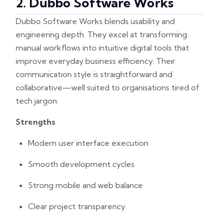
2. Dubbo Software Works
Dubbo Software Works blends usability and
engineering depth. They excel at transforming
manual workflows into intuitive digital tools that
improve everyday business efficiency. Their
communication style is straightforward and
collaborative—well suited to organisations tired of
tech jargon.
Strengths
Modern user interface execution
Smooth development cycles
Strong mobile and web balance
Clear project transparency