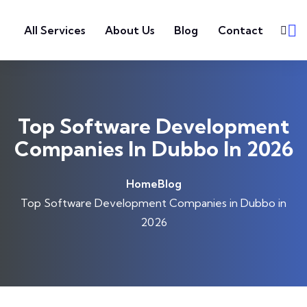
Skip to content
All Services
About Us
Blog
Contact
Top Software Development
Companies In Dubbo In 2026
Home
Blog
Top Software Development Companies in Dubbo in
2026