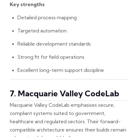
Key strengths
Detailed process mapping
Targeted automation
Reliable development standards
Strong fit for field operations
Excellent long-term support discipline
7. Macquarie Valley CodeLab
Macquarie Valley CodeLab emphasises secure,
compliant systems suited to government,
healthcare and regulated sectors. Their forward-
compatible architecture ensures their builds remain