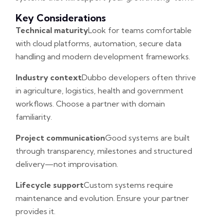
Key Considerations
Technical maturity
Look for teams comfortable
with cloud platforms, automation, secure data
handling and modern development frameworks.
Industry context
Dubbo developers often thrive
in agriculture, logistics, health and government
workflows. Choose a partner with domain
familiarity.
Project communication
Good systems are built
through transparency, milestones and structured
delivery—not improvisation.
Lifecycle support
Custom systems require
maintenance and evolution. Ensure your partner
provides it.