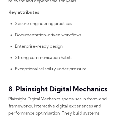
relevant and dependable for years.
Key attributes
Secure engineering practices
Documentation-driven workflows
Enterprise-ready design
Strong communication habits
Exceptional reliability under pressure
8. Plainsight Digital Mechanics
Plainsight Digital Mechanics specialises in front-end
frameworks, interactive digital experiences and
performance optimisation. They build systems