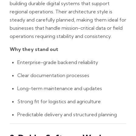
building durable digital systems that support
regional operations. Their architecture style is
steady and carefully planned, making them ideal for
businesses that handle mission-critical data or field
operations requiring stability and consistency.
Why they stand out
Enterprise-grade backend reliability
Clear documentation processes
Long-term maintenance and updates
Strong fit for logistics and agriculture
Predictable delivery and structured planning