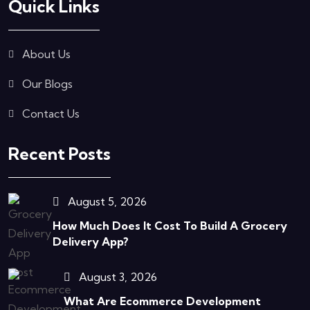
Quick Links
About Us
Our Blogs
Contact Us
Recent Posts
August 5, 2026
How Much Does It Cost To Build A Grocery
Delivery App?
August 3, 2026
What Are Ecommerce Development