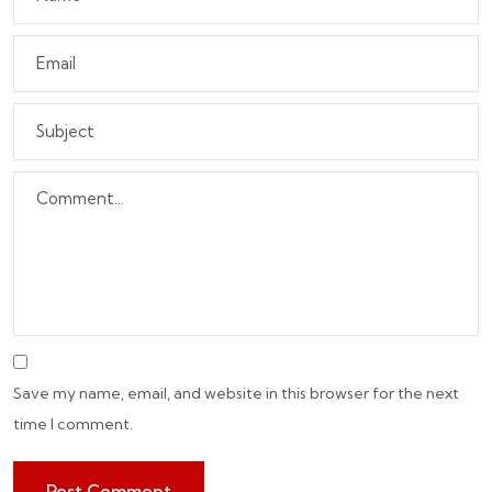
Save my name, email, and website in this browser for the next
time I comment.