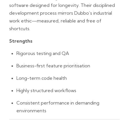
software designed for longevity. Their disciplined
development process mirrors Dubbo’s industrial
work ethic—measured, reliable and free of
shortcuts.
Strengths
Rigorous testing and QA
Business-first feature prioritisation
Long-term code health
Highly structured workflows
Consistent performance in demanding
environments