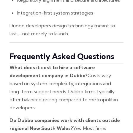
Regulatory alignment and secure architectures
Integration-first system strategies
Dubbo developers design technology meant to
last—not merely to launch.
Frequently Asked Questions
What does it cost to hire a software
development company in Dubbo?
Costs vary
based on system complexity, integrations and
long-term support needs. Dubbo firms typically
offer balanced pricing compared to metropolitan
developers.
Do Dubbo companies work with clients outside
regional New South Wales?
Yes. Most firms