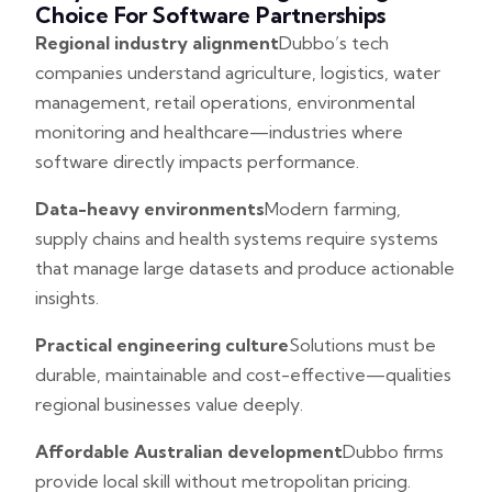
Choice For Software Partnerships
Regional industry alignment
Dubbo’s tech
companies understand agriculture, logistics, water
management, retail operations, environmental
monitoring and healthcare—industries where
software directly impacts performance.
Data-heavy environments
Modern farming,
supply chains and health systems require systems
that manage large datasets and produce actionable
insights.
Practical engineering culture
Solutions must be
durable, maintainable and cost-effective—qualities
regional businesses value deeply.
Affordable Australian development
Dubbo firms
provide local skill without metropolitan pricing.