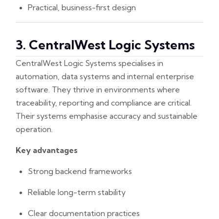
Practical, business-first design
3. CentralWest Logic Systems
CentralWest Logic Systems specialises in
automation, data systems and internal enterprise
software. They thrive in environments where
traceability, reporting and compliance are critical.
Their systems emphasise accuracy and sustainable
operation.
Key advantages
Strong backend frameworks
Reliable long-term stability
Clear documentation practices