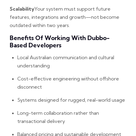
Scalability
Your system must support future
features, integrations and growth—not become
outdated within two years.
Benefits Of Working With Dubbo-
Based Developers
Local Australian communication and cultural
understanding
Cost-effective engineering without offshore
disconnect
Systems designed for rugged, real-world usage
Long-term collaboration rather than
transactional delivery
Balanced pricing and sustainable development