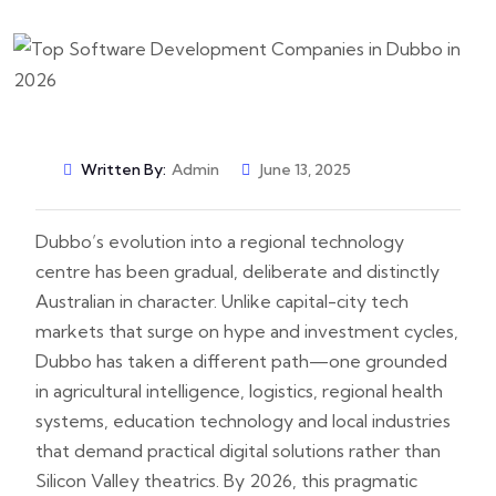
Written By:
Admin
June 13, 2025
Dubbo’s evolution into a regional technology
centre has been gradual, deliberate and distinctly
Australian in character. Unlike capital-city tech
markets that surge on hype and investment cycles,
Dubbo has taken a different path—one grounded
in agricultural intelligence, logistics, regional health
systems, education technology and local industries
that demand practical digital solutions rather than
Silicon Valley theatrics. By 2026, this pragmatic