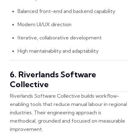
Balanced front-end and backend capability
Modern UI/UX direction
Iterative, collaborative development
High maintainability and adaptability
6. Riverlands Software
Collective
Riverlands Software Collective builds workflow-
enabling tools that reduce manual labour in regional
industries. Their engineering approach is
methodical, grounded and focused on measurable
improvement.