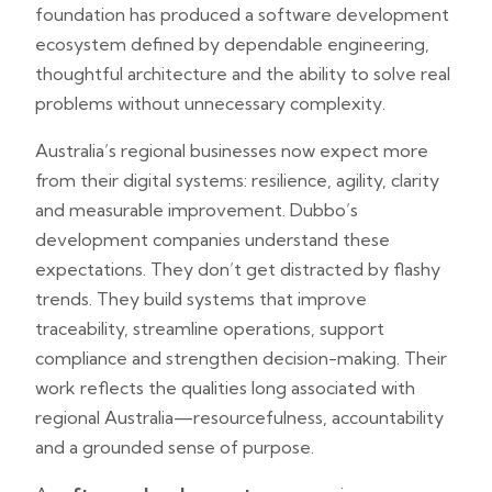
foundation has produced a software development
ecosystem defined by dependable engineering,
thoughtful architecture and the ability to solve real
problems without unnecessary complexity.
Australia’s regional businesses now expect more
from their digital systems: resilience, agility, clarity
and measurable improvement. Dubbo’s
development companies understand these
expectations. They don’t get distracted by flashy
trends. They build systems that improve
traceability, streamline operations, support
compliance and strengthen decision-making. Their
work reflects the qualities long associated with
regional Australia—resourcefulness, accountability
and a grounded sense of purpose.