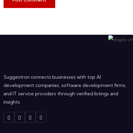
Suggestron connects businesses with top AI
development companies, software development firms,
and IT service providers through verified listings and
insights.