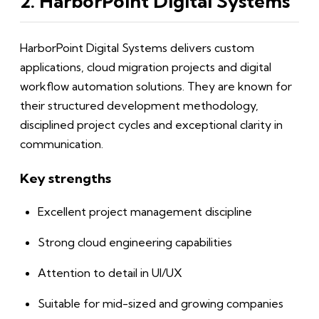
2. HarborPoint Digital Systems
HarborPoint Digital Systems delivers custom
applications, cloud migration projects and digital
workflow automation solutions. They are known for
their structured development methodology,
disciplined project cycles and exceptional clarity in
communication.
Key strengths
Excellent project management discipline
Strong cloud engineering capabilities
Attention to detail in UI/UX
Suitable for mid-sized and growing companies