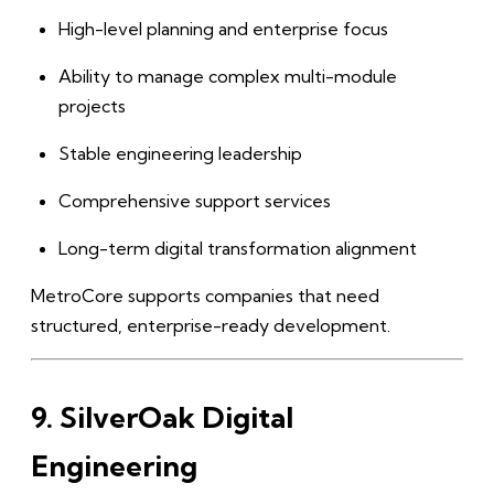
High-level planning and enterprise focus
Ability to manage complex multi-module
projects
Stable engineering leadership
Comprehensive support services
Long-term digital transformation alignment
MetroCore supports companies that need
structured, enterprise-ready development.
9. SilverOak Digital
Engineering