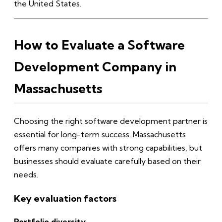
the United States.
How to Evaluate a Software
Development Company in
Massachusetts
Choosing the right software development partner is
essential for long-term success. Massachusetts
offers many companies with strong capabilities, but
businesses should evaluate carefully based on their
needs.
Key evaluation factors
Portfolio diversity