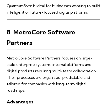
QuantumByte is ideal for businesses wanting to build
intelligent or future-focused digital platforms.
8. MetroCore Software
Partners
MetroCore Software Partners focuses on large-
scale enterprise systems, internal platforms and
digital products requiring multi-team collaboration.
Their processes are organized, predictable and
tailored for companies with long-term digital
roadmaps.
Advantages