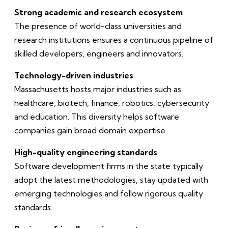
Strong academic and research ecosystem
The presence of world-class universities and
research institutions ensures a continuous pipeline of
skilled developers, engineers and innovators.
Technology-driven industries
Massachusetts hosts major industries such as
healthcare, biotech, finance, robotics, cybersecurity
and education. This diversity helps software
companies gain broad domain expertise.
High-quality engineering standards
Software development firms in the state typically
adopt the latest methodologies, stay updated with
emerging technologies and follow rigorous quality
standards.