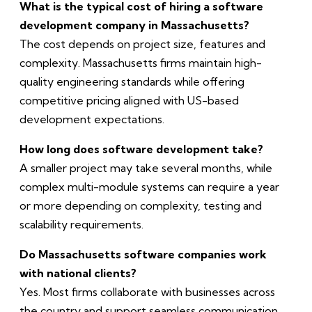
What is the typical cost of hiring a software
development company in Massachusetts?
The cost depends on project size, features and
complexity. Massachusetts firms maintain high-
quality engineering standards while offering
competitive pricing aligned with US-based
development expectations.
How long does software development take?
A smaller project may take several months, while
complex multi-module systems can require a year
or more depending on complexity, testing and
scalability requirements.
Do Massachusetts software companies work
with national clients?
Yes. Most firms collaborate with businesses across
the country and support seamless communication