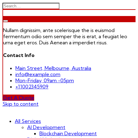
Nullam dignissim, ante scelerisque the is euismod
fermentum odio sem semper the is erat, a feugiat leo
urna eget eros. Duis Aenean a imperdiet risus.
Contact Info
Main Street, Melbourne, Australia
info@example.com
Mon-Friday, 09am -05pm
+11002345909
Get A Quote
Skip to content
All Services
AI Development
Blockchain Development