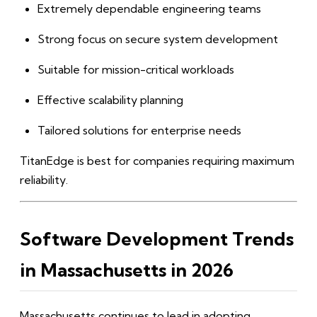
Extremely dependable engineering teams
Strong focus on secure system development
Suitable for mission-critical workloads
Effective scalability planning
Tailored solutions for enterprise needs
TitanEdge is best for companies requiring maximum
reliability.
Software Development Trends
in Massachusetts in 2026
Massachusetts continues to lead in adopting