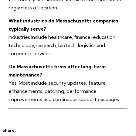
regardless of location.
What industries do Massachusetts companies
typically serve?
Industries include healthcare, finance, education,
technology, research, biotech, logistics and
corporate services.
Do Massachusetts firms offer long-term
maintenance?
Yes. Most include security updates, feature
enhancements, patching, performance
improvements and continuous support packages.
Share: