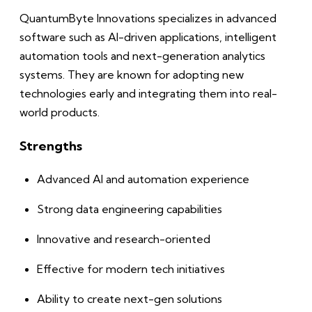
QuantumByte Innovations specializes in advanced
software such as AI-driven applications, intelligent
automation tools and next-generation analytics
systems. They are known for adopting new
technologies early and integrating them into real-
world products.
Strengths
Advanced AI and automation experience
Strong data engineering capabilities
Innovative and research-oriented
Effective for modern tech initiatives
Ability to create next-gen solutions