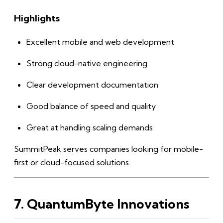
Highlights
Excellent mobile and web development
Strong cloud-native engineering
Clear development documentation
Good balance of speed and quality
Great at handling scaling demands
SummitPeak serves companies looking for mobile-
first or cloud-focused solutions.
7. QuantumByte Innovations