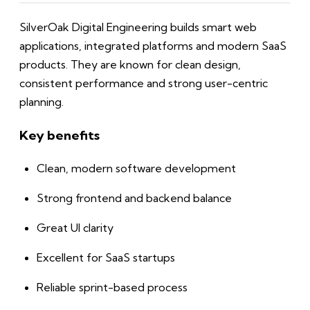
SilverOak Digital Engineering builds smart web
applications, integrated platforms and modern SaaS
products. They are known for clean design,
consistent performance and strong user-centric
planning.
Key benefits
Clean, modern software development
Strong frontend and backend balance
Great UI clarity
Excellent for SaaS startups
Reliable sprint-based process