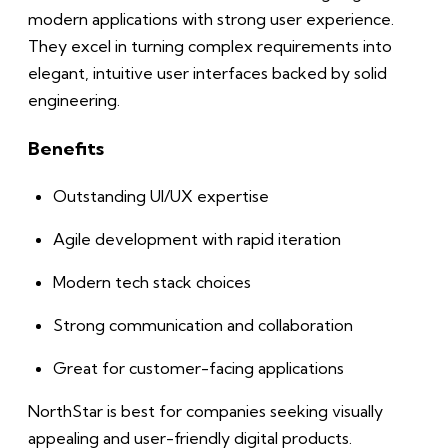
modern applications with strong user experience.
They excel in turning complex requirements into
elegant, intuitive user interfaces backed by solid
engineering.
Benefits
Outstanding UI/UX expertise
Agile development with rapid iteration
Modern tech stack choices
Strong communication and collaboration
Great for customer-facing applications
NorthStar is best for companies seeking visually
appealing and user-friendly digital products.