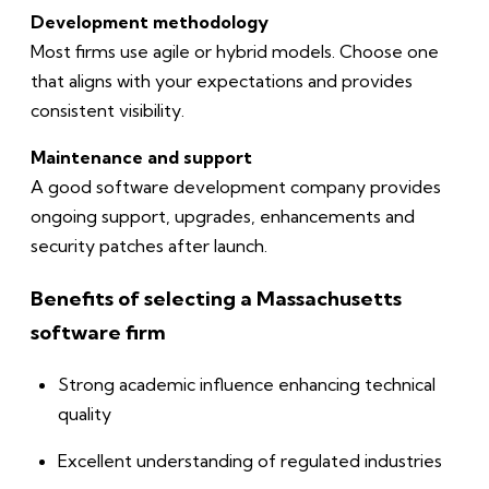
Development methodology
Most firms use agile or hybrid models. Choose one
that aligns with your expectations and provides
consistent visibility.
Maintenance and support
A good software development company provides
ongoing support, upgrades, enhancements and
security patches after launch.
Benefits of selecting a Massachusetts
software firm
Strong academic influence enhancing technical
quality
Excellent understanding of regulated industries