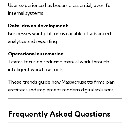
User experience has become essential, even for
internal systems.
Data-driven development
Businesses want platforms capable of advanced
analytics and reporting.
Operational automation
Teams focus on reducing manual work through
intelligent workflow tools.
These trends guide how Massachusetts firms plan,
architect and implement modern digital solutions.
Frequently Asked Questions