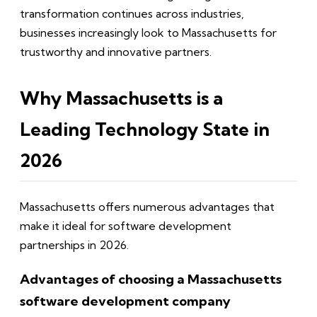
transformation continues across industries,
businesses increasingly look to Massachusetts for
trustworthy and innovative partners.
Why Massachusetts is a
Leading Technology State in
2026
Massachusetts offers numerous advantages that
make it ideal for software development
partnerships in 2026.
Advantages of choosing a Massachusetts
software development company