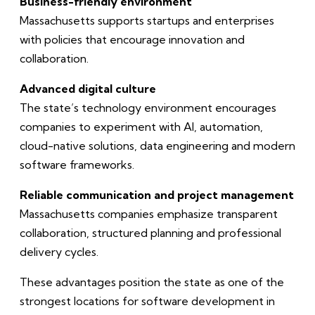
Business-friendly environment
Massachusetts supports startups and enterprises
with policies that encourage innovation and
collaboration.
Advanced digital culture
The state’s technology environment encourages
companies to experiment with AI, automation,
cloud-native solutions, data engineering and modern
software frameworks.
Reliable communication and project management
Massachusetts companies emphasize transparent
collaboration, structured planning and professional
delivery cycles.
These advantages position the state as one of the
strongest locations for software development in