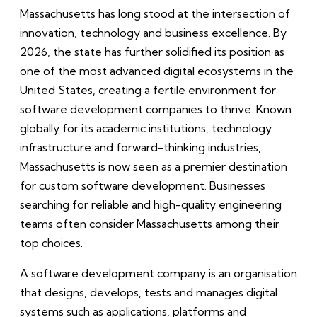
Massachusetts has long stood at the intersection of
innovation, technology and business excellence. By
2026, the state has further solidified its position as
one of the most advanced digital ecosystems in the
United States, creating a fertile environment for
software development companies to thrive. Known
globally for its academic institutions, technology
infrastructure and forward-thinking industries,
Massachusetts is now seen as a premier destination
for custom software development. Businesses
searching for reliable and high-quality engineering
teams often consider Massachusetts among their
top choices.
A software development company is an organisation
that designs, develops, tests and manages digital
systems such as applications, platforms and