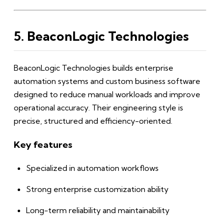
5. BeaconLogic Technologies
BeaconLogic Technologies builds enterprise
automation systems and custom business software
designed to reduce manual workloads and improve
operational accuracy. Their engineering style is
precise, structured and efficiency-oriented.
Key features
Specialized in automation workflows
Strong enterprise customization ability
Long-term reliability and maintainability