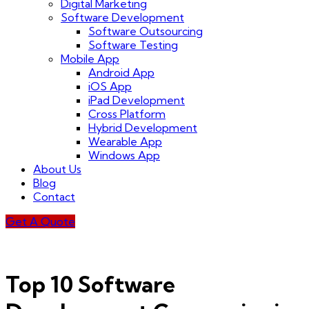
Digital Marketing
Software Development
Software Outsourcing
Software Testing
Mobile App
Android App
iOS App
iPad Development
Cross Platform
Hybrid Development
Wearable App
Windows App
About Us
Blog
Contact
Get A Quote
Top 10 Software