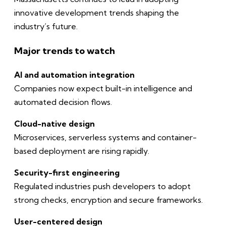
innovative development trends shaping the
industry’s future.
Major trends to watch
AI and automation integration
Companies now expect built-in intelligence and
automated decision flows.
Cloud-native design
Microservices, serverless systems and container-
based deployment are rising rapidly.
Security-first engineering
Regulated industries push developers to adopt
strong checks, encryption and secure frameworks.
User-centered design