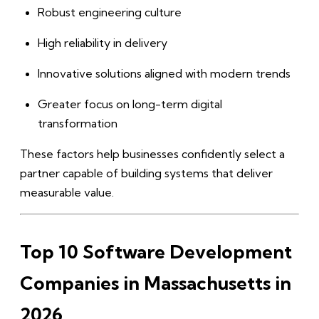
Robust engineering culture
High reliability in delivery
Innovative solutions aligned with modern trends
Greater focus on long-term digital
transformation
These factors help businesses confidently select a
partner capable of building systems that deliver
measurable value.
Top 10 Software Development
Companies in Massachusetts in
2026