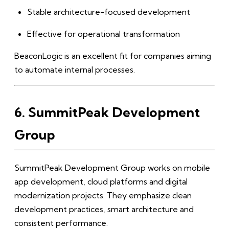
Stable architecture-focused development
Effective for operational transformation
BeaconLogic is an excellent fit for companies aiming
to automate internal processes.
6. SummitPeak Development
Group
SummitPeak Development Group works on mobile
app development, cloud platforms and digital
modernization projects. They emphasize clean
development practices, smart architecture and
consistent performance.