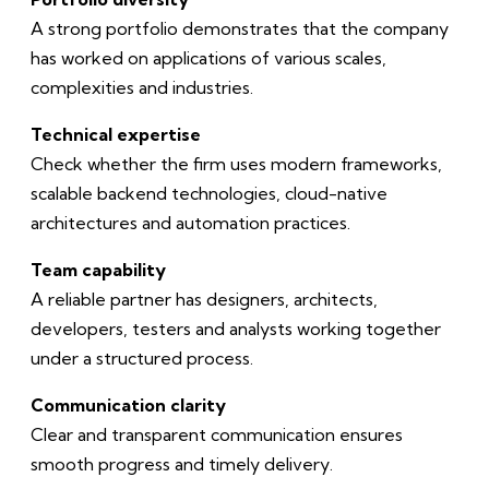
A strong portfolio demonstrates that the company
has worked on applications of various scales,
complexities and industries.
Technical expertise
Check whether the firm uses modern frameworks,
scalable backend technologies, cloud-native
architectures and automation practices.
Team capability
A reliable partner has designers, architects,
developers, testers and analysts working together
under a structured process.
Communication clarity
Clear and transparent communication ensures
smooth progress and timely delivery.