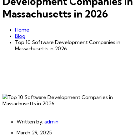
Development Companies in
Massachusetts in 2026
Home
Blog
Top 10 Software Development Companies in
Massachusetts in 2026
Written by:
admin
March 29, 2025