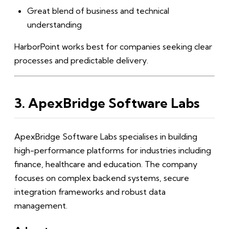
Great blend of business and technical
understanding
HarborPoint works best for companies seeking clear
processes and predictable delivery.
3. ApexBridge Software Labs
ApexBridge Software Labs specialises in building
high-performance platforms for industries including
finance, healthcare and education. The company
focuses on complex backend systems, secure
integration frameworks and robust data
management.