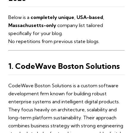
Below is a
completely unique
,
USA-based
,
Massachusetts-only
company list tailored
specifically for your blog.
No repetitions from previous state blogs.
1. CodeWave Boston Solutions
CodeWave Boston Solutions is a custom software
development firm known for building robust
enterprise systems and intelligent digital products.
They focus heavily on architecture, scalability and
long-term platform sustainability. Their approach
combines business strategy with strong engineering