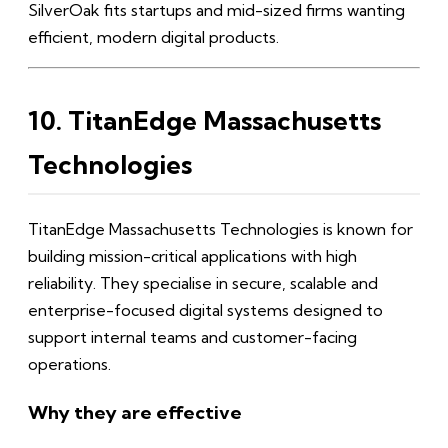
SilverOak fits startups and mid-sized firms wanting
efficient, modern digital products.
10. TitanEdge Massachusetts
Technologies
TitanEdge Massachusetts Technologies is known for
building mission-critical applications with high
reliability. They specialise in secure, scalable and
enterprise-focused digital systems designed to
support internal teams and customer-facing
operations.
Why they are effective