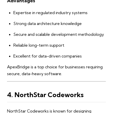
Advantages
Expertise in regulated industry systems
Strong data architecture knowledge
Secure and scalable development methodology
Reliable long-term support
Excellent for data-driven companies
ApexBridge is a top choice for businesses requiring
secure, data-heavy software.
4. NorthStar Codeworks
NorthStar Codeworks is known for designing