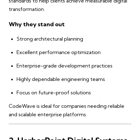
standards to help clients achieve measurable digital
transformation.
Why they stand out
Strong architectural planning
Excellent performance optimization
Enterprise-grade development practices
Highly dependable engineering teams
Focus on future-proof solutions
CodeWave is ideal for companies needing reliable
and scalable enterprise platforms.