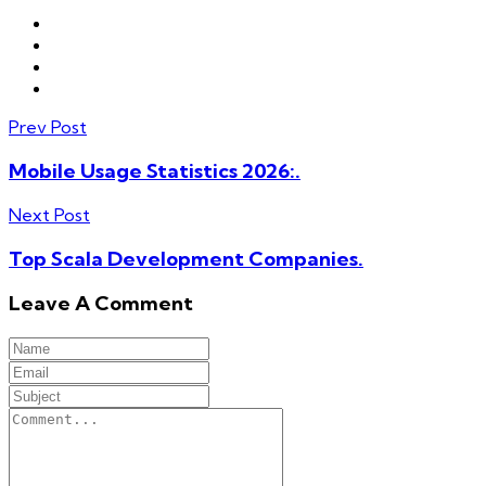
Prev Post
Mobile Usage Statistics 2026:.
Next Post
Top Scala Development Companies.
Leave A Comment