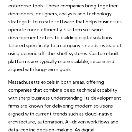
enterprise tools. These companies bring together
developers, designers, analysts and technology
strategists to create software that helps businesses
operate more efficiently. Custom software
development refers to building digital solutions
tailored specifically to a company’s needs instead of
using generic off-the-shelf systems. Custom-built
platforms are typically more scalable, secure and
aligned with long-term goals.
Massachusetts excels in both areas, offering
companies that combine deep technical capability
with sharp business understanding. Its development
firms are known for delivering modern solutions
aligned with current trends such as cloud-native
architecture, automation, AI-driven workflows and
data-centric decision-making. As digital