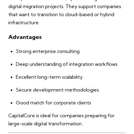
digital migration projects. They support companies
that want to transition to cloud-based or hybrid
infrastructure.
Advantages
Strong enterprise consulting
Deep understanding of integration workflows
Excellent long-term scalability
Secure development methodologies
Good match for corporate clients
CapitalCore is ideal for companies preparing for
large-scale digital transformation.