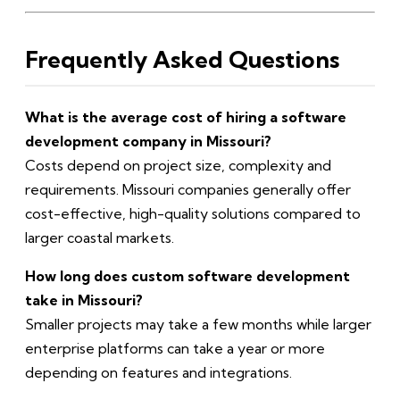
Frequently Asked Questions
What is the average cost of hiring a software
development company in Missouri?
Costs depend on project size, complexity and
requirements. Missouri companies generally offer
cost-effective, high-quality solutions compared to
larger coastal markets.
How long does custom software development
take in Missouri?
Smaller projects may take a few months while larger
enterprise platforms can take a year or more
depending on features and integrations.