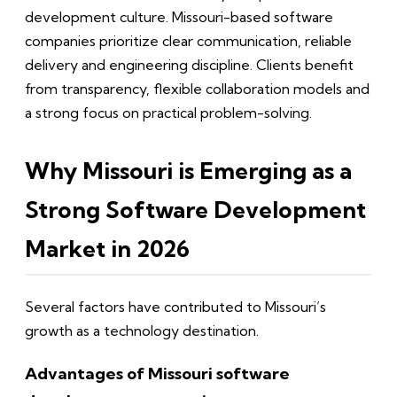
development culture. Missouri-based software
companies prioritize clear communication, reliable
delivery and engineering discipline. Clients benefit
from transparency, flexible collaboration models and
a strong focus on practical problem-solving.
Why Missouri is Emerging as a
Strong Software Development
Market in 2026
Several factors have contributed to Missouri’s
growth as a technology destination.
Advantages of Missouri software