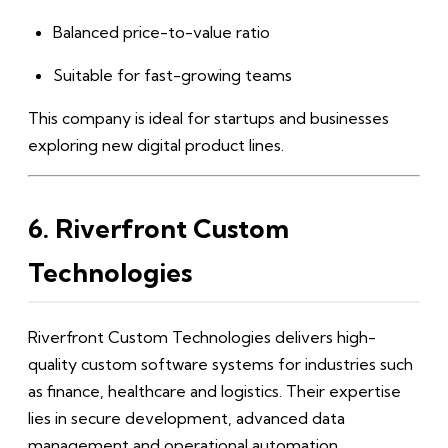
Balanced price-to-value ratio
Suitable for fast-growing teams
This company is ideal for startups and businesses
exploring new digital product lines.
6. Riverfront Custom
Technologies
Riverfront Custom Technologies delivers high-
quality custom software systems for industries such
as finance, healthcare and logistics. Their expertise
lies in secure development, advanced data
management and operational automation.