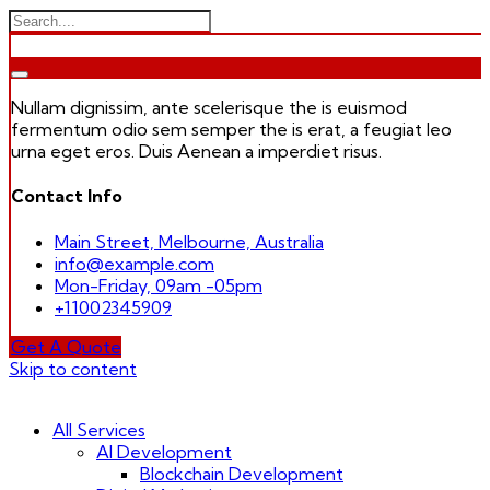
Nullam dignissim, ante scelerisque the is euismod
fermentum odio sem semper the is erat, a feugiat leo
urna eget eros. Duis Aenean a imperdiet risus.
Contact Info
Main Street, Melbourne, Australia
info@example.com
Mon-Friday, 09am -05pm
+11002345909
Get A Quote
Skip to content
All Services
AI Development
Blockchain Development