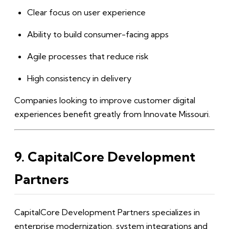
Clear focus on user experience
Ability to build consumer-facing apps
Agile processes that reduce risk
High consistency in delivery
Companies looking to improve customer digital
experiences benefit greatly from Innovate Missouri.
9. CapitalCore Development
Partners
CapitalCore Development Partners specializes in
enterprise modernization, system integrations and