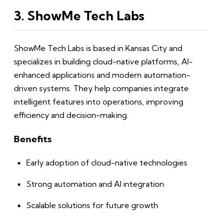
3. ShowMe Tech Labs
ShowMe Tech Labs is based in Kansas City and
specializes in building cloud-native platforms, AI-
enhanced applications and modern automation-
driven systems. They help companies integrate
intelligent features into operations, improving
efficiency and decision-making.
Benefits
Early adoption of cloud-native technologies
Strong automation and AI integration
Scalable solutions for future growth