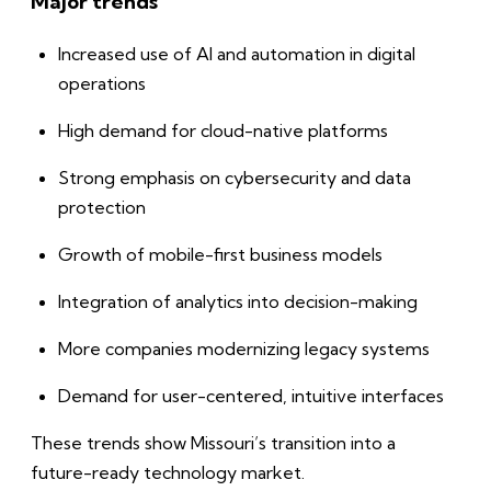
Major trends
Increased use of AI and automation in digital
operations
High demand for cloud-native platforms
Strong emphasis on cybersecurity and data
protection
Growth of mobile-first business models
Integration of analytics into decision-making
More companies modernizing legacy systems
Demand for user-centered, intuitive interfaces
These trends show Missouri’s transition into a
future-ready technology market.