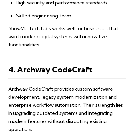
High security and performance standards
Skilled engineering team
ShowMe Tech Labs works well for businesses that
want modern digital systems with innovative
functionalities.
4. Archway CodeCraft
Archway CodeCraft provides custom software
development, legacy system modernization and
enterprise workflow automation. Their strength lies
in upgrading outdated systems and integrating
modern features without disrupting existing
operations.