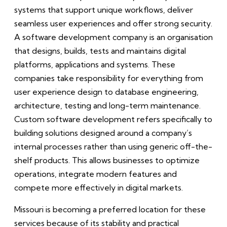
systems that support unique workflows, deliver
seamless user experiences and offer strong security.
A software development company is an organisation
that designs, builds, tests and maintains digital
platforms, applications and systems. These
companies take responsibility for everything from
user experience design to database engineering,
architecture, testing and long-term maintenance.
Custom software development refers specifically to
building solutions designed around a company’s
internal processes rather than using generic off-the-
shelf products. This allows businesses to optimize
operations, integrate modern features and
compete more effectively in digital markets.
Missouri is becoming a preferred location for these
services because of its stability and practical