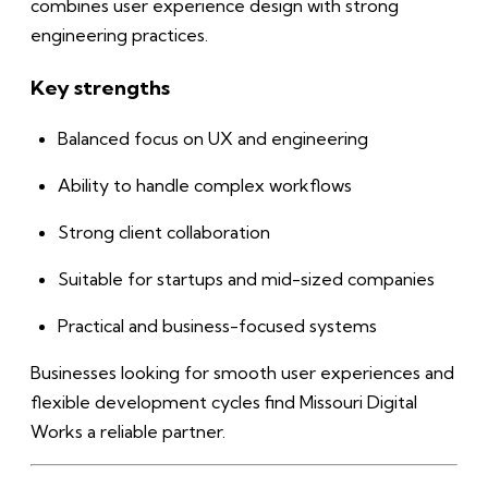
combines user experience design with strong
engineering practices.
Key strengths
Balanced focus on UX and engineering
Ability to handle complex workflows
Strong client collaboration
Suitable for startups and mid-sized companies
Practical and business-focused systems
Businesses looking for smooth user experiences and
flexible development cycles find Missouri Digital
Works a reliable partner.