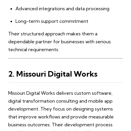
Advanced integrations and data processing
Long-term support commitment
Their structured approach makes them a
dependable partner for businesses with serious
technical requirements.
2. Missouri Digital Works
Missouri Digital Works delivers custom software,
digital transformation consulting and mobile app
development. They focus on designing systems
that improve workflows and provide measurable
business outcomes. Their development process