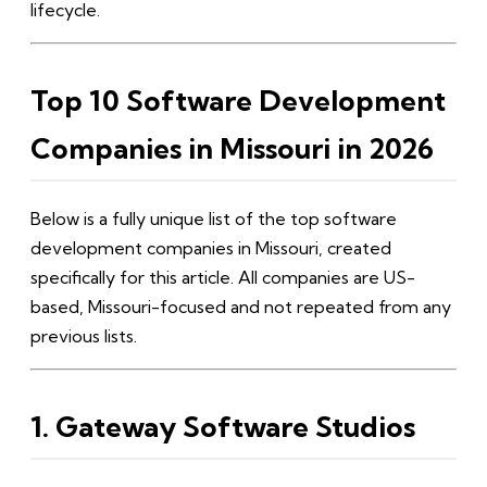
lifecycle.
Top 10 Software Development
Companies in Missouri in 2026
Below is a fully unique list of the top software
development companies in Missouri, created
specifically for this article. All companies are US-
based, Missouri-focused and not repeated from any
previous lists.
1. Gateway Software Studios