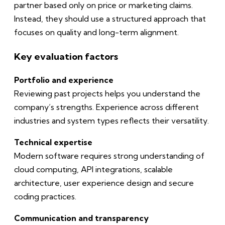
partner based only on price or marketing claims.
Instead, they should use a structured approach that
focuses on quality and long-term alignment.
Key evaluation factors
Portfolio and experience
Reviewing past projects helps you understand the
company’s strengths. Experience across different
industries and system types reflects their versatility.
Technical expertise
Modern software requires strong understanding of
cloud computing, API integrations, scalable
architecture, user experience design and secure
coding practices.
Communication and transparency