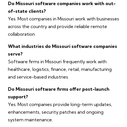
Do Missouri software companies work with out-
of-state clients?
Yes. Most companies in Missouri work with businesses
across the country and provide reliable remote
collaboration.
What industries do Missouri software companies
serve?
Software firms in Missouri frequently work with
healthcare, logistics, finance, retail, manufacturing
and service-based industries.
Do Missouri software firms offer post-launch
support?
Yes. Most companies provide long-term updates,
enhancements, security patches and ongoing
system maintenance.