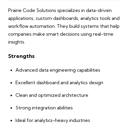
Prairie Code Solutions specializes in data-driven
applications, custom dashboards, analytics tools and
workflow automation. They build systems that help
companies make smart decisions using real-time
insights.
Strengths
Advanced data engineering capabilities
Excellent dashboard and analytics design
Clean and optimized architecture
Strong integration abilities
Ideal for analytics-heavy industries