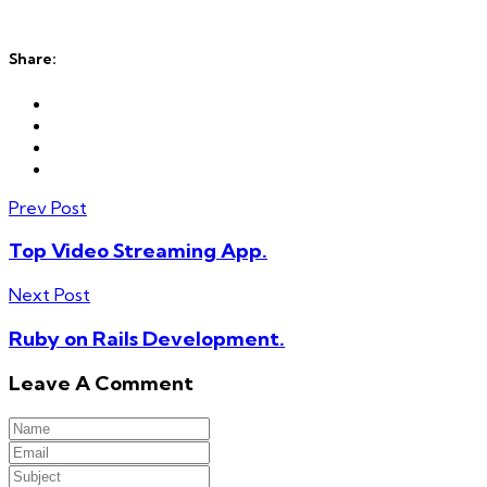
Share:
Prev Post
Top Video Streaming App.
Next Post
Ruby on Rails Development.
Leave A Comment