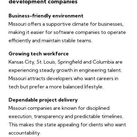
development companies
Business-friendly environment
Missouri offers a supportive climate for businesses,
making it easier for software companies to operate
efficiently and maintain stable teams.
Growing tech workforce
Kansas City, St. Louis, Springfield and Columbia are
experiencing steady growth in engineering talent.
Missouri attracts developers who want careers in
tech but prefer a more balanced lifestyle.
Dependable project delivery
Missouri companies are known for disciplined
execution, transparency and predictable timelines.
This makes the state appealing for clients who want
accountability.