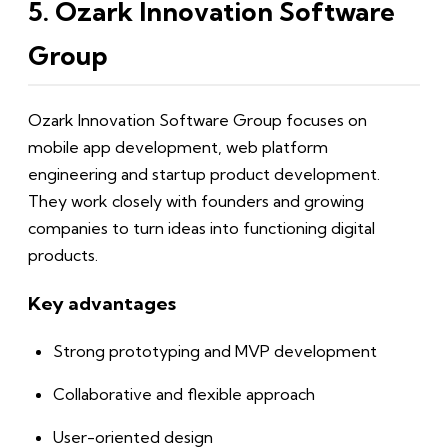
5. Ozark Innovation Software
Group
Ozark Innovation Software Group focuses on
mobile app development, web platform
engineering and startup product development.
They work closely with founders and growing
companies to turn ideas into functioning digital
products.
Key advantages
Strong prototyping and MVP development
Collaborative and flexible approach
User-oriented design