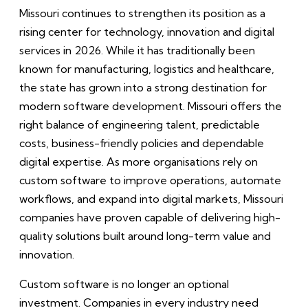
Missouri continues to strengthen its position as a
rising center for technology, innovation and digital
services in 2026. While it has traditionally been
known for manufacturing, logistics and healthcare,
the state has grown into a strong destination for
modern software development. Missouri offers the
right balance of engineering talent, predictable
costs, business-friendly policies and dependable
digital expertise. As more organisations rely on
custom software to improve operations, automate
workflows, and expand into digital markets, Missouri
companies have proven capable of delivering high-
quality solutions built around long-term value and
innovation.
Custom software is no longer an optional
investment. Companies in every industry need