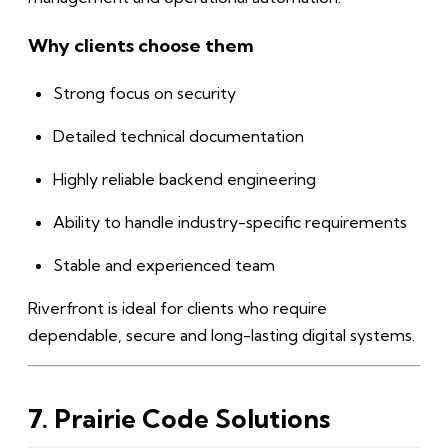
Why clients choose them
Strong focus on security
Detailed technical documentation
Highly reliable backend engineering
Ability to handle industry-specific requirements
Stable and experienced team
Riverfront is ideal for clients who require
dependable, secure and long-lasting digital systems.
7. Prairie Code Solutions