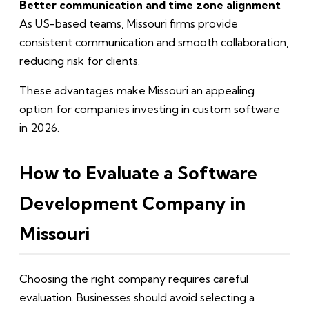
Better communication and time zone alignment
As US-based teams, Missouri firms provide
consistent communication and smooth collaboration,
reducing risk for clients.
These advantages make Missouri an appealing
option for companies investing in custom software
in 2026.
How to Evaluate a Software
Development Company in
Missouri
Choosing the right company requires careful
evaluation. Businesses should avoid selecting a