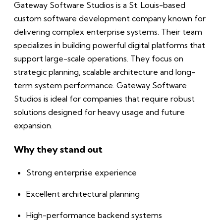
Gateway Software Studios is a St. Louis-based
custom software development company known for
delivering complex enterprise systems. Their team
specializes in building powerful digital platforms that
support large-scale operations. They focus on
strategic planning, scalable architecture and long-
term system performance. Gateway Software
Studios is ideal for companies that require robust
solutions designed for heavy usage and future
expansion.
Why they stand out
Strong enterprise experience
Excellent architectural planning
High-performance backend systems