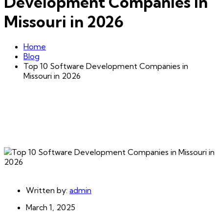
Development Companies in
Missouri in 2026
Home
Blog
Top 10 Software Development Companies in
Missouri in 2026
Written by:
admin
March 1, 2025