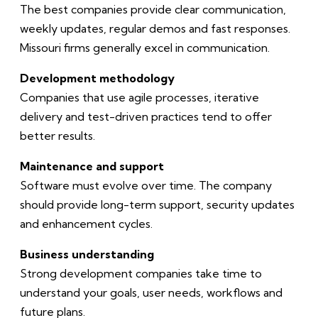
The best companies provide clear communication,
weekly updates, regular demos and fast responses.
Missouri firms generally excel in communication.
Development methodology
Companies that use agile processes, iterative
delivery and test-driven practices tend to offer
better results.
Maintenance and support
Software must evolve over time. The company
should provide long-term support, security updates
and enhancement cycles.
Business understanding
Strong development companies take time to
understand your goals, user needs, workflows and
future plans.