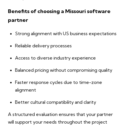
Benefits of choosing a Missouri software
partner
Strong alignment with US business expectations
Reliable delivery processes
Access to diverse industry experience
Balanced pricing without compromising quality
Faster response cycles due to time-zone
alignment
Better cultural compatibility and clarity
A structured evaluation ensures that your partner
will support your needs throughout the project