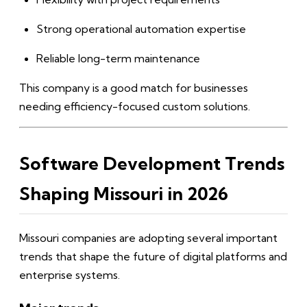
Strong operational automation expertise
Reliable long-term maintenance
This company is a good match for businesses
needing efficiency-focused custom solutions.
Software Development Trends
Shaping Missouri in 2026
Missouri companies are adopting several important
trends that shape the future of digital platforms and
enterprise systems.