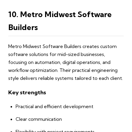
10. Metro Midwest Software
Builders
Metro Midwest Software Builders creates custom
software solutions for mid-sized businesses,
focusing on automation, digital operations, and
workflow optimization. Their practical engineering
style delivers reliable systems tailored to each client.
Key strengths
Practical and efficient development
Clear communication
Flexibility with project requirements