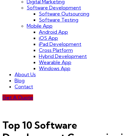
Digital Marketing
Software Development
Software Outsourcing
Software Testing
Mobile App
Android App
iOS App
iPad Development
Cross Platform
Hybrid Development
Wearable App
Windows App
About Us
Blog
Contact
Get A Quote
Top 10 Software