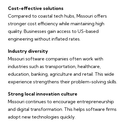
Cost-effective solutions
Compared to coastal tech hubs, Missouri offers
stronger cost efficiency while maintaining high
quality. Businesses gain access to US-based
engineering without inflated rates.
Industry diversity
Missouri software companies often work with
industries such as transportation, healthcare,
education, banking, agriculture and retail. This wide
experience strengthens their problem-solving skills.
Strong local innovation culture
Missouri continues to encourage entrepreneurship
and digital transformation. This helps software firms
adopt new technologies quickly.