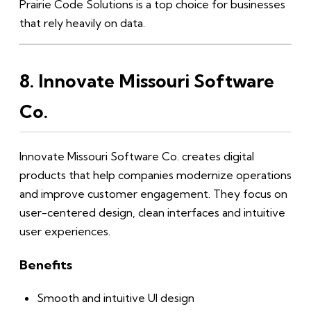
Prairie Code Solutions is a top choice for businesses
that rely heavily on data.
8. Innovate Missouri Software
Co.
Innovate Missouri Software Co. creates digital
products that help companies modernize operations
and improve customer engagement. They focus on
user-centered design, clean interfaces and intuitive
user experiences.
Benefits
Smooth and intuitive UI design