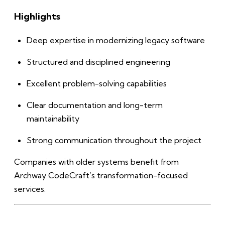
Highlights
Deep expertise in modernizing legacy software
Structured and disciplined engineering
Excellent problem-solving capabilities
Clear documentation and long-term
maintainability
Strong communication throughout the project
Companies with older systems benefit from
Archway CodeCraft’s transformation-focused
services.