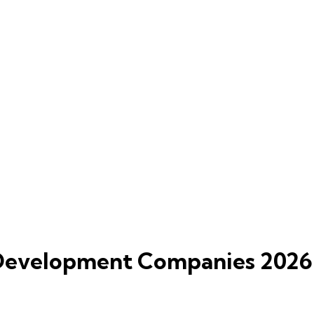
 Development Companies 2026