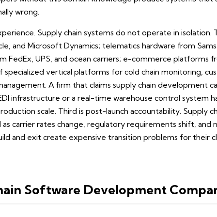
nally wrong.
xperience. Supply chain systems do not operate in isolation
acle, and Microsoft Dynamics; telematics hardware from Sams
from FedEx, UPS, and ocean carriers; e-commerce platforms 
specialized vertical platforms for cold chain monitoring, c
 management. A firm that claims supply chain development ca
EDI infrastructure or a real-time warehouse control system 
oduction scale. Third is post-launch accountability. Supply 
as carrier rates change, regulatory requirements shift, and n
ild and exit create expensive transition problems for their cl
hain Software Development Compan