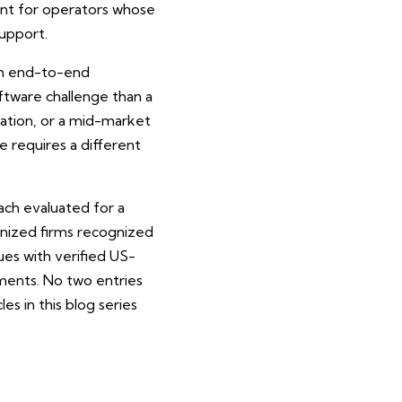
nt for operators whose
upport.
 an end-to-end
tware challenge than a
ration, or a mid-market
e requires a different
ach evaluated for a
ognized firms recognized
es with verified US-
ments. No two entries
s in this blog series