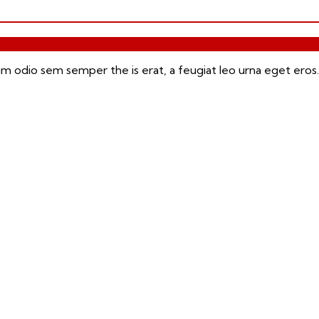
m odio sem semper the is erat, a feugiat leo urna eget eros.