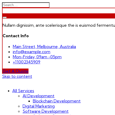
Nullam dignissim, ante scelerisque the is euismod fermentu
Contact Info
Main Street, Melbourne, Australia
info@example.com
Mon-Friday, 09am -05pm
+11002345909
Get A Quote
Skip to content
All Services
AI Development
Blockchain Development
Digital Marketing
Software Development