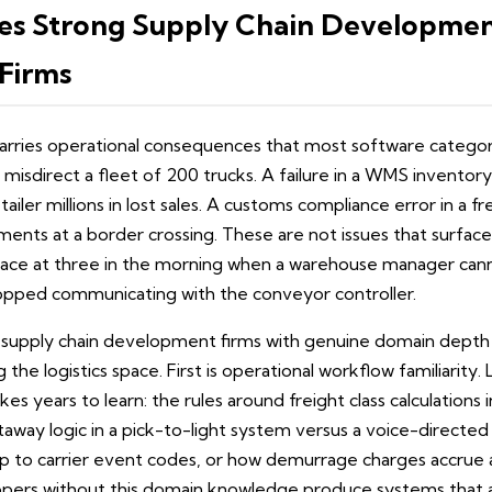
es Strong Supply Chain Developmen
Firms
arries operational consequences that most software categori
misdirect a fleet of 200 trucks. A failure in a WMS inventor
tailer millions in lost sales. A customs compliance error in a f
ents at a border crossing. These are not issues that surface 
ace at three in the morning when a warehouse manager canno
pped communicating with the conveyor controller.
 supply chain development firms with genuine domain depth 
the logistics space. First is operational workflow familiarity
kes years to learn: the rules around freight class calculations 
away logic in a pick-to-light system versus a voice-directe
ap to carrier event codes, or how demurrage charges accrue
opers without this domain knowledge produce systems that a