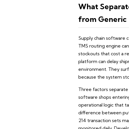
What Separat
from Generic 
Supply chain software c
TMS routing engine can 
stockouts that cost a re
platform can delay shipm
environment. They surf
because the system sto
Three factors separate
software shops entering 
operational logic that ta
difference between put
214 transaction sets m
monitored daily. Devel