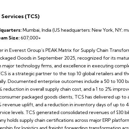
 Services (TCS)
quarters:
Mumbai, India (US headquarters: New York, NY; maj
eam Size:
607,000+
 in Everest Group’s PEAK Matrix for Supply Chain Transfor
ckaged Goods in September 2025, recognized for its mature 
h major technology firms, and excellence in executing compl
CS is a strategic partner to the top 10 global retailers and 
lly. Documented enterprise outcomes include a 50 to 100 basi
 5% reduction in overall supply chain cost, and a 1 to 2% impr
For consumer packaged goods clients, TCS has delivered up t
 5% revenue uplift, and a reduction in inventory days of up to
ice levels. TCS generated consolidated revenues of $30 billi
 holds supply chain certifications across major ERP platfor
ship for logistics and freight forwarding transformation acro