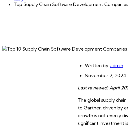
Top Supply Chain Software Development Companie
Written by:
admin
November 2, 2024
Last reviewed: April 2
The global supply chai
to Gartner, driven by e
growth is not evenly d
significant investment 