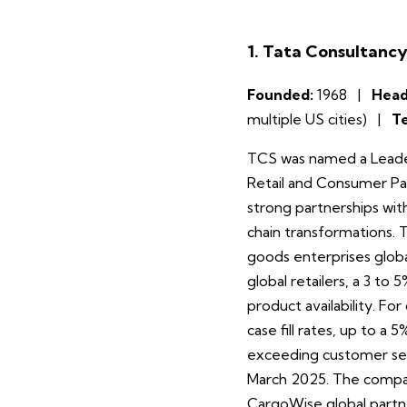
1. Tata Consultancy
Founded:
1968 |
Head
multiple US cities) |
T
TCS was named a Leader
Retail and Consumer Pa
strong partnerships wit
chain transformations. T
goods enterprises globa
global retailers, a 3 to
product availability. 
case fill rates, up to a
exceeding customer serv
March 2025. The company
CargoWise global partner