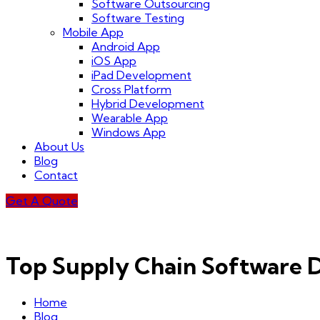
Software Outsourcing
Software Testing
Mobile App
Android App
iOS App
iPad Development
Cross Platform
Hybrid Development
Wearable App
Windows App
About Us
Blog
Contact
Get A Quote
Top Supply Chain Software
Home
Blog