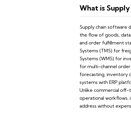
What is Supply
Supply chain software d
the flow of goods, data
and order fulfillment 
Systems (TMS) for frei
Systems (WMS) for inve
for multi-channel order 
forecasting, inventory 
systems with ERP platfo
Unlike commercial off-t
operational workflows, 
address without expens