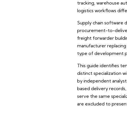
tracking, warehouse a
logistics workflows dif
Supply chain software d
procurement-to-deliver
freight forwarder build
manufacturer replacing 
type of development par
This guide identifies t
distinct specialization
by independent analyst
based delivery records
serve the same specializ
are excluded to present