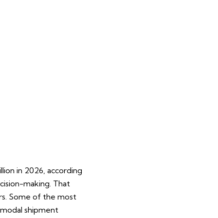
ion in 2026, according
ecision-making. That
ers. Some of the most
i-modal shipment