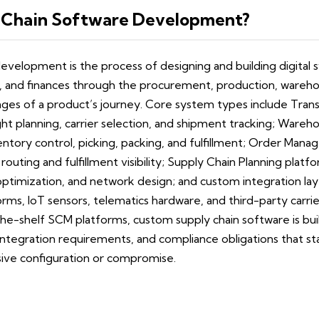
 Chain Software Development?
evelopment is the process of designing and building digita
, and finances through the procurement, production, warehou
stages of a product’s journey. Core system types include Tr
ght planning, carrier selection, and shipment tracking; War
ntory control, picking, packing, and fulfillment; Order Ma
routing and fulfillment visibility; Supply Chain Planning pla
optimization, and network design; and custom integration la
rms, IoT sensors, telematics hardware, and third-party carri
he-shelf SCM platforms, custom supply chain software is buil
integration requirements, and compliance obligations that s
ive configuration or compromise.