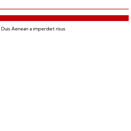
 Duis Aenean a imperdiet risus.