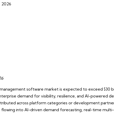
s 2026
026
n management software market is expected to exceed $30 bill
nterprise demand for visibility, resilience, and AI-powered d
istributed across platform categories or development partn
is flowing into AI-driven demand forecasting, real-time mult