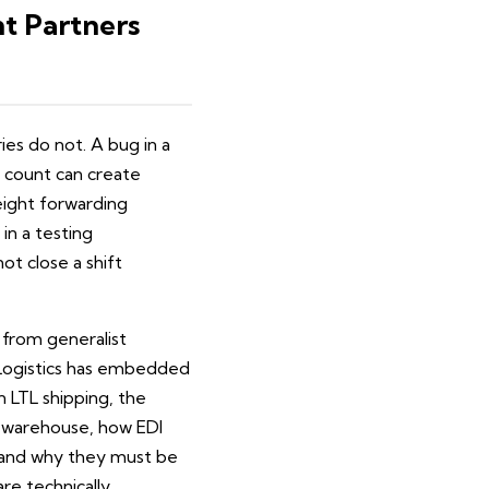
t Partners
es do not. A bug in a
y count can create
reight forwarding
in a testing
t close a shift
from generalist
. Logistics has embedded
in LTL shipping, the
d warehouse, how EDI
 and why they must be
re technically