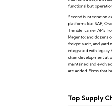
functional but operatio
Second is integration e
platforms like SAP, Or
Trimble; carrier APIs 
Magento; and dozens of 
freight audit, and yard
integrated with legacy 
chain development at pr
maintained and evolved 
are added. Firms that bu
Top Supply C