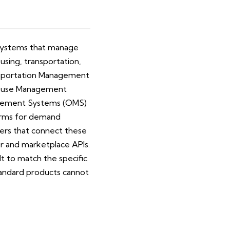
l systems that manage
sing, transportation,
ansportation Management
ehouse Management
nagement Systems (OMS)
tforms for demand
yers that connect these
er and marketplace APIs.
t to match the specific
tandard products cannot