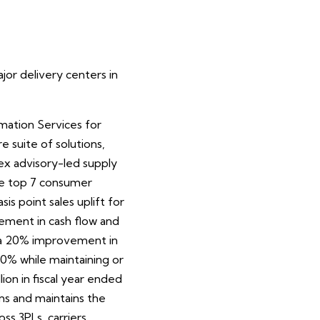
or delivery centers in
mation Services for
suite of solutions,
ex advisory-led supply
the top 7 consumer
s point sales uplift for
ovement in cash flow and
o a 20% improvement in
 40% while maintaining or
on in fiscal year ended
ms and maintains the
ss 3PLs, carriers,