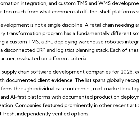
utomation integration, and custom TMS and WMS developme
fer too much from what commercial off-the-shelf platforms s
evelopment is not a single discipline. A retail chain needing
y transformation program has a fundamentally different sof
ing a custom TMS, a 3PL deploying warehouse robotics integ
a disconnected ERP and logistics planning stack. Each of thes
tner, evaluated on different criteria.
en supply chain software development companies for 2026, e
 with documented client evidence. The list spans globally rec
 firms through individual case outcomes, mid-market boutiqu
, and AI-first platforms with documented production deploy
ation. Companies featured prominently in other recent article
 fresh, independently verified options.