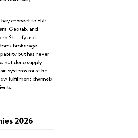
. They connect to ERP
ara, Geotab, and
from Shopify and
ustoms brokerage,
pability but has never
has not done supply
chain systems must be
ew fulfillment channels
ients.
ies 2026