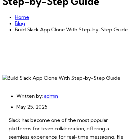
Step-by-Step Guide
Home
Blog
Build Slack App Clone With Step-by-Step Guide
Written by:
admin
May 25, 2025
Slack has become one of the most popular
platforms for team collaboration, offering a
seamless experience for real-time messaging, file