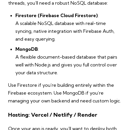
threads, you’ll need a robust NoSQL database:
Firestore (Firebase Cloud Firestore)
:
A scalable NoSQL database with real-time
syncing, native integration with Firebase Auth,
and easy querying.
MongoDB
:
A flexible document-based database that pairs
well with Node.js and gives you full control over
your data structure.
Use Firestore if you’re building entirely within the
Firebase ecosystem. Use MongoDB if you’re
managing your own backend and need custom logic.
Hosting: Vercel / Netlify / Render
Once your app is ready, you’ll want to deploy both