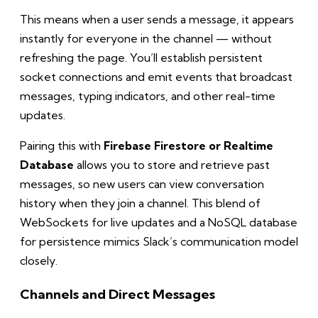
This means when a user sends a message, it appears
instantly for everyone in the channel — without
refreshing the page. You’ll establish persistent
socket connections and emit events that broadcast
messages, typing indicators, and other real-time
updates.
Pairing this with
Firebase Firestore or Realtime
Database
allows you to store and retrieve past
messages, so new users can view conversation
history when they join a channel. This blend of
WebSockets for live updates and a NoSQL database
for persistence mimics Slack’s communication model
closely.
Channels and Direct Messages