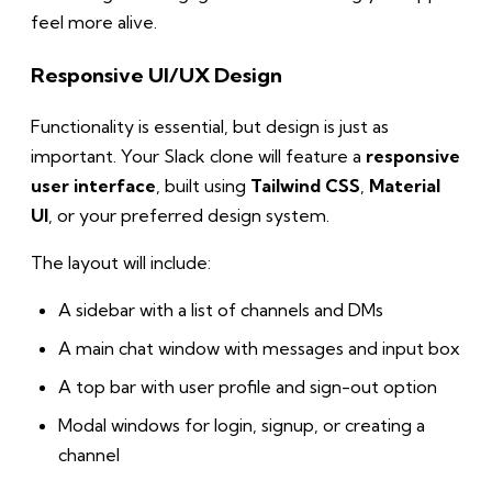
feel more alive.
Responsive UI/UX Design
Functionality is essential, but design is just as
important. Your Slack clone will feature a
responsive
user interface
, built using
Tailwind CSS
,
Material
UI
, or your preferred design system.
The layout will include:
A sidebar with a list of channels and DMs
A main chat window with messages and input box
A top bar with user profile and sign-out option
Modal windows for login, signup, or creating a
channel