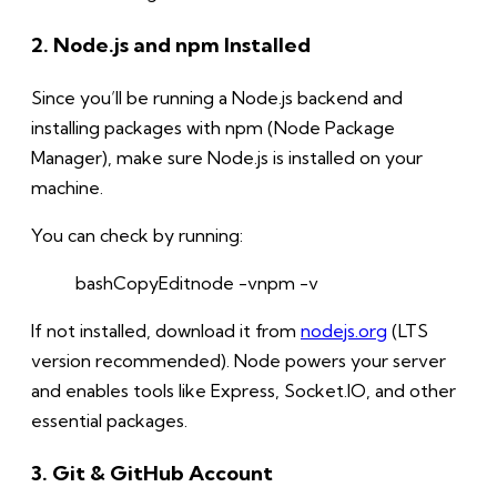
2. Node.js and npm Installed
Since you’ll be running a Node.js backend and
installing packages with npm (Node Package
Manager), make sure Node.js is installed on your
machine.
You can check by running:
bashCopy
Edit
node -vnpm -v
If not installed, download it from
nodejs.org
(LTS
version recommended). Node powers your server
and enables tools like Express, Socket.IO, and other
essential packages.
3. Git & GitHub Account