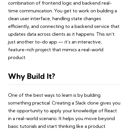
combination of frontend logic and backend real-
time communication. You get to work on building a
clean user interface, handling state changes
efficiently, and connecting to a backend service that
updates data across clients as it happens. This isn’t
just another to-do app — it’s an interactive,
feature-rich project that mimics a real-world
product.
Why Build It?
One of the best ways to learn is by building
something practical. Creating a Slack clone gives you
the opportunity to apply your knowledge of React
in a real-world scenario. It helps you move beyond
basic tutorials and start thinking like a product