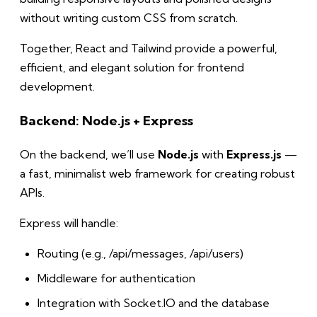
without writing custom CSS from scratch.
Together, React and Tailwind provide a powerful,
efficient, and elegant solution for frontend
development.
Backend: Node.js + Express
On the backend, we’ll use
Node.js
with
Express.js
—
a fast, minimalist web framework for creating robust
APIs.
Express will handle:
Routing (e.g., /api/messages, /api/users)
Middleware for authentication
Integration with Socket.IO and the database