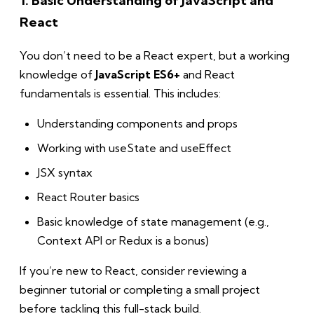
1. Basic Understanding of JavaScript and
React
You don’t need to be a React expert, but a working
knowledge of
JavaScript ES6+
and React
fundamentals is essential. This includes:
Understanding components and props
Working with useState and useEffect
JSX syntax
React Router basics
Basic knowledge of state management (e.g.,
Context API or Redux is a bonus)
If you’re new to React, consider reviewing a
beginner tutorial or completing a small project
before tackling this full-stack build.