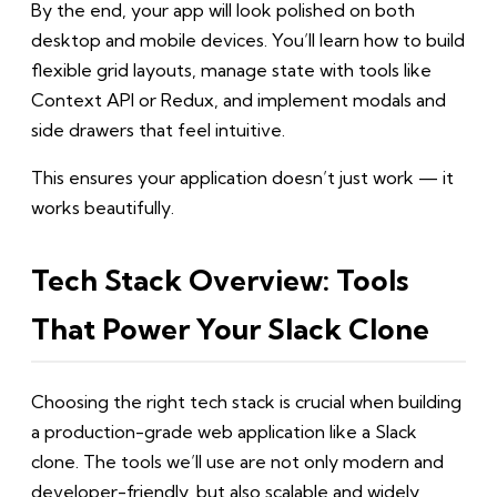
By the end, your app will look polished on both
desktop and mobile devices. You’ll learn how to build
flexible grid layouts, manage state with tools like
Context API or Redux, and implement modals and
side drawers that feel intuitive.
This ensures your application doesn’t just work — it
works beautifully.
Tech Stack Overview: Tools
That Power Your Slack Clone
Choosing the right tech stack is crucial when building
a production-grade web application like a Slack
clone. The tools we’ll use are not only modern and
developer-friendly, but also scalable and widely