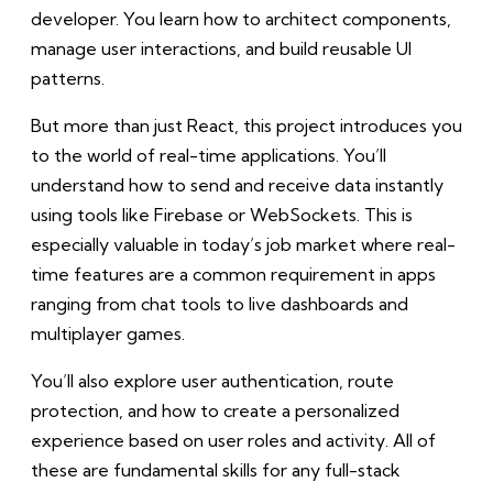
developer. You learn how to architect components,
manage user interactions, and build reusable UI
patterns.
But more than just React, this project introduces you
to the world of real-time applications. You’ll
understand how to send and receive data instantly
using tools like Firebase or WebSockets. This is
especially valuable in today’s job market where real-
time features are a common requirement in apps
ranging from chat tools to live dashboards and
multiplayer games.
You’ll also explore user authentication, route
protection, and how to create a personalized
experience based on user roles and activity. All of
these are fundamental skills for any full-stack