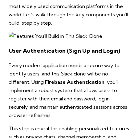
most widely used communication platforms in the
world. Let’s walk through the key components you’ll
build, step by step.
User Authentication (Sign Up and Login)
Every modern application needs a secure way to
identify users, and this Slack clone will be no
different. Using
Firebase Authentication
, you’ll
implement a robust system that allows users to
register with their email and password, log in
securely, and maintain authenticated sessions across
browser refreshes.
This step is crucial for enabling personalized features
such as private chats, channel membership, and