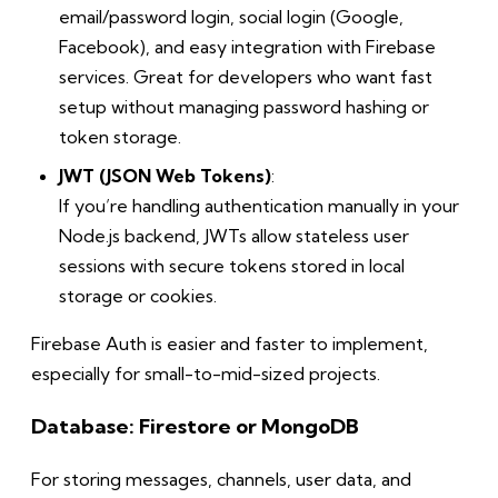
email/password login, social login (Google,
Facebook), and easy integration with Firebase
services. Great for developers who want fast
setup without managing password hashing or
token storage.
JWT (JSON Web Tokens)
:
If you’re handling authentication manually in your
Node.js backend, JWTs allow stateless user
sessions with secure tokens stored in local
storage or cookies.
Firebase Auth is easier and faster to implement,
especially for small-to-mid-sized projects.
Database: Firestore or MongoDB
For storing messages, channels, user data, and