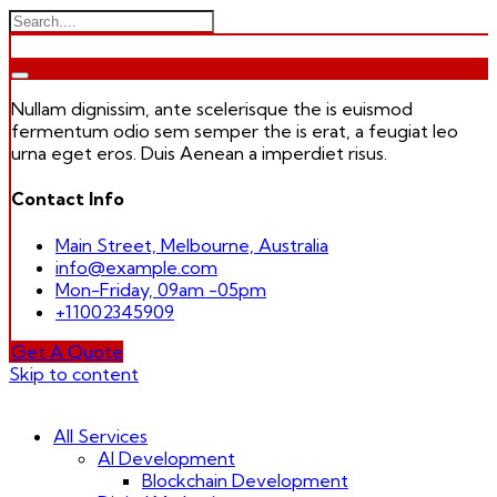
Nullam dignissim, ante scelerisque the is euismod
fermentum odio sem semper the is erat, a feugiat leo
urna eget eros. Duis Aenean a imperdiet risus.
Contact Info
Main Street, Melbourne, Australia
info@example.com
Mon-Friday, 09am -05pm
+11002345909
Get A Quote
Skip to content
All Services
AI Development
Blockchain Development