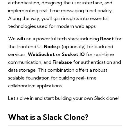
authentication, designing the user interface, and
implementing real-time messaging functionality.
Along the way, you’ll gain insights into essential
technologies used for modern web apps.
We will use a powerful tech stack including
React
for
the frontend UI,
Node.js
(optionally) for backend
services,
WebSocket
or
Socket.IO
for real-time
communication, and
Firebase
for authentication and
data storage. This combination offers a robust,
scalable foundation for building real-time
collaborative applications.
Let’s dive in and start building your own Slack clone!
What is a Slack Clone?