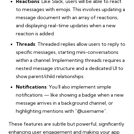
Reactions
: Like Slack, users will be able to react
to messages with emojis. This involves updating a
message document with an array of reactions,
and displaying real-time updates when a new
reaction is added.
Threads
: Threaded replies allow users to reply to
specific messages, starting mini-conversations
within a channel. Implementing threads requires a
nested message structure and a dedicated UI to
show parent/child relationships.
Notifications
: You’ll also implement simple
notifications — like showing a badge when a new
message arrives in a background channel, or
highlighting mentions with “@username”.
These features are subtle but powerful, significantly
enhancing user engagement and making your app