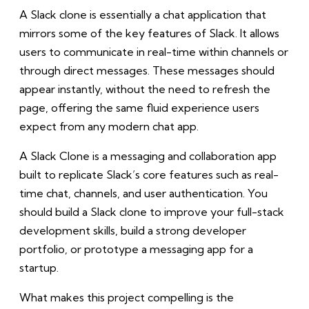
A Slack clone is essentially a chat application that
mirrors some of the key features of Slack. It allows
users to communicate in real-time within channels or
through direct messages. These messages should
appear instantly, without the need to refresh the
page, offering the same fluid experience users
expect from any modern chat app.
A Slack Clone is a messaging and collaboration app
built to replicate Slack’s core features such as real-
time chat, channels, and user authentication. You
should build a Slack clone to improve your full-stack
development skills, build a strong developer
portfolio, or prototype a messaging app for a
startup.
What makes this project compelling is the