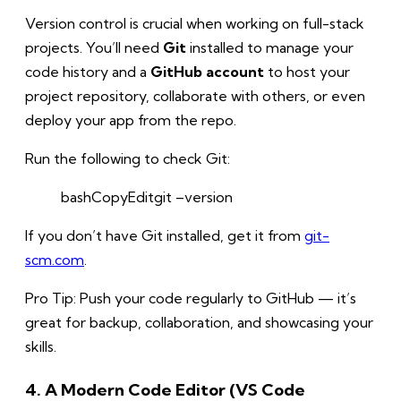
Version control is crucial when working on full-stack
projects. You’ll need
Git
installed to manage your
code history and a
GitHub account
to host your
project repository, collaborate with others, or even
deploy your app from the repo.
Run the following to check Git:
bashCopy
Edit
git –version
If you don’t have Git installed, get it from
git-
scm.com
.
Pro Tip: Push your code regularly to GitHub — it’s
great for backup, collaboration, and showcasing your
skills.
4. A Modern Code Editor (VS Code