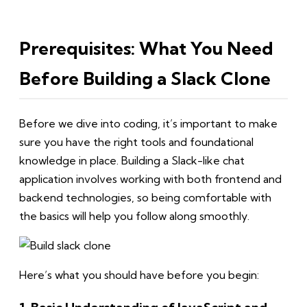
Prerequisites: What You Need
Before Building a Slack Clone
Before we dive into coding, it’s important to make
sure you have the right tools and foundational
knowledge in place. Building a Slack-like chat
application involves working with both frontend and
backend technologies, so being comfortable with
the basics will help you follow along smoothly.
Here’s what you should have before you begin: