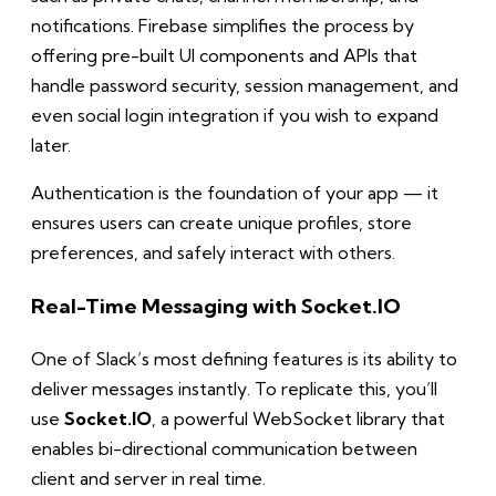
notifications. Firebase simplifies the process by
offering pre-built UI components and APIs that
handle password security, session management, and
even social login integration if you wish to expand
later.
Authentication is the foundation of your app — it
ensures users can create unique profiles, store
preferences, and safely interact with others.
Real-Time Messaging with Socket.IO
One of Slack’s most defining features is its ability to
deliver messages instantly. To replicate this, you’ll
use
Socket.IO
, a powerful WebSocket library that
enables bi-directional communication between
client and server in real time.