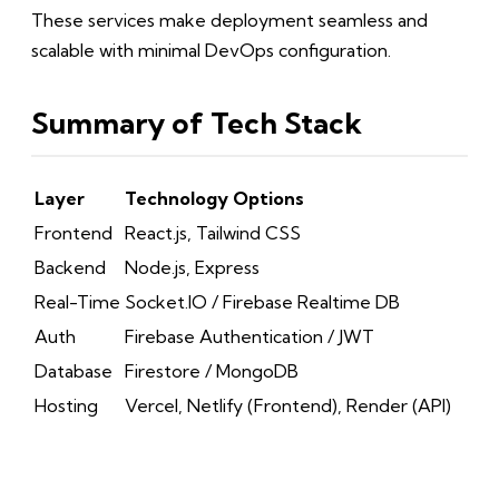
These services make deployment seamless and
scalable with minimal DevOps configuration.
Summary of Tech Stack
Layer
Technology Options
Frontend
React.js, Tailwind CSS
Backend
Node.js, Express
Real-Time
Socket.IO / Firebase Realtime DB
Auth
Firebase Authentication / JWT
Database
Firestore / MongoDB
Hosting
Vercel, Netlify (Frontend), Render (API)