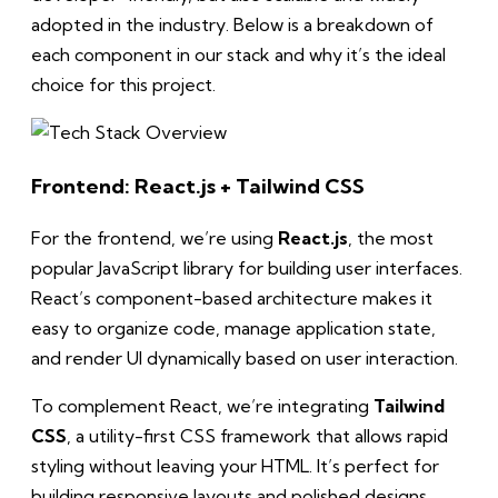
adopted in the industry. Below is a breakdown of
each component in our stack and why it’s the ideal
choice for this project.
Frontend: React.js + Tailwind CSS
For the frontend, we’re using
React.js
, the most
popular JavaScript library for building user interfaces.
React’s component-based architecture makes it
easy to organize code, manage application state,
and render UI dynamically based on user interaction.
To complement React, we’re integrating
Tailwind
CSS
, a utility-first CSS framework that allows rapid
styling without leaving your HTML. It’s perfect for
building responsive layouts and polished designs