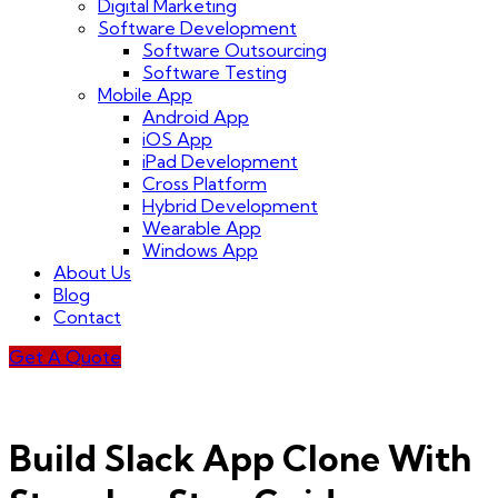
Digital Marketing
Software Development
Software Outsourcing
Software Testing
Mobile App
Android App
iOS App
iPad Development
Cross Platform
Hybrid Development
Wearable App
Windows App
About Us
Blog
Contact
Get A Quote
Build Slack App Clone With