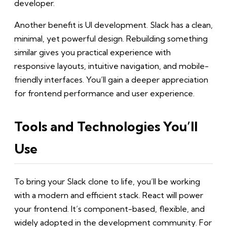
developer.
Another benefit is UI development. Slack has a clean,
minimal, yet powerful design. Rebuilding something
similar gives you practical experience with
responsive layouts, intuitive navigation, and mobile-
friendly interfaces. You’ll gain a deeper appreciation
for frontend performance and user experience.
Tools and Technologies You’ll
Use
To bring your Slack clone to life, you’ll be working
with a modern and efficient stack. React will power
your frontend. It’s component-based, flexible, and
widely adopted in the development community. For