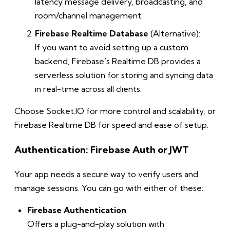
latency message delivery, broadcasting, and
room/channel management.
Firebase Realtime Database
(Alternative):
If you want to avoid setting up a custom
backend, Firebase’s Realtime DB provides a
serverless solution for storing and syncing data
in real-time across all clients.
Choose Socket.IO for more control and scalability, or
Firebase Realtime DB for speed and ease of setup.
Authentication: Firebase Auth or JWT
Your app needs a secure way to verify users and
manage sessions. You can go with either of these:
Firebase Authentication
:
Offers a plug-and-play solution with