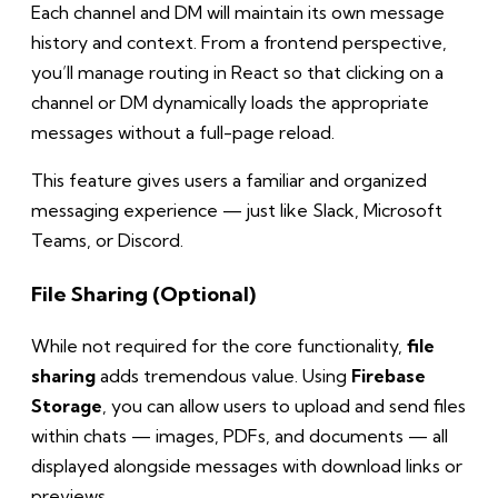
Each channel and DM will maintain its own message
history and context. From a frontend perspective,
you’ll manage routing in React so that clicking on a
channel or DM dynamically loads the appropriate
messages without a full-page reload.
This feature gives users a familiar and organized
messaging experience — just like Slack, Microsoft
Teams, or Discord.
File Sharing (Optional)
While not required for the core functionality,
file
sharing
adds tremendous value. Using
Firebase
Storage
, you can allow users to upload and send files
within chats — images, PDFs, and documents — all
displayed alongside messages with download links or
previews.