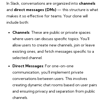
In Slack, conversations are organized into
channels
and
direct messages (DMs)
— this structure is what
makes it so effective for teams. Your clone will
include both:
Channels
: These are public or private spaces
where users can discuss specific topics. You’ll
allow users to create new channels, join or leave
existing ones, and fetch messages specific to a
selected channel.
Direct Messages
: For one-on-one
communication, you’ll implement private
conversations between users. This involves
creating dynamic chat rooms based on user pairs
and ensuring privacy and separation from public
channels.