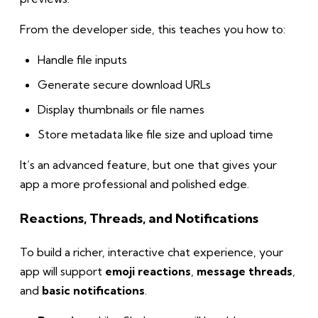
From the developer side, this teaches you how to:
Handle file inputs
Generate secure download URLs
Display thumbnails or file names
Store metadata like file size and upload time
It’s an advanced feature, but one that gives your
app a more professional and polished edge.
Reactions, Threads, and Notifications
To build a richer, interactive chat experience, your
app will support
emoji reactions
,
message threads
,
and
basic notifications
.