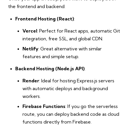
the frontend and backend:
Frontend Hosting (React)
:
Vercel
: Perfect for React apps, automatic Git
integration, free SSL, and global CDN.
Netlify
: Great alternative with similar
features and simple setup.
Backend Hosting (Node.js API)
:
Render
: Ideal for hosting Express.js servers
with automatic deploys and background
workers.
Firebase Functions
: If you go the serverless
route, you can deploy backend code as cloud
functions directly from Firebase.