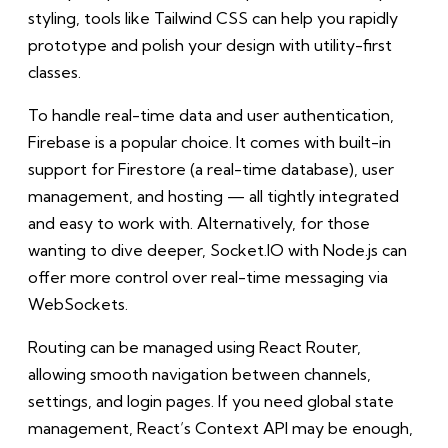
styling, tools like Tailwind CSS can help you rapidly
prototype and polish your design with utility-first
classes.
To handle real-time data and user authentication,
Firebase is a popular choice. It comes with built-in
support for Firestore (a real-time database), user
management, and hosting — all tightly integrated
and easy to work with. Alternatively, for those
wanting to dive deeper, Socket.IO with Node.js can
offer more control over real-time messaging via
WebSockets.
Routing can be managed using React Router,
allowing smooth navigation between channels,
settings, and login pages. If you need global state
management, React’s Context API may be enough,