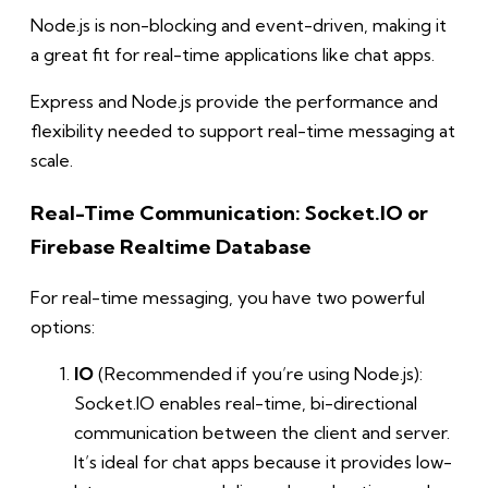
Node.js is non-blocking and event-driven, making it
a great fit for real-time applications like chat apps.
Express and Node.js provide the performance and
flexibility needed to support real-time messaging at
scale.
Real-Time Communication: Socket.IO or
Firebase Realtime Database
For real-time messaging, you have two powerful
options:
IO
(Recommended if you’re using Node.js):
Socket.IO enables real-time, bi-directional
communication between the client and server.
It’s ideal for chat apps because it provides low-