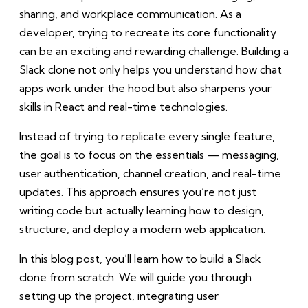
sharing, and workplace communication. As a
developer, trying to recreate its core functionality
can be an exciting and rewarding challenge. Building a
Slack clone not only helps you understand how chat
apps work under the hood but also sharpens your
skills in React and real-time technologies.
Instead of trying to replicate every single feature,
the goal is to focus on the essentials — messaging,
user authentication, channel creation, and real-time
updates. This approach ensures you’re not just
writing code but actually learning how to design,
structure, and deploy a modern web application.
In this blog post, you’ll learn how to build a Slack
clone from scratch. We will guide you through
setting up the project, integrating user