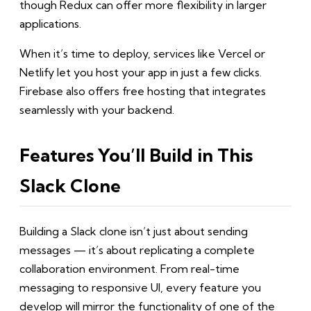
though Redux can offer more flexibility in larger
applications.
When it’s time to deploy, services like Vercel or
Netlify let you host your app in just a few clicks.
Firebase also offers free hosting that integrates
seamlessly with your backend.
Features You’ll Build in This
Slack Clone
Building a Slack clone isn’t just about sending
messages — it’s about replicating a complete
collaboration environment. From real-time
messaging to responsive UI, every feature you
develop will mirror the functionality of one of the