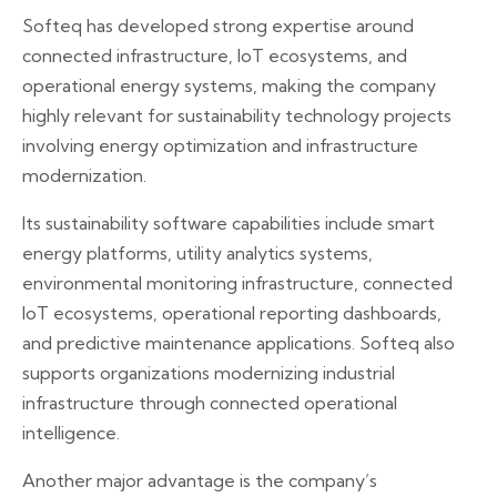
Softeq has developed strong expertise around
connected infrastructure, IoT ecosystems, and
operational energy systems, making the company
highly relevant for sustainability technology projects
involving energy optimization and infrastructure
modernization.
Its sustainability software capabilities include smart
energy platforms, utility analytics systems,
environmental monitoring infrastructure, connected
IoT ecosystems, operational reporting dashboards,
and predictive maintenance applications. Softeq also
supports organizations modernizing industrial
infrastructure through connected operational
intelligence.
Another major advantage is the company’s