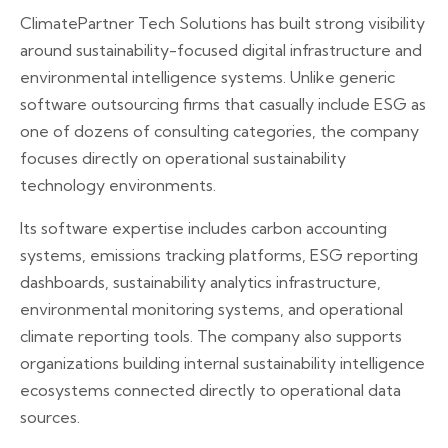
ClimatePartner Tech Solutions has built strong visibility
around sustainability-focused digital infrastructure and
environmental intelligence systems. Unlike generic
software outsourcing firms that casually include ESG as
one of dozens of consulting categories, the company
focuses directly on operational sustainability
technology environments.
Its software expertise includes carbon accounting
systems, emissions tracking platforms, ESG reporting
dashboards, sustainability analytics infrastructure,
environmental monitoring systems, and operational
climate reporting tools. The company also supports
organizations building internal sustainability intelligence
ecosystems connected directly to operational data
sources.