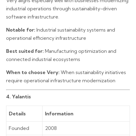
Very aligns especially well with businesses modernizing
industrial operations through sustainability-driven
software infrastructure.
Notable for:
Industrial sustainability systems and
operational efficiency infrastructure
Best suited for:
Manufacturing optimization and
connected industrial ecosystems
When to choose Very:
When sustainability initiatives
require operational infrastructure modernization
4. Yalantis
Details
Information
Founded
2008