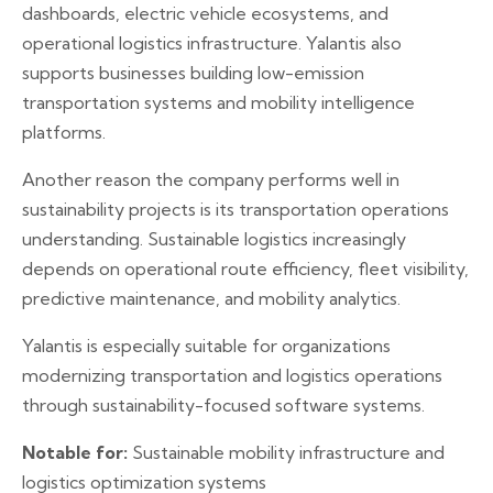
dashboards, electric vehicle ecosystems, and
operational logistics infrastructure. Yalantis also
supports businesses building low-emission
transportation systems and mobility intelligence
platforms.
Another reason the company performs well in
sustainability projects is its transportation operations
understanding. Sustainable logistics increasingly
depends on operational route efficiency, fleet visibility,
predictive maintenance, and mobility analytics.
Yalantis is especially suitable for organizations
modernizing transportation and logistics operations
through sustainability-focused software systems.
Notable for:
Sustainable mobility infrastructure and
logistics optimization systems