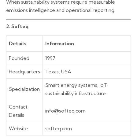
When sustainability systems require measurable
emissions intelligence and operational reporting
2. Softeq
Details
Information
Founded
1997
Headquarters
Texas, USA
Smart energy systems, IoT
Specialization
sustainability infrastructure
Contact
info@softeq.com
Details
Website
softeq.com