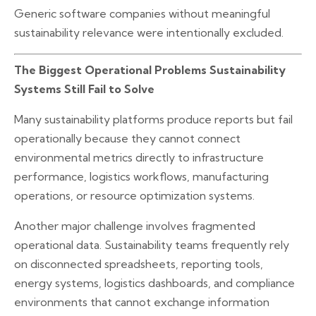
Generic software companies without meaningful
sustainability relevance were intentionally excluded.
The Biggest Operational Problems Sustainability
Systems Still Fail to Solve
Many sustainability platforms produce reports but fail
operationally because they cannot connect
environmental metrics directly to infrastructure
performance, logistics workflows, manufacturing
operations, or resource optimization systems.
Another major challenge involves fragmented
operational data. Sustainability teams frequently rely
on disconnected spreadsheets, reporting tools,
energy systems, logistics dashboards, and compliance
environments that cannot exchange information