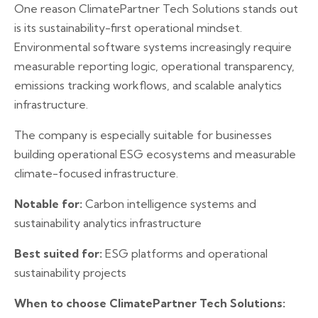
One reason ClimatePartner Tech Solutions stands out
is its sustainability-first operational mindset.
Environmental software systems increasingly require
measurable reporting logic, operational transparency,
emissions tracking workflows, and scalable analytics
infrastructure.
The company is especially suitable for businesses
building operational ESG ecosystems and measurable
climate-focused infrastructure.
Notable for:
Carbon intelligence systems and
sustainability analytics infrastructure
Best suited for:
ESG platforms and operational
sustainability projects
When to choose ClimatePartner Tech Solutions: