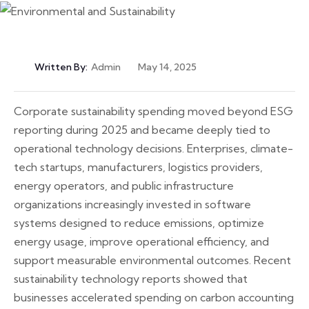
Written By:
Admin
May 14, 2025
Corporate sustainability spending moved beyond ESG
reporting during 2025 and became deeply tied to
operational technology decisions. Enterprises, climate-
tech startups, manufacturers, logistics providers,
energy operators, and public infrastructure
organizations increasingly invested in software
systems designed to reduce emissions, optimize
energy usage, improve operational efficiency, and
support measurable environmental outcomes. Recent
sustainability technology reports showed that
businesses accelerated spending on carbon accounting