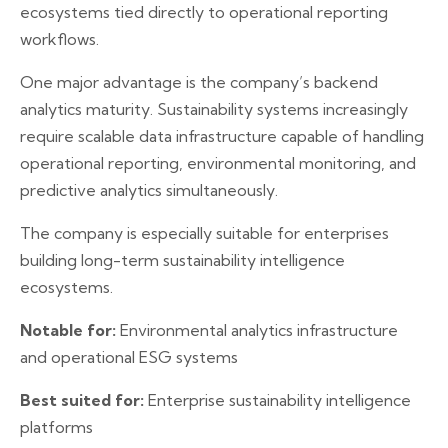
ecosystems tied directly to operational reporting
workflows.
One major advantage is the company’s backend
analytics maturity. Sustainability systems increasingly
require scalable data infrastructure capable of handling
operational reporting, environmental monitoring, and
predictive analytics simultaneously.
The company is especially suitable for enterprises
building long-term sustainability intelligence
ecosystems.
Notable for:
Environmental analytics infrastructure
and operational ESG systems
Best suited for:
Enterprise sustainability intelligence
platforms