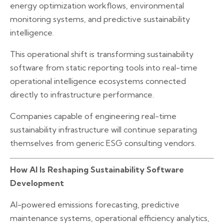
energy optimization workflows, environmental
monitoring systems, and predictive sustainability
intelligence.
This operational shift is transforming sustainability
software from static reporting tools into real-time
operational intelligence ecosystems connected
directly to infrastructure performance.
Companies capable of engineering real-time
sustainability infrastructure will continue separating
themselves from generic ESG consulting vendors.
How AI Is Reshaping Sustainability Software
Development
AI-powered emissions forecasting, predictive
maintenance systems, operational efficiency analytics,