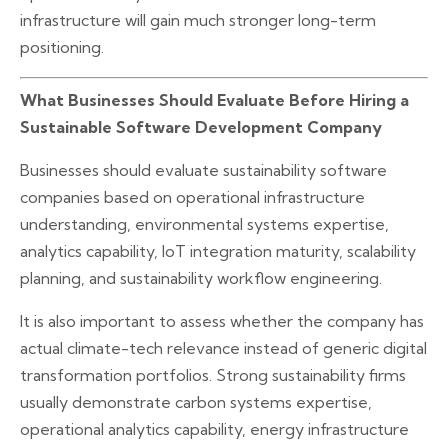
infrastructure will gain much stronger long-term
positioning.
What Businesses Should Evaluate Before Hiring a
Sustainable Software Development Company
Businesses should evaluate sustainability software
companies based on operational infrastructure
understanding, environmental systems expertise,
analytics capability, IoT integration maturity, scalability
planning, and sustainability workflow engineering.
It is also important to assess whether the company has
actual climate-tech relevance instead of generic digital
transformation portfolios. Strong sustainability firms
usually demonstrate carbon systems expertise,
operational analytics capability, energy infrastructure