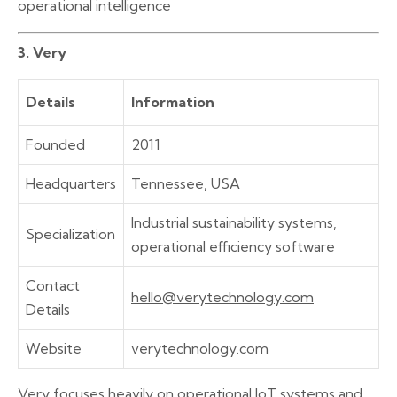
operational intelligence
3. Very
Details
Information
Founded
2011
Headquarters
Tennessee, USA
Industrial sustainability systems,
Specialization
operational efficiency software
Contact
hello@verytechnology.com
Details
Website
verytechnology.com
Very focuses heavily on operational IoT systems and