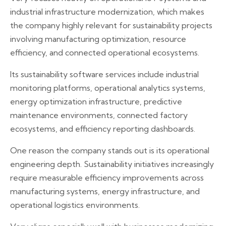
industrial infrastructure modernization, which makes
the company highly relevant for sustainability projects
involving manufacturing optimization, resource
efficiency, and connected operational ecosystems.
Its sustainability software services include industrial
monitoring platforms, operational analytics systems,
energy optimization infrastructure, predictive
maintenance environments, connected factory
ecosystems, and efficiency reporting dashboards.
One reason the company stands out is its operational
engineering depth. Sustainability initiatives increasingly
require measurable efficiency improvements across
manufacturing systems, energy infrastructure, and
operational logistics environments.