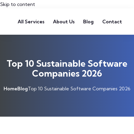
Skip to content
All Services
About Us
Blog
Contact
Top 10 Sustainable Software
Companies 2026
Home
Blog
Top 10 Sustainable Software Companies 2026