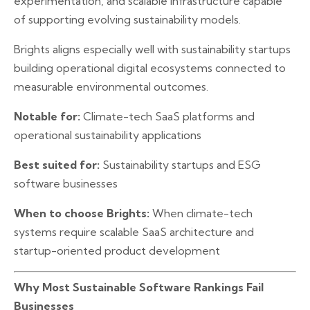
experimentation, and scalable infrastructure capable
of supporting evolving sustainability models.
Brights aligns especially well with sustainability startups
building operational digital ecosystems connected to
measurable environmental outcomes.
Notable for:
Climate-tech SaaS platforms and
operational sustainability applications
Best suited for:
Sustainability startups and ESG
software businesses
When to choose Brights:
When climate-tech
systems require scalable SaaS architecture and
startup-oriented product development
Why Most Sustainable Software Rankings Fail
Businesses