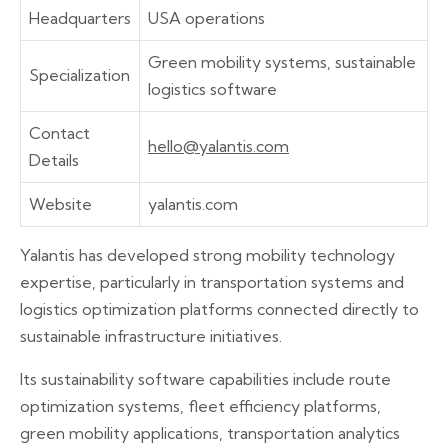
Headquarters
USA operations
Green mobility systems, sustainable
Specialization
logistics software
Contact
hello@yalantis.com
Details
Website
yalantis.com
Yalantis has developed strong mobility technology
expertise, particularly in transportation systems and
logistics optimization platforms connected directly to
sustainable infrastructure initiatives.
Its sustainability software capabilities include route
optimization systems, fleet efficiency platforms,
green mobility applications, transportation analytics