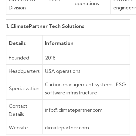
operations
Division
engineeri
1. ClimatePartner Tech Solutions
Details
Information
Founded
2018
Headquarters
USA operations
Carbon management systems, ESG
Specialization
software infrastructure
Contact
info@climatepartner.com
Details
Website
climatepartner.com