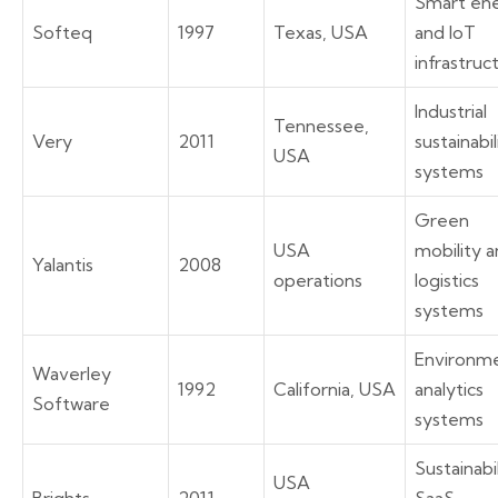
Smart en
Softeq
1997
Texas, USA
and IoT
infrastruc
Industrial
Tennessee,
Very
2011
sustainabil
USA
systems
Green
USA
mobility 
Yalantis
2008
operations
logistics
systems
Environme
Waverley
1992
California, USA
analytics
Software
systems
Sustainabi
USA