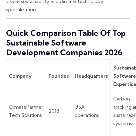
visible sustainability and climate technology
specialization.
Quick Comparison Table Of
Top
Sustainable Software
Development Companies 2026
Sustainab
Company
Founded
Headquarters
Software
Expertis
Carbon
ClimatePartner
USA
tracking 
2018
Tech Solutions
operations
sustainabil
systems