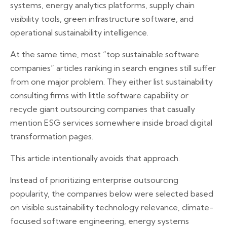
systems, energy analytics platforms, supply chain
visibility tools, green infrastructure software, and
operational sustainability intelligence.
At the same time, most “top sustainable software
companies” articles ranking in search engines still suffer
from one major problem. They either list sustainability
consulting firms with little software capability or
recycle giant outsourcing companies that casually
mention ESG services somewhere inside broad digital
transformation pages.
This article intentionally avoids that approach.
Instead of prioritizing enterprise outsourcing
popularity, the companies below were selected based
on visible sustainability technology relevance, climate-
focused software engineering, energy systems