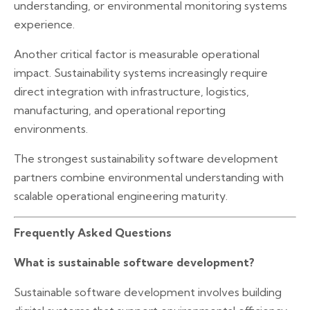
understanding, or environmental monitoring systems
experience.
Another critical factor is measurable operational
impact. Sustainability systems increasingly require
direct integration with infrastructure, logistics,
manufacturing, and operational reporting
environments.
The strongest sustainability software development
partners combine environmental understanding with
scalable operational engineering maturity.
Frequently Asked Questions
What is sustainable software development?
Sustainable software development involves building