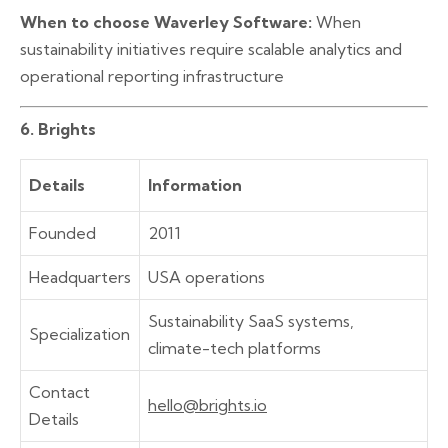
When to choose Waverley Software:
When
sustainability initiatives require scalable analytics and
operational reporting infrastructure
6. Brights
Details
Information
Founded
2011
Headquarters
USA operations
Sustainability SaaS systems,
Specialization
climate-tech platforms
Contact
hello@brights.io
Details