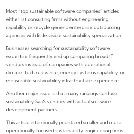
Most “top sustainable software companies” articles
either list consulting firms without engineering
capability or recycle generic enterprise outsourcing
agencies with little visible sustainability specialization.
Businesses searching for sustainability software
expertise frequently end up comparing broad IT
vendors instead of companies with operational
climate-tech relevance, energy systems capability, or
measurable sustainability infrastructure experience.
Another major issue is that many rankings confuse
sustainability SaaS vendors with actual software
development partners.
This article intentionally prioritized smaller and more
operationally focused sustainability engineering firms