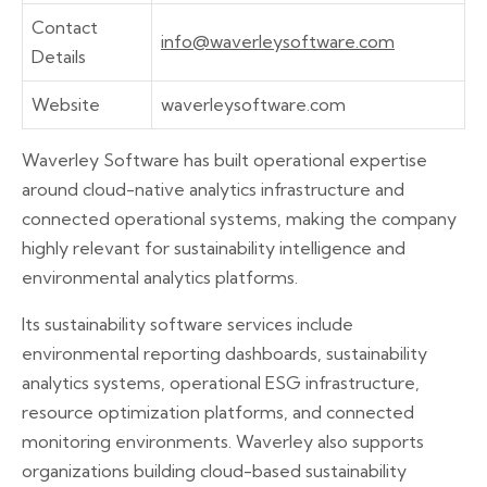
Contact
info@waverleysoftware.com
Details
Website
waverleysoftware.com
Waverley Software has built operational expertise
around cloud-native analytics infrastructure and
connected operational systems, making the company
highly relevant for sustainability intelligence and
environmental analytics platforms.
Its sustainability software services include
environmental reporting dashboards, sustainability
analytics systems, operational ESG infrastructure,
resource optimization platforms, and connected
monitoring environments. Waverley also supports
organizations building cloud-based sustainability