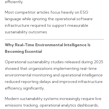
efficiently.
Most competitor articles focus heavily on ESG
language while ignoring the operational software
infrastructure required to support measurable
sustainability outcomes.
Why Real-Time Environmental Intelligence Is
Becoming Essential
Operational sustainability studies released during 2025
showed that organizations implementing real-time
environmental monitoring and operational intelligence
reduced reporting delays and improved infrastructure
efficiency significantly.
Modern sustainability systems increasingly require live
emissions tracking, operational analytics dashboards,