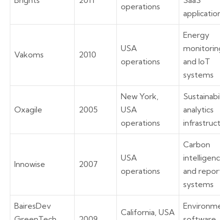
Brights
2011
SaaS
operations
applicatio
Energy
USA
monitorin
Vakoms
2010
operations
and IoT
systems
New York,
Sustainabi
Oxagile
2005
USA
analytics
operations
infrastruc
Carbon
USA
intelligen
Innowise
2007
operations
and repor
systems
BairesDev
Environme
California, USA
GreenTech
2009
software