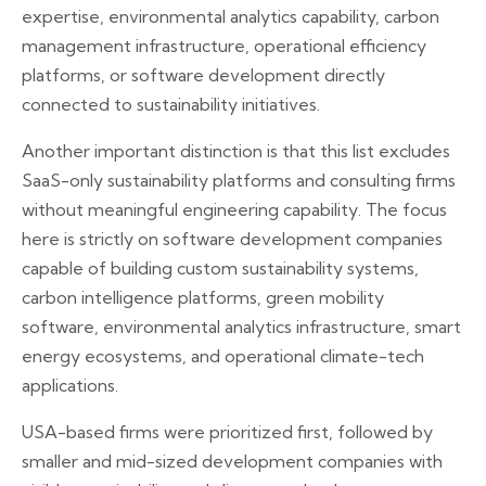
expertise, environmental analytics capability, carbon
management infrastructure, operational efficiency
platforms, or software development directly
connected to sustainability initiatives.
Another important distinction is that this list excludes
SaaS-only sustainability platforms and consulting firms
without meaningful engineering capability. The focus
here is strictly on software development companies
capable of building custom sustainability systems,
carbon intelligence platforms, green mobility
software, environmental analytics infrastructure, smart
energy ecosystems, and operational climate-tech
applications.
USA-based firms were prioritized first, followed by
smaller and mid-sized development companies with