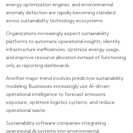
energy optimization engines, and environmental
anomaly detection are rapidly becoming standard
across sustainability technology ecosystems.
Organizations increasingly expect sustainability
platforms to automate operational insights, identify
infrastructure inefficiencies, optimize energy usage,
and improve resource allocation instead of functioning
only as reporting dashboards.
Another major trend involves predictive sustainability
modeling. Businesses increasingly use AI-driven
operational intelligence to forecast emissions
exposure, optimize logistics systems, and reduce
operational waste.
Sustainability software companies integrating
operational AI systems into environmental