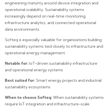
engineering maturity around device integration and
operational scalability. Sustainability systems
increasingly depend on real-time monitoring,
infrastructure analytics, and connected operational
data environments.
Softeq is especially valuable for organizations building
sustainability systems tied closely to infrastructure and
operational energy management.
Notable for:
IoT-driven sustainability infrastructure
and operational energy systems
Best suited for:
Smart energy projects and industrial
sustainability ecosystems
When to choose Softeq:
When sustainability systems
require IoT integration and infrastructure-scale