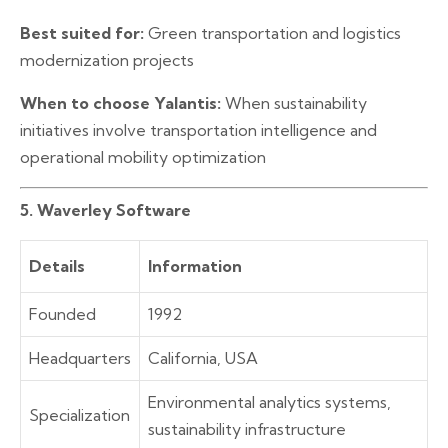
Best suited for:
Green transportation and logistics
modernization projects
When to choose Yalantis:
When sustainability
initiatives involve transportation intelligence and
operational mobility optimization
5. Waverley Software
Details
Information
Founded
1992
Headquarters
California, USA
Environmental analytics systems,
Specialization
sustainability infrastructure