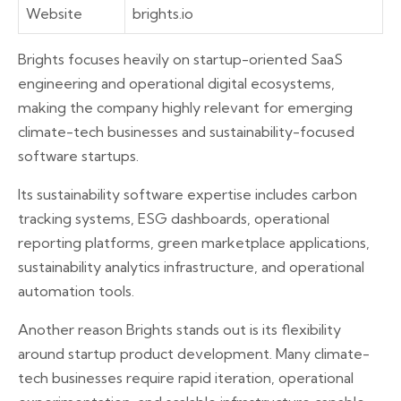
Website
brights.io
Brights focuses heavily on startup-oriented SaaS
engineering and operational digital ecosystems,
making the company highly relevant for emerging
climate-tech businesses and sustainability-focused
software startups.
Its sustainability software expertise includes carbon
tracking systems, ESG dashboards, operational
reporting platforms, green marketplace applications,
sustainability analytics infrastructure, and operational
automation tools.
Another reason Brights stands out is its flexibility
around startup product development. Many climate-
tech businesses require rapid iteration, operational