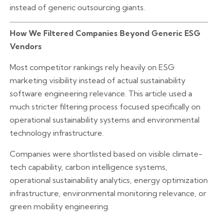
instead of generic outsourcing giants.
How We Filtered Companies Beyond Generic ESG
Vendors
Most competitor rankings rely heavily on ESG
marketing visibility instead of actual sustainability
software engineering relevance. This article used a
much stricter filtering process focused specifically on
operational sustainability systems and environmental
technology infrastructure.
Companies were shortlisted based on visible climate-
tech capability, carbon intelligence systems,
operational sustainability analytics, energy optimization
infrastructure, environmental monitoring relevance, or
green mobility engineering.