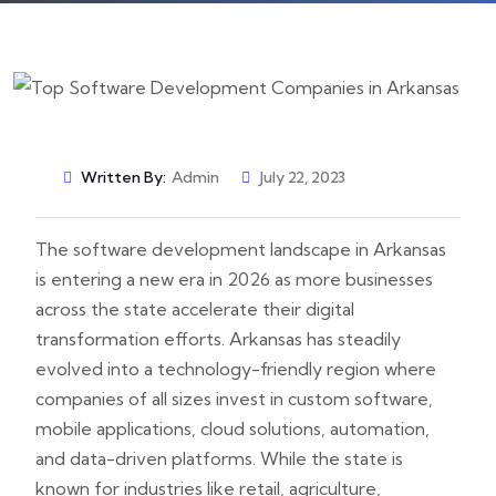
Written By:
Admin
July 22, 2023
The software development landscape in Arkansas
is entering a new era in 2026 as more businesses
across the state accelerate their digital
transformation efforts. Arkansas has steadily
evolved into a technology-friendly region where
companies of all sizes invest in custom software,
mobile applications, cloud solutions, automation,
and data-driven platforms. While the state is
known for industries like retail, agriculture,