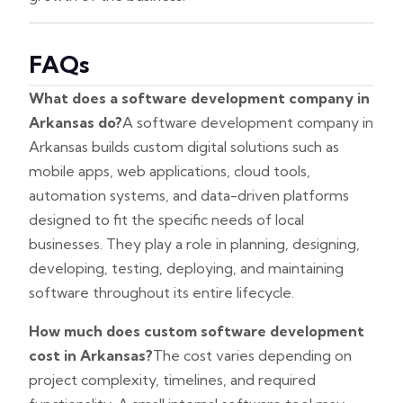
FAQs
What does a software development company in
Arkansas do?
A software development company in
Arkansas builds custom digital solutions such as
mobile apps, web applications, cloud tools,
automation systems, and data-driven platforms
designed to fit the specific needs of local
businesses. They play a role in planning, designing,
developing, testing, deploying, and maintaining
software throughout its entire lifecycle.
How much does custom software development
cost in Arkansas?
The cost varies depending on
project complexity, timelines, and required