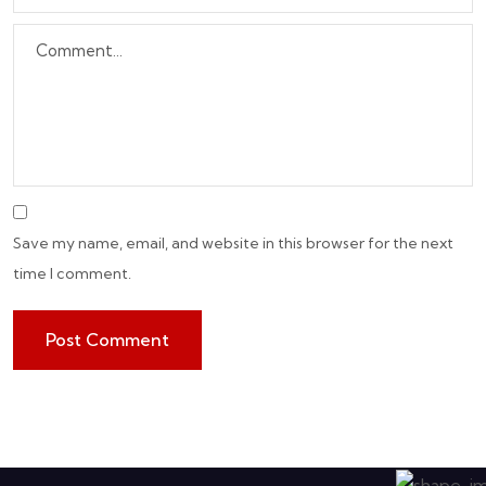
Save my name, email, and website in this browser for the next
time I comment.