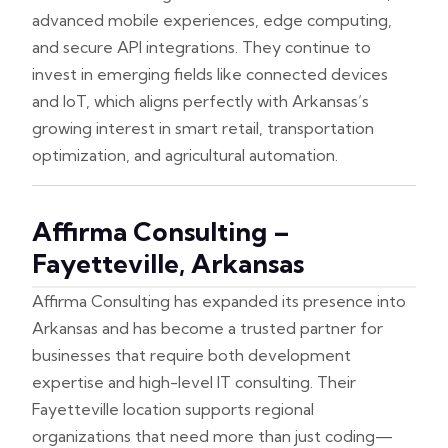
advanced mobile experiences, edge computing,
and secure API integrations. They continue to
invest in emerging fields like connected devices
and IoT, which aligns perfectly with Arkansas’s
growing interest in smart retail, transportation
optimization, and agricultural automation.
Affirma Consulting –
Fayetteville, Arkansas
Affirma Consulting has expanded its presence into
Arkansas and has become a trusted partner for
businesses that require both development
expertise and high-level IT consulting. Their
Fayetteville location supports regional
organizations that need more than just coding—