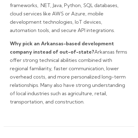
frameworks, .NET, Java, Python, SQL databases,
cloud services like AWS or Azure, mobile
development technologies, IoT devices,
automation tools, and secure API integrations.
Why pick an Arkansas-based development
company instead of out-of-state?
Arkansas firms
offer strong technical abilities combined with
regional familiarity, faster communication, lower
overhead costs, and more personalized long-term
relationships. Many also have strong understanding
of local industries such as agriculture, retail,
transportation, and construction.