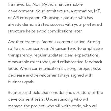
frameworks, .NET, Python, native mobile
development, cloud architecture, automation, IoT,
or API integration. Choosing a partner who has
already demonstrated success with your preferred
structure helps avoid complications later.
Another essential factor is communication. Strong
software companies in Arkansas tend to emphasize
transparency, regular updates, clear expectations,
measurable milestones, and collaborative feedback
loops. When communication is strong, project risks
decrease and development stays aligned with
business goals.
Businesses should also consider the structure of the
development team. Understanding who will
manage the project, who will write code, who will