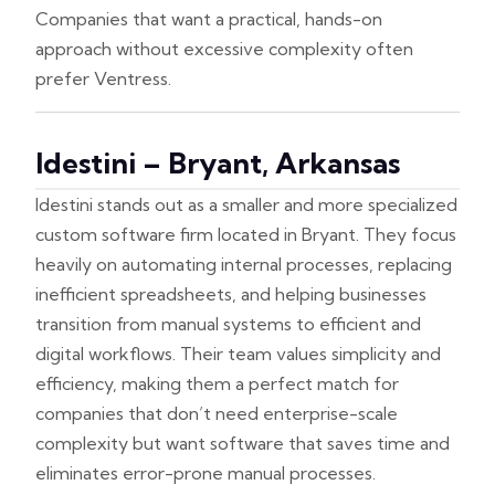
Companies that want a practical, hands-on
approach without excessive complexity often
prefer Ventress.
Idestini – Bryant, Arkansas
Idestini stands out as a smaller and more specialized
custom software firm located in Bryant. They focus
heavily on automating internal processes, replacing
inefficient spreadsheets, and helping businesses
transition from manual systems to efficient and
digital workflows. Their team values simplicity and
efficiency, making them a perfect match for
companies that don’t need enterprise-scale
complexity but want software that saves time and
eliminates error-prone manual processes.