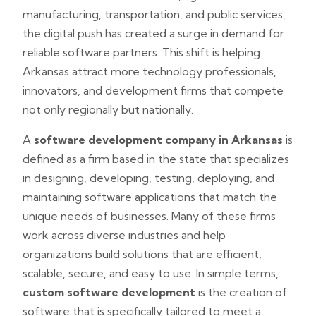
manufacturing, transportation, and public services,
the digital push has created a surge in demand for
reliable software partners. This shift is helping
Arkansas attract more technology professionals,
innovators, and development firms that compete
not only regionally but nationally.
A
software development company in Arkansas
is
defined as a firm based in the state that specializes
in designing, developing, testing, deploying, and
maintaining software applications that match the
unique needs of businesses. Many of these firms
work across diverse industries and help
organizations build solutions that are efficient,
scalable, secure, and easy to use. In simple terms,
custom software development
is the creation of
software that is specifically tailored to meet a