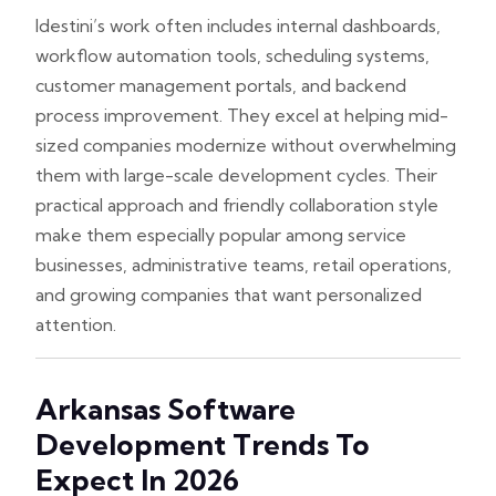
Idestini’s work often includes internal dashboards,
workflow automation tools, scheduling systems,
customer management portals, and backend
process improvement. They excel at helping mid-
sized companies modernize without overwhelming
them with large-scale development cycles. Their
practical approach and friendly collaboration style
make them especially popular among service
businesses, administrative teams, retail operations,
and growing companies that want personalized
attention.
Arkansas Software
Development Trends To
Expect In 2026