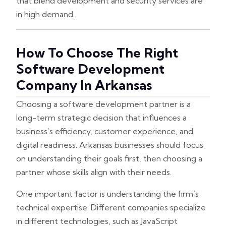
that blend development and security services are
in high demand.
How To Choose The Right
Software Development
Company In Arkansas
Choosing a software development partner is a
long-term strategic decision that influences a
business’s efficiency, customer experience, and
digital readiness. Arkansas businesses should focus
on understanding their goals first, then choosing a
partner whose skills align with their needs.
One important factor is understanding the firm’s
technical expertise. Different companies specialize
in different technologies, such as JavaScript