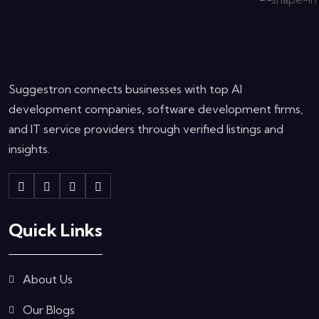
Suggestron connects businesses with top AI
development companies, software development firms,
and IT service providers through verified listings and
insights.
Quick Links
About Us
Our Blogs