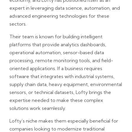
economy, and Lofty has positioned itself as an
expert in leveraging data science, automation, and
advanced engineering technologies for these
sectors.
Their team is known for building intelligent
platforms that provide analytics dashboards,
operational automation, sensor-based data
processing, remote monitoring tools, and field-
oriented applications. If a business requires
software that integrates with industrial systems,
supply chain data, heavy equipment, environmental
sensors, or technical datasets, Lofty brings the
expertise needed to make these complex
solutions work seamlessly.
Lofty’s niche makes them especially beneficial for
companies looking to modernize traditional