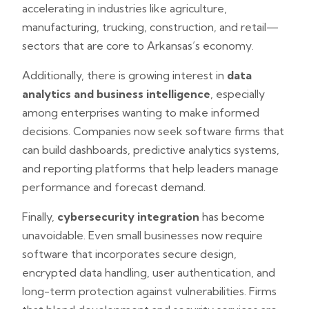
accelerating in industries like agriculture,
manufacturing, trucking, construction, and retail—
sectors that are core to Arkansas’s economy.
Additionally, there is growing interest in
data
analytics and business intelligence
, especially
among enterprises wanting to make informed
decisions. Companies now seek software firms that
can build dashboards, predictive analytics systems,
and reporting platforms that help leaders manage
performance and forecast demand.
Finally,
cybersecurity integration
has become
unavoidable. Even small businesses now require
software that incorporates secure design,
encrypted data handling, user authentication, and
long-term protection against vulnerabilities. Firms