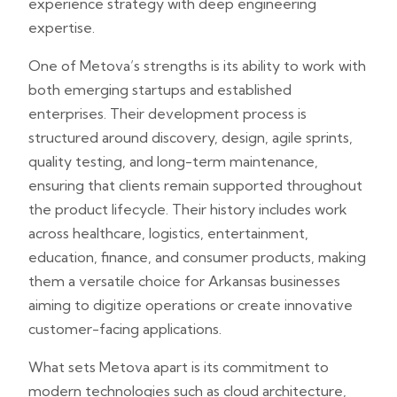
experience strategy with deep engineering
expertise.
One of Metova’s strengths is its ability to work with
both emerging startups and established
enterprises. Their development process is
structured around discovery, design, agile sprints,
quality testing, and long-term maintenance,
ensuring that clients remain supported throughout
the product lifecycle. Their history includes work
across healthcare, logistics, entertainment,
education, finance, and consumer products, making
them a versatile choice for Arkansas businesses
aiming to digitize operations or create innovative
customer-facing applications.
What sets Metova apart is its commitment to
modern technologies such as cloud architecture,