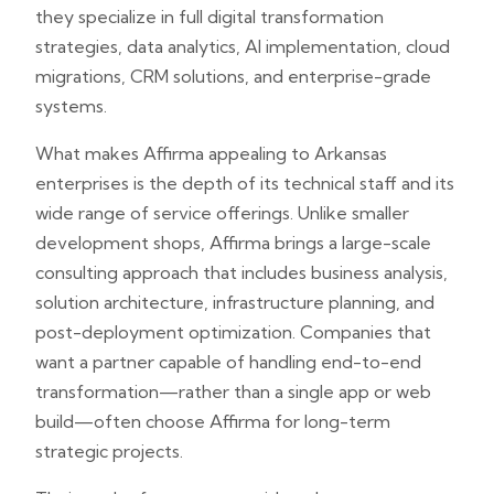
they specialize in full digital transformation
strategies, data analytics, AI implementation, cloud
migrations, CRM solutions, and enterprise-grade
systems.
What makes Affirma appealing to Arkansas
enterprises is the depth of its technical staff and its
wide range of service offerings. Unlike smaller
development shops, Affirma brings a large-scale
consulting approach that includes business analysis,
solution architecture, infrastructure planning, and
post-deployment optimization. Companies that
want a partner capable of handling end-to-end
transformation—rather than a single app or web
build—often choose Affirma for long-term
strategic projects.