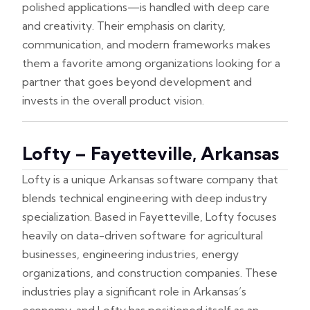
polished applications—is handled with deep care
and creativity. Their emphasis on clarity,
communication, and modern frameworks makes
them a favorite among organizations looking for a
partner that goes beyond development and
invests in the overall product vision.
Lofty – Fayetteville, Arkansas
Lofty is a unique Arkansas software company that
blends technical engineering with deep industry
specialization. Based in Fayetteville, Lofty focuses
heavily on data-driven software for agricultural
businesses, engineering industries, energy
organizations, and construction companies. These
industries play a significant role in Arkansas’s