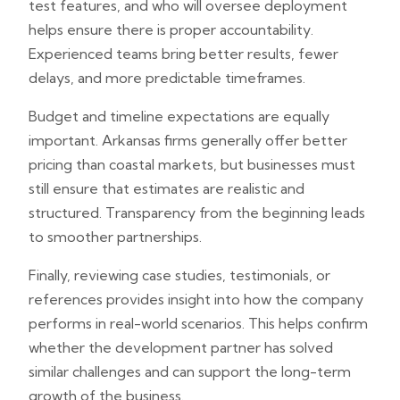
test features, and who will oversee deployment
helps ensure there is proper accountability.
Experienced teams bring better results, fewer
delays, and more predictable timeframes.
Budget and timeline expectations are equally
important. Arkansas firms generally offer better
pricing than coastal markets, but businesses must
still ensure that estimates are realistic and
structured. Transparency from the beginning leads
to smoother partnerships.
Finally, reviewing case studies, testimonials, or
references provides insight into how the company
performs in real-world scenarios. This helps confirm
whether the development partner has solved
similar challenges and can support the long-term
growth of the business.