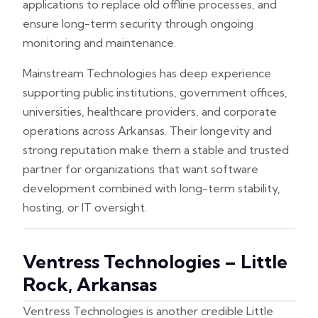
applications to replace old offline processes, and
ensure long-term security through ongoing
monitoring and maintenance.
Mainstream Technologies has deep experience
supporting public institutions, government offices,
universities, healthcare providers, and corporate
operations across Arkansas. Their longevity and
strong reputation make them a stable and trusted
partner for organizations that want software
development combined with long-term stability,
hosting, or IT oversight.
Ventress Technologies – Little
Rock, Arkansas
Ventress Technologies is another credible Little