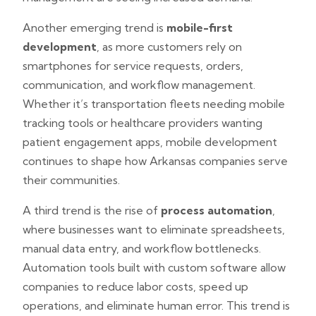
Another emerging trend is
mobile-first
development
, as more customers rely on
smartphones for service requests, orders,
communication, and workflow management.
Whether it’s transportation fleets needing mobile
tracking tools or healthcare providers wanting
patient engagement apps, mobile development
continues to shape how Arkansas companies serve
their communities.
A third trend is the rise of
process automation
,
where businesses want to eliminate spreadsheets,
manual data entry, and workflow bottlenecks.
Automation tools built with custom software allow
companies to reduce labor costs, speed up
operations, and eliminate human error. This trend is