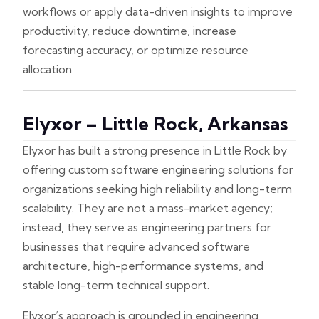
workflows or apply data-driven insights to improve
productivity, reduce downtime, increase
forecasting accuracy, or optimize resource
allocation.
Elyxor – Little Rock, Arkansas
Elyxor has built a strong presence in Little Rock by
offering custom software engineering solutions for
organizations seeking high reliability and long-term
scalability. They are not a mass-market agency;
instead, they serve as engineering partners for
businesses that require advanced software
architecture, high-performance systems, and
stable long-term technical support.
Elyxor’s approach is grounded in engineering