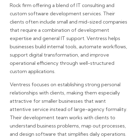
Rock firm offering a blend of IT consulting and
custom software development services. Their
clients often include small and mid-sized companies
that require a combination of development
expertise and general IT support. Ventress helps
businesses build internal tools, automate workflows,
support digital transformation, and improve
operational efficiency through well-structured
custom applications.
Ventress focuses on establishing strong personal
relationships with clients, making them especially
attractive for smaller businesses that want
attentive service instead of large-agency formality.
Their development team works with clients to
understand business problems, map out processes,
and design software that simplifies daily operations.