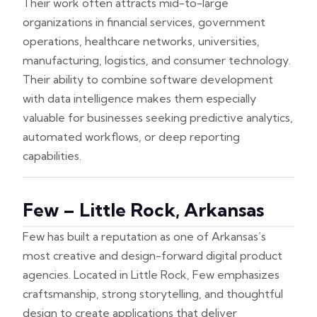
Their work often attracts mid-to-large
organizations in financial services, government
operations, healthcare networks, universities,
manufacturing, logistics, and consumer technology.
Their ability to combine software development
with data intelligence makes them especially
valuable for businesses seeking predictive analytics,
automated workflows, or deep reporting
capabilities.
Few – Little Rock, Arkansas
Few has built a reputation as one of Arkansas’s
most creative and design-forward digital product
agencies. Located in Little Rock, Few emphasizes
craftsmanship, strong storytelling, and thoughtful
design to create applications that deliver