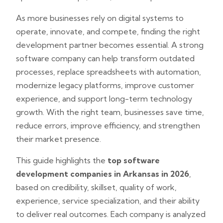
As more businesses rely on digital systems to
operate, innovate, and compete, finding the right
development partner becomes essential. A strong
software company can help transform outdated
processes, replace spreadsheets with automation,
modernize legacy platforms, improve customer
experience, and support long-term technology
growth. With the right team, businesses save time,
reduce errors, improve efficiency, and strengthen
their market presence.
This guide highlights the
top software
development companies in Arkansas in 2026
,
based on credibility, skillset, quality of work,
experience, service specialization, and their ability
to deliver real outcomes. Each company is analyzed