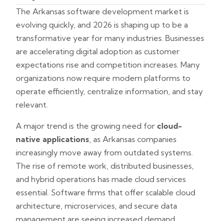
The Arkansas software development market is
evolving quickly, and 2026 is shaping up to be a
transformative year for many industries. Businesses
are accelerating digital adoption as customer
expectations rise and competition increases. Many
organizations now require modern platforms to
operate efficiently, centralize information, and stay
relevant.
A major trend is the growing need for
cloud-
native applications
, as Arkansas companies
increasingly move away from outdated systems.
The rise of remote work, distributed businesses,
and hybrid operations has made cloud services
essential. Software firms that offer scalable cloud
architecture, microservices, and secure data
management are seeing increased demand.