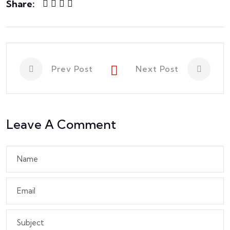
Share:
Prev Post
Next Post
Leave A Comment