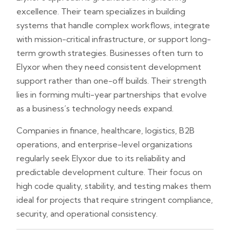
excellence. Their team specializes in building
systems that handle complex workflows, integrate
with mission-critical infrastructure, or support long-
term growth strategies. Businesses often turn to
Elyxor when they need consistent development
support rather than one-off builds. Their strength
lies in forming multi-year partnerships that evolve
as a business’s technology needs expand.
Companies in finance, healthcare, logistics, B2B
operations, and enterprise-level organizations
regularly seek Elyxor due to its reliability and
predictable development culture. Their focus on
high code quality, stability, and testing makes them
ideal for projects that require stringent compliance,
security, and operational consistency.