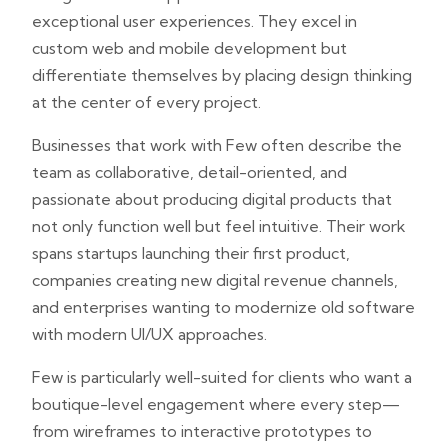
exceptional user experiences. They excel in
custom web and mobile development but
differentiate themselves by placing design thinking
at the center of every project.
Businesses that work with Few often describe the
team as collaborative, detail-oriented, and
passionate about producing digital products that
not only function well but feel intuitive. Their work
spans startups launching their first product,
companies creating new digital revenue channels,
and enterprises wanting to modernize old software
with modern UI/UX approaches.
Few is particularly well-suited for clients who want a
boutique-level engagement where every step—
from wireframes to interactive prototypes to