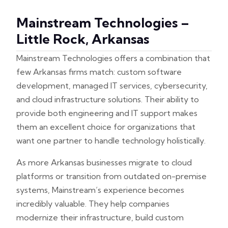
Mainstream Technologies –
Little Rock, Arkansas
Mainstream Technologies offers a combination that
few Arkansas firms match: custom software
development, managed IT services, cybersecurity,
and cloud infrastructure solutions. Their ability to
provide both engineering and IT support makes
them an excellent choice for organizations that
want one partner to handle technology holistically.
As more Arkansas businesses migrate to cloud
platforms or transition from outdated on-premise
systems, Mainstream’s experience becomes
incredibly valuable. They help companies
modernize their infrastructure, build custom