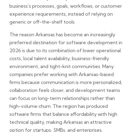
business’s processes, goals, workflows, or customer
experience requirements, instead of relying on
generic or off-the-shelf tools.
The reason Arkansas has become an increasingly
preferred destination for software development in
2026 is due to its combination of lower operational
costs, local talent availability, business-friendly
environment, and tight-knit communities. Many
companies prefer working with Arkansas-based
firms because communication is more personalized,
collaboration feels closer, and development teams
can focus on long-term relationships rather than
high-volume churn. The region has produced
software firms that balance affordability with high
technical quality, making Arkansas an attractive
option for startups, SMBs, and enterprises.