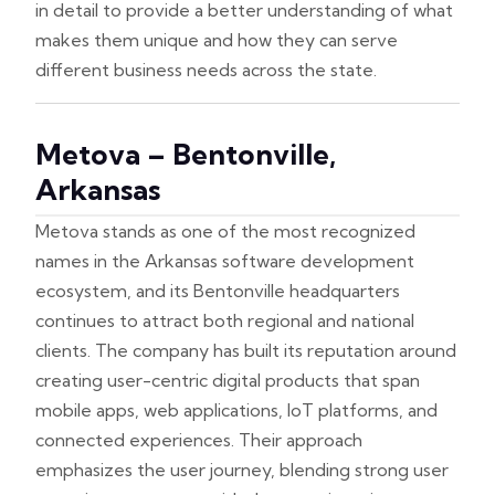
in detail to provide a better understanding of what
makes them unique and how they can serve
different business needs across the state.
Metova – Bentonville,
Arkansas
Metova stands as one of the most recognized
names in the Arkansas software development
ecosystem, and its Bentonville headquarters
continues to attract both regional and national
clients. The company has built its reputation around
creating user-centric digital products that span
mobile apps, web applications, IoT platforms, and
connected experiences. Their approach
emphasizes the user journey, blending strong user