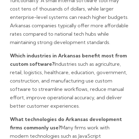
functionality. A small internal software tool may
cost tens of thousands of dollars, while larger
enterprise-level systems can reach higher budgets.
Arkansas companies typically offer more affordable
rates compared to national tech hubs while
maintaining strong development standards.
Which industries in Arkansas benefit most from
custom software?
Industries such as agriculture,
retail, logistics, healthcare, education, government,
construction, and manufacturing use custom
software to streamline workflows, reduce manual
effort, improve operational accuracy, and deliver
better customer experiences.
What technologies do Arkansas development
firms commonly use?
Many firms work with
modern technologies such as JavaScript