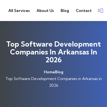
Skip to content
All Services
About Us
Blog
Contact
Top Software Development
Companies In Arkansas In
2026
Home
Blog
Top Software Development Companies in Arkansas in
2026