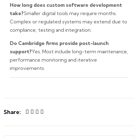
How long does custom software development
take?
Smaller digital tools may require months.
Complex or regulated systems may extend due to
compliance, testing and integration.
Do Cambridge firms provide post-launch
support?
Yes. Most include long-term maintenance,
performance monitoring and iterative
improvements.
Share: