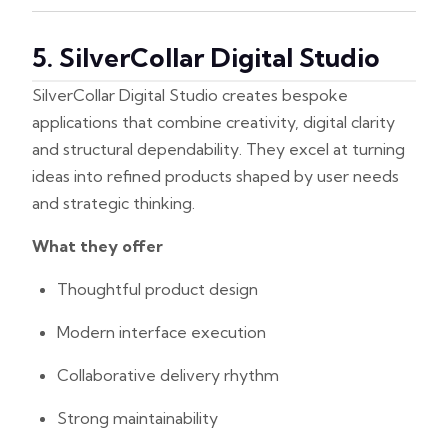
5. SilverCollar Digital Studio
SilverCollar Digital Studio creates bespoke
applications that combine creativity, digital clarity
and structural dependability. They excel at turning
ideas into refined products shaped by user needs
and strategic thinking.
What they offer
Thoughtful product design
Modern interface execution
Collaborative delivery rhythm
Strong maintainability