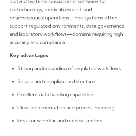
BioGrid Systems specialises in software for
biotechnology, medical research and
pharmaceutical operations. Their systems often
support regulated environments, data governance
and laboratory workflows—domains requiring high
accuracy and compliance.
Key advantages
Strong understanding of regulated workflows
Secure and compliant architecture
Excellent data handling capabilities
Clear documentation and process mapping
Ideal for scientific and medical sectors