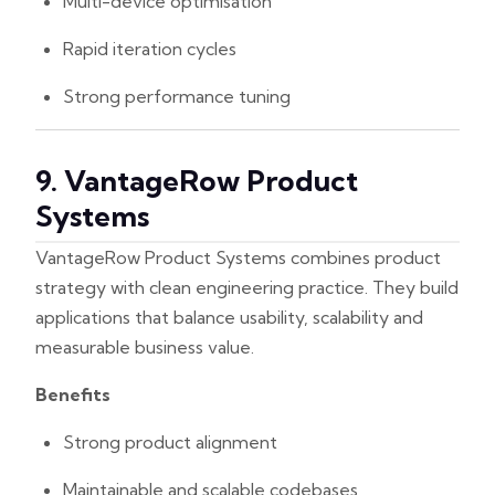
Multi-device optimisation
Rapid iteration cycles
Strong performance tuning
9. VantageRow Product
Systems
VantageRow Product Systems combines product
strategy with clean engineering practice. They build
applications that balance usability, scalability and
measurable business value.
Benefits
Strong product alignment
Maintainable and scalable codebases