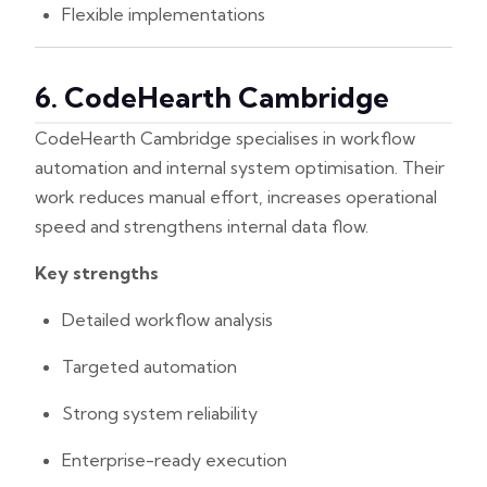
Flexible implementations
6. CodeHearth Cambridge
CodeHearth Cambridge specialises in workflow
automation and internal system optimisation. Their
work reduces manual effort, increases operational
speed and strengthens internal data flow.
Key strengths
Detailed workflow analysis
Targeted automation
Strong system reliability
Enterprise-ready execution