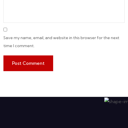
Save my name, email, and website in this browser for the next
time I comment.