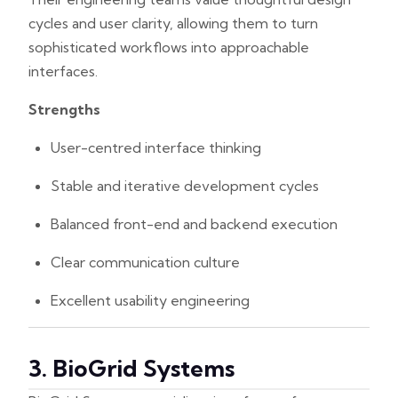
cycles and user clarity, allowing them to turn
sophisticated workflows into approachable
interfaces.
Strengths
User-centred interface thinking
Stable and iterative development cycles
Balanced front-end and backend execution
Clear communication culture
Excellent usability engineering
3. BioGrid Systems