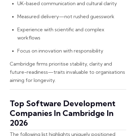
UK-based communication and cultural clarity
Measured delivery—not rushed guesswork
Experience with scientific and complex
workflows
Focus on innovation with responsibility
Cambridge firms prioritise stability, clarity and
future-readiness—traits invaluable to organisations
aiming for longevity.
Top Software Development
Companies In Cambridge In
2026
The following list highlights uniquely positioned