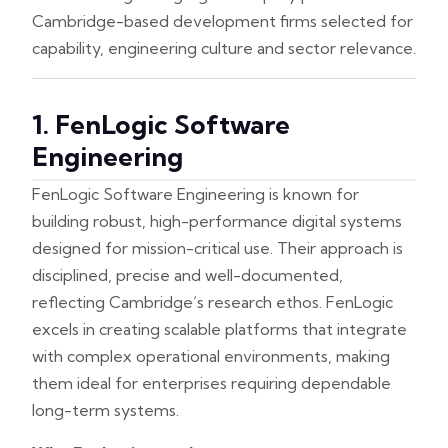
Cambridge-based development firms selected for
capability, engineering culture and sector relevance.
1. FenLogic Software
Engineering
FenLogic Software Engineering is known for
building robust, high-performance digital systems
designed for mission-critical use. Their approach is
disciplined, precise and well-documented,
reflecting Cambridge’s research ethos. FenLogic
excels in creating scalable platforms that integrate
with complex operational environments, making
them ideal for enterprises requiring dependable
long-term systems.