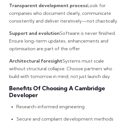
Transparent development process
Look for
companies who document clearly, communicate
consistently and deliver iteratively—not chaotically.
Support and evolution
Software is never finished.
Ensure long-term updates, enhancements and
optimisation are part of the offer.
Architectural foresight
Systems must scale
without structural collapse. Choose partners who
build with tomorrow in mind, not just launch day.
Benefits Of Choosing A Cambridge
Developer
Research-informed engineering
Secure and compliant development methods