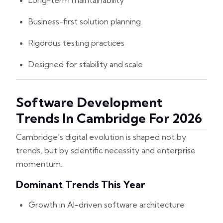
Long-term maintainability
Business-first solution planning
Rigorous testing practices
Designed for stability and scale
Software Development
Trends In Cambridge For 2026
Cambridge’s digital evolution is shaped not by
trends, but by scientific necessity and enterprise
momentum.
Dominant Trends This Year
Growth in AI-driven software architecture