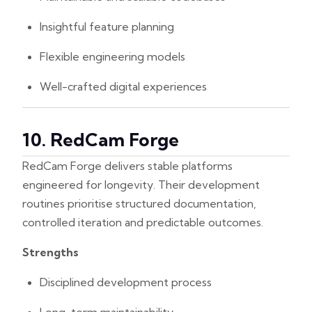
Insightful feature planning
Flexible engineering models
Well-crafted digital experiences
10. RedCam Forge
RedCam Forge delivers stable platforms
engineered for longevity. Their development
routines prioritise structured documentation,
controlled iteration and predictable outcomes.
Strengths
Disciplined development process