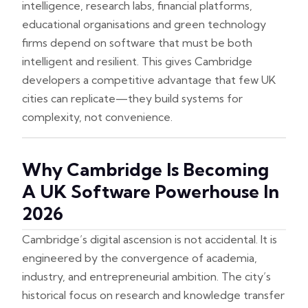
intelligence, research labs, financial platforms,
educational organisations and green technology
firms depend on software that must be both
intelligent and resilient. This gives Cambridge
developers a competitive advantage that few UK
cities can replicate—they build systems for
complexity, not convenience.
Why Cambridge Is Becoming
A UK Software Powerhouse In
2026
Cambridge’s digital ascension is not accidental. It is
engineered by the convergence of academia,
industry, and entrepreneurial ambition. The city’s
historical focus on research and knowledge transfer