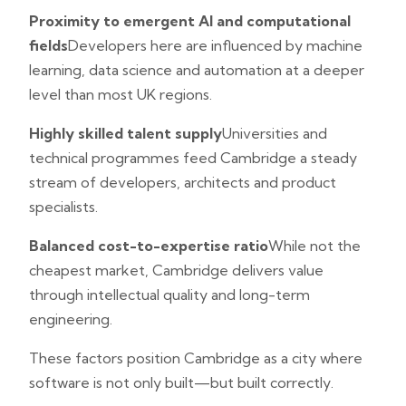
Proximity to emergent AI and computational
fields
Developers here are influenced by machine
learning, data science and automation at a deeper
level than most UK regions.
Highly skilled talent supply
Universities and
technical programmes feed Cambridge a steady
stream of developers, architects and product
specialists.
Balanced cost-to-expertise ratio
While not the
cheapest market, Cambridge delivers value
through intellectual quality and long-term
engineering.
These factors position Cambridge as a city where
software is not only built—but built correctly.