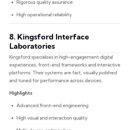
Rigorous quality assurance
High operational reliability
8. Kingsford Interface
Laboratories
Kingsford specialises in high-engagement digital
experiences, front-end frameworks and interactive
platforms. Their systems are fast, visually polished
and tuned for performance across devices.
Highlights
Advanced front-end engineering
High visual and interaction quality