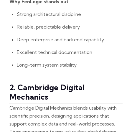
Why FenLogic stands out
Strong architectural discipline
Reliable, predictable delivery
Deep enterprise and backend capability
Excellent technical documentation
Long-term system stability
2. Cambridge Digital
Mechanics
Cambridge Digital Mechanics blends usability with
scientific precision, designing applications that
support complex data and real-world processes.
Their engineering teams value thoughtful design