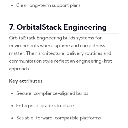
Clear long-term support plans
7. OrbitalStack Engineering
OrbitalStack Engineering builds systems for
environments where uptime and correctness
matter. Their architecture, delivery routines and
communication style reflect an engineering-first
approach.
Key attributes
Secure, compliance-aligned builds
Enterprise-grade structure
Scalable, forward-compatible platforms