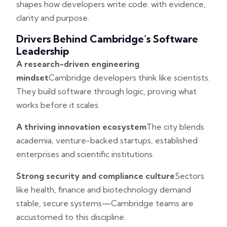
shapes how developers write code: with evidence,
clarity and purpose.
Drivers Behind Cambridge’s Software
Leadership
A research-driven engineering
mindset
Cambridge developers think like scientists.
They build software through logic, proving what
works before it scales.
A thriving innovation ecosystem
The city blends
academia, venture-backed startups, established
enterprises and scientific institutions.
Strong security and compliance culture
Sectors
like health, finance and biotechnology demand
stable, secure systems—Cambridge teams are
accustomed to this discipline.