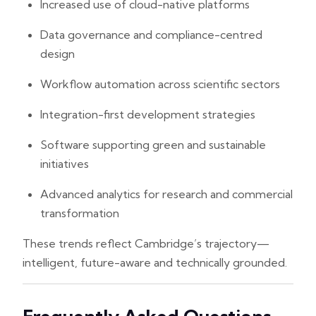
Increased use of cloud-native platforms
Data governance and compliance-centred
design
Workflow automation across scientific sectors
Integration-first development strategies
Software supporting green and sustainable
initiatives
Advanced analytics for research and commercial
transformation
These trends reflect Cambridge’s trajectory—
intelligent, future-aware and technically grounded.