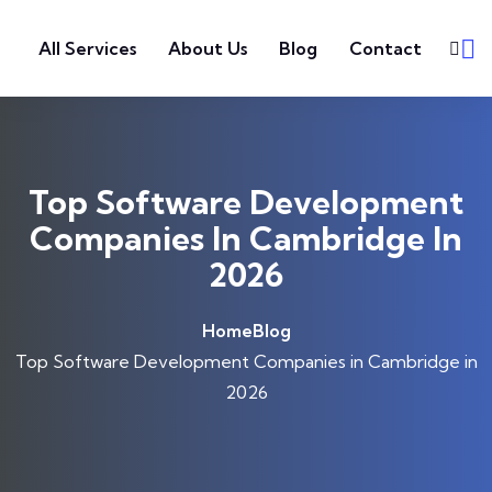
Skip to content
All Services
About Us
Blog
Contact
Top Software Development
Companies In Cambridge In
2026
Home
Blog
Top Software Development Companies in Cambridge in
2026