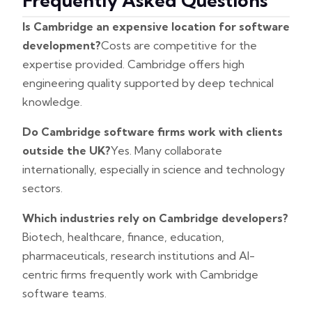
Frequently Asked Questions
Is Cambridge an expensive location for software
development?
Costs are competitive for the
expertise provided. Cambridge offers high
engineering quality supported by deep technical
knowledge.
Do Cambridge software firms work with clients
outside the UK?
Yes. Many collaborate
internationally, especially in science and technology
sectors.
Which industries rely on Cambridge developers?
Biotech, healthcare, finance, education,
pharmaceuticals, research institutions and AI-
centric firms frequently work with Cambridge
software teams.