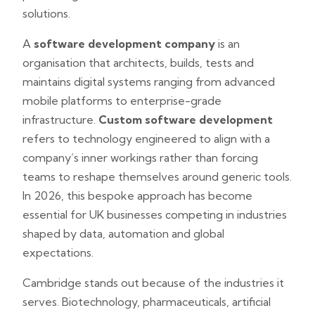
solutions.
A
software development company
is an
organisation that architects, builds, tests and
maintains digital systems ranging from advanced
mobile platforms to enterprise-grade
infrastructure.
Custom software development
refers to technology engineered to align with a
company’s inner workings rather than forcing
teams to reshape themselves around generic tools.
In 2026, this bespoke approach has become
essential for UK businesses competing in industries
shaped by data, automation and global
expectations.
Cambridge stands out because of the industries it
serves. Biotechnology, pharmaceuticals, artificial