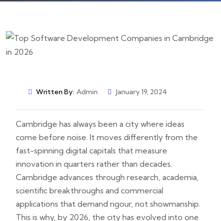
Written By:
Admin
January 19, 2024
Cambridge has always been a city where ideas
come before noise. It moves differently from the
fast-spinning digital capitals that measure
innovation in quarters rather than decades.
Cambridge advances through research, academia,
scientific breakthroughs and commercial
applications that demand rigour, not showmanship.
This is why, by 2026, the city has evolved into one