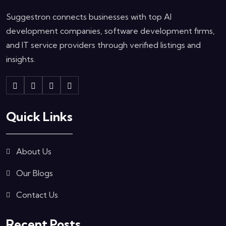
Suggestron connects businesses with top AI
development companies, software development firms,
and IT service providers through verified listings and
insights.
Quick Links
About Us
Our Blogs
Contact Us
Recent Posts