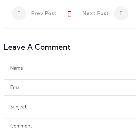
Prev Post
Next Post
Leave A Comment