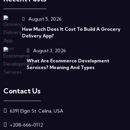
August 5, 2026
How Much Does It Cost To Build A Grocery
Delivery App?
August 3, 2026
What Are Ecommerce Development
Services? Meaning And Types
Contact Us
6391 Elgin St. Celina, USA
+208-666-0112