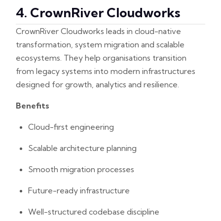
4. CrownRiver Cloudworks
CrownRiver Cloudworks leads in cloud-native
transformation, system migration and scalable
ecosystems. They help organisations transition
from legacy systems into modern infrastructures
designed for growth, analytics and resilience.
Benefits
Cloud-first engineering
Scalable architecture planning
Smooth migration processes
Future-ready infrastructure
Well-structured codebase discipline