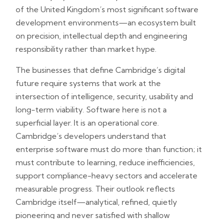
of the United Kingdom’s most significant software
development environments—an ecosystem built
on precision, intellectual depth and engineering
responsibility rather than market hype.
The businesses that define Cambridge’s digital
future require systems that work at the
intersection of intelligence, security, usability and
long-term viability. Software here is not a
superficial layer. It is an operational core.
Cambridge’s developers understand that
enterprise software must do more than function; it
must contribute to learning, reduce inefficiencies,
support compliance-heavy sectors and accelerate
measurable progress. Their outlook reflects
Cambridge itself—analytical, refined, quietly
pioneering and never satisfied with shallow