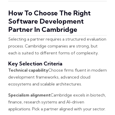
How To Choose The Right
Software Development
Partner In Cambridge
Selecting a partner requires a structured evaluation
process. Cambridge companies are strong, but
each is suited to different forms of complexity.
Key Selection Criteria
Technical capability
Choose firms fluent in modern
development frameworks, advanced cloud
ecosystems and scalable architectures.
Specialism alignment
Cambridge excels in biotech,
finance, research systems and AI-driven
applications. Pick a partner aligned with your sector.