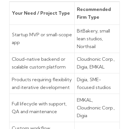
Recommended
Your Need / Project Type
Firm Type
BitBakery, small
Startup MVP or small-scope
lean studios,
app
Northsail
Cloud-native backend or
Cloudnonic Corp.,
scalable custom platform
Digia, EMKAL
Products requiring flexibility
Digia, SME-
and iterative development
focused studios
EMKAL,
Full lifecycle with support,
Cloudnonic Corp.,
QA and maintenance
Digia
Custom workflow,