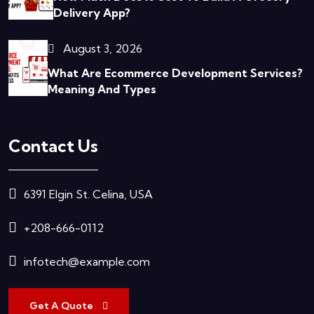
Delivery App?
August 3, 2026
What Are Ecommerce Development Services?
Meaning And Types
Contact Us
6391 Elgin St. Celina, USA
+208-666-0112
infotech@example.com
Get A Quote