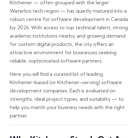
Kitchener — often grouped with the larger
Waterloo tech region — has quietly matured into a
robust centre for software development in Canada
by 2026. With access to top technical talent, strong
academic institutions nearby, and growing demand
for custom digital products, the city offers an
attractive environment for businesses seeking
reliable, sophisticated software partners.
Here you will find a curated list of leading
Kitchener-based (or Kitchener-serving) software
development companies. Each is evaluated on
strengths, ideal project types, and suitability — to
help you match your business needs with the right
partner.