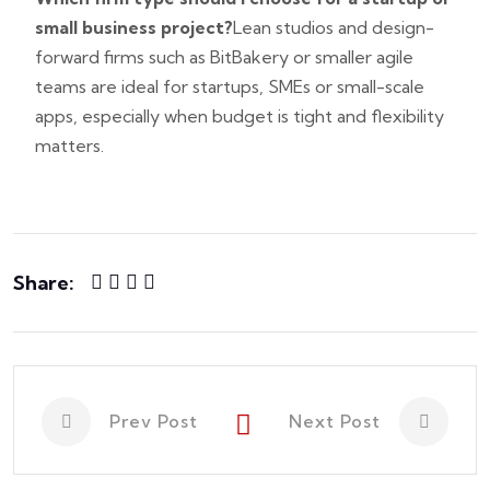
small business project?
Lean studios and design-
forward firms such as BitBakery or smaller agile
teams are ideal for startups, SMEs or small-scale
apps, especially when budget is tight and flexibility
matters.
Share:
Prev Post
Next Post