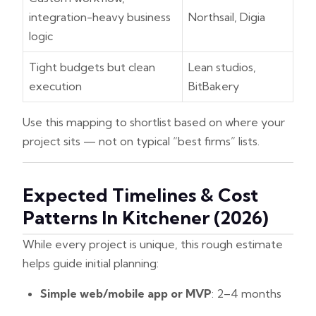
integration-heavy business
Northsail, Digia
logic
Tight budgets but clean
Lean studios,
execution
BitBakery
Use this mapping to shortlist based on where your
project sits — not on typical “best firms” lists.
Expected Timelines & Cost
Patterns In Kitchener (2026)
While every project is unique, this rough estimate
helps guide initial planning:
Simple web/mobile app or MVP
: 2–4 months