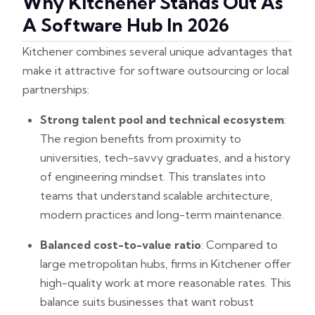
Why Kitchener Stands Out As
A Software Hub In 2026
Kitchener combines several unique advantages that
make it attractive for software outsourcing or local
partnerships:
Strong talent pool and technical ecosystem
:
The region benefits from proximity to
universities, tech-savvy graduates, and a history
of engineering mindset. This translates into
teams that understand scalable architecture,
modern practices and long-term maintenance.
Balanced cost-to-value ratio
: Compared to
large metropolitan hubs, firms in Kitchener offer
high-quality work at more reasonable rates. This
balance suits businesses that want robust