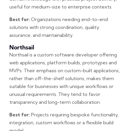
useful for medium-size to enterprise contexts.
Best for:
Organizations needing end-to-end
solutions with strong coordination, quality
assurance, and maintainability.
Northsail
Northsail is a custom software developer offering
web applications, platform builds, prototypes and
MVPs. Their emphasis on custom-built applications,
rather than off-the-shelf solutions, makes them
suitable for businesses with unique workflows or
unusual requirements. They tend to favor
transparency and long-term collaboration.
Best for:
Projects requiring bespoke functionality,
integration, custom workflows or a flexible build
model.