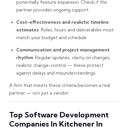
potentially feature expansion. Check if the
partner provides ongoing support.
Cost-effectiveness and realistic timeline
estimates
: Roles, hours and deliverables must
match your budget and schedule.
Communication and project management
rhythm
: Regular updates, clarity on changes,
realistic change-control — these protect
against delays and misunderstandings.
A firm that meets these criteria becomes a real
partner — not just a vendor.
Top Software Development
Companies In Kitchener In