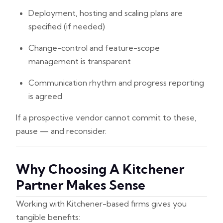
Deployment, hosting and scaling plans are
specified (if needed)
Change-control and feature-scope
management is transparent
Communication rhythm and progress reporting
is agreed
If a prospective vendor cannot commit to these,
pause — and reconsider.
Why Choosing A Kitchener
Partner Makes Sense
Working with Kitchener-based firms gives you
tangible benefits: