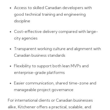
Access to skilled Canadian developers with
good technical training and engineering
discipline
Cost-effective delivery compared with large-
city agencies
Transparent working culture and alignment with
Canadian business standards
Flexibility to support both lean MVPs and
enterprise-grade platforms
Easier communication, shared time-zone and
manageable project governance
For international clients or Canadian businesses
alike, Kitchener offers a practical, scalable, and