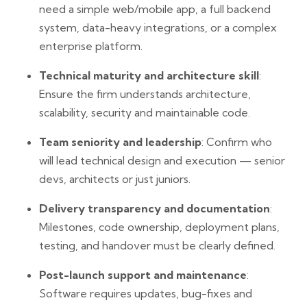
need a simple web/mobile app, a full backend
system, data-heavy integrations, or a complex
enterprise platform.
Technical maturity and architecture skill
:
Ensure the firm understands architecture,
scalability, security and maintainable code.
Team seniority and leadership
: Confirm who
will lead technical design and execution — senior
devs, architects or just juniors.
Delivery transparency and documentation
:
Milestones, code ownership, deployment plans,
testing, and handover must be clearly defined.
Post-launch support and maintenance
:
Software requires updates, bug-fixes and