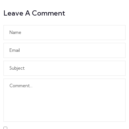
Leave A Comment