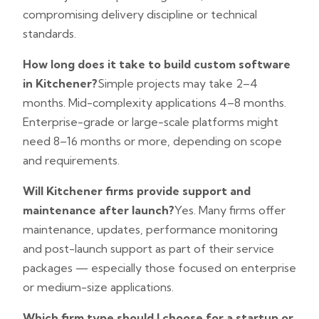
compromising delivery discipline or technical
standards.
How long does it take to build custom software
in Kitchener?
Simple projects may take 2–4
months. Mid-complexity applications 4–8 months.
Enterprise-grade or large-scale platforms might
need 8–16 months or more, depending on scope
and requirements.
Will Kitchener firms provide support and
maintenance after launch?
Yes. Many firms offer
maintenance, updates, performance monitoring
and post-launch support as part of their service
packages — especially those focused on enterprise
or medium-size applications.
Which firm type should I choose for a startup or