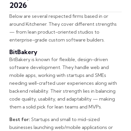
2026
Below are several respected firms based in or
around Kitchener. They cover different strengths
— from lean product-oriented studios to
enterprise-grade custom software builders.
BitBakery
BitBakery is known for flexible, design-driven
software development. They handle web and
mobile apps, working with startups and SMEs
needing well-crafted user experiences along with
backend reliability. Their strength lies in balancing
code quality, usability, and adaptability — making
them a solid pick for lean teams and MVPs.
Best for:
Startups and small to mid-sized
businesses launching web/mobile applications or