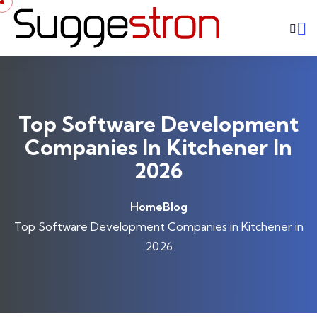
Skip to content
Top Software Development
Companies In Kitchener In
2026
Home
Blog
Top Software Development Companies in Kitchener in
2026