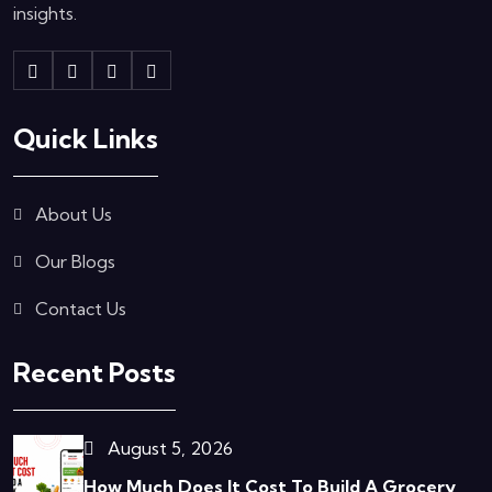
insights.
Quick Links
About Us
Our Blogs
Contact Us
Recent Posts
August 5, 2026
How Much Does It Cost To Build A Grocery