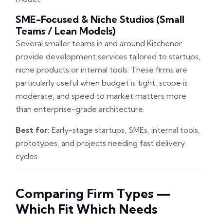
SME-Focused & Niche Studios (small
Teams / Lean Models)
Several smaller teams in and around Kitchener
provide development services tailored to startups,
niche products or internal tools. These firms are
particularly useful when budget is tight, scope is
moderate, and speed to market matters more
than enterprise-grade architecture.
Best for:
Early-stage startups, SMEs, internal tools,
prototypes, and projects needing fast delivery
cycles.
Comparing Firm Types —
Which Fit Which Needs