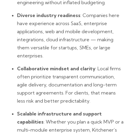
engineering without inflated budgeting.
Diverse industry readiness
: Companies here
have experience across SaaS, enterprise
applications, web and mobile development,
integrations, cloud infrastructure — making
them versatile for startups, SMEs, or large
enterprises.
Collaborative mindset and clarity
: Local firms
often prioritize transparent communication,
agile delivery, documentation and long-term
support agreements. For clients, that means
less risk and better predictability.
Scalable infrastructure and support
capabilities
: Whether you plan a quick MVP or a
multi-module enterprise system, Kitchener’s