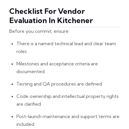
Checklist For Vendor
Evaluation In Kitchener
Before you commit, ensure:
There is a named technical lead and clear team
roles
Milestones and acceptance criteria are
documented
Testing and QA procedures are defined
Code ownership and intellectual property rights
are clarified
Post-launch maintenance and support terms are
included