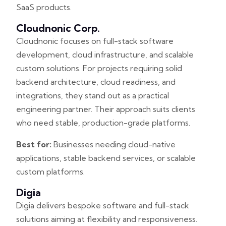
SaaS products.
Cloudnonic Corp.
Cloudnonic focuses on full-stack software
development, cloud infrastructure, and scalable
custom solutions. For projects requiring solid
backend architecture, cloud readiness, and
integrations, they stand out as a practical
engineering partner. Their approach suits clients
who need stable, production-grade platforms.
Best for:
Businesses needing cloud-native
applications, stable backend services, or scalable
custom platforms.
Digia
Digia delivers bespoke software and full-stack
solutions aiming at flexibility and responsiveness.