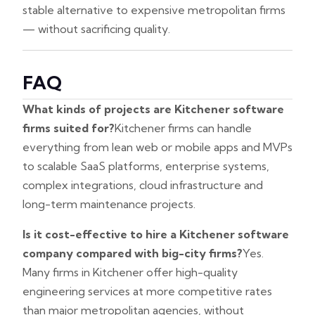
stable alternative to expensive metropolitan firms
— without sacrificing quality.
FAQ
What kinds of projects are Kitchener software
firms suited for?
Kitchener firms can handle
everything from lean web or mobile apps and MVPs
to scalable SaaS platforms, enterprise systems,
complex integrations, cloud infrastructure and
long-term maintenance projects.
Is it cost-effective to hire a Kitchener software
company compared with big-city firms?
Yes.
Many firms in Kitchener offer high-quality
engineering services at more competitive rates
than major metropolitan agencies, without