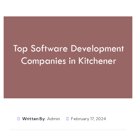
Written By:
Admin
February 17, 2024