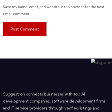
Save my name, email, and website in this browser for the next
time I comment.
Suggestron connects businesses with top AI
development companies, software development firms,
and IT service providers through verified listings and