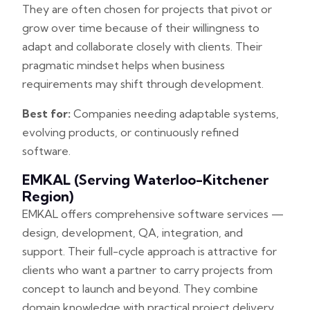
They are often chosen for projects that pivot or
grow over time because of their willingness to
adapt and collaborate closely with clients. Their
pragmatic mindset helps when business
requirements may shift through development.
Best for:
Companies needing adaptable systems,
evolving products, or continuously refined
software.
EMKAL (serving Waterloo-Kitchener
Region)
EMKAL offers comprehensive software services —
design, development, QA, integration, and
support. Their full-cycle approach is attractive for
clients who want a partner to carry projects from
concept to launch and beyond. They combine
domain knowledge with practical project delivery,