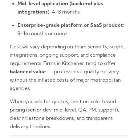
Mid-level application (backend plus
integrations)
: 4–8 months
Enterprise-grade platform or SaaS product
:
8–16 months or more
Cost will vary depending on team seniority, scope,
integrations, ongoing support, and compliance
requirements. Firms in Kitchener tend to offer
balanced value
— professional-quality delivery
without the inflated costs of major metropolitan
agencies.
When you ask for quotes, insist on: role-based
pricing (senior dev, mid-level, QA, PM, support),
clear milestone breakdowns, and transparent
delivery timelines.