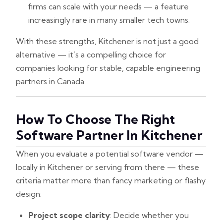
firms can scale with your needs — a feature
increasingly rare in many smaller tech towns.
With these strengths, Kitchener is not just a good
alternative — it’s a compelling choice for
companies looking for stable, capable engineering
partners in Canada.
How To Choose The Right
Software Partner In Kitchener
When you evaluate a potential software vendor —
locally in Kitchener or serving from there — these
criteria matter more than fancy marketing or flashy
design:
Project scope clarity
: Decide whether you