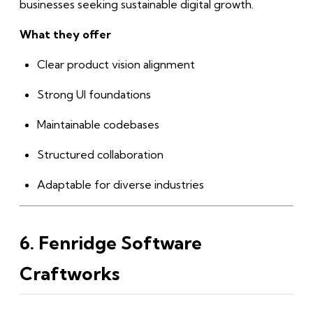
businesses seeking sustainable digital growth.
What they offer
Clear product vision alignment
Strong UI foundations
Maintainable codebases
Structured collaboration
Adaptable for diverse industries
6. Fenridge Software
Craftworks