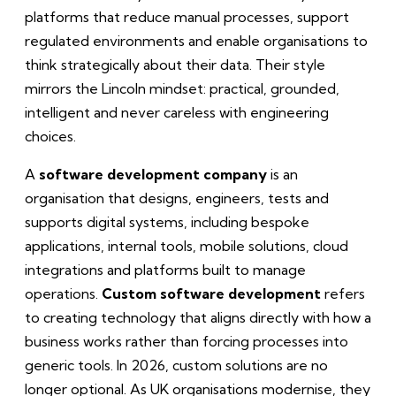
platforms that reduce manual processes, support
regulated environments and enable organisations to
think strategically about their data. Their style
mirrors the Lincoln mindset: practical, grounded,
intelligent and never careless with engineering
choices.
A
software development company
is an
organisation that designs, engineers, tests and
supports digital systems, including bespoke
applications, internal tools, mobile solutions, cloud
integrations and platforms built to manage
operations.
Custom software development
refers
to creating technology that aligns directly with how a
business works rather than forcing processes into
generic tools. In 2026, custom solutions are no
longer optional. As UK organisations modernise, they