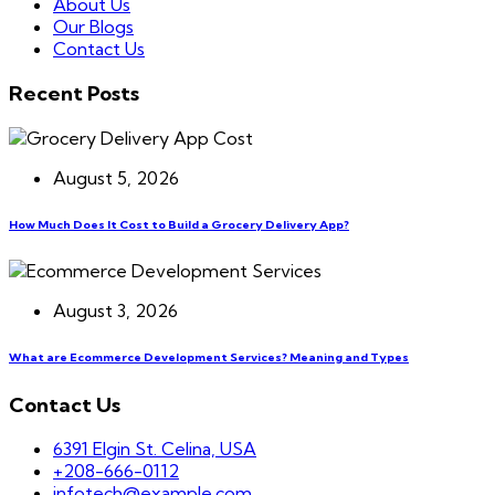
About Us
Our Blogs
Contact Us
Recent Posts
August 5, 2026
How Much Does It Cost to Build a Grocery Delivery App?
August 3, 2026
What are Ecommerce Development Services? Meaning and Types
Contact Us
6391 Elgin St. Celina, USA
+208-666-0112
infotech@example.com