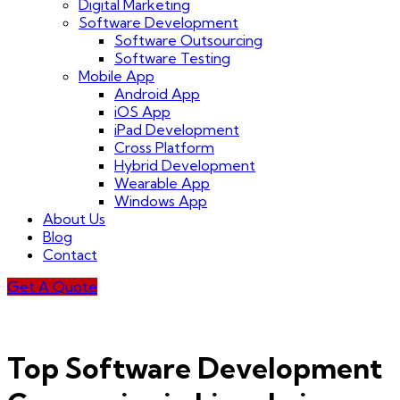
Digital Marketing
Software Development
Software Outsourcing
Software Testing
Mobile App
Android App
iOS App
iPad Development
Cross Platform
Hybrid Development
Wearable App
Windows App
About Us
Blog
Contact
Get A Quote
Top Software Development