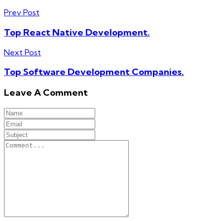
Prev Post
Top React Native Development.
Next Post
Top Software Development Companies.
Leave A Comment