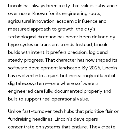
Lincoln has always been a city that values substance
over noise. Known for its engineering roots,
agricultural innovation, academic influence and
measured approach to growth, the city’s
technological direction has never been defined by
hype cycles or transient trends. Instead, Lincoln
builds with intent. It prefers precision, logic and
steady progress. That character has now shaped its
software development landscape. By 2026, Lincoln
has evolved into a quiet but increasingly influential
digital ecosystem—one where software is
engineered carefully, documented properly and
built to support real operational value.
Unlike fast-turnover tech hubs that prioritise flair or
fundraising headlines, Lincoln’s developers
concentrate on systems that endure. They create