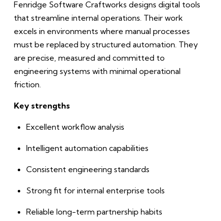
Fenridge Software Craftworks designs digital tools
that streamline internal operations. Their work
excels in environments where manual processes
must be replaced by structured automation. They
are precise, measured and committed to
engineering systems with minimal operational
friction.
Key strengths
Excellent workflow analysis
Intelligent automation capabilities
Consistent engineering standards
Strong fit for internal enterprise tools
Reliable long-term partnership habits