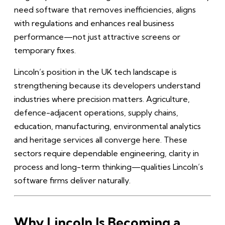
need software that removes inefficiencies, aligns
with regulations and enhances real business
performance—not just attractive screens or
temporary fixes.
Lincoln’s position in the UK tech landscape is
strengthening because its developers understand
industries where precision matters. Agriculture,
defence-adjacent operations, supply chains,
education, manufacturing, environmental analytics
and heritage services all converge here. These
sectors require dependable engineering, clarity in
process and long-term thinking—qualities Lincoln’s
software firms deliver naturally.
Why Lincoln Is Becoming a