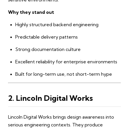
Why they stand out
Highly structured backend engineering
Predictable delivery patterns
Strong documentation culture
Excellent reliability for enterprise environments
Built for long-term use, not short-term hype
2. Lincoln Digital Works
Lincoln Digital Works brings design awareness into
serious engineering contexts. They produce