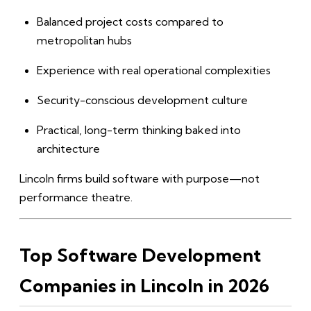
Balanced project costs compared to
metropolitan hubs
Experience with real operational complexities
Security-conscious development culture
Practical, long-term thinking baked into
architecture
Lincoln firms build software with purpose—not
performance theatre.
Top Software Development
Companies in Lincoln in 2026