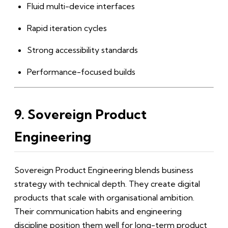
Fluid multi-device interfaces
Rapid iteration cycles
Strong accessibility standards
Performance-focused builds
9. Sovereign Product
Engineering
Sovereign Product Engineering blends business
strategy with technical depth. They create digital
products that scale with organisational ambition.
Their communication habits and engineering
discipline position them well for long-term product