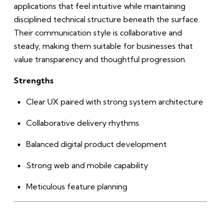
applications that feel intuitive while maintaining
disciplined technical structure beneath the surface.
Their communication style is collaborative and
steady, making them suitable for businesses that
value transparency and thoughtful progression.
Strengths
Clear UX paired with strong system architecture
Collaborative delivery rhythms
Balanced digital product development
Strong web and mobile capability
Meticulous feature planning