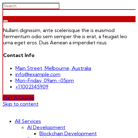
Nullam dignissim, ante scelerisque the is euismod
fermentum odio sem semper the is erat, a feugiat leo
urna eget eros. Duis Aenean a imperdiet risus.
Contact Info
Main Street, Melbourne, Australia
info@example.com
Mon-Friday, 09am -05pm
+11002345909
Get A Quote
Skip to content
All Services
AI Development
Blockchain Development