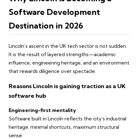
Software Development
Destination in 2026
Lincoln’s ascent in the UK tech sector is not sudden.
It is the result of layered strengths—academic
influence, engineering heritage, and an environment
that rewards diligence over spectacle.
Reasons Lincoln is gaining traction as a UK
software hub
Engineering-first mentality
Software built in Lincoln reflects the city’s industrial
heritage: minimal shortcuts, maximum structural
sense.