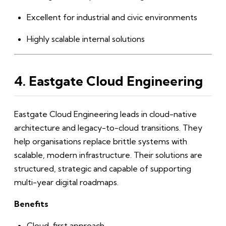
Excellent for industrial and civic environments
Highly scalable internal solutions
4. Eastgate Cloud Engineering
Eastgate Cloud Engineering leads in cloud-native
architecture and legacy-to-cloud transitions. They
help organisations replace brittle systems with
scalable, modern infrastructure. Their solutions are
structured, strategic and capable of supporting
multi-year digital roadmaps.
Benefits
Cloud-first approach