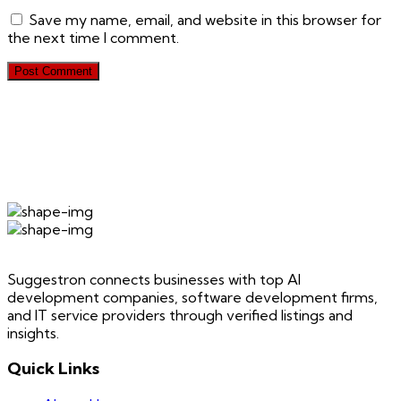
Save my name, email, and website in this browser for
the next time I comment.
Suggestron connects businesses with top AI
development companies, software development firms,
and IT service providers through verified listings and
insights.
Quick Links