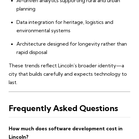
AI-driven analytics supporting rural and urban
planning
Data integration for heritage, logistics and
environmental systems
Architecture designed for longevity rather than
rapid disposal
These trends reflect Lincoln’s broader identity—a
city that builds carefully and expects technology to
last.
Frequently Asked Questions
How much does software development cost in
Lincoln?