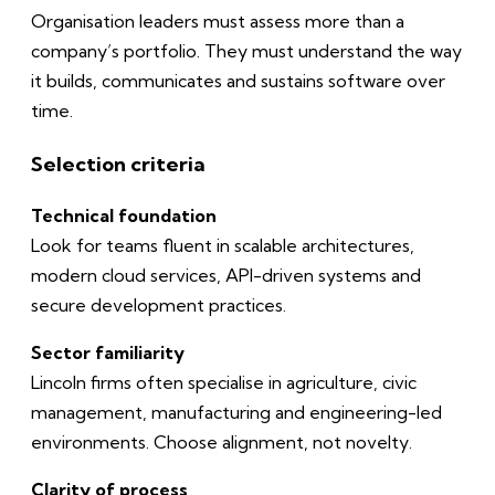
Organisation leaders must assess more than a
company’s portfolio. They must understand the way
it builds, communicates and sustains software over
time.
Selection criteria
Technical foundation
Look for teams fluent in scalable architectures,
modern cloud services, API-driven systems and
secure development practices.
Sector familiarity
Lincoln firms often specialise in agriculture, civic
management, manufacturing and engineering-led
environments. Choose alignment, not novelty.
Clarity of process