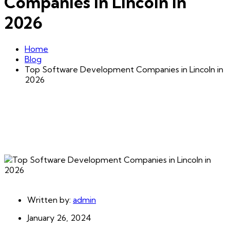
Companies in Lincoln in
2026
Home
Blog
Top Software Development Companies in Lincoln in
2026
Written by:
admin
January 26, 2024