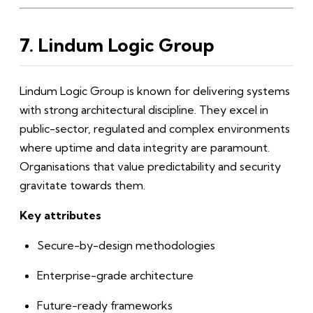
7. Lindum Logic Group
Lindum Logic Group is known for delivering systems
with strong architectural discipline. They excel in
public-sector, regulated and complex environments
where uptime and data integrity are paramount.
Organisations that value predictability and security
gravitate towards them.
Key attributes
Secure-by-design methodologies
Enterprise-grade architecture
Future-ready frameworks