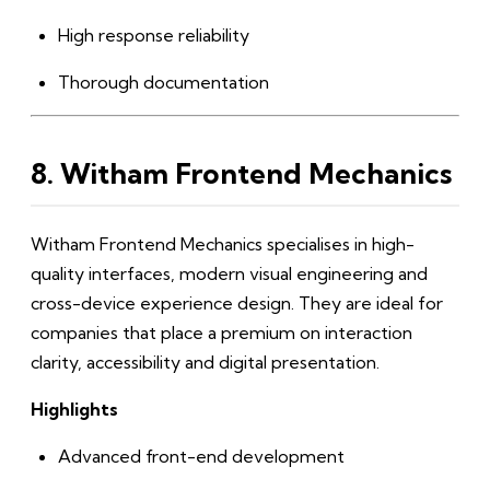
High response reliability
Thorough documentation
8. Witham Frontend Mechanics
Witham Frontend Mechanics specialises in high-
quality interfaces, modern visual engineering and
cross-device experience design. They are ideal for
companies that place a premium on interaction
clarity, accessibility and digital presentation.
Highlights
Advanced front-end development