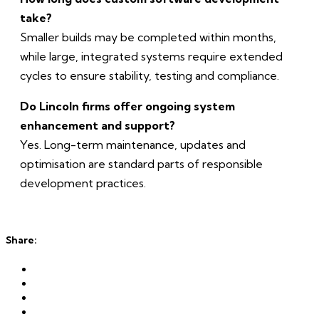
take?
Smaller builds may be completed within months,
while large, integrated systems require extended
cycles to ensure stability, testing and compliance.
Do Lincoln firms offer ongoing system
enhancement and support?
Yes. Long-term maintenance, updates and
optimisation are standard parts of responsible
development practices.
Share: