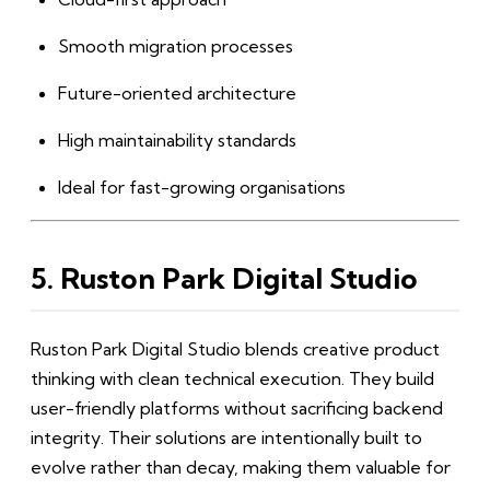
Smooth migration processes
Future-oriented architecture
High maintainability standards
Ideal for fast-growing organisations
5. Ruston Park Digital Studio
Ruston Park Digital Studio blends creative product
thinking with clean technical execution. They build
user-friendly platforms without sacrificing backend
integrity. Their solutions are intentionally built to
evolve rather than decay, making them valuable for