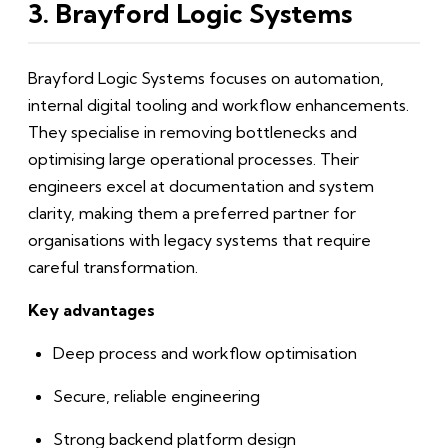
3. Brayford Logic Systems
Brayford Logic Systems focuses on automation,
internal digital tooling and workflow enhancements.
They specialise in removing bottlenecks and
optimising large operational processes. Their
engineers excel at documentation and system
clarity, making them a preferred partner for
organisations with legacy systems that require
careful transformation.
Key advantages
Deep process and workflow optimisation
Secure, reliable engineering
Strong backend platform design