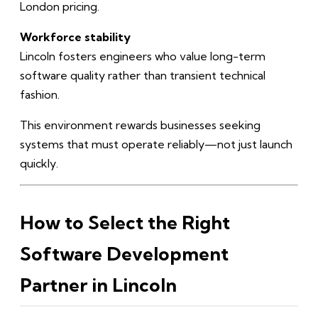
London pricing.
Workforce stability
Lincoln fosters engineers who value long-term
software quality rather than transient technical
fashion.
This environment rewards businesses seeking
systems that must operate reliably—not just launch
quickly.
How to Select the Right
Software Development
Partner in Lincoln