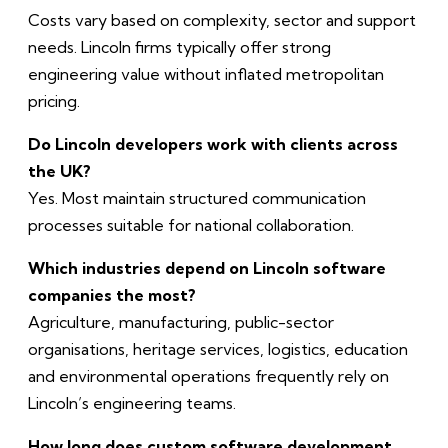
Costs vary based on complexity, sector and support
needs. Lincoln firms typically offer strong
engineering value without inflated metropolitan
pricing.
Do Lincoln developers work with clients across
the UK?
Yes. Most maintain structured communication
processes suitable for national collaboration.
Which industries depend on Lincoln software
companies the most?
Agriculture, manufacturing, public-sector
organisations, heritage services, logistics, education
and environmental operations frequently rely on
Lincoln’s engineering teams.
How long does custom software development