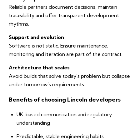
Reliable partners document decisions, maintain
traceability and offer transparent development
rhythms.
Support and evolution
Software is not static. Ensure maintenance,
monitoring and iteration are part of the contract.
Architecture that scales
Avoid builds that solve today’s problem but collapse
under tomorrow’s requirements.
Benefits of choosing Lincoln developers
UK-based communication and regulatory
understanding
Predictable, stable engineering habits