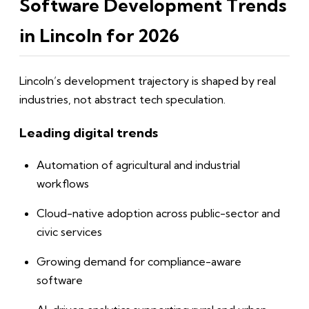
Software Development Trends
in Lincoln for 2026
Lincoln’s development trajectory is shaped by real
industries, not abstract tech speculation.
Leading digital trends
Automation of agricultural and industrial
workflows
Cloud-native adoption across public-sector and
civic services
Growing demand for compliance-aware
software