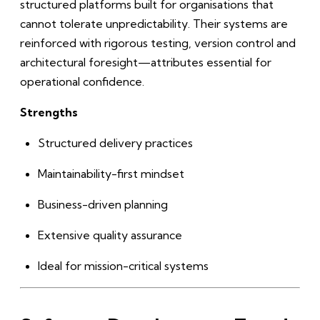
structured platforms built for organisations that
cannot tolerate unpredictability. Their systems are
reinforced with rigorous testing, version control and
architectural foresight—attributes essential for
operational confidence.
Strengths
Structured delivery practices
Maintainability-first mindset
Business-driven planning
Extensive quality assurance
Ideal for mission-critical systems