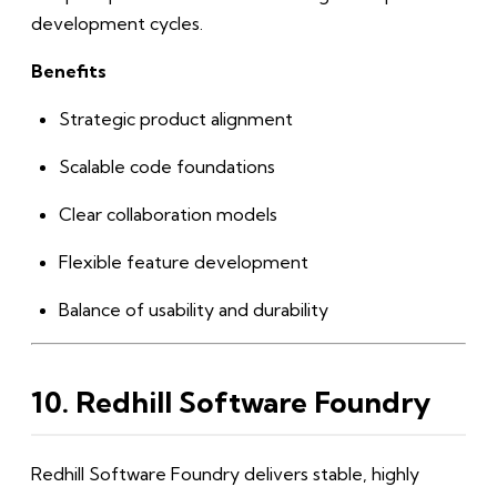
development cycles.
Benefits
Strategic product alignment
Scalable code foundations
Clear collaboration models
Flexible feature development
Balance of usability and durability
10. Redhill Software Foundry
Redhill Software Foundry delivers stable, highly