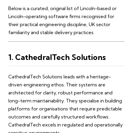
Below is a curated, original list of Lincoln-based or
Lincoln-operating software firms recognised for
their practical engineering discipline, UK sector
familiarity and stable delivery practices.
1. CathedralTech Solutions
CathedralTech Solutions leads with a heritage-
driven engineering ethos. Their systems are
architected for clarity, robust performance and
long-term maintainability. They specialise in building
platforms for organisations that require predictable
outcomes and carefully structured workflows.
CathedralTech excels in regulated and operationally
sensitive environments.