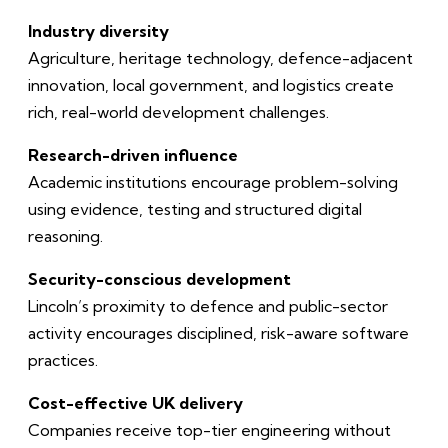
Industry diversity
Agriculture, heritage technology, defence-adjacent
innovation, local government, and logistics create
rich, real-world development challenges.
Research-driven influence
Academic institutions encourage problem-solving
using evidence, testing and structured digital
reasoning.
Security-conscious development
Lincoln’s proximity to defence and public-sector
activity encourages disciplined, risk-aware software
practices.
Cost-effective UK delivery
Companies receive top-tier engineering without