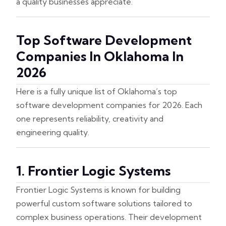
a quality businesses appreciate.
Top Software Development
Companies In Oklahoma In
2026
Here is a fully unique list of Oklahoma’s top
software development companies for 2026. Each
one represents reliability, creativity and
engineering quality.
1. Frontier Logic Systems
Frontier Logic Systems is known for building
powerful custom software solutions tailored to
complex business operations. Their development