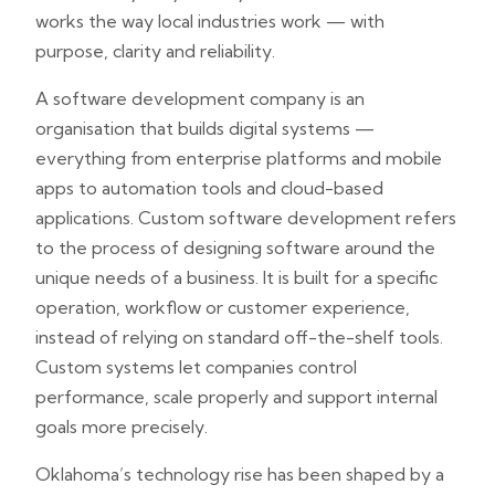
works the way local industries work — with
purpose, clarity and reliability.
A software development company is an
organisation that builds digital systems —
everything from enterprise platforms and mobile
apps to automation tools and cloud-based
applications. Custom software development refers
to the process of designing software around the
unique needs of a business. It is built for a specific
operation, workflow or customer experience,
instead of relying on standard off-the-shelf tools.
Custom systems let companies control
performance, scale properly and support internal
goals more precisely.
Oklahoma’s technology rise has been shaped by a