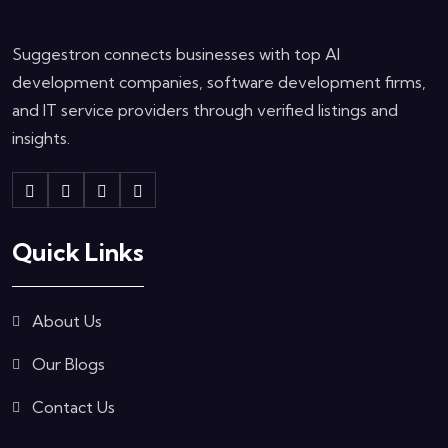
Suggestron connects businesses with top AI
development companies, software development firms,
and IT service providers through verified listings and
insights.
Quick Links
About Us
Our Blogs
Contact Us