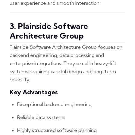
user experience and smooth interaction.
3. Plainside Software
Architecture Group
Plainside Software Architecture Group focuses on
backend engineering, data processing and
enterprise integrations. They excel in heavy-lift
systems requiring careful design and long-term
reliability.
Key Advantages
Exceptional backend engineering
Reliable data systems
Highly structured software planning