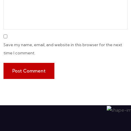
Save my name, email, and website in this browser for the next
time I comment.