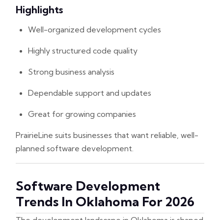
Highlights
Well-organized development cycles
Highly structured code quality
Strong business analysis
Dependable support and updates
Great for growing companies
PrairieLine suits businesses that want reliable, well-
planned software development.
Software Development
Trends In Oklahoma For 2026