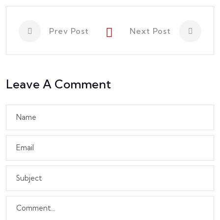
Prev Post
Next Post
Leave A Comment