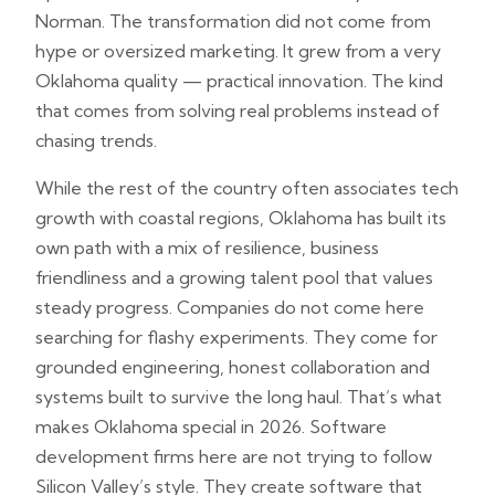
Norman. The transformation did not come from
hype or oversized marketing. It grew from a very
Oklahoma quality — practical innovation. The kind
that comes from solving real problems instead of
chasing trends.
While the rest of the country often associates tech
growth with coastal regions, Oklahoma has built its
own path with a mix of resilience, business
friendliness and a growing talent pool that values
steady progress. Companies do not come here
searching for flashy experiments. They come for
grounded engineering, honest collaboration and
systems built to survive the long haul. That’s what
makes Oklahoma special in 2026. Software
development firms here are not trying to follow
Silicon Valley’s style. They create software that