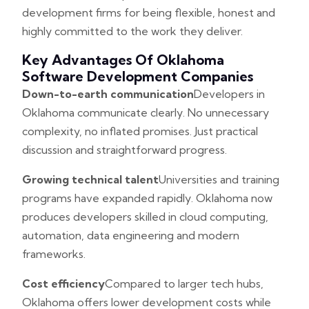
development firms for being flexible, honest and
highly committed to the work they deliver.
Key Advantages Of Oklahoma
Software Development Companies
Down-to-earth communication
Developers in
Oklahoma communicate clearly. No unnecessary
complexity, no inflated promises. Just practical
discussion and straightforward progress.
Growing technical talent
Universities and training
programs have expanded rapidly. Oklahoma now
produces developers skilled in cloud computing,
automation, data engineering and modern
frameworks.
Cost efficiency
Compared to larger tech hubs,
Oklahoma offers lower development costs while