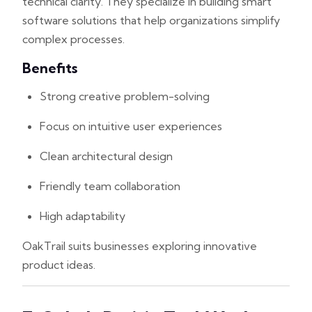
technical clarity. They specialize in building smart
software solutions that help organizations simplify
complex processes.
Benefits
Strong creative problem-solving
Focus on intuitive user experiences
Clean architectural design
Friendly team collaboration
High adaptability
OakTrail suits businesses exploring innovative
product ideas.