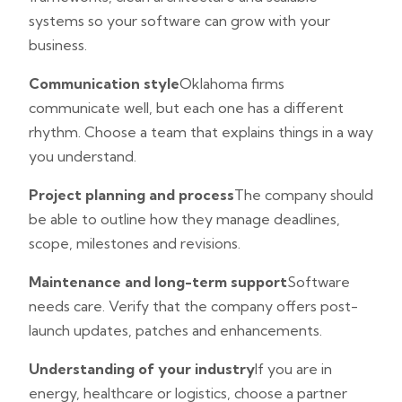
systems so your software can grow with your
business.
Communication style
Oklahoma firms
communicate well, but each one has a different
rhythm. Choose a team that explains things in a way
you understand.
Project planning and process
The company should
be able to outline how they manage deadlines,
scope, milestones and revisions.
Maintenance and long-term support
Software
needs care. Verify that the company offers post-
launch updates, patches and enhancements.
Understanding of your industry
If you are in
energy, healthcare or logistics, choose a partner