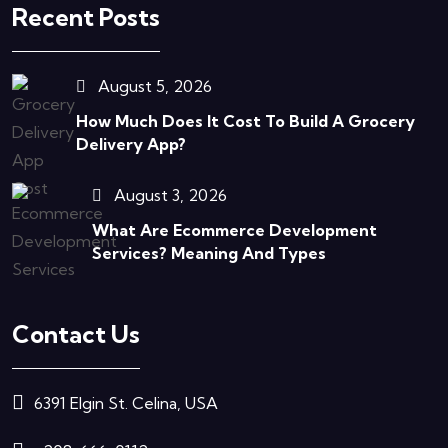
Recent Posts
August 5, 2026
How Much Does It Cost To Build A Grocery
Delivery App?
August 3, 2026
What Are Ecommerce Development
Services? Meaning And Types
Contact Us
6391 Elgin St. Celina, USA