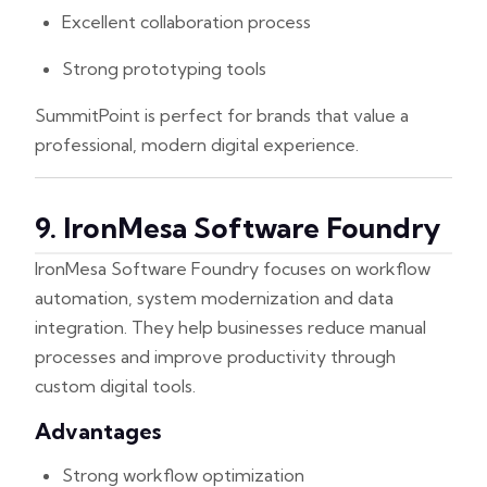
Excellent collaboration process
Strong prototyping tools
SummitPoint is perfect for brands that value a
professional, modern digital experience.
9. IronMesa Software Foundry
IronMesa Software Foundry focuses on workflow
automation, system modernization and data
integration. They help businesses reduce manual
processes and improve productivity through
custom digital tools.
Advantages
Strong workflow optimization