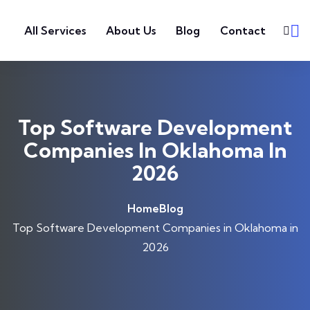
Skip to content
All Services
About Us
Blog
Contact
Top Software Development
Companies In Oklahoma In
2026
Home
Blog
Top Software Development Companies in Oklahoma in
2026