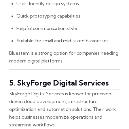
User-friendly design systems
Quick prototyping capabilities
Helpful communication style
Suitable for small and mid-sized businesses
Bluestem is a strong option for companies needing
modern digital platforms.
5. SkyForge Digital Services
SkyForge Digital Services is known for precision-
driven cloud development, infrastructure
optimization and automation solutions. Their work
helps businesses modernize operations and
streamline workflows.