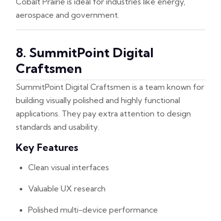
Cobalt Prairie is ideal for industries like energy,
aerospace and government.
8. SummitPoint Digital
Craftsmen
SummitPoint Digital Craftsmen is a team known for
building visually polished and highly functional
applications. They pay extra attention to design
standards and usability.
Key Features
Clean visual interfaces
Valuable UX research
Polished multi-device performance