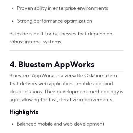
Proven ability in enterprise environments
Strong performance optimization
Plainside is best for businesses that depend on
robust internal systems.
4. Bluestem AppWorks
Bluestem AppWorks is a versatile Oklahoma firm
that delivers web applications, mobile apps and
cloud solutions. Their development methodology is
agile, allowing for fast, iterative improvements.
Highlights
Balanced mobile and web development