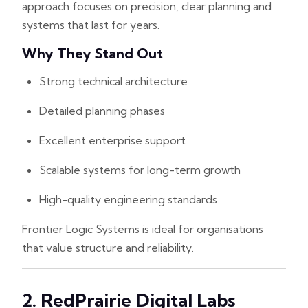
approach focuses on precision, clear planning and
systems that last for years.
Why They Stand Out
Strong technical architecture
Detailed planning phases
Excellent enterprise support
Scalable systems for long-term growth
High-quality engineering standards
Frontier Logic Systems is ideal for organisations
that value structure and reliability.
2. RedPrairie Digital Labs