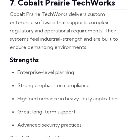
7. Cobalt Prairie TechWorks
Cobalt Prairie TechWorks delivers custom
enterprise software that supports complex
regulatory and operational requirements. Their
systems feel industrial-strength and are built to
endure demanding environments.
Strengths
Enterprise-level planning
Strong emphasis on compliance
High performance in heavy-duty applications
Great long-term support
Advanced security practices