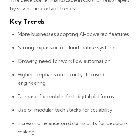
The development landscape in Oklahoma is shaped
by several important trends.
Key Trends
More businesses adopting AI-powered features
Strong expansion of cloud-native systems
Growing need for workflow automation
Higher emphasis on security-focused
engineering
Demand for mobile-first digital platforms
Use of modular tech stacks for scalability
Increasing reliance on data insights for decision-
making