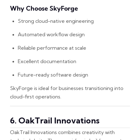
Why Choose SkyForge
Strong cloud-native engineering
Automated workflow design
Reliable performance at scale
Excellent documentation
Future-ready software design
SkyForge is ideal for businesses transitioning into
cloud-first operations.
6. OakTrail Innovations
OakTrail Innovations combines creativity with