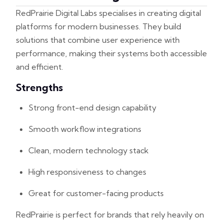
RedPrairie Digital Labs specialises in creating digital
platforms for modern businesses. They build
solutions that combine user experience with
performance, making their systems both accessible
and efficient.
Strengths
Strong front-end design capability
Smooth workflow integrations
Clean, modern technology stack
High responsiveness to changes
Great for customer-facing products
RedPrairie is perfect for brands that rely heavily on