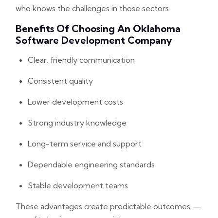
who knows the challenges in those sectors.
Benefits Of Choosing An Oklahoma
Software Development Company
Clear, friendly communication
Consistent quality
Lower development costs
Strong industry knowledge
Long-term service and support
Dependable engineering standards
Stable development teams
These advantages create predictable outcomes —