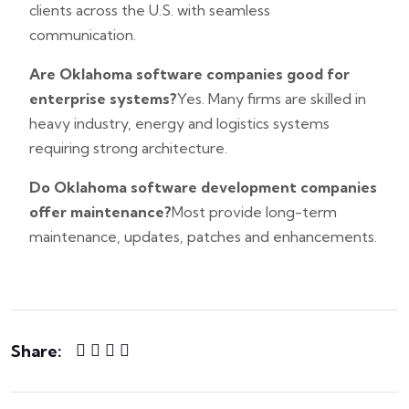
clients across the U.S. with seamless
communication.
Are Oklahoma software companies good for
enterprise systems?
Yes. Many firms are skilled in
heavy industry, energy and logistics systems
requiring strong architecture.
Do Oklahoma software development companies
offer maintenance?
Most provide long-term
maintenance, updates, patches and enhancements.
Share: