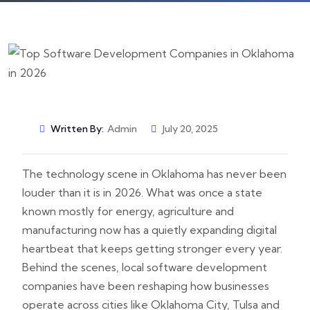
Written By:
Admin
July 20, 2025
The technology scene in Oklahoma has never been
louder than it is in 2026. What was once a state
known mostly for energy, agriculture and
manufacturing now has a quietly expanding digital
heartbeat that keeps getting stronger every year.
Behind the scenes, local software development
companies have been reshaping how businesses
operate across cities like Oklahoma City, Tulsa and