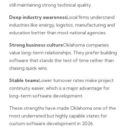
still maintaining strong technical quality.
Deep industry awareness
Local firms understand
industries like energy, logistics, manufacturing and
education better than most national agencies.
Strong business culture
Oklahoma companies
value long-term relationships. They prefer building
software that stands the test of time rather than
chasing quick wins.
Stable teams
Lower turnover rates make project
continuity easier, which is a major advantage for
long-term software development.
These strengths have made Oklahoma one of the
most underrated but highly capable states for
custom software development in 2026.