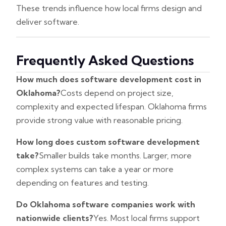
These trends influence how local firms design and
deliver software.
Frequently Asked Questions
How much does software development cost in
Oklahoma?
Costs depend on project size,
complexity and expected lifespan. Oklahoma firms
provide strong value with reasonable pricing.
How long does custom software development
take?
Smaller builds take months. Larger, more
complex systems can take a year or more
depending on features and testing.
Do Oklahoma software companies work with
nationwide clients?
Yes. Most local firms support