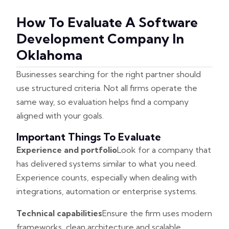
How To Evaluate A Software
Development Company In
Oklahoma
Businesses searching for the right partner should
use structured criteria. Not all firms operate the
same way, so evaluation helps find a company
aligned with your goals.
Important Things To Evaluate
Experience and portfolio
Look for a company that
has delivered systems similar to what you need.
Experience counts, especially when dealing with
integrations, automation or enterprise systems.
Technical capabilities
Ensure the firm uses modern
frameworks, clean architecture and scalable