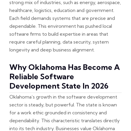
strong mix of industries, such as energy, aerospace,
healthcare, logistics, education and government.
Each field demands systems that are precise and
dependable. This environment has pushed local
software firms to build expertise in areas that
require careful planning, data security, system
longevity and deep business alignment.
Why Oklahoma Has Become A
Reliable Software
Development State In 2026
Oklahoma’s growth in the software development
sector is steady, but powerful. The state is known
for a work ethic grounded in consistency and
dependability. This characteristic translates directly
into its tech industry. Businesses value Oklahoma