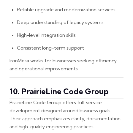
Reliable upgrade and modernization services
Deep understanding of legacy systems
High-level integration skills
Consistent long-term support
IronMesa works for businesses seeking efficiency
and operational improvements.
10. PrairieLine Code Group
PrairieLine Code Group offers full-service
development designed around business goals.
Their approach emphasizes clarity, documentation
and high-quality engineering practices.