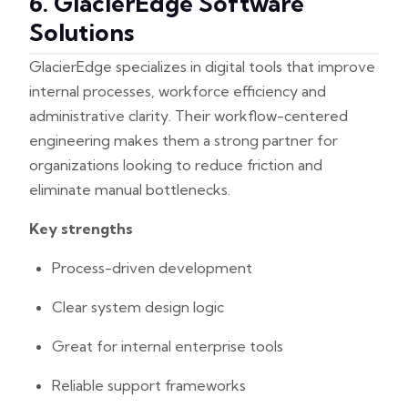
6. GlacierEdge Software
Solutions
GlacierEdge specializes in digital tools that improve
internal processes, workforce efficiency and
administrative clarity. Their workflow-centered
engineering makes them a strong partner for
organizations looking to reduce friction and
eliminate manual bottlenecks.
Key strengths
Process-driven development
Clear system design logic
Great for internal enterprise tools
Reliable support frameworks