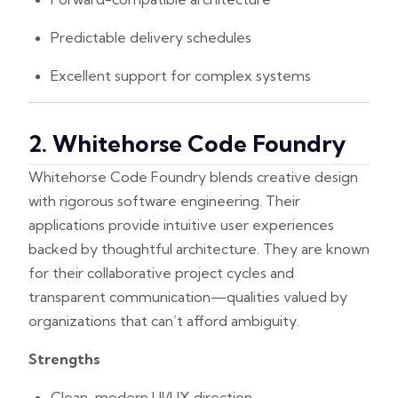
Predictable delivery schedules
Excellent support for complex systems
2. Whitehorse Code Foundry
Whitehorse Code Foundry blends creative design
with rigorous software engineering. Their
applications provide intuitive user experiences
backed by thoughtful architecture. They are known
for their collaborative project cycles and
transparent communication—qualities valued by
organizations that can’t afford ambiguity.
Strengths
Clean, modern UI/UX direction