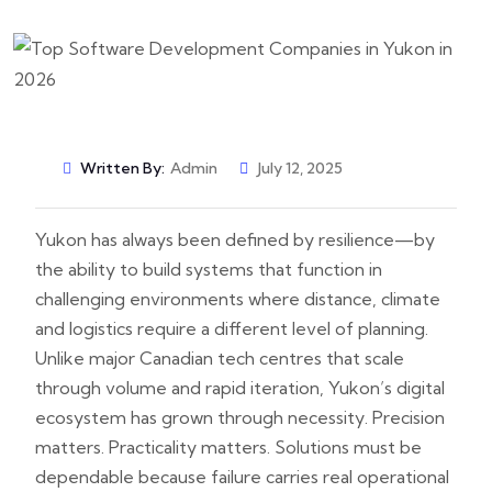
Written By:
Admin
July 12, 2025
Yukon has always been defined by resilience—by
the ability to build systems that function in
challenging environments where distance, climate
and logistics require a different level of planning.
Unlike major Canadian tech centres that scale
through volume and rapid iteration, Yukon’s digital
ecosystem has grown through necessity. Precision
matters. Practicality matters. Solutions must be
dependable because failure carries real operational