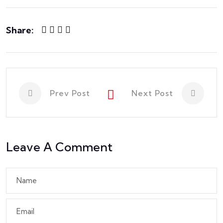
Share:
Prev Post
Next Post
Leave A Comment