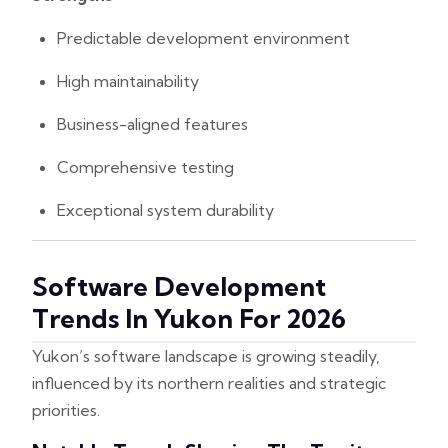
Predictable development environment
High maintainability
Business-aligned features
Comprehensive testing
Exceptional system durability
Software Development
Trends In Yukon For 2026
Yukon’s software landscape is growing steadily,
influenced by its northern realities and strategic
priorities.