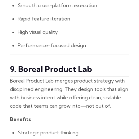
Smooth cross-platform execution
Rapid feature iteration
High visual quality
Performance-focused design
9. Boreal Product Lab
Boreal Product Lab merges product strategy with
disciplined engineering. They design tools that align
with business intent while offering clean, scalable
code that teams can grow into—not out of.
Benefits
Strategic product thinking