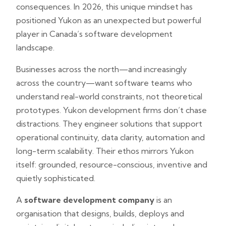
consequences. In 2026, this unique mindset has
positioned Yukon as an unexpected but powerful
player in Canada’s software development
landscape.
Businesses across the north—and increasingly
across the country—want software teams who
understand real-world constraints, not theoretical
prototypes. Yukon development firms don’t chase
distractions. They engineer solutions that support
operational continuity, data clarity, automation and
long-term scalability. Their ethos mirrors Yukon
itself: grounded, resource-conscious, inventive and
quietly sophisticated.
A
software development company
is an
organisation that designs, builds, deploys and