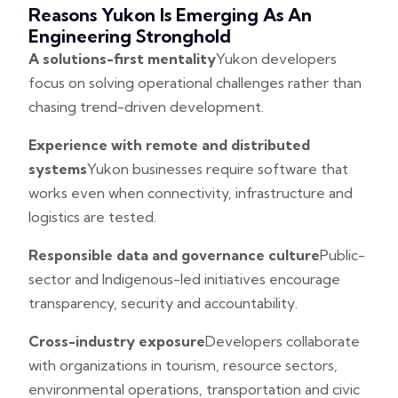
Reasons Yukon Is Emerging As An
Engineering Stronghold
A solutions-first mentality
Yukon developers
focus on solving operational challenges rather than
chasing trend-driven development.
Experience with remote and distributed
systems
Yukon businesses require software that
works even when connectivity, infrastructure and
logistics are tested.
Responsible data and governance culture
Public-
sector and Indigenous-led initiatives encourage
transparency, security and accountability.
Cross-industry exposure
Developers collaborate
with organizations in tourism, resource sectors,
environmental operations, transportation and civic