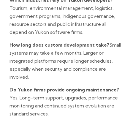
Which industries rely on Yukon developers?
Tourism, environmental management, logistics,
government programs, Indigenous governance,
resource sectors and public infrastructure all
depend on Yukon software firms.
How long does custom development take?
Small
systems may take a few months. Larger or
integrated platforms require longer schedules,
especially when security and compliance are
involved.
Do Yukon firms provide ongoing maintenance?
Yes. Long-term support, upgrades, performance
monitoring and continued system evolution are
standard services.