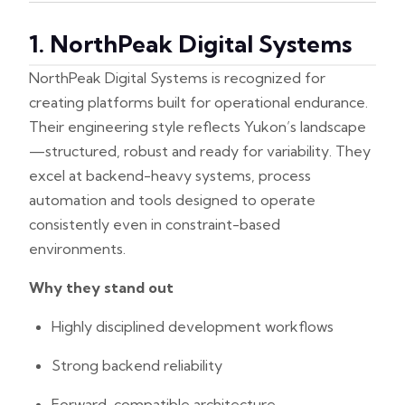
1. NorthPeak Digital Systems
NorthPeak Digital Systems is recognized for
creating platforms built for operational endurance.
Their engineering style reflects Yukon’s landscape
—structured, robust and ready for variability. They
excel at backend-heavy systems, process
automation and tools designed to operate
consistently even in constraint-based
environments.
Why they stand out
Highly disciplined development workflows
Strong backend reliability
Forward-compatible architecture