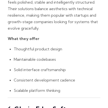
feels polished, stable and intelligently structured.
Their solutions balance aesthetics with technical
resilience, making them popular with startups and
growth-stage companies looking for systems that
evolve gracefully.
What they offer
Thoughtful product design
Maintainable codebases
Solid interface craftsmanship
Consistent development cadence
Scalable platform thinking