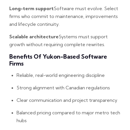
Long-term support
Software must evolve. Select
firms who commit to maintenance, improvements
and lifecycle continuity.
Scalable architecture
Systems must support
growth without requiring complete rewrites.
Benefits Of Yukon-Based Software
Firms
Reliable, real-world engineering discipline
Strong alignment with Canadian regulations
Clear communication and project transparency
Balanced pricing compared to major metro tech
hubs