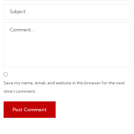
Save my name, email, and website in this browser for the next
time I comment.