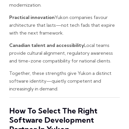
modernization.
Practical innovation
Yukon companies favour
architecture that lasts—not tech fads that expire
with the next framework.
Canadian talent and accessibility
Local teams
provide cultural alignment, regulatory awareness
and time-zone compatibility for national clients.
Together, these strengths give Yukon a distinct
software identity—quietly competent and
increasingly in demand.
How To Select The Right
Software Development