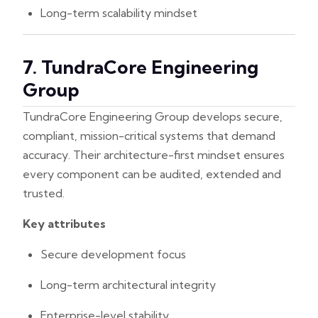
Long-term scalability mindset
7. TundraCore Engineering
Group
TundraCore Engineering Group develops secure,
compliant, mission-critical systems that demand
accuracy. Their architecture-first mindset ensures
every component can be audited, extended and
trusted.
Key attributes
Secure development focus
Long-term architectural integrity
Enterprise-level stability