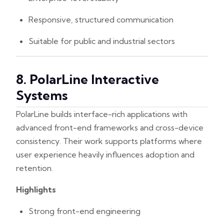
Responsive, structured communication
Suitable for public and industrial sectors
8. PolarLine Interactive
Systems
PolarLine builds interface-rich applications with
advanced front-end frameworks and cross-device
consistency. Their work supports platforms where
user experience heavily influences adoption and
retention.
Highlights
Strong front-end engineering