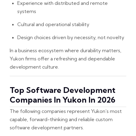
Experience with distributed and remote
systems
Cultural and operational stability
Design choices driven by necessity, not novelty
In a business ecosystem where durability matters,
Yukon firms offer a refreshing and dependable
development culture.
Top Software Development
Companies In Yukon In 2026
The following companies represent Yukon’s most
capable, forward-thinking and reliable custom
software development partners.