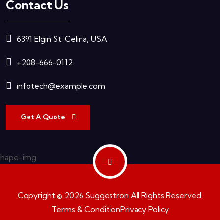
Contact Us
6391 Elgin St. Celina, USA
+208-666-0112
infotech@example.com
Get A Quote
Copyright © 2026 Suggestron All Rights Reserved.
Terms & Condition
Privacy Policy