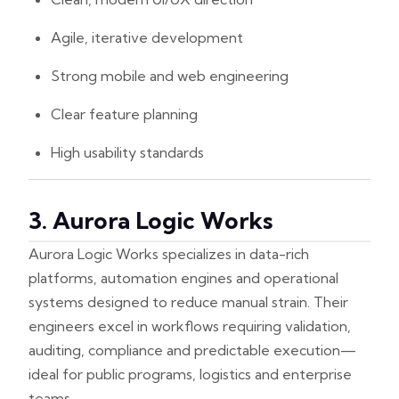
Agile, iterative development
Strong mobile and web engineering
Clear feature planning
High usability standards
3. Aurora Logic Works
Aurora Logic Works specializes in data-rich
platforms, automation engines and operational
systems designed to reduce manual strain. Their
engineers excel in workflows requiring validation,
auditing, compliance and predictable execution—
ideal for public programs, logistics and enterprise
teams.