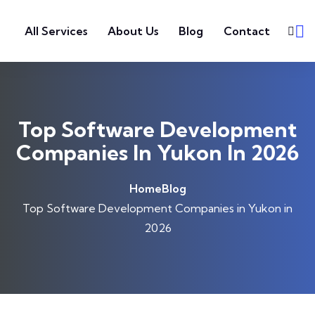
Skip to content
All Services
About Us
Blog
Contact
Top Software Development
Companies In Yukon In 2026
Home
Blog
Top Software Development Companies in Yukon in
2026