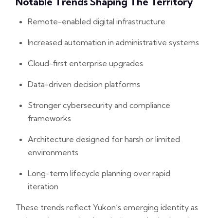
Notable Trends Shaping The Territory
Remote-enabled digital infrastructure
Increased automation in administrative systems
Cloud-first enterprise upgrades
Data-driven decision platforms
Stronger cybersecurity and compliance
frameworks
Architecture designed for harsh or limited
environments
Long-term lifecycle planning over rapid
iteration
These trends reflect Yukon’s emerging identity as