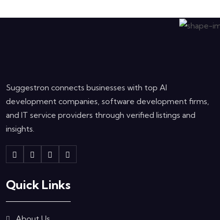
Suggestron connects businesses with top AI
development companies, software development firms,
and IT service providers through verified listings and
insights.
Quick Links
About Us