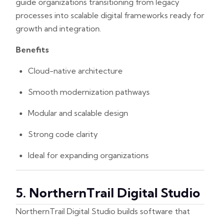
guide organizations transitioning from legacy
processes into scalable digital frameworks ready for
growth and integration.
Benefits
Cloud-native architecture
Smooth modernization pathways
Modular and scalable design
Strong code clarity
Ideal for expanding organizations
5. NorthernTrail Digital Studio
NorthernTrail Digital Studio builds software that