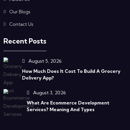
Our Blogs
Contact Us
Recent Posts
August 5, 2026
How Much Does It Cost To Build A Grocery
Delivery App?
August 3, 2026
What Are Ecommerce Development
Services? Meaning And Types