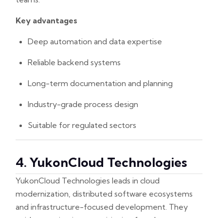
Key advantages
Deep automation and data expertise
Reliable backend systems
Long-term documentation and planning
Industry-grade process design
Suitable for regulated sectors
4. YukonCloud Technologies
YukonCloud Technologies leads in cloud
modernization, distributed software ecosystems
and infrastructure-focused development. They