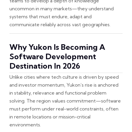
teams to develop a depth of knowledge
uncommon in many markets—they understand
systems that must endure, adapt and
communicate reliably across vast geographies.
Why Yukon Is Becoming A
Software Development
Destination In 2026
Unlike cities where tech culture is driven by speed
and investor momentum, Yukon’s rise is anchored
in stability, relevance and functional problem
solving. The region values commitment—software
must perform under real-world constraints, often
in remote locations or mission-critical
environments.