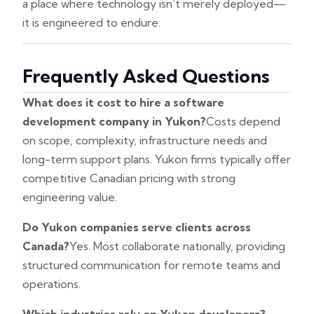
a place where technology isn’t merely deployed—
it is engineered to endure.
Frequently Asked Questions
What does it cost to hire a software
development company in Yukon?
Costs depend
on scope, complexity, infrastructure needs and
long-term support plans. Yukon firms typically offer
competitive Canadian pricing with strong
engineering value.
Do Yukon companies serve clients across
Canada?
Yes. Most collaborate nationally, providing
structured communication for remote teams and
operations.