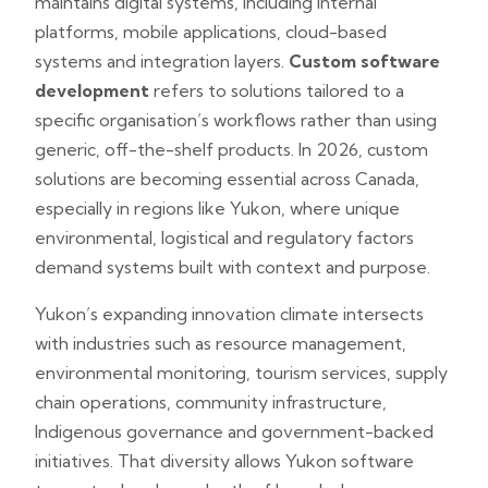
maintains digital systems, including internal
platforms, mobile applications, cloud-based
systems and integration layers.
Custom software
development
refers to solutions tailored to a
specific organisation’s workflows rather than using
generic, off-the-shelf products. In 2026, custom
solutions are becoming essential across Canada,
especially in regions like Yukon, where unique
environmental, logistical and regulatory factors
demand systems built with context and purpose.
Yukon’s expanding innovation climate intersects
with industries such as resource management,
environmental monitoring, tourism services, supply
chain operations, community infrastructure,
Indigenous governance and government-backed
initiatives. That diversity allows Yukon software