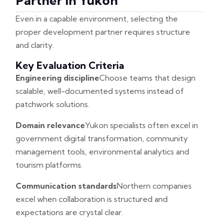
Partner In Yukon
Even in a capable environment, selecting the
proper development partner requires structure
and clarity.
Key Evaluation Criteria
Engineering discipline
Choose teams that design
scalable, well-documented systems instead of
patchwork solutions.
Domain relevance
Yukon specialists often excel in
government digital transformation, community
management tools, environmental analytics and
tourism platforms.
Communication standards
Northern companies
excel when collaboration is structured and
expectations are crystal clear.