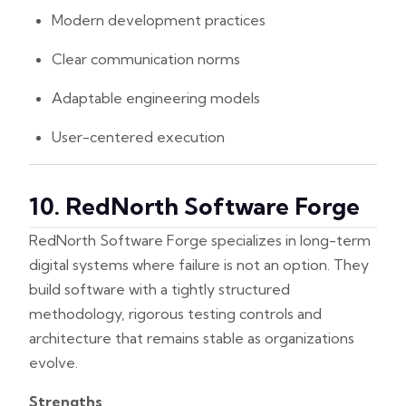
Modern development practices
Clear communication norms
Adaptable engineering models
User-centered execution
10. RedNorth Software Forge
RedNorth Software Forge specializes in long-term
digital systems where failure is not an option. They
build software with a tightly structured
methodology, rigorous testing controls and
architecture that remains stable as organizations
evolve.
Strengths