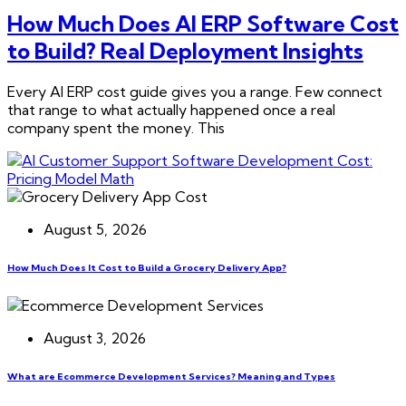
How Much Does AI ERP Software Cost
to Build? Real Deployment Insights
Every AI ERP cost guide gives you a range. Few connect
that range to what actually happened once a real
company spent the money. This
August 5, 2026
How Much Does It Cost to Build a Grocery Delivery App?
August 3, 2026
What are Ecommerce Development Services? Meaning and Types