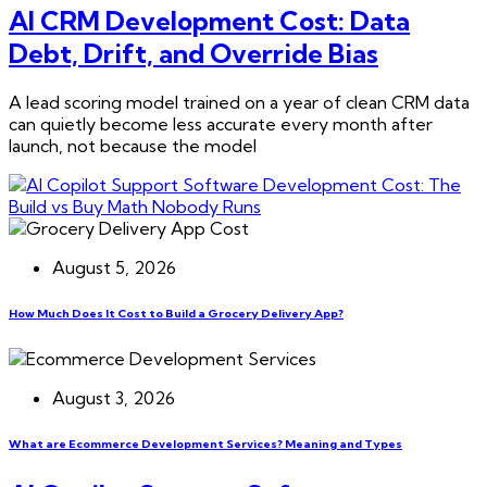
AI CRM Development Cost: Data
Debt, Drift, and Override Bias
A lead scoring model trained on a year of clean CRM data
can quietly become less accurate every month after
launch, not because the model
August 5, 2026
How Much Does It Cost to Build a Grocery Delivery App?
August 3, 2026
What are Ecommerce Development Services? Meaning and Types