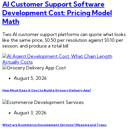
AI Customer Support Software
Development Cost: Pricing Model
Math
Two AI customer support platforms can quote what looks
like the same price, $0.50 per resolution against $0.10 per
session, and produce a total bill
August 5, 2026
How Much Does It Cost to Build a Grocery Delivery App?
August 3, 2026
What are Ecommerce Development Services? Meaning and Types