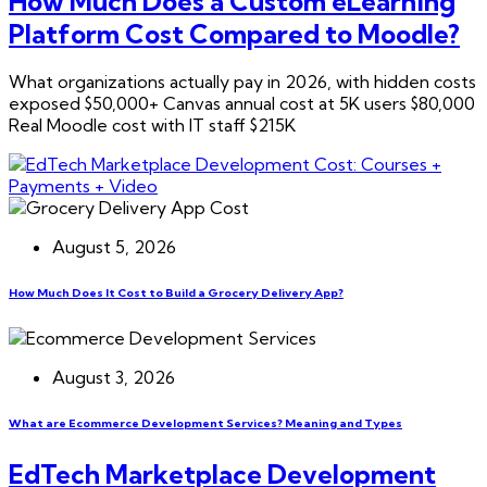
How Much Does a Custom eLearning
Platform Cost Compared to Moodle?
What organizations actually pay in 2026, with hidden costs
exposed $50,000+ Canvas annual cost at 5K users $80,000
Real Moodle cost with IT staff $215K
August 5, 2026
How Much Does It Cost to Build a Grocery Delivery App?
August 3, 2026
What are Ecommerce Development Services? Meaning and Types
EdTech Marketplace Development