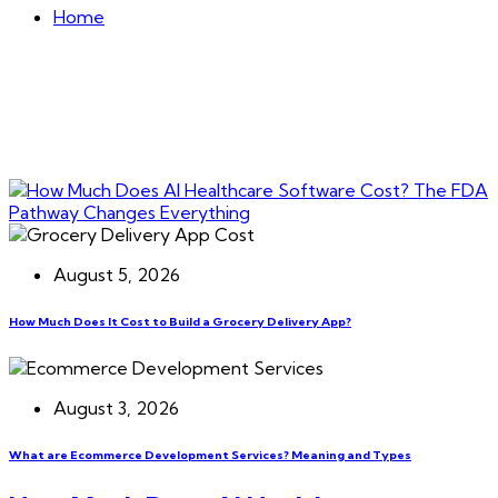
Home
August 5, 2026
How Much Does It Cost to Build a Grocery Delivery App?
August 3, 2026
What are Ecommerce Development Services? Meaning and Types