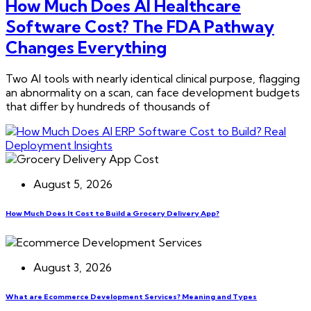
How Much Does AI Healthcare
Software Cost? The FDA Pathway
Changes Everything
Two AI tools with nearly identical clinical purpose, flagging
an abnormality on a scan, can face development budgets
that differ by hundreds of thousands of
August 5, 2026
How Much Does It Cost to Build a Grocery Delivery App?
August 3, 2026
What are Ecommerce Development Services? Meaning and Types