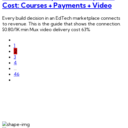
Cost: Courses + Payments + Video
Every build decision in an EdTech marketplace connects
to revenue. This is the guide that shows the connection.
$0.80/1K min Mux video delivery cost 63%
1
2
3
4
…
46