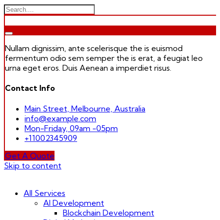
Nullam dignissim, ante scelerisque the is euismod
fermentum odio sem semper the is erat, a feugiat leo
urna eget eros. Duis Aenean a imperdiet risus.
Contact Info
Main Street, Melbourne, Australia
info@example.com
Mon-Friday, 09am -05pm
+11002345909
Get A Quote
Skip to content
All Services
AI Development
Blockchain Development