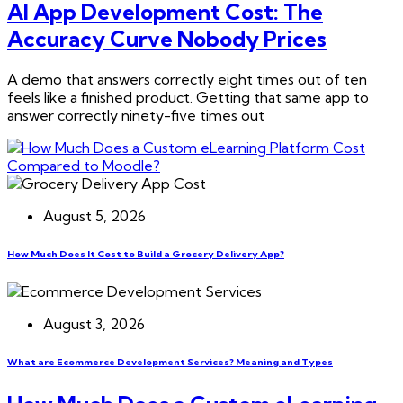
AI App Development Cost: The
Accuracy Curve Nobody Prices
A demo that answers correctly eight times out of ten
feels like a finished product. Getting that same app to
answer correctly ninety-five times out
August 5, 2026
How Much Does It Cost to Build a Grocery Delivery App?
August 3, 2026
What are Ecommerce Development Services? Meaning and Types