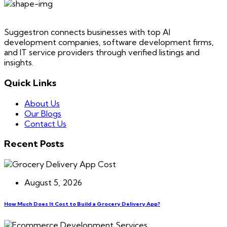
Suggestron connects businesses with top AI
development companies, software development firms,
and IT service providers through verified listings and
insights.
Quick Links
About Us
Our Blogs
Contact Us
Recent Posts
August 5, 2026
How Much Does It Cost to Build a Grocery Delivery App?