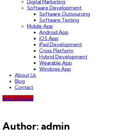
Digital Marketing
Software Development
Software Outsourcing
Software Testing
Mobile App
Android App
iOS App
iPad Development
Cross Platform
Hybrid Development
Wearable App
Windows App
About Us
Blog
Contact
Get A Quote
Author:
admin