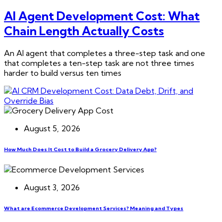
AI Agent Development Cost: What
Chain Length Actually Costs
An AI agent that completes a three-step task and one
that completes a ten-step task are not three times
harder to build versus ten times
August 5, 2026
How Much Does It Cost to Build a Grocery Delivery App?
August 3, 2026
What are Ecommerce Development Services? Meaning and Types