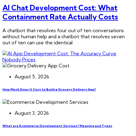
AI Chat Development Cost: What
Containment Rate Actually Costs
A chatbot that resolves four out of ten conversations
without human help and a chatbot that resolves seven
out of ten can use the identical
August 5, 2026
How Much Does It Cost to Build a Grocery Delivery App?
August 3, 2026
What are Ecommerce Development Services? Meaning and Types