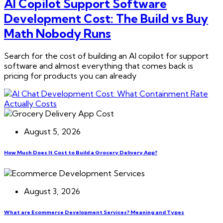
AI Copilot Support Software
Development Cost: The Build vs Buy
Math Nobody Runs
Search for the cost of building an AI copilot for support
software and almost everything that comes back is
pricing for products you can already
August 5, 2026
How Much Does It Cost to Build a Grocery Delivery App?
August 3, 2026
What are Ecommerce Development Services? Meaning and Types